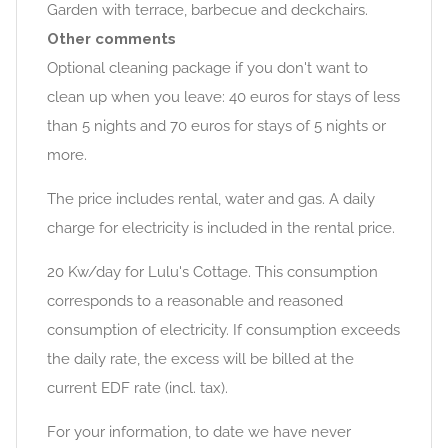
Garden with terrace, barbecue and deckchairs.
Other comments
Optional cleaning package if you don't want to
clean up when you leave: 40 euros for stays of less
than 5 nights and 70 euros for stays of 5 nights or
more.
The price includes rental, water and gas. A daily
charge for electricity is included in the rental price.
20 Kw/day for Lulu's Cottage. This consumption
corresponds to a reasonable and reasoned
consumption of electricity. If consumption exceeds
the daily rate, the excess will be billed at the
current EDF rate (incl. tax).
For your information, to date we have never