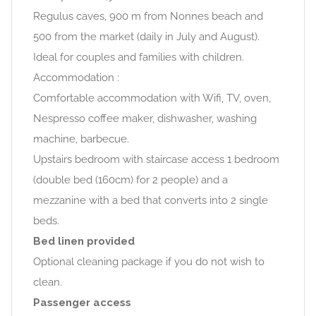
Regulus caves, 900 m from Nonnes beach and
500 from the market (daily in July and August).
Ideal for couples and families with children.
Accommodation :
Comfortable accommodation with Wifi, TV, oven,
Nespresso coffee maker, dishwasher, washing
machine, barbecue.
Upstairs bedroom with staircase access 1 bedroom
(double bed (160cm) for 2 people) and a
mezzanine with a bed that converts into 2 single
beds.
Bed linen provided
Optional cleaning package if you do not wish to
clean.
Passenger access