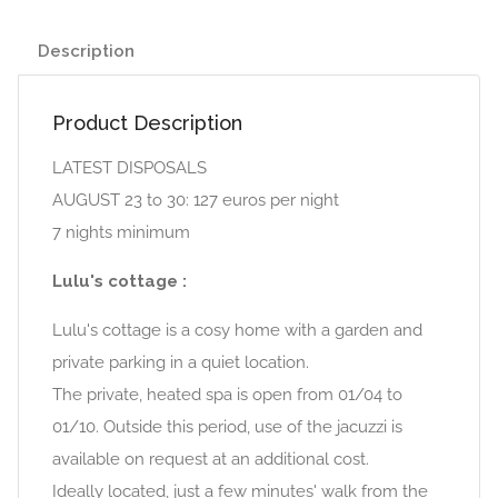
Description
Product Description
LATEST DISPOSALS
AUGUST 23 to 30: 127 euros per night
7 nights minimum
Lulu's cottage :
Lulu's cottage is a cosy home with a garden and
private parking in a quiet location.
The private, heated spa is open from 01/04 to
01/10. Outside this period, use of the jacuzzi is
available on request at an additional cost.
Ideally located, just a few minutes' walk from the