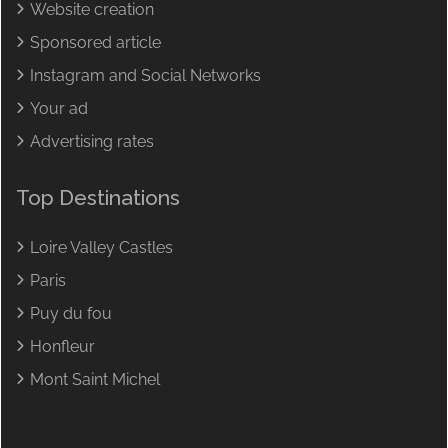
Website creation
Sponsored article
Instagram and Social Networks
Your ad
Advertising rates
Top Destinations
Loire Valley Castles
Paris
Puy du fou
Honfleur
Mont Saint Michel