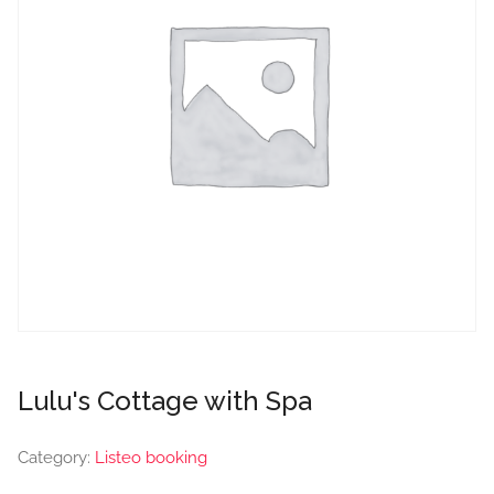
Lulu's Cottage with Spa
Category:
Listeo booking