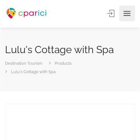
Lulu's Cottage with Spa
Destination Tourism
Products
Lulu's Cottage with Spa