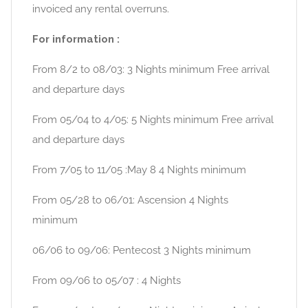
invoiced any rental overruns.
For information :
From 8/2 to 08/03: 3 Nights minimum Free arrival
and departure days
From 05/04 to 4/05: 5 Nights minimum Free arrival
and departure days
From 7/05 to 11/05 :May 8 4 Nights minimum
From 05/28 to 06/01: Ascension 4 Nights
minimum
06/06 to 09/06: Pentecost 3 Nights minimum
From 09/06 to 05/07 : 4 Nights