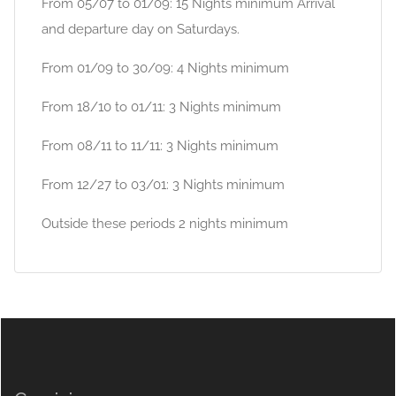
From 05/07 to 01/09: 15 Nights minimum Arrival
and departure day on Saturdays.
From 01/09 to 30/09: 4 Nights minimum
From 18/10 to 01/11: 3 Nights minimum
From 08/11 to 11/11: 3 Nights minimum
From 12/27 to 03/01: 3 Nights minimum
Outside these periods 2 nights minimum