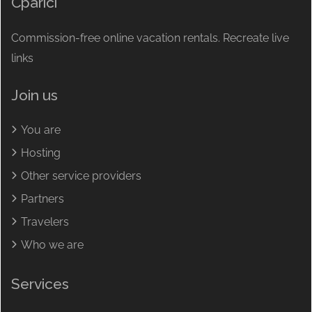
Cparici
Commission-free online vacation rentals. Recreate live
links
Join us
You are
Hosting
Other service providers
Partners
Travelers
Who we are
Services