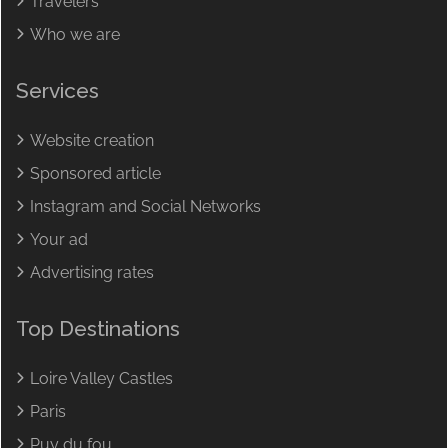
Travelers
Who we are
Services
Website creation
Sponsored article
Instagram and Social Networks
Your ad
Advertising rates
Top Destinations
Loire Valley Castles
Paris
Puy du fou