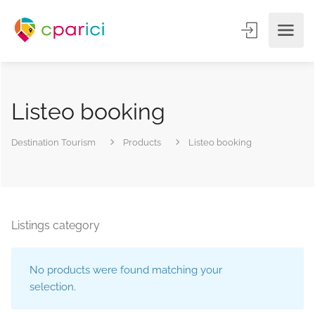
Listeo booking
Destination Tourism
Products
Listeo booking
Listings category
No products were found matching your
selection.