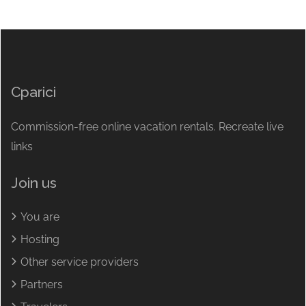
Cparici
Commission-free online vacation rentals. Recreate live
links
Join us
You are
Hosting
Other service providers
Partners