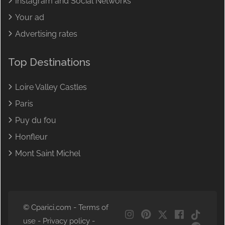
Instagram and Social Networks
Your ad
Advertising rates
Top Destinations
Loire Valley Castles
Paris
Puy du fou
Honfleur
Mont Saint Michel
© Cparici.com -
Terms of
NL
use
-
Privacy policy
-