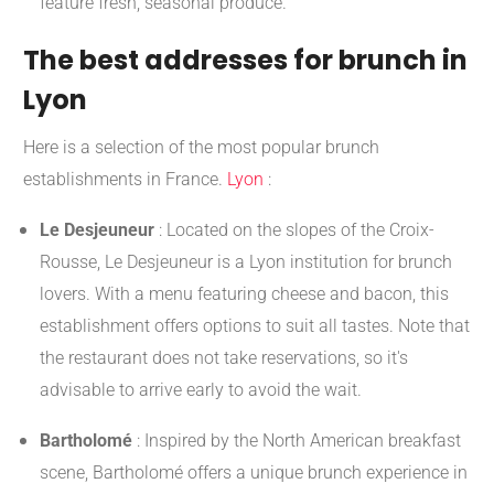
feature fresh, seasonal produce.
The best addresses for brunch in
Lyon
Here is a selection of the most popular brunch
establishments in France.
Lyon
:
Le Desjeuneur
:
Located on the slopes of the Croix-
Rousse, Le Desjeuneur is a Lyon institution for brunch
lovers. With a menu featuring cheese and bacon, this
establishment offers options to suit all tastes. Note that
the restaurant does not take reservations, so it's
advisable to arrive early to avoid the wait.
​
Bartholomé
:
Inspired by the North American breakfast
scene, Bartholomé offers a unique brunch experience in