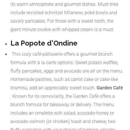
its warm atmosphere and gourmet dishes. Must-tries
include revisited schnitzel Milanese, poké bowls and
savory pancakes. For those with a sweet tooth, the
giant minute cookie with whipped cream is a must.
​
La Popote d'Ondine
This cozy café-pâtisserie offers a gourmet brunch
formula with à la carte options. Sweet potato waffles,
fluffy pancakes, eggs and avocado are all on the menu.
Homemade pastries, such as carrot cake or cake-like
tiramisu, add an appreciably sweet touch.
​
Garden Café
:
Known for its conviviality, the Garden Café offers a
brunch formula for takeaway or delivery. The menu
includes an omelette with salad, avocado-honey or
avocado-salmon (or chicken) toast and cheese, two
fluffy pancakes with your choice of topping, creamy