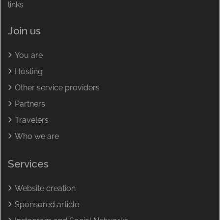
links
Join us
You are
Hosting
Other service providers
Partners
Travelers
Who we are
Services
Website creation
Sponsored article