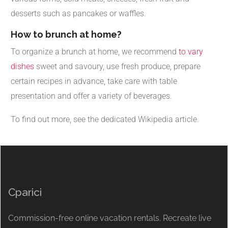
desserts such as pancakes or waffles.
How to brunch at home?
To organize a brunch at home, we recommend
to vary
dishes
sweet and savoury, use fresh produce, prepare
certain recipes in advance, take care with table
presentation and offer a variety of beverages.
To find out more, see the dedicated Wikipedia article.
Cparici
Commission-free online vacation rentals. Recreate live