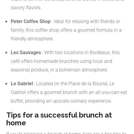
savory flavors.
​
Peter Coffee Shop
:
Ideal for relaxing with friends or
family, this coffee shop offers a gourmet formula in a
friendly atmosphere.
​
Les Sauvages
:
With two locations in Bordeaux, this
café offers homemade brunches using local and
seasonal produce, in a bohemian atmosphere.
​
Le Gabriel
:
Located on the Place de la Bourse, Le
Gabriel offers a gourmet brunch with an all-you-can-eat
buffet, providing an upscale culinary experience.
Tips for a successful brunch at
home