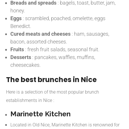
Breads and spreads
:
bagels, toast, butter, jam,
honey.
Eggs
:
scrambled, poached, omelette, eggs
Benedict.
Cured meats and cheeses
:
ham, sausages,
bacon, assorted cheeses.
Fruits
:
fresh fruit salads, seasonal fruit.
Desserts
:
pancakes, waffles, muffins,
cheesecakes.
The best brunches in Nice
Here is a selection of the most popular brunch
establishments in Nice :
Marinette Kitchen
Located in Old Nice, Marinette Kitchen is renowned for