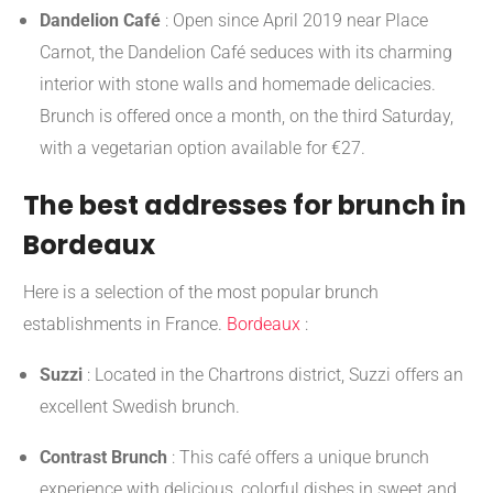
Dandelion Café
:
Open since April 2019 near Place
Carnot, the Dandelion Café seduces with its charming
interior with stone walls and homemade delicacies.
Brunch is offered once a month, on the third Saturday,
with a vegetarian option available for €27.
​
The best addresses for brunch in
Bordeaux
Here is a selection of the most popular brunch
establishments in France.
Bordeaux
:
Suzzi
:
Located in the Chartrons district, Suzzi offers an
excellent Swedish brunch.
​
Contrast Brunch
:
This café offers a unique brunch
experience with delicious, colorful dishes in sweet and