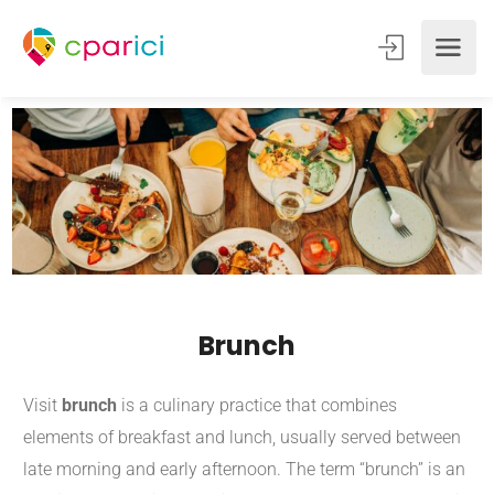
Brunch
Visit
brunch
is a culinary practice that combines
elements of breakfast and lunch, usually served between
late morning and early afternoon.
The term “brunch” is an