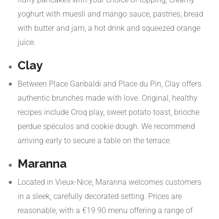
yoghurt with muesli and mango sauce, pastries, bread
with butter and jam, a hot drink and squeezed orange
juice.
​
Clay
Between Place Garibaldi and Place du Pin, Clay offers
authentic brunches made with love. Original, healthy
recipes include Croq play, sweet potato toast, brioche
perdue spéculos and cookie dough. We recommend
arriving early to secure a table on the terrace.
Maranna
Located in Vieux-Nice, Maranna welcomes customers
in a sleek, carefully decorated setting. Prices are
reasonable, with a €19.90 menu offering a range of