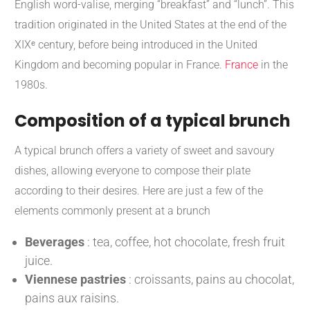
English word-valise, merging “breakfast” and “lunch”.
This
tradition originated in the United States at the end of the
XIXᵉ century, before being introduced in the United
Kingdom and becoming popular in France.
France
in the
1980s.
​
Composition of a typical brunch
A typical brunch offers a variety of sweet and savoury
dishes, allowing everyone to compose their plate
according to their desires.
Here are just a few of the
elements commonly present at a brunch
Beverages
:
tea, coffee, hot chocolate, fresh fruit
juice.
Viennese pastries
:
croissants, pains au chocolat,
pains aux raisins.