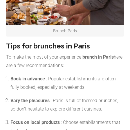
Brunch Paris
Tips for brunches in Paris
To make the most of your experience
brunch in Paris
here
are a few recommendations:
Book in advance
:
Popular establishments are often
fully booked, especially at weekends.
Vary the pleasures
:
Paris is full of themed brunches,
so don't hesitate to explore different cuisines.
Focus on local products
:
Choose establishments that