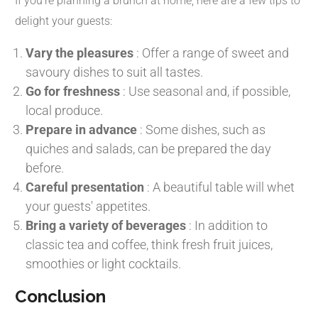
If you're planning a brunch at home, here are a few tips to
delight your guests:
Vary the pleasures
:
Offer a range of sweet and
savoury dishes to suit all tastes.
Go for freshness
:
Use seasonal and, if possible,
local produce.
Prepare in advance
:
Some dishes, such as
quiches and salads, can be prepared the day
before.
Careful presentation
:
A beautiful table will whet
your guests' appetites.
Bring a variety of beverages
:
In addition to
classic tea and coffee, think fresh fruit juices,
smoothies or light cocktails.
Conclusion