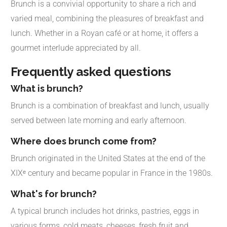
Brunch is a convivial opportunity to share a rich and
varied meal, combining the pleasures of breakfast and
lunch. Whether in a Royan café or at home, it offers a
gourmet interlude appreciated by all.
Frequently asked questions
What is brunch?
Brunch is a combination of breakfast and lunch, usually
served between late morning and early afternoon.
Where does brunch come from?
Brunch originated in the United States at the end of the
XIXᵉ century and became popular in France in the 1980s.
What's for brunch?
A typical brunch includes hot drinks, pastries, eggs in
various forms, cold meats, cheeses, fresh fruit and