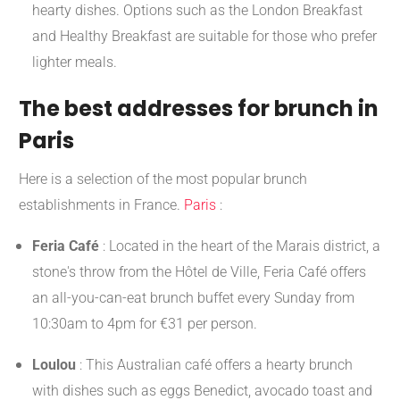
hearty dishes. Options such as the London Breakfast
and Healthy Breakfast are suitable for those who prefer
lighter meals.
The best addresses for brunch in
Paris
Here is a selection of the most popular brunch
establishments in France.
Paris
:
Feria Café
:
Located in the heart of the Marais district, a
stone's throw from the Hôtel de Ville, Feria Café offers
an all-you-can-eat brunch buffet every Sunday from
10:30am to 4pm for €31 per person.
​
Loulou
:
This Australian café offers a hearty brunch
with dishes such as eggs Benedict, avocado toast and