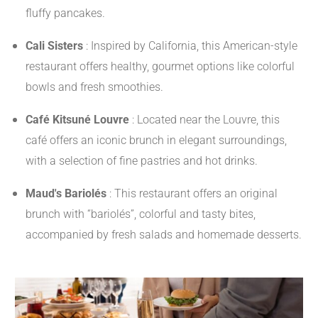
fluffy pancakes.
​
Cali Sisters
:
Inspired by California, this American-style
restaurant offers healthy, gourmet options like colorful
bowls and fresh smoothies.
​
Café Kitsuné Louvre
:
Located near the Louvre, this
café offers an iconic brunch in elegant surroundings,
with a selection of fine pastries and hot drinks.
​
Maud's Bariolés
:
This restaurant offers an original
brunch with “bariolés”, colorful and tasty bites,
accompanied by fresh salads and homemade desserts.