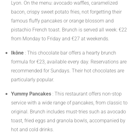
Lyon. On the menu: avocado waffles, caramelized
bacon, crispy sweet potato fries, not forgetting their
famous fluffy pancakes or orange blossom and
pistachio French toast. Brunch is served all week: €22
from Monday to Friday and €27 at weekends.
​
Ikône
:
This chocolate bar offers a hearty brunch
formula for €23, available every day. Reservations are
recommended for Sundays. Their hot chocolates are
particularly popular.
​
Yummy Pancakes
:
This restaurant offers non-stop
service with a wide range of pancakes, from classic to
original. Brunch includes must-tries such as avocado
toast, fried eggs and granola bowls, accompanied by
hot and cold drinks.
​