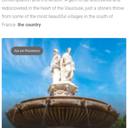
rediscovered in the heart of the Vaucluse, just a stone's throw
from some of the most beautiful villages in the south of
France.
the country
.
Aix en Provence