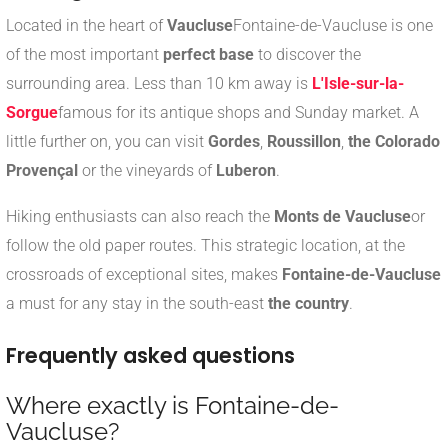
Located in the heart of
Vaucluse
Fontaine-de-Vaucluse is one
of the most important
perfect base
to discover the
surrounding area. Less than 10 km away is
L'Isle-sur-la-
Sorgue
famous for its antique shops and Sunday market. A
little further on, you can visit
Gordes
,
Roussillon
,
the Colorado
Provençal
or the vineyards of
Luberon
.
Hiking enthusiasts can also reach the
Monts de Vaucluse
or
follow the old paper routes. This strategic location, at the
crossroads of exceptional sites, makes
Fontaine-de-Vaucluse
a must for any stay in the south-east
the country
.
Frequently asked questions
Where exactly is Fontaine-de-
Vaucluse?