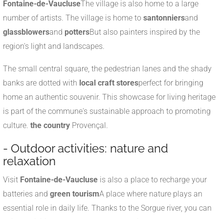
Fontaine-de-Vaucluse
The village is also home to a large
number of artists. The village is home to
santonniers
and
glassblowers
and
potters
But also painters inspired by the
region's light and landscapes.
The small central square, the pedestrian lanes and the shady
banks are dotted with
local craft stores
perfect for bringing
home an authentic souvenir. This showcase for living heritage
is part of the commune's sustainable approach to promoting
culture.
the country
Provençal.
- Outdoor activities: nature and
relaxation
Visit
Fontaine-de-Vaucluse
is also a place to recharge your
batteries and
green tourism
A place where nature plays an
essential role in daily life. Thanks to the Sorgue river, you can