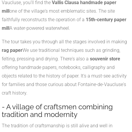
Vaucluse, you'll find the
Vallis Clausa handmade paper
mill
one of the village's most emblematic sites. The site
faithfully reconstructs the operation of a
15th-century paper
mill
A water-powered waterwheel.
The tour takes you through all the stages involved in making
rag paper
We use traditional techniques such as grinding,
felting, pressing and drying. There's also a
souvenir store
offering handmade papers, notebooks, calligraphy and
objects related to the history of paper. It's a must-see activity
for families and those curious about Fontaine-de-Vaucluse's
craft history.
- A village of craftsmen combining
tradition and modernity
The tradition of craftsmanship is still alive and well in