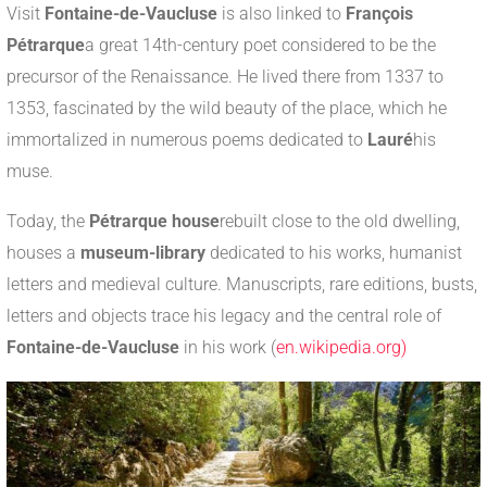
Visit
Fontaine-de-Vaucluse
is also linked to
François
Pétrarque
a great 14th-century poet considered to be the
precursor of the Renaissance. He lived there from 1337 to
1353, fascinated by the wild beauty of the place, which he
immortalized in numerous poems dedicated to
Lauré
his
muse.
Today, the
Pétrarque house
rebuilt close to the old dwelling,
houses a
museum-library
dedicated to his works, humanist
letters and medieval culture. Manuscripts, rare editions, busts,
letters and objects trace his legacy and the central role of
Fontaine-de-Vaucluse
in his work (
en.wikipedia.org)