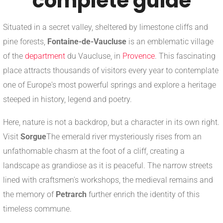
complete guide
Situated in a secret valley, sheltered by limestone cliffs and
pine forests,
Fontaine-de-Vaucluse
is an emblematic village
of the
department
du Vaucluse, in
Provence
. This fascinating
place attracts thousands of visitors every year to contemplate
one of Europe's most powerful springs and explore a heritage
steeped in history, legend and poetry.
Here, nature is not a backdrop, but a character in its own right.
Visit
Sorgue
The emerald river mysteriously rises from an
unfathomable chasm at the foot of a cliff, creating a
landscape as grandiose as it is peaceful. The narrow streets
lined with craftsmen's workshops, the medieval remains and
the memory of
Petrarch
further enrich the identity of this
timeless commune.