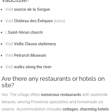
Visit
source de la Sorgue
Visit
Château des Évêques
(ruins)
L'
Saint-Véran church
Visit
Vallis Clausa stationery
Visit
Petrarch Museum
Visit
walks along the river
Are there any restaurants or hotels on
site?
Yes. The village offers
numerous restaurants
with waterside
terraces, serving Provencal specialties and homemade ice
creams. Accommodation includes
cottages
,
charming hotels