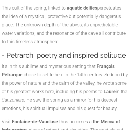
This cult of the spring, linked to
aquatic deities
perpetuates
the idea of a mystical, protective but potentially dangerous
place. The unknown depth of the abyss, its unpredictable
water variations, and the resonance of the cave all contribute
to this timeless atmosphere.
- Petrarch: poetry and inspired solitude
It's in this sublime and mysterious setting that
François
Pétrarque
chose to settle here in the 14th century. Seduced by
the power of nature and the calm of the valley, he wrote some
of his greatest works here, including his poems to
Lauré
in the
Canzoniere
. He saw the spring as a mirror for his deepest
emotions, his spiritual impulses and his quest for beauty.
Visit
Fontaine-de-Vaucluse
thus becomes a
the Mecca of