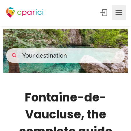
Fontaine-de-
Vaucluse, the