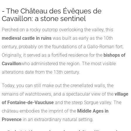
- The Château des Évêques de
Cavaillon: a stone sentinel
Perched on a rocky outcrop overlooking the valley, this
medieval castle in ruins
was built as early as the 10th
century, probably on the foundations of a Gallo-Roman fort.
Originally, it served as a fortified residence for the
bishops of
Cavaillon
who administered the region. The most visible
alterations date from the 13th century.
Today, you can still make out the crenellated walls, the
remains of watchtowers, and a spectacular view of the
village
of Fontaine-de-Vaucluse
and the steep Sorgue valley. The
château embodies the imprint of the
Middle Ages in
Provence
in an extraordinary natural setting.