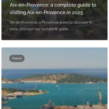
Aix-en-Provence: a complete guide to
visiting Aix-en-Provence in 2025
Aix en Provence: a Provencal jewel to discover in
2024. Discover our complete guide...
France