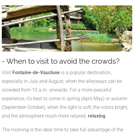
- When to visit to avoid the crowds?
Visit
Fontaine-de-Vaucluse
is a popular destination,
especially in July and August, when the alleyways can be
crowded from 10 a.m. onwards. For a more peaceful
experience, it's best to come in spring (April-May) or autumn
(September-October), when the light is soft, the colors bright,
and the atmosphere much more relaxed.
relaxing
.
The morning is the ideal time to take full advantage of the