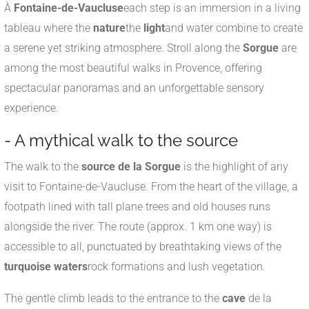
À
Fontaine-de-Vaucluse
each step is an immersion in a living
tableau where the
nature
the
light
and water combine to create
a serene yet striking atmosphere. Stroll along the
Sorgue
are
among the most beautiful walks in Provence, offering
spectacular panoramas and an unforgettable sensory
experience.
- A mythical walk to the source
The walk to the
source de la Sorgue
is the highlight of any
visit to Fontaine-de-Vaucluse. From the heart of the village, a
footpath lined with tall plane trees and old houses runs
alongside the river. The route (approx. 1 km one way) is
accessible to all, punctuated by breathtaking views of the
turquoise waters
rock formations and lush vegetation.
The gentle climb leads to the entrance to the
cave
de la