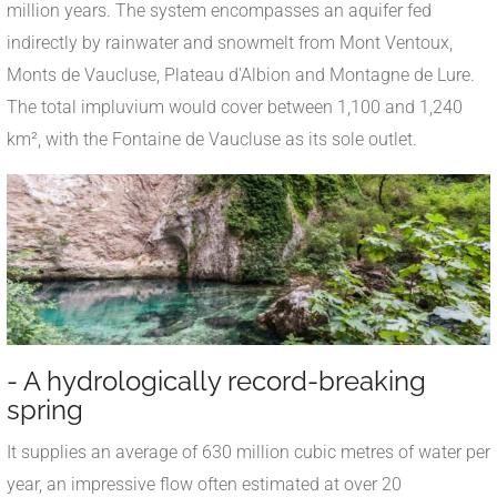
million years. The system encompasses an aquifer fed
indirectly by rainwater and snowmelt from Mont Ventoux,
Monts de Vaucluse, Plateau d'Albion and Montagne de Lure.
The total impluvium would cover between 1,100 and 1,240
km², with the Fontaine de Vaucluse as its sole outlet.
- A hydrologically record-breaking
spring
It supplies an average of 630 million cubic metres of water per
year, an impressive flow often estimated at over 20