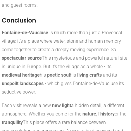
and guest rooms.
Conclusion
Fontaine-de-Vaucluse
is much more than just a Provencal
village: it's a place where water, stone and human memory
come together to create a deeply moving experience. Sa
spectacular source
This mysterious and powerful natural site
is unique in Europe. But it's the village as a whole - its
medieval heritage
his
poetic soul
his
living crafts
and its
unspoilt landscapes
- which gives Fontaine-de-Vaucluse its
seductive power.
Each visit reveals a new
new light
a hidden detail, a different
atmosphere. Whether you come for the
nature
, l'
history
or the
tranquility
This place offers a rare balance between
contemplation and immersion. A gem to be discovered and