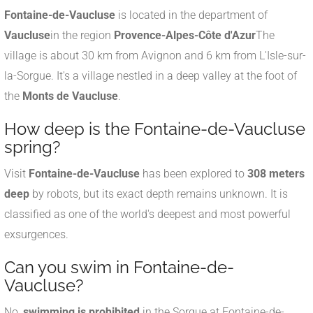
Fontaine-de-Vaucluse
is located in the department of
Vaucluse
in the region
Provence-Alpes-Côte d'Azur
The
village is about 30 km from Avignon and 6 km from L'Isle-sur-
la-Sorgue. It's a village nestled in a deep valley at the foot of
the
Monts de Vaucluse
.
How deep is the Fontaine-de-Vaucluse
spring?
Visit
Fontaine-de-Vaucluse
has been explored to
308 meters
deep
by robots, but its exact depth remains unknown. It is
classified as one of the world's deepest and most powerful
exsurgences.
Can you swim in Fontaine-de-
Vaucluse?
No,
swimming is prohibited
in the Sorgue at Fontaine-de-