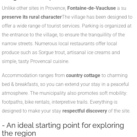
Unlike other sites in Provence,
Fontaine-de-Vaucluse
a su
preserve its rural character
The village has been designed to
offer a wide range of tourist services. Parking is organized at
the entrance to the village, to ensure the tranquillity of the
narrow streets. Numerous local restaurants offer local
produce such as Sorgue trout, artisanal ice creams and
simple, tasty Provencal cuisine.
Accommodation ranges from
country cottage
to charming
bed & breakfasts, so you can extend your stay in a peaceful
atmosphere. The municipality also promotes soft mobility:
footpaths, bike rentals, interpretive trails. Everything is
designed to make your stay
respectful discovery
of the site.
- An ideal starting point for exploring
the region