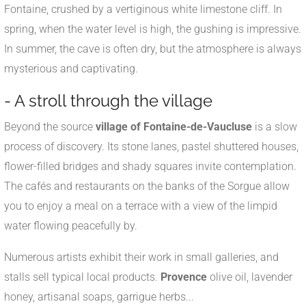
Fontaine, crushed by a vertiginous white limestone cliff. In
spring, when the water level is high, the gushing is impressive.
In summer, the cave is often dry, but the atmosphere is always
mysterious and captivating.
- A stroll through the village
Beyond the source
village of Fontaine-de-Vaucluse
is a slow
process of discovery. Its stone lanes, pastel shuttered houses,
flower-filled bridges and shady squares invite contemplation.
The cafés and restaurants on the banks of the Sorgue allow
you to enjoy a meal on a terrace with a view of the limpid
water flowing peacefully by.
Numerous artists exhibit their work in small galleries, and
stalls sell typical local products.
Provence
olive oil, lavender
honey, artisanal soaps, garrigue herbs...