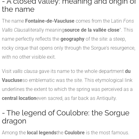
- A closed valley: meaning and origin of
the name
The name
Fontaine-de-Vaucluse
comes from the Latin
Fons
Vallis Clausa
literally meaning
source de la vallée close
". This
name perfectly reflects the
geography
of the site: a steep,
rocky cirque that opens only through the Sorgue's resurgence,
with no other visible exit.
Visit
vallis clausa
gave its name to the whole department
du
Vaucluse
so emblematic was the site. This etymological link
underlines the extent to which the spring was perceived as a
central location
even sacred, as far back as Antiquity.
- The legend of Coulobre: the Sorgue
dragon
Among the
local legends
the
Coulobre
is the most famous.