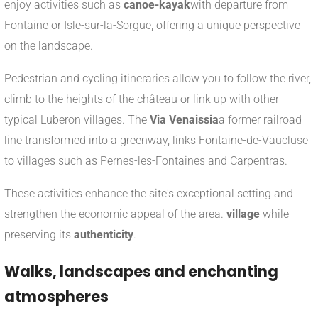
enjoy activities such as
canoe-kayak
with departure from
Fontaine or Isle-sur-la-Sorgue, offering a unique perspective
on the landscape.
Pedestrian and cycling itineraries allow you to follow the river,
climb to the heights of the château or link up with other
typical Luberon villages. The
Via Venaissia
a former railroad
line transformed into a greenway, links Fontaine-de-Vaucluse
to villages such as Pernes-les-Fontaines and Carpentras.
These activities enhance the site's exceptional setting and
strengthen the economic appeal of the area.
village
while
preserving its
authenticity
.
Walks, landscapes and enchanting
atmospheres