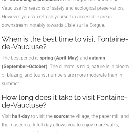
Vaucluse for reasons of safety and ecological preservation.
However, you can refresh yourself in accessible areas
downstream, notably towards L'Isle-sur-la-Sorgue.
When is the best time to visit Fontaine-
de-Vaucluse?
The best period is
spring (April-May)
and
autumn
(September-October)
. The climate is mild, nature is in bloom
or blazing, and tourist numbers are more moderate than in
summer.
How long does it take to visit Fontaine-
de-Vaucluse?
Visit
half-day
to visit the
source
the village, the paper mill and
the museums. A full day allows you to enjoy more walks,