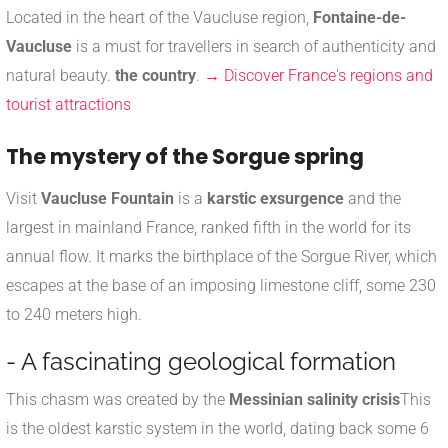
Located in the heart of the Vaucluse region,
Fontaine-de-
Vaucluse
is a must for travellers in search of authenticity and
natural beauty.
the country
.
→ Discover France's regions and
tourist attractions
The mystery of the Sorgue spring
Visit
Vaucluse Fountain
is a
karstic exsurgence
and the
largest in mainland France, ranked fifth in the world for its
annual flow. It marks the birthplace of the Sorgue River, which
escapes at the base of an imposing limestone cliff, some 230
to 240 meters high.
- A fascinating geological formation
This chasm was created by the
Messinian salinity crisis
This
is the oldest karstic system in the world, dating back some 6