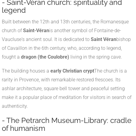
- Saint-Véran church: spirituality and
legend
Built between the 12th and 13th centuries, the Romanesque
church of
Saint-Véran
is another symbol of Fontaine-de-
Vaucluse's ancient soul. It is dedicated to
Saint Véran
bishop
of Cavaillon in the 6th century, who, according to legend,
fought a
dragon (the Coulobre)
living in the spring cave.
The building houses a
early Christian crypt
The church is a
rarity in Provence, with remarkable restored frescoes. Its
ashlar architecture, square bell tower and peaceful setting
make it a popular place of meditation for visitors in search of
authenticity.
- The Petrarch Museum-Library: cradle
of humanism