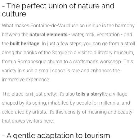
- The perfect union of nature and
culture
What makes Fontaine-de-Vaucluse so unique is the harmony
between the
natural elements
- water, rock, vegetation - and
the
built heritage
. In just a few steps, you can go from a stroll
along the banks of the Sorgue to a visit to a literary museum,
from a Romanesque church to a craftsman's workshop. This
variety in such a small space is rare and enhances the
immersive experience.
The place isn't just pretty: it's also
tells a story
It's a village
shaped by its spring, inhabited by people for millennia, and
celebrated by artists. It's this density of meaning and beauty
that draws visitors here.
- A gentle adaptation to tourism