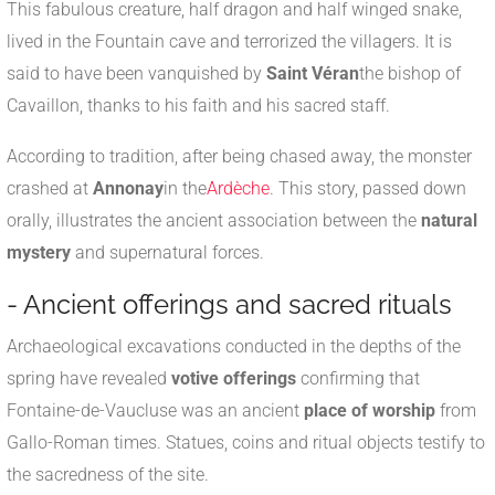
This fabulous creature, half dragon and half winged snake,
lived in the Fountain cave and terrorized the villagers. It is
said to have been vanquished by
Saint Véran
the bishop of
Cavaillon, thanks to his faith and his sacred staff.
According to tradition, after being chased away, the monster
crashed at
Annonay
in the
Ardèche
. This story, passed down
orally, illustrates the ancient association between the
natural
mystery
and supernatural forces.
- Ancient offerings and sacred rituals
Archaeological excavations conducted in the depths of the
spring have revealed
votive offerings
confirming that
Fontaine-de-Vaucluse was an ancient
place of worship
from
Gallo-Roman times. Statues, coins and ritual objects testify to
the sacredness of the site.