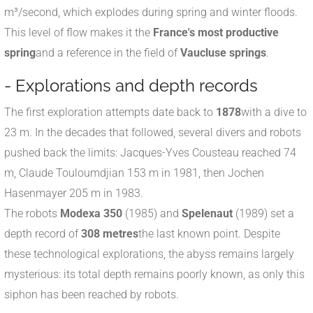
m³/second, which explodes during spring and winter floods.
This level of flow makes it the
France's most productive
spring
and a reference in the field of
Vaucluse springs
.
- Explorations and depth records
The first exploration attempts date back to
1878
with a dive to
23 m. In the decades that followed, several divers and robots
pushed back the limits: Jacques-Yves Cousteau reached 74
m, Claude Touloumdjian 153 m in 1981, then Jochen
Hasenmayer 205 m in 1983.
The robots
Modexa 350
(1985) and
Spelenaut
(1989) set a
depth record of
308 metres
the last known point. Despite
these technological explorations, the abyss remains largely
mysterious: its total depth remains poorly known, as only this
siphon has been reached by robots.