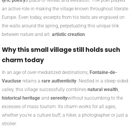
lyric poetry
a place of retreat and elevation. The poet played
an active role in making the village known throughout literate
Europe. Even today, excerpts from his texts are engraved on
the walls around the spring, perpetuating this unique link
between nature and art.
artistic creation
.
Why this small village still holds such
charm today
In an age of over-mediatized destinations,
Fontaine-de-
Vaucluse
retains a
rare authenticity
. Nestled in a steep-sided
valley, this village successfully combines
natural wealth
,
historical heritage
and
serenity
without succumbing to the
excesses of mass tourism. Its charm works for all ages,
whether you're a culture buff, a hiker, a photographer or just a
stroller.