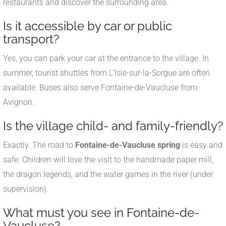
restaurants and discover the surrounding area.
Is it accessible by car or public
transport?
Yes, you can park your car at the entrance to the village. In
summer, tourist shuttles from L'Isle-sur-la-Sorgue are often
available. Buses also serve Fontaine-de-Vaucluse from
Avignon.
Is the village child- and family-friendly?
Exactly. The road to
Fontaine-de-Vaucluse spring
is easy and
safe. Children will love the visit to the handmade paper mill,
the dragon legends, and the water games in the river (under
supervision).
What must you see in Fontaine-de-
Vaucluse?