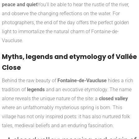
peace and quiet
You'll be able to hear the rustle of the river,
and observe the changing reflections on the water. For
photographers, the end of the day offers the perfect golden
light to immortalize the natural charm of Fontaine-de-
Vaucluse.
Myths, legends and etymology of Vallée
Close
Behind the raw beauty of
Fontaine-de-Vaucluse
hides a rich
tradition of
legends
and an evocative etymology. The name
alone reveals the unique nature of the site: a
closed valley
where an unfathomably mysterious spring is born. This
village has not only inspired poets: it has also nurtured folk
tales, medieval beliefs and an enduring fascination.