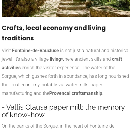
Crafts, local economy and living
traditions
Visit
Fontaine-de-Vaucluse
is not just a natural and historical
jewel: it's also a village
living
where ancient skills and
craft
activities
enrich the visitor experience. The water of the
Sorgue, which gushes forth in abundance, has long nourished
the local economy, notably via water mills, paper
manufacturing and the
Provencal craftsmanship
.
- Vallis Clausa paper mill: the memory
of know-how
On the banks of the Sorgue, in the heart of Fontaine-de-