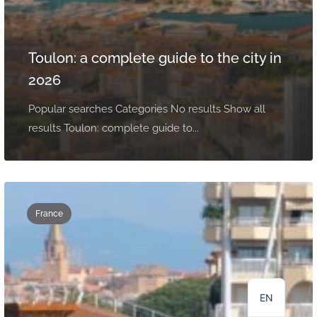
Toulon: a complete guide to the city in
2026
Popular searches Categories No results Show all
results Toulon: complete guide to...
France
NL
DE
FR
EN