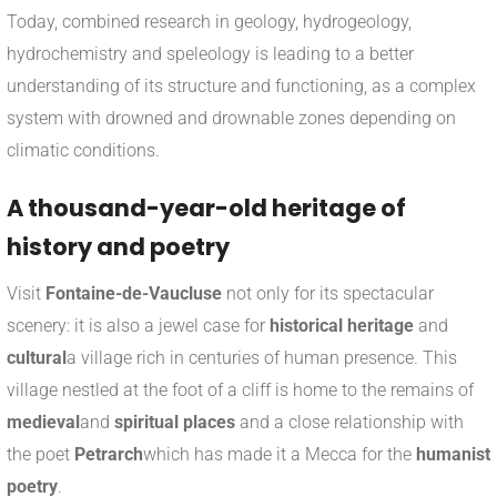
Today, combined research in geology, hydrogeology,
hydrochemistry and speleology is leading to a better
understanding of its structure and functioning, as a complex
system with drowned and drownable zones depending on
climatic conditions.
A thousand-year-old heritage of
history and poetry
Visit
Fontaine-de-Vaucluse
not only for its spectacular
scenery: it is also a jewel case for
historical heritage
and
cultural
a village rich in centuries of human presence. This
village nestled at the foot of a cliff is home to the remains of
medieval
and
spiritual places
and a close relationship with
the poet
Petrarch
which has made it a Mecca for the
humanist
poetry
.