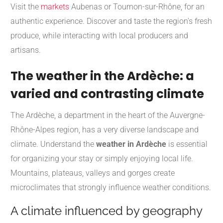
Visit the
markets
Aubenas or Tournon-sur-Rhône, for an
authentic experience. Discover and taste the region's fresh
produce, while interacting with local producers and
artisans.
The weather in the Ardèche: a
varied and contrasting climate
The Ardèche, a department in the heart of the Auvergne-
Rhône-Alpes region, has a very diverse landscape and
climate. Understand the
weather in Ardèche
is essential
for organizing your stay or simply enjoying local life.
Mountains, plateaus, valleys and gorges create
microclimates that strongly influence weather conditions.
A climate influenced by geography