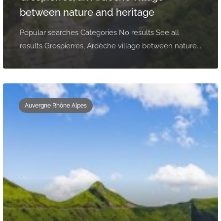
between nature and heritage
Popular searches Categories No results See all
results Grospierres, Ardèche village between nature...
Auvergne Rhône Alpes