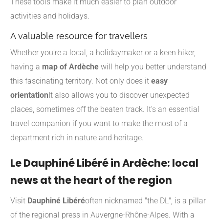
These tools make it much easier to plan outdoor
activities and holidays.
A valuable resource for travellers
Whether you're a local, a holidaymaker or a keen hiker,
having a
map of Ardèche
will help you better understand
this fascinating territory. Not only does it
easy
orientation
It also allows you to discover unexpected
places, sometimes off the beaten track. It's an essential
travel companion if you want to make the most of a
department rich in nature and heritage.
Le Dauphiné Libéré in Ardèche: local
news at the heart of the region
Visit
Dauphiné Libéré
often nicknamed "the DL", is a pillar
of the regional press in Auvergne-Rhône-Alpes. With a