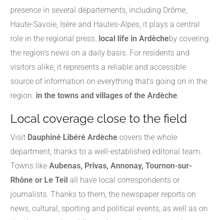
presence in several départements, including Drôme,
Haute-Savoie, Isère and Hautes-Alpes, it plays a central
role in the regional press.
local life in Ardèche
by covering
the region's news on a daily basis. For residents and
visitors alike, it represents a reliable and accessible
source of information on everything that's going on in the
region.
in the towns and villages of the Ardèche
.
Local coverage close to the field
Visit
Dauphiné Libéré Ardèche
covers the whole
department, thanks to a well-established editorial team.
Towns like
Aubenas, Privas, Annonay, Tournon-sur-
Rhône or Le Teil
all have local correspondents or
journalists. Thanks to them, the newspaper reports on
news, cultural, sporting and political events, as well as on