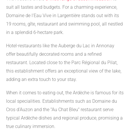
suit all tastes and budgets. For a charming experience,
Domaine de l'Eau Vive in Largentière stands out with its
19 rooms, gîte, restaurant and swimming pool, all nestled
in a splendid 6-hectare park.
Hotel-restaurants like the Auberge du Lac in Annonay
offer beautifully decorated rooms and a refined
restaurant. Located close to the Parc Régional du Pilat,
this establishment offers an exceptional view of the lake,
adding an extra touch to your stay.
When it comes to eating out, the Ardèche is famous for its
local specialities. Establishments such as Domaine du
Cros d'Auzon and the "Au Chat Bleu" restaurant serve
typical Ardèche dishes and regional produce, promising a
true culinary immersion.