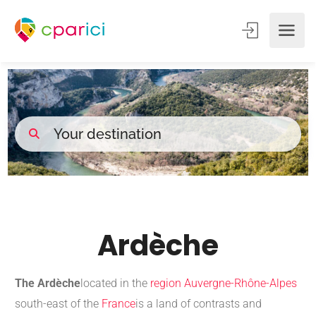
Ardèche
The Ardèche
located in the
region
Auvergne-Rhône-Alpes
south-east of the
France
is a land of contrasts and