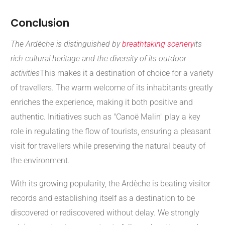
Conclusion
The Ardèche is distinguished by
breathtaking scenery
its
rich cultural heritage and the diversity of its outdoor
activities
This makes it a destination of choice for a variety
of travellers. The warm welcome of its inhabitants greatly
enriches the experience, making it both positive and
authentic. Initiatives such as "Canoë Malin" play a key
role in regulating the flow of tourists, ensuring a pleasant
visit for travellers while preserving the natural beauty of
the environment.
With its growing popularity, the Ardèche is beating visitor
records and establishing itself as a destination to be
discovered or rediscovered without delay. We strongly