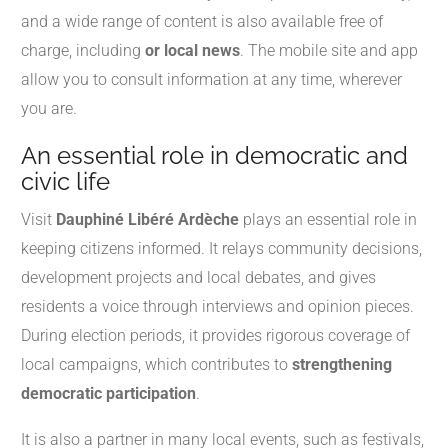
and a wide range of content is also available free of
charge, including
or local news
. The mobile site and app
allow you to consult information at any time, wherever
you are.
An essential role in democratic and
civic life
Visit
Dauphiné Libéré Ardèche
plays an essential role in
keeping citizens informed. It relays community decisions,
development projects and local debates, and gives
residents a voice through interviews and opinion pieces.
During election periods, it provides rigorous coverage of
local campaigns, which contributes to
strengthening
democratic participation
.
It is also a partner in many local events, such as festivals,