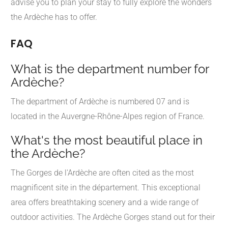
advise you to plan your stay to fully explore the wonders
the Ardèche has to offer.
FAQ
What is the department number for
Ardèche?
The department of Ardèche is numbered 07 and is
located in the Auvergne-Rhône-Alpes region of France.
What's the most beautiful place in
the Ardèche?
The Gorges de l'Ardèche are often cited as the most
magnificent site in the département. This exceptional
area offers breathtaking scenery and a wide range of
outdoor activities. The Ardèche Gorges stand out for their