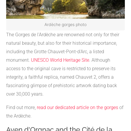
Ardèche gorges photo
The Gorges de l'Ardèche are renowned not only for their
natural beauty, but also for their historical importance,
including the Grotte Chauvet-Pont-d'Arc, a listed
monument.
UNESCO World Heritage Site
. Although
access to the original cave is restricted to preserve its
integrity, a faithful replica, named Chauvet 2, offers a
fascinating glimpse of prehistoric artwork dating back
over 30,000 years.
Find out more,
read our dedicated article on the gorges
of
the Ardèche.
Aven d'Orgnac and the Cité de la