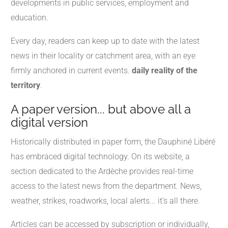
developments in public services, employment and
education.
Every day, readers can keep up to date with the latest
news in their locality or catchment area, with an eye
firmly anchored in current events.
daily reality of the
territory
.
A paper version... but above all a
digital version
Historically distributed in paper form, the Dauphiné Libéré
has embraced digital technology. On its website, a
section dedicated to the Ardèche provides real-time
access to the latest news from the department. News,
weather, strikes, roadworks, local alerts... it's all there.
Articles can be accessed by subscription or individually,