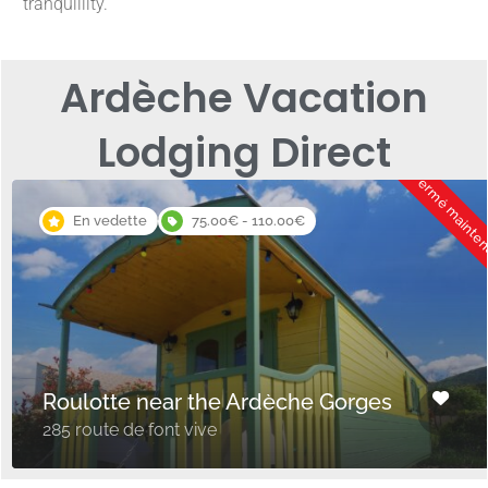
tranquillity.
Ardèche Vacation
Lodging Direct
Fermé mainte
En vedette
75.00€ - 110.00€
Roulotte near the Ardèche Gorges
285 route de font vive