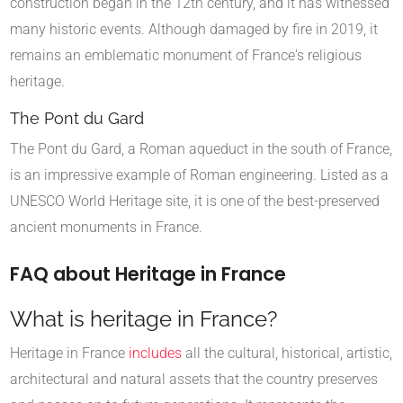
construction began in the 12th century, and it has witnessed
many historic events. Although damaged by fire in 2019, it
remains an emblematic monument of France's religious
heritage.
The Pont du Gard
The Pont du Gard, a Roman aqueduct in the south of France,
is an impressive example of Roman engineering. Listed as a
UNESCO World Heritage site, it is one of the best-preserved
ancient monuments in France.
FAQ about Heritage in France
What is heritage in France?
Heritage in France
includes
all the cultural, historical, artistic,
architectural and natural assets that the country preserves