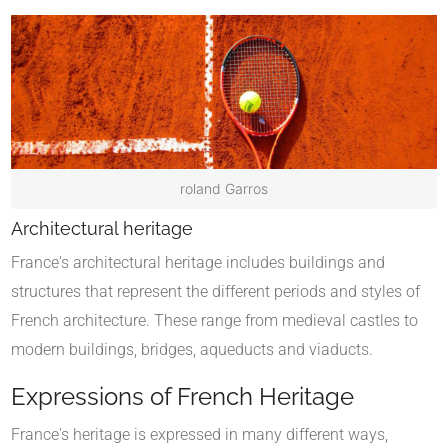
roland Garros
Architectural heritage
France's architectural heritage includes buildings and
structures that represent the different periods and styles of
French architecture. These range from medieval castles to
modern buildings, bridges, aqueducts and viaducts.
Expressions of French Heritage
France's heritage is expressed in many different ways,