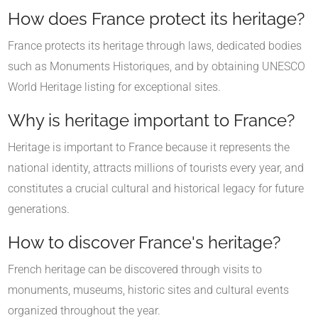
How does France protect its heritage?
France protects its heritage through laws, dedicated bodies
such as Monuments Historiques, and by obtaining UNESCO
World Heritage listing for exceptional sites.
Why is heritage important to France?
Heritage is important to France because it represents the
national identity, attracts millions of tourists every year, and
constitutes a crucial cultural and historical legacy for future
generations.
How to discover France's heritage?
French heritage can be discovered through visits to
monuments, museums, historic sites and cultural events
organized throughout the year.