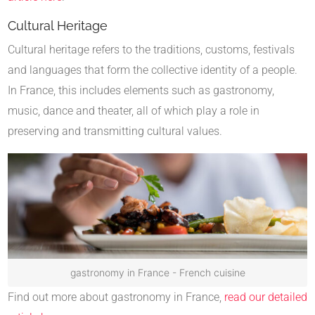
Cultural Heritage
Cultural heritage refers to the traditions, customs, festivals
and languages that form the collective identity of a people.
In France, this includes elements such as gastronomy,
music, dance and theater, all of which play a role in
preserving and transmitting cultural values.
gastronomy in France - French cuisine
Find out more about gastronomy in France,
read our detailed