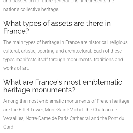
and passes on to future generations. It represents the
nation's collective heritage.
What types of assets are there in
France?
The main types of heritage in France are historical, religious,
cultural, artistic, sporting and architectural. Each of these
types manifests itself through monuments, traditions and
works of art.
What are France's most emblematic
heritage monuments?
Among the most emblematic monuments of French heritage
are the Eiffel Tower, Mont-Saint-Michel, the Château de
Versailles, Notre-Dame de Paris Cathedral and the Pont du
Gard.