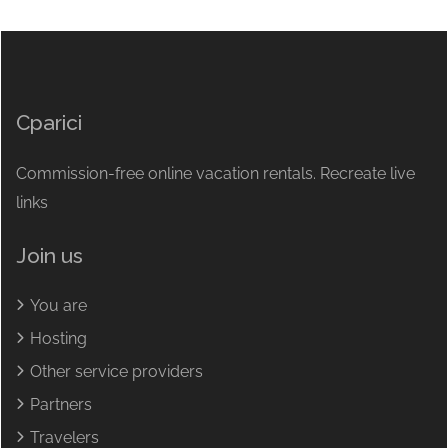
Cparici
Commission-free online vacation rentals. Recreate live
links
Join us
You are
Hosting
Other service providers
Partners
Travelers