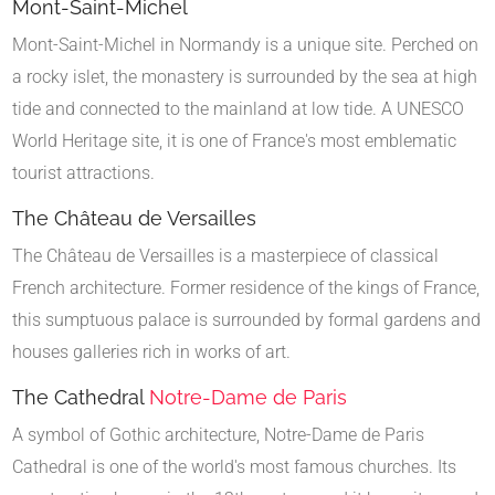
Mont-Saint-Michel
Mont-Saint-Michel in Normandy is a unique site. Perched on
a rocky islet, the monastery is surrounded by the sea at high
tide and connected to the mainland at low tide. A UNESCO
World Heritage site, it is one of France's most emblematic
tourist attractions.
The Château de Versailles
The Château de Versailles is a masterpiece of classical
French architecture. Former residence of the kings of France,
this sumptuous palace is surrounded by formal gardens and
houses galleries rich in works of art.
The Cathedral
Notre-Dame de Paris
A symbol of Gothic architecture, Notre-Dame de Paris
Cathedral is one of the world's most famous churches. Its