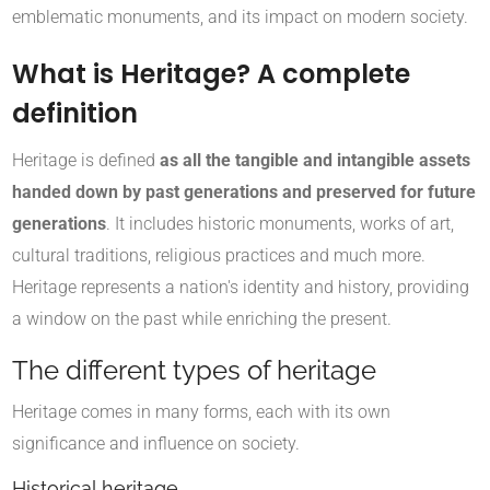
emblematic monuments, and its impact on modern society.
What is Heritage? A complete
definition
Heritage is defined
as all the tangible and intangible assets
handed down by past generations and preserved for future
generations
. It includes historic monuments, works of art,
cultural traditions, religious practices and much more.
Heritage represents a nation's identity and history, providing
a window on the past while enriching the present.
The different types of heritage
Heritage comes in many forms, each with its own
significance and influence on society.
Historical heritage