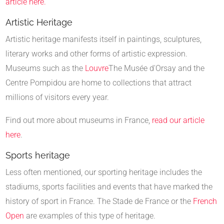
article here.
Artistic Heritage
Artistic heritage manifests itself in paintings, sculptures,
literary works and other forms of artistic expression.
Museums such as the
Louvre
The Musée d'Orsay and the
Centre Pompidou are home to collections that attract
millions of visitors every year.
Find out more about museums in France,
read our article
here
.
Sports heritage
Less often mentioned, our sporting heritage includes the
stadiums, sports facilities and events that have marked the
history of sport in France. The Stade de France or the
French
Open
are examples of this type of heritage.