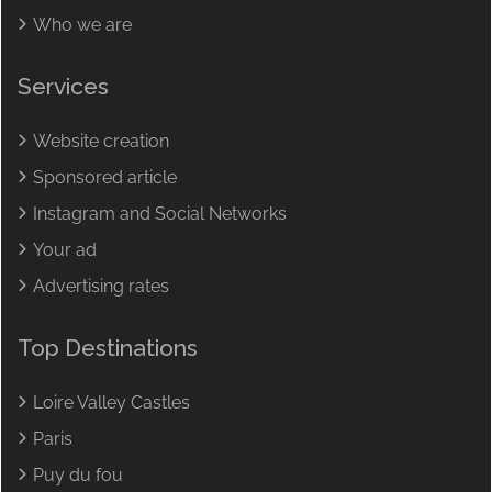
Who we are
Services
Website creation
Sponsored article
Instagram and Social Networks
Your ad
Advertising rates
Top Destinations
Loire Valley Castles
Paris
Puy du fou