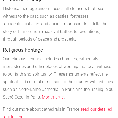
Historical heritage encompasses all elements that bear
witness to the past, such as castles, fortresses,
archaeological sites and ancient manuscripts. It tells the
story of France, from medieval battles to revolutions,
through periods of peace and prosperity.
Religious heritage
Our religious heritage includes churches, cathedrals,
monasteries and other places of worship that bear witness
to our faith and spirituality. These monuments reflect the
spiritual and cultural dimension of the country, with edifices
such as Notre-Dame Cathedral in Paris and the Basilique du
Sacré-Cœur in Paris.
Montmartre
.
Find out more about cathedrals in France,
read our detailed
article here
.