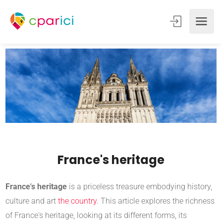
France's heritage
France's heritage
is a priceless treasure embodying history,
culture and art
the country
. This article explores the richness
of France's heritage, looking at its different forms, its