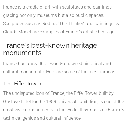
France is a cradle of art, with sculptures and paintings
gracing not only museums but also public spaces.
Sculptures such as Rodin's "The Thinker" and paintings by
Claude Monet are examples of France's artistic heritage.
France's best-known heritage
monuments
France has a wealth of world-renowned historical and
cultural monuments. Here are some of the most famous.
The Eiffel Tower
The undisputed icon of France, the Eiffel Tower, built by
Gustave Eiffel for the 1889 Universal Exhibition, is one of the
most visited monuments in the world. It symbolizes France's
technical genius and cultural influence.