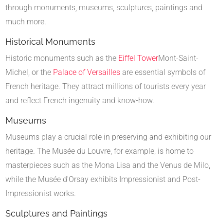
through monuments, museums, sculptures, paintings and
much more.
Historical Monuments
Historic monuments such as the
Eiffel Tower
Mont-Saint-
Michel, or the
Palace of Versailles
are essential symbols of
French heritage. They attract millions of tourists every year
and reflect French ingenuity and know-how.
Museums
Museums play a crucial role in preserving and exhibiting our
heritage. The Musée du Louvre, for example, is home to
masterpieces such as the Mona Lisa and the Venus de Milo,
while the Musée d'Orsay exhibits Impressionist and Post-
Impressionist works.
Sculptures and Paintings