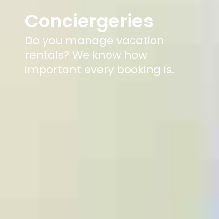
Conciergeries
Do you manage vacation
rentals? We know how
important every booking is.