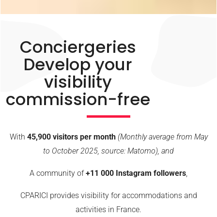
Conciergeries
Develop your
visibility
commission-free
With
45,900 visitors per month
(Monthly average from May
to October 2025, source: Matomo), and
A community of
+11 000
Instagram followers
,
CPARICI provides visibility for accommodations and
activities in France.