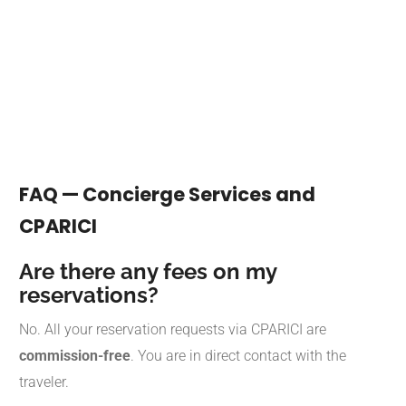
FAQ — Concierge Services and
CPARICI
Are there any fees on my
reservations?
No. All your reservation requests via CPARICI are
commission-free
. You are in direct contact with the
traveler.