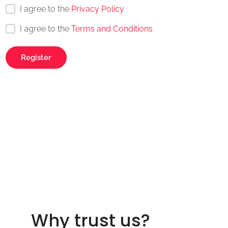
I agree to the
Privacy Policy
I agree to the
Terms and Conditions
Why trust us?