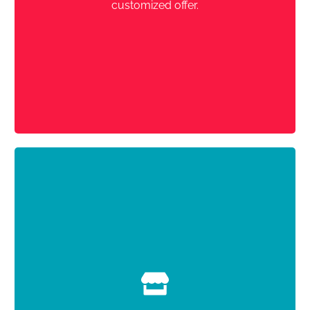
customized offer.
with travelers
direct contact
,
No commission
Register now
Concierge Pack
You choose the
You create your ads for each rental (approx.