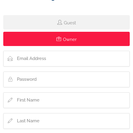
Guest
Owner