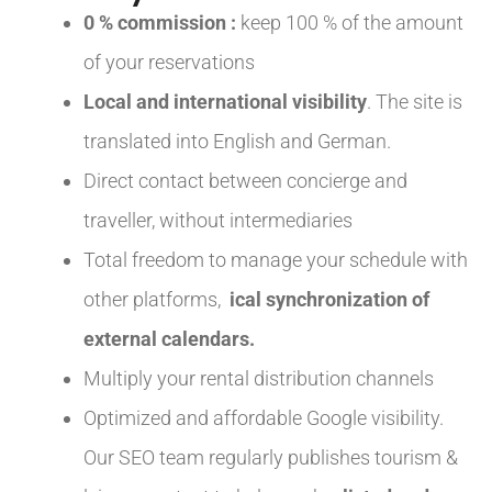
0 % commission :
keep 100 % of the amount
of your reservations
Local and international visibility
. The site is
translated into English and German.
Direct contact between concierge and
traveller, without intermediaries
Total freedom to manage your schedule with
other platforms,
ical synchronization of
external calendars.
Multiply your rental distribution channels
Optimized and affordable Google visibility.
Our SEO team regularly publishes tourism &