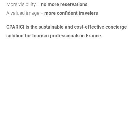
More visibility =
no more reservations
A valued image =
more confident travelers
CPARICI is the sustainable and cost-effective concierge
solution for tourism professionals in France.