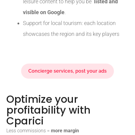
leisure content to help you be
listed and
visible on Google
.
Support for local tourism: each location
showcases the region and its key players
Concierge services, post your ads
Optimize your
profitability with
Cparici
Less commissions =
more margin