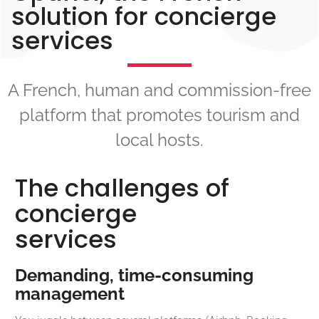
solution for concierge
services
A French, human and commission-free
platform that promotes tourism and
local hosts.
The challenges of
concierge
services
Demanding, time-consuming
management