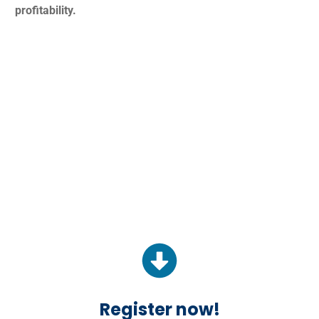
profitability.
Register now!