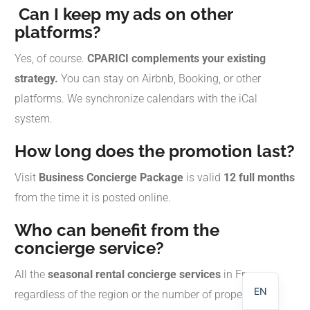
Can I keep my ads on other
platforms?
Yes, of course.
CPARICI complements your existing
strategy.
You can stay on Airbnb, Booking, or other
platforms. We synchronize calendars with the iCal
system.
How long does the promotion last?
Visit
Business Concierge Package
is valid
12 full months
from the time it is posted online.
NL
Who can benefit from the
concierge service?
DE
FR
All the
seasonal rental concierge services
in France,
EN
regardless of the region or the number of properties