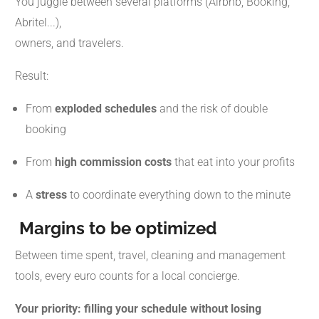
You juggle between several platforms (Airbnb, Booking,
Abritel...),
owners, and travelers.
Result:
From
exploded schedules
and the risk of double
booking
From
high commission costs
that eat into your profits
A
stress
to coordinate everything down to the minute
Margins to be optimized
Between time spent, travel, cleaning and management
tools, every euro counts for a local concierge.
Your priority: filling your schedule without losing