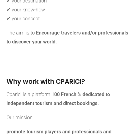
✔ your destination
✔ your know-how
✔ your concept
The aim is to
Encourage travelers and/or professionals
to discover your world.
Why work with CPARICI?
Cparici is a platform
100 French % dedicated to
independent tourism and direct bookings.
Our mission:
promote tourism players and professionals and