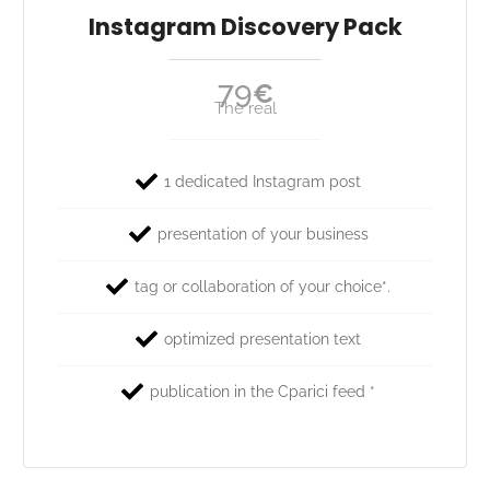
Instagram Discovery Pack
79
€
The real
1 dedicated Instagram post
presentation of your business
tag or collaboration of your choice*.
optimized presentation text
publication in the Cparici feed *