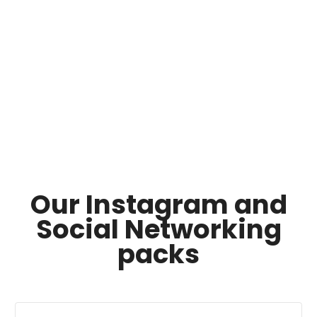
Our Instagram and
Social Networking
packs