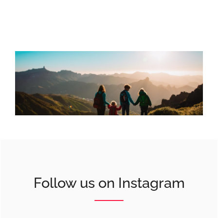
Follow us on Instagram