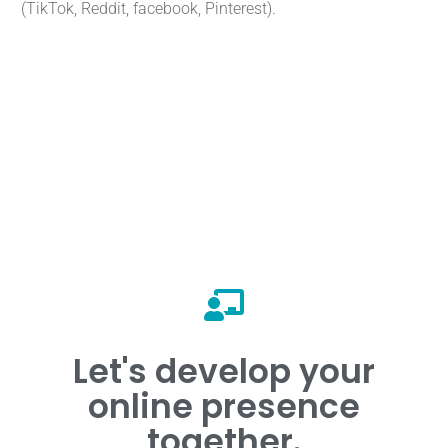
(TikTok, Reddit, facebook, Pinterest).
Ask for a telephone appointment.
Let's develop your
📞 Contact us!
online presence
together.