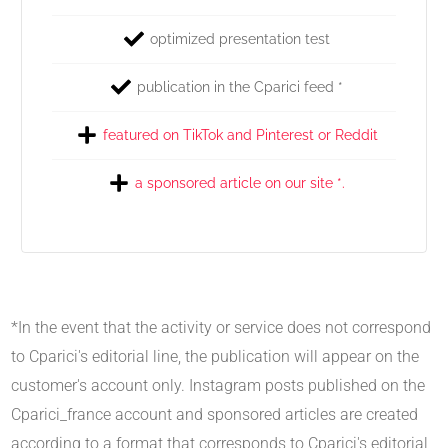
optimized presentation test
publication in the Cparici feed *
featured on TikTok and Pinterest or Reddit
a sponsored article on our site *.
*In the event that the activity or service does not correspond
to Cparici's editorial line, the publication will appear on the
customer's account only. Instagram posts published on the
Cparici_france account and sponsored articles are created
according to a format that corresponds to Cparici's editorial