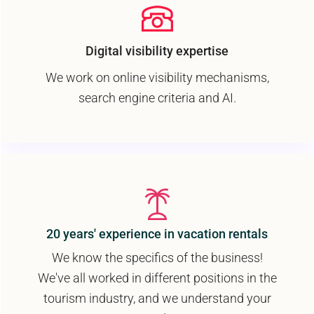
Digital visibility expertise
We work on online visibility mechanisms,
search engine criteria and AI.
20 years' experience in vacation rentals
We know the specifics of the business!
We've all worked in different positions in the
tourism industry, and we understand your