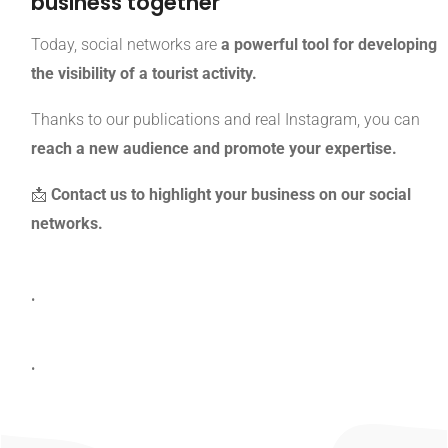
business together
Today, social networks are
a powerful tool for developing
the visibility of a tourist activity.
Thanks to our publications and real Instagram, you can
reach a new audience and promote your expertise.
📩
Contact us to highlight your business on our social
networks.
.
.