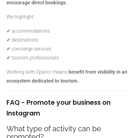
encourage direct bookings.
We highlight :
✔ accommodations
✔ destinations
✔ concierge services
✔ tourism professionals
Working with Cparici means
benefit from visibility in an
ecosystem dedicated to tourism.
FAQ - Promote your business on
Instagram
What type of activity can be
promoted?