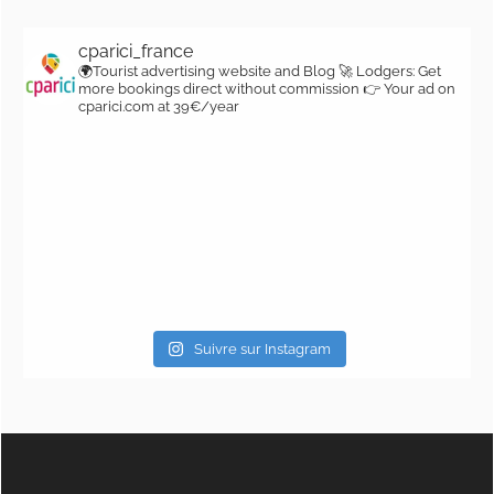
cparici_france
🌍Tourist advertising website and Blog
🚀 Lodgers: Get
more bookings direct without commission
👉 Your ad on
cparici.com at 39€/year
Suivre sur Instagram