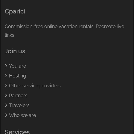
Cparici
Commission-free online vacation rentals. Recreate live
links
Join us
You are
Hosting
Other service providers
Partners
Travelers
Who we are
Services