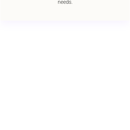
needs.