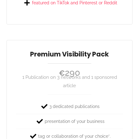
featured on TikTok and Pinterest or Reddit
Premium Visibility Pack
290
€
1 Publication on 3 networks and 1 sponsored
article
3 dedicated publications
presentation of your business
tag or collaboration of your choice*.