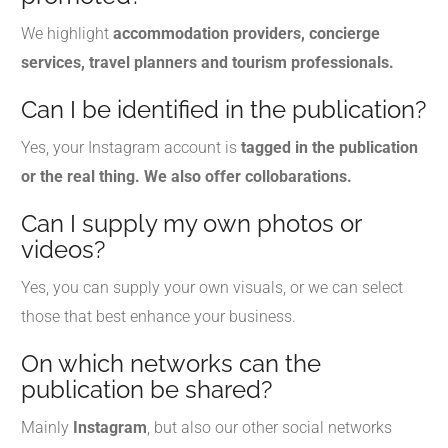
We highlight
accommodation providers, concierge
services, travel planners and tourism professionals.
Can I be identified in the publication?
Yes, your Instagram account is
tagged in the publication
or the real thing. We also offer collobarations.
Can I supply my own photos or
videos?
Yes, you can supply your own visuals, or we can select
those that best enhance your business.
On which networks can the
publication be shared?
Mainly
Instagram
, but also our other social networks