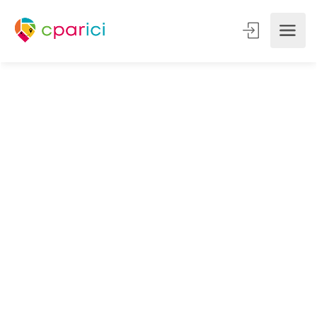
Instagram and social networks:
boost the visibility of your
business with a qualified
audience ...
Are you a concierge, travel planner, tourist