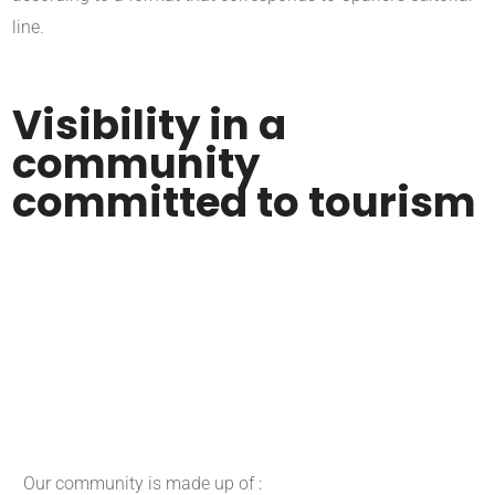
line.
Visibility in a
community
committed to tourism
Our community is made up of :