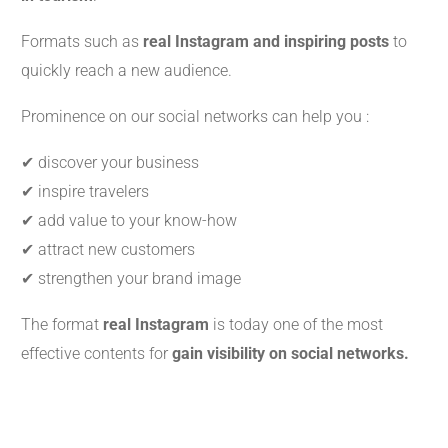
Formats such as
real Instagram and inspiring posts
to
quickly reach a new audience.
Prominence on our social networks can help you :
✔ discover your business
✔ inspire travelers
✔ add value to your know-how
✔ attract new customers
✔ strengthen your brand image
The format
real Instagram
is today one of the most
effective contents for
gain visibility on social networks.