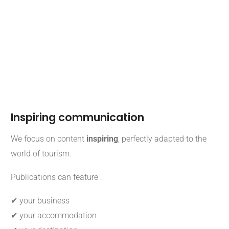
Inspiring communication
We focus on content
inspiring
, perfectly adapted to the
world of tourism.
Publications can feature :
✔ your business
✔ your accommodation