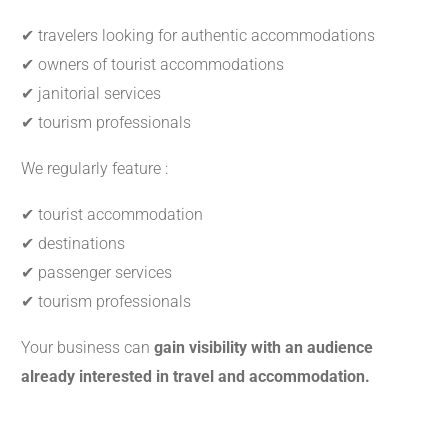
✔ travelers looking for authentic accommodations
✔ owners of tourist accommodations
✔ janitorial services
✔ tourism professionals
We regularly feature :
✔ tourist accommodation
✔ destinations
✔ passenger services
✔ tourism professionals
Your business can
gain visibility with an audience
already interested in travel and accommodation.