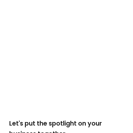
Let's put the spotlight on your