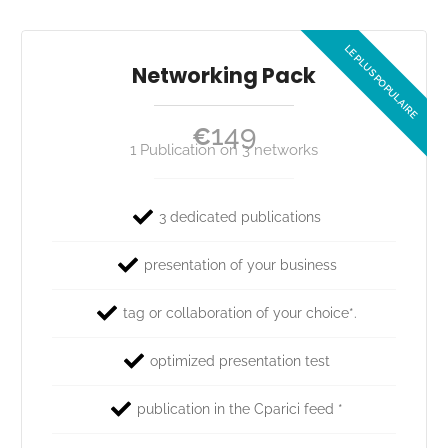
Networking Pack
149
€
1 Publication on 3 networks
3 dedicated publications
presentation of your business
tag or collaboration of your choice*.
optimized presentation test
publication in the Cparici feed *