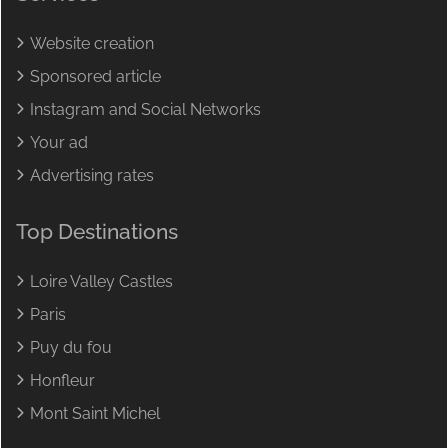
Website creation
Sponsored article
Instagram and Social Networks
Your ad
Advertising rates
Top Destinations
Loire Valley Castles
Paris
Puy du fou
Honfleur
Mont Saint Michel