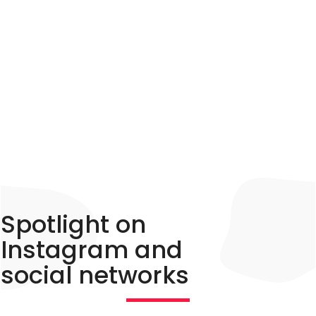
accommodation owner, builder of
unusual accommodation or tourism
professional?
Spotlight on
Instagram and
social networks