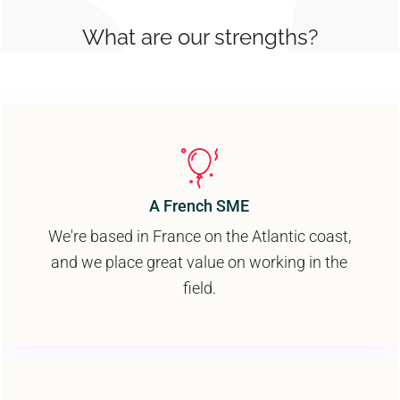
What are our strengths?
A French SME
We're based in France on the Atlantic coast,
and we place great value on working in the
field.