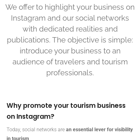
We offer to highlight your business on
Instagram and our social networks
with dedicated realities and
publications. The objective is simple:
introduce your business to an
audience of travelers and tourism
professionals.
Why promote your tourism business
on Instagram?
Today, social networks are
an essential lever for visibility
in tourism
.