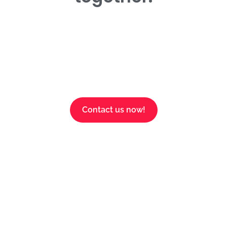
Contact us now!