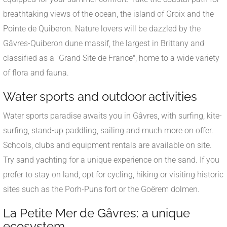
breathtaking views of the ocean, the island of Groix and the
Pointe de Quiberon. Nature lovers will be dazzled by the
Gâvres-Quiberon dune massif, the largest in Brittany and
classified as a "Grand Site de France", home to a wide variety
of flora and fauna.
Water sports and outdoor activities
Water sports paradise awaits you in Gâvres, with surfing, kite-
surfing, stand-up paddling, sailing and much more on offer.
Schools, clubs and equipment rentals are available on site.
Try sand yachting for a unique experience on the sand. If you
prefer to stay on land, opt for cycling, hiking or visiting historic
sites such as the Porh-Puns fort or the Goërem dolmen.
La Petite Mer de Gâvres: a unique
ecosystem