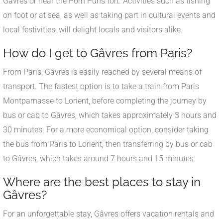
Gâvres or near the Porh Puns fort. Activities such as fishing
on foot or at sea, as well as taking part in cultural events and
local festivities, will delight locals and visitors alike.
How do I get to Gâvres from Paris?
From Paris, Gâvres is easily reached by several means of
transport. The fastest option is to take a train from Paris
Montparnasse to Lorient, before completing the journey by
bus or cab to Gâvres, which takes approximately 3 hours and
30 minutes. For a more economical option, consider taking
the bus from Paris to Lorient, then transferring by bus or cab
to Gâvres, which takes around 7 hours and 15 minutes.
Where are the best places to stay in
Gâvres?
For an unforgettable stay, Gâvres offers vacation rentals and