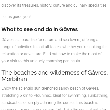
discover its treasures, history, culture and culinary specialties.
Let us guide you!
What to see and do in Gâvres
Gâvres is a paradise for nature and sea lovers, offering a
range of activities to suit all tastes, whether you're looking for
relaxation or adventure. Find out how to make the most of
your visit to this uniquely charming peninsula.
The beaches and wilderness of Gâvres,
Morbihan
Enjoy the splendid sun-drenched sandy beach of Gâvres,
stretching 6 km to Plouhinec. Ideal for swimming, sunbathing,
sandcastles or simply admiring the sunset, this beach is
equipped for your summer comfort. Take the coastal path for