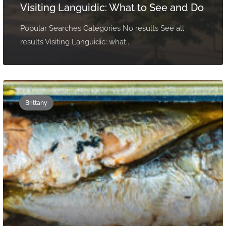
Visiting Languidic: What to See and Do
Popular Searches Categories No results See all
results Visiting Languidic: what...
Brittany