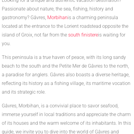
Looking for a unique and authentic vacation destination?
Passionate about nature, the sea, fishing, history and
gastronomy? Gâvres,
Morbihan
is a charming peninsula
located at the entrance to the Lorient roadstead opposite the
island of Groix, not far from the
south finistere
is waiting for
you.
This peninsula is a true haven of peace, with its long sandy
beach to the south and the Petite Mer de Gâvres to the north,
a paradise for anglers. Gâvres also boasts a diverse heritage,
reflecting its history as a fishing village, its maritime vocation
and its strategic role.
Gâvres, Morbihan, is a convivial place to savor seafood,
immerse yourself in local traditions and appreciate the charm
of its houses and the warm welcome of its inhabitants. In this
guide, we invite you to dive into the world of Gâvres and