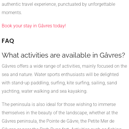
authentic travel experience, punctuated by unforgettable
moments.
Book your stay in Gâvres today!
FAQ
What activities are available in Gâvres?
Gâvres offers a wide range of activities, mainly focused on the
sea and nature. Water sports enthusiasts will be delighted
with stand-up paddling, surfing, kite surfing, sailing, sand
yachting, water walking and sea kayaking.
The peninsula is also ideal for those wishing to immerse
themselves in the beauty of the landscape, whether at the
Gâvres peninsula, the Pointe de Gâvre, the Petite Mer de