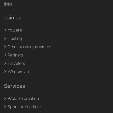
links
Join us
You are
Hosting
Other service providers
Partners
Travelers
Who we are
Services
Website creation
Sponsored article