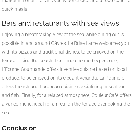
market in Lorient for an even wider choice and a food court for
quick meals.
Bars and restaurants with sea views
Enjoying a breathtaking view of the sea while dining out is
possible in and around Gâvres. Le Brise Lame welcomes you
with its pizzas and traditional dishes, to be enjoyed on the
terrace facing the beach. For a more refined experience,
L'Ecume Gourmande offers inventive cuisine based on local
produce, to be enjoyed on its elegant veranda. La Potinière
offers French and European cuisine specializing in seafood
and fish. Finally, for a relaxed atmosphere, Couleur Café offers
a varied menu, ideal for a meal on the terrace overlooking the
sea.
Conclusion