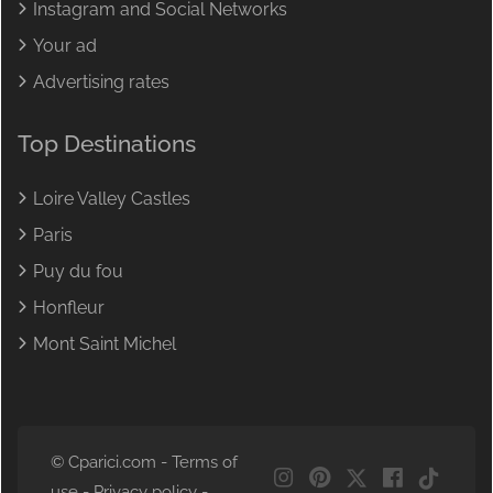
Instagram and Social Networks
Your ad
Advertising rates
Top Destinations
Loire Valley Castles
Paris
Puy du fou
Honfleur
Mont Saint Michel
© Cparici.com -
Terms of
NL
use
-
Privacy policy
-