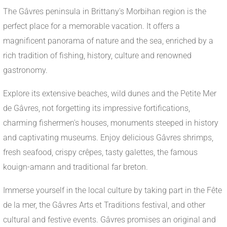
The Gâvres peninsula in Brittany's Morbihan region is the
perfect place for a memorable vacation. It offers a
magnificent panorama of nature and the sea, enriched by a
rich tradition of fishing, history, culture and renowned
gastronomy.
Explore its extensive beaches, wild dunes and the Petite Mer
de Gâvres, not forgetting its impressive fortifications,
charming fishermen's houses, monuments steeped in history
and captivating museums. Enjoy delicious Gâvres shrimps,
fresh seafood, crispy crêpes, tasty galettes, the famous
kouign-amann and traditional far breton.
Immerse yourself in the local culture by taking part in the Fête
de la mer, the Gâvres Arts et Traditions festival, and other
cultural and festive events. Gâvres promises an original and