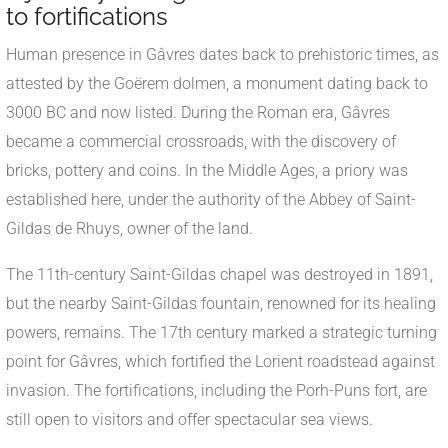
to fortifications
Human presence in Gâvres dates back to prehistoric times, as
attested by the Goërem dolmen, a monument dating back to
3000 BC and now listed. During the Roman era, Gâvres
became a commercial crossroads, with the discovery of
bricks, pottery and coins. In the Middle Ages, a priory was
established here, under the authority of the Abbey of Saint-
Gildas de Rhuys, owner of the land.
The 11th-century Saint-Gildas chapel was destroyed in 1891,
but the nearby Saint-Gildas fountain, renowned for its healing
powers, remains. The 17th century marked a strategic turning
point for Gâvres, which fortified the Lorient roadstead against
invasion. The fortifications, including the Porh-Puns fort, are
still open to visitors and offer spectacular sea views.