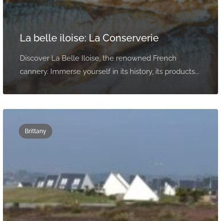
La belle iloise: La Conserverie
Discover La Belle Iloise, the renowned French
cannery. Immerse yourself in its history, its products...
Brittany