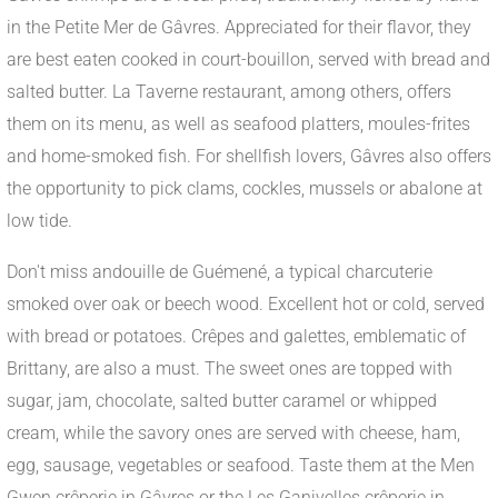
in the Petite Mer de Gâvres. Appreciated for their flavor, they
are best eaten cooked in court-bouillon, served with bread and
salted butter. La Taverne restaurant, among others, offers
them on its menu, as well as seafood platters, moules-frites
and home-smoked fish. For shellfish lovers, Gâvres also offers
the opportunity to pick clams, cockles, mussels or abalone at
low tide.
Don't miss andouille de Guémené, a typical charcuterie
smoked over oak or beech wood. Excellent hot or cold, served
with bread or potatoes. Crêpes and galettes, emblematic of
Brittany, are also a must. The sweet ones are topped with
sugar, jam, chocolate, salted butter caramel or whipped
cream, while the savory ones are served with cheese, ham,
egg, sausage, vegetables or seafood. Taste them at the Men
Gwen crêperie in Gâvres or the Les Ganivelles crêperie in