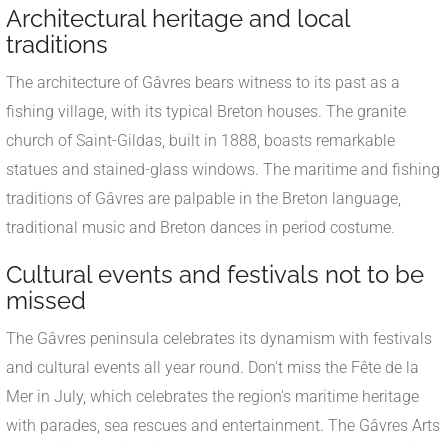
Architectural heritage and local
traditions
The architecture of Gâvres bears witness to its past as a
fishing village, with its typical Breton houses. The granite
church of Saint-Gildas, built in 1888, boasts remarkable
statues and stained-glass windows. The maritime and fishing
traditions of Gâvres are palpable in the Breton language,
traditional music and Breton dances in period costume.
Cultural events and festivals not to be
missed
The Gâvres peninsula celebrates its dynamism with festivals
and cultural events all year round. Don't miss the Fête de la
Mer in July, which celebrates the region's maritime heritage
with parades, sea rescues and entertainment. The Gâvres Arts