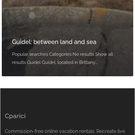
Guidel: between land and sea
Popular searches Categories No results Show all
results Guidel Guidel, located in Brittany...
Cparici
Commission-free online vacation rentals. Recreate live