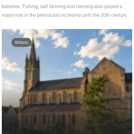
batteries. Fishing, salt farming and canning also played a
major role in the peninsula's economy until the 20th century.
Brittany