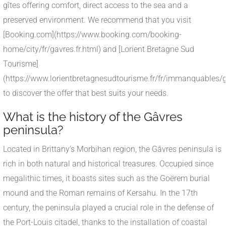
gîtes offering comfort, direct access to the sea and a
preserved environment. We recommend that you visit
[Booking.com](https://www.booking.com/booking-
home/city/fr/gavres.fr.html) and [Lorient Bretagne Sud
Tourisme]
(https://www.lorientbretagnesudtourisme.fr/fr/immanquables/g
to discover the offer that best suits your needs.
What is the history of the Gâvres
peninsula?
Located in Brittany's Morbihan region, the Gâvres peninsula is
rich in both natural and historical treasures. Occupied since
megalithic times, it boasts sites such as the Goërem burial
mound and the Roman remains of Kersahu. In the 17th
century, the peninsula played a crucial role in the defense of
the Port-Louis citadel, thanks to the installation of coastal