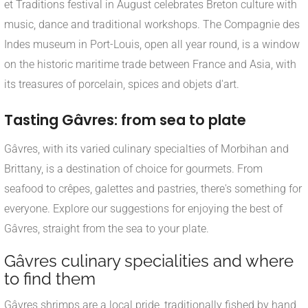
et Traditions festival in August celebrates Breton culture with
music, dance and traditional workshops. The Compagnie des
Indes museum in Port-Louis, open all year round, is a window
on the historic maritime trade between France and Asia, with
its treasures of porcelain, spices and objets d'art.
Tasting Gâvres: from sea to plate
Gâvres, with its varied culinary specialties of Morbihan and
Brittany, is a destination of choice for gourmets. From
seafood to crêpes, galettes and pastries, there's something for
everyone. Explore our suggestions for enjoying the best of
Gâvres, straight from the sea to your plate.
Gâvres culinary specialities and where
to find them
Gâvres shrimps are a local pride, traditionally fished by hand