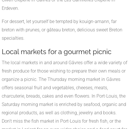
Erdeven.
For dessert, let yourself be tempted by kouign-amann, far
breton with prunes, or gâteau breton, delicious sweet Breton
specialties.
Local markets for a gourmet picnic
The local markets in and around Gâvres offer a wide variety of
fresh produce for those wishing to prepare their own meals or
organize a picnic. The Thursday morning market in Gâvres
offers seasonal fruit and vegetables, cheeses, meats,
charcuterie, breads, cakes and even flowers. In Port-Louis, the
Saturday morning market is enriched by seafood, organic and
regional products, as well as clothing, jewelry and books.
Don't miss the fish market in Port-Louis for fresh fish, or the