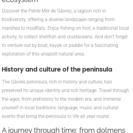
Discover the Petite Mer de Gâvres, a lagoon rich in
biodiversity, offering a diverse landscape ranging from
marshes to mudflats. Enjoy fishing on foot, a traditional local
activity, to collect shellfish and crustaceans. And don't forget
to venture out by boat, kayak or paddle for a fascinating
exploration of this unspoilt natural area.
History and culture of the peninsula
The Gâvres peninsula, rich in history and culture, has
preserved its unique identity and rich heritage. Travel through
the ages, from prehistory to the modern era, and immerse
yourself in local traditions: language, music and cultural
events that bring the peninsula to life all year round.
A journey through time: from dolmens