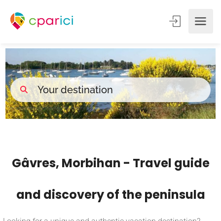
Gâvres, Morbihan - Travel guide
and discovery of the peninsula