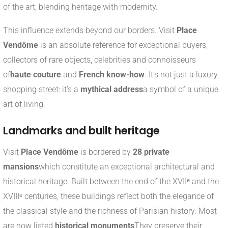
of the art, blending heritage with modernity.
This influence extends beyond our borders. Visit
Place
Vendôme
is an absolute reference for exceptional buyers,
collectors of rare objects, celebrities and connoisseurs
of
haute couture
and
French know-how
. It's not just a luxury
shopping street: it's a
mythical address
a symbol of a unique
art of living.
Landmarks and built heritage
Visit
Place Vendôme
is bordered by
28 private
mansions
which constitute an exceptional architectural and
historical heritage. Built between the end of the XVIIᵉ and the
XVIIIᵉ centuries, these buildings reflect both the elegance of
the classical style and the richness of Parisian history. Most
are now listed
historical monuments
They preserve their