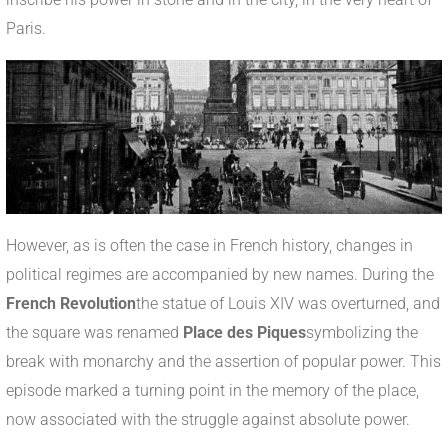
Paris.
However, as is often the case in French history, changes in
political regimes are accompanied by new names. During the
French Revolution
the statue of Louis XIV was overturned, and
the square was renamed
Place des Piques
symbolizing the
break with monarchy and the assertion of popular power. This
episode marked a turning point in the memory of the place,
now associated with the struggle against absolute power.