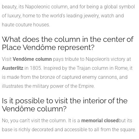
beauty, its Napoleonic column, and for being a global symbol
of luxury, home to the world's leading jewelry, watch and
haute couture houses.
What does the column in the center of
Place Vendôme represent?
Visit
Vendôme column
pays tribute to Napoleon's victory at
Austerlitz
in 1805. Inspired by the Trajan column in Rome, it
is made from the bronze of captured enemy cannons, and
illustrates the military power of the Empire.
Is it possible to visit the interior of the
Vendôme column?
No, you can't visit the column. It is a
memorial closed
but its
base is richly decorated and accessible to all from the square.