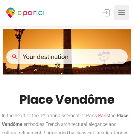
Place Vendôme
In the heart of the 1ᵉʳ arrondissement of Paris
Paris
the
Place
Vendôme
embodies French architectural elegance and
cultural refinement. Surrounded by classical facades, topped