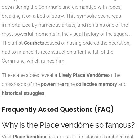
down during the Commune and dismantled with ropes,
breaking it on a bed of straw. This symbolic scene was
immortalized by numerous artists, and remains one of the
most powerful moments in the visual history of the square.
The artist
Courbet
accused of having ordered the operation,
had to finance its reconstruction after the fall of the
Commune, which ruined him.
These anecdotes reveal a
Lively Place Vendôme
at the
crossroads of the
power
the
art
the
collective memory
and
historical struggles
.
Frequently Asked Questions (FAQ)
Why is the Place Vendôme so famous?
Visit
Place Vendôme
is famous for its classical architectural