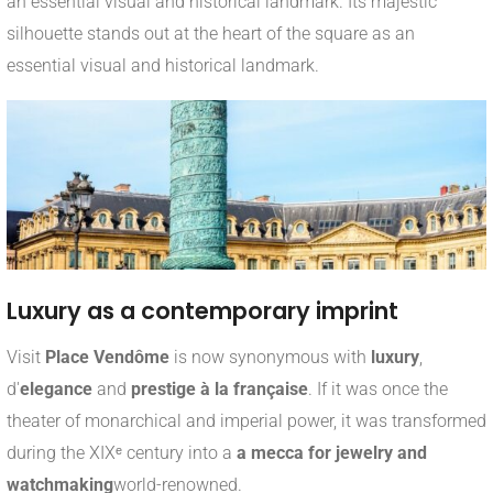
an essential visual and historical landmark. Its majestic
silhouette stands out at the heart of the square as an
essential visual and historical landmark.
Luxury as a contemporary imprint
Visit
Place Vendôme
is now synonymous with
luxury
,
d'
elegance
and
prestige à la française
. If it was once the
theater of monarchical and imperial power, it was transformed
during the XIXᵉ century into a
a mecca for jewelry and
watchmaking
world-renowned.