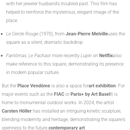
with her jeweler husband's troubled past. This film has
helped to reinforce the mysterious, elegant image of the
place.
Le Cercle Rouge
(1970), from
Jean-Pierre Melville
uses the
square as a silent, dramatic backdrop.
Fantômas
,
Le Pacha
or more recently
Lupin
on
Netflix
also
make reference to this square, demonstrating its presence
in modern popular culture.
But the
Place Vendôme
is also a space for
art exhibition
. For
major events such as the
FIAC
or
Paris+ by Art Basel
It is
home to monumental outdoor works. In 2024, the artist
Carsten Höller
has installed an intriguing kinetic sculpture,
blending modernity and heritage, demonstrating the square's
openness to the future.
contemporary art
.