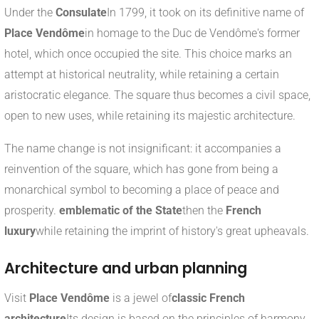
Under the
Consulate
In 1799, it took on its definitive name of
Place Vendôme
in homage to the Duc de Vendôme's former
hotel, which once occupied the site. This choice marks an
attempt at historical neutrality, while retaining a certain
aristocratic elegance. The square thus becomes a civil space,
open to new uses, while retaining its majestic architecture.
The name change is not insignificant: it accompanies a
reinvention of the square, which has gone from being a
monarchical symbol to becoming a place of peace and
prosperity.
emblematic of the State
then the
French
luxury
while retaining the imprint of history's great upheavals.
Architecture and urban planning
Visit
Place Vendôme
is a jewel of
classic French
architecture
Its design is based on the principles of harmony,