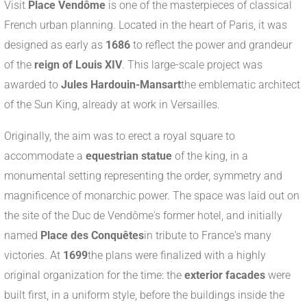
Visit
Place Vendôme
is one of the masterpieces of classical
French urban planning. Located in the heart of Paris, it was
designed as early as
1686
to reflect the power and grandeur
of the
reign of Louis XIV
. This large-scale project was
awarded to
Jules Hardouin-Mansart
the emblematic architect
of the Sun King, already at work in Versailles.
Originally, the aim was to erect a royal square to
accommodate a
equestrian statue
of the king, in a
monumental setting representing the order, symmetry and
magnificence of monarchic power. The space was laid out on
the site of the Duc de Vendôme's former hotel, and initially
named
Place des Conquêtes
in tribute to France's many
victories. At
1699
the plans were finalized with a highly
original organization for the time: the
exterior facades
were
built first, in a uniform style, before the buildings inside the