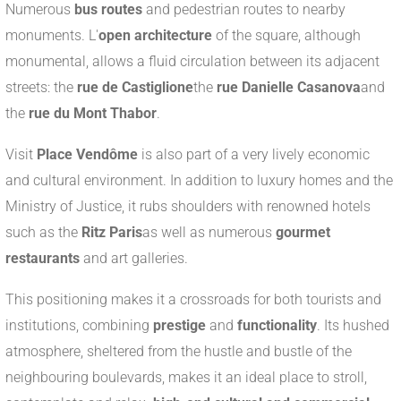
Numerous
bus routes
and pedestrian routes to nearby
monuments. L'
open architecture
of the square, although
monumental, allows a fluid circulation between its adjacent
streets: the
rue de Castiglione
the
rue Danielle Casanova
and
the
rue du Mont Thabor
.
Visit
Place Vendôme
is also part of a very lively economic
and cultural environment. In addition to luxury homes and the
Ministry of Justice, it rubs shoulders with renowned hotels
such as the
Ritz Paris
as well as numerous
gourmet
restaurants
and art galleries.
This positioning makes it a crossroads for both tourists and
institutions, combining
prestige
and
functionality
. Its hushed
atmosphere, sheltered from the hustle and bustle of the
neighbouring boulevards, makes it an ideal place to stroll,