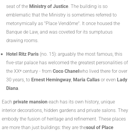
seat of the
Ministry of Justice
. The building is so
emblematic that the Ministry is sometimes referred to
metonymically as "Place Vendôme". It once housed the
Banque de Law, and was coveted for its sumptuous
drawing rooms.
Hotel Ritz Paris
(no. 15): arguably the most famous, this
five-star palace has welcomed the greatest personalities of
the XXᵉ century - from
Coco Chanel
who lived there for over
30 years, to
Ernest Hemingway
,
Maria Callas
or even
Lady
Diana
.
Each
private mansion
each has its own history, unique
interior decorations, hidden gardens and private salons. They
embody the fusion of heritage and refinement. These places
are more than just buildings: they are the
soul of Place