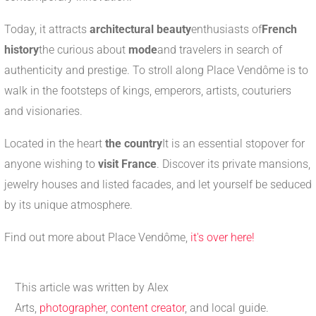
Today, it attracts
architectural beauty
enthusiasts of
French
history
the curious about
mode
and travelers in search of
authenticity and prestige. To stroll along Place Vendôme is to
walk in the footsteps of kings, emperors, artists, couturiers
and visionaries.
Located in the heart
the country
It is an essential stopover for
anyone wishing to
visit France
. Discover its private mansions,
jewelry houses and listed facades, and let yourself be seduced
by its unique atmosphere.
Find out more about Place Vendôme,
it's over here!
This article was written by Alex
Arts,
photographer
,
content creator
, and local guide.