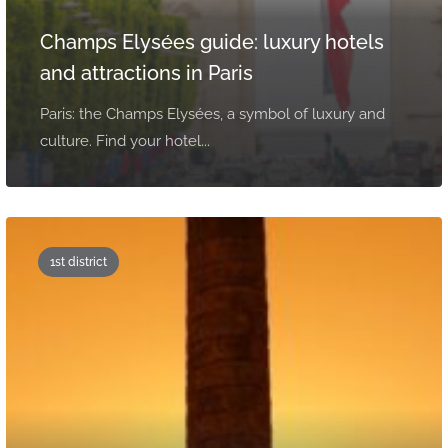
Champs Elysées guide: luxury hotels
and attractions in Paris
Paris: the Champs Elysées, a symbol of luxury and
culture. Find your hotel...
1st district