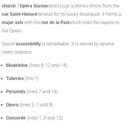
church
, l'
Opéra Garnier
and is just a stone's throw from the
rue Saint-Honoré
famous for its luxury boutiques. It forms a
major axis
with the
rue de la Paix
which links the square to
the Opera.
Sound
accessibility
is remarkable. It is served by several
metro stations:
Madeleine
(lines 8, 12 and 14)
Tuileries
(line 1)
Pyramids
(lines 7 and 14)
Opera
(lines 3, 7 and 8)
Concorde
(lines 1, 8 and 12)