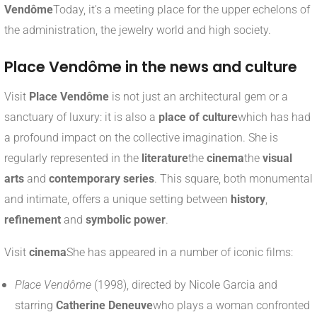
Vendôme
Today, it's a meeting place for the upper echelons of
the administration, the jewelry world and high society.
Place Vendôme in the news and culture
Visit
Place Vendôme
is not just an architectural gem or a
sanctuary of luxury: it is also a
place of culture
which has had
a profound impact on the collective imagination. She is
regularly represented in the
literature
the
cinema
the
visual
arts
and
contemporary series
. This square, both monumental
and intimate, offers a unique setting between
history
,
refinement
and
symbolic power
.
Visit
cinema
She has appeared in a number of iconic films:
Place Vendôme
(1998), directed by Nicole Garcia and
starring
Catherine Deneuve
who plays a woman confronted