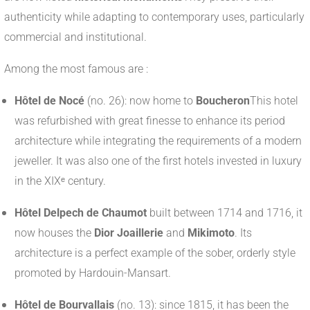
authenticity while adapting to contemporary uses, particularly
commercial and institutional.
Among the most famous are :
Hôtel de Nocé
(no. 26): now home to
Boucheron
This hotel
was refurbished with great finesse to enhance its period
architecture while integrating the requirements of a modern
jeweller. It was also one of the first hotels invested in luxury
in the XIXᵉ century.
Hôtel Delpech de Chaumot
built between 1714 and 1716, it
now houses the
Dior Joaillerie
and
Mikimoto
. Its
architecture is a perfect example of the sober, orderly style
promoted by Hardouin-Mansart.
Hôtel de Bourvallais
(no. 13): since 1815, it has been the