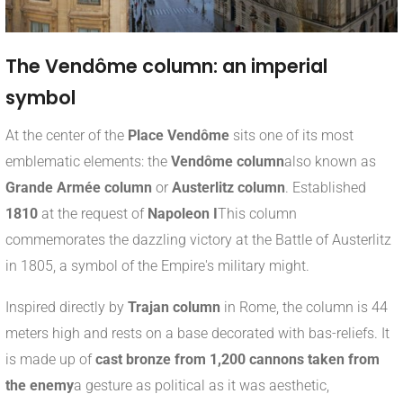
The Vendôme column: an imperial
symbol
At the center of the
Place Vendôme
sits one of its most
emblematic elements: the
Vendôme column
also known as
Grande Armée column
or
Austerlitz column
. Established
1810
at the request of
Napoleon I
This column
commemorates the dazzling victory at the Battle of Austerlitz
in 1805, a symbol of the Empire's military might.
Inspired directly by
Trajan column
in Rome, the column is 44
meters high and rests on a base decorated with bas-reliefs. It
is made up of
cast bronze from 1,200 cannons taken from
the enemy
a gesture as political as it was aesthetic,