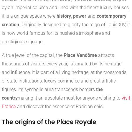
by an imperial column and lined with the finest luxury houses,
it is a unique space where
history
,
power
and
contemporary
creation
. Originally designed to glorify the reign of Louis XIV, it
is now world-famous for its hushed atmosphere and
prestigious signage.
A true jewel of the capital, the
Place Vendôme
attracts
thousands of visitors every year, fascinated by its heritage
and influence. It is part of a living heritage, at the crossroads
of state institutions, luxury commerce and great artistic
figures. Its symbolic aura transcends borders
the
country
making it an absolute must for anyone wishing to
visit
France
and discover the essence of Parisian chic.
The origins of the Place Royale