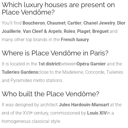
Which luxury houses are present on
Place Vendôme?
You'll find
Boucheron
,
Chaumet
,
Cartier
,
Chanel Jewelry
,
Dior
Joaillerie
,
Van Cleef & Arpels
,
Rolex
,
Piaget
,
Breguet
and
many other top brands in the
French luxury
.
Where is Place Vendôme in Paris?
It is located in the
1st district
between
Opéra Garnier
and the
Tuileries Gardens
close to the Madeleine, Concorde, Tuileries
and Pyramides metro stations.
Who built the Place Vendôme?
It was designed by architect
Jules Hardouin-Mansart
at the
end of the XVIIᵉ century, commissioned by
Louis XIV
in a
homogeneous classical style.