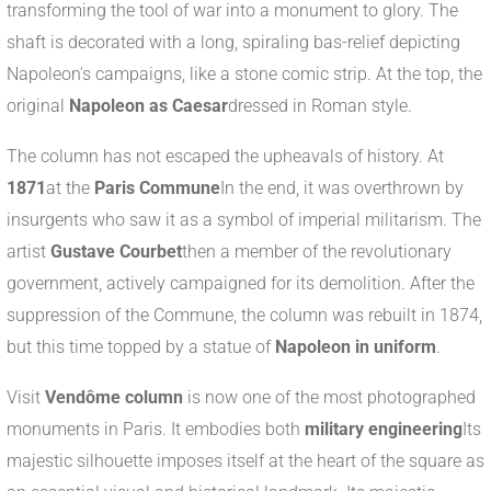
transforming the tool of war into a monument to glory. The
shaft is decorated with a long, spiraling bas-relief depicting
Napoleon's campaigns, like a stone comic strip. At the top, the
original
Napoleon as Caesar
dressed in Roman style.
The column has not escaped the upheavals of history. At
1871
at the
Paris Commune
In the end, it was overthrown by
insurgents who saw it as a symbol of imperial militarism. The
artist
Gustave Courbet
then a member of the revolutionary
government, actively campaigned for its demolition. After the
suppression of the Commune, the column was rebuilt in 1874,
but this time topped by a statue of
Napoleon in uniform
.
Visit
Vendôme column
is now one of the most photographed
monuments in Paris. It embodies both
military engineering
Its
majestic silhouette imposes itself at the heart of the square as