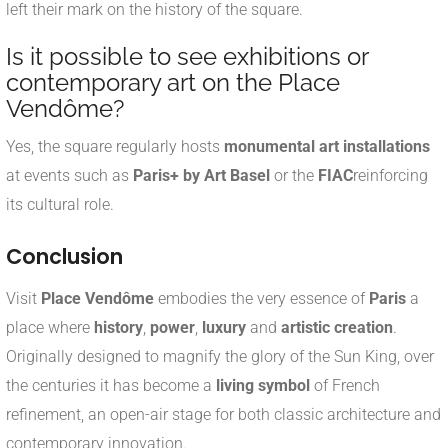
left their mark on the history of the square.
Is it possible to see exhibitions or
contemporary art on the Place
Vendôme?
Yes, the square regularly hosts
monumental art installations
at events such as
Paris+ by Art Basel
or the
FIAC
reinforcing
its cultural role.
Conclusion
Visit
Place Vendôme
embodies the very essence of
Paris
a
place where
history
,
power
,
luxury
and
artistic creation
.
Originally designed to magnify the glory of the Sun King, over
the centuries it has become a
living symbol
of French
refinement, an open-air stage for both classic architecture and
contemporary innovation.