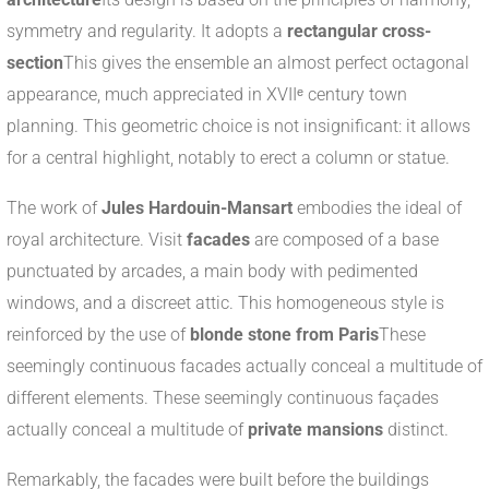
symmetry and regularity. It adopts a
rectangular cross-
section
This gives the ensemble an almost perfect octagonal
appearance, much appreciated in XVIIᵉ century town
planning. This geometric choice is not insignificant: it allows
for a central highlight, notably to erect a column or statue.
The work of
Jules Hardouin-Mansart
embodies the ideal of
royal architecture. Visit
facades
are composed of a base
punctuated by arcades, a main body with pedimented
windows, and a discreet attic. This homogeneous style is
reinforced by the use of
blonde stone from Paris
These
seemingly continuous facades actually conceal a multitude of
different elements. These seemingly continuous façades
actually conceal a multitude of
private mansions
distinct.
Remarkably, the facades were built before the buildings