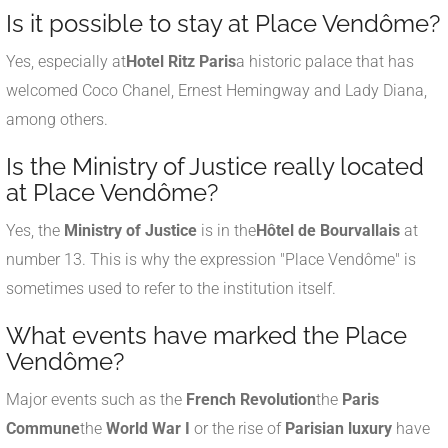
Is it possible to stay at Place Vendôme?
Yes, especially at
Hotel Ritz Paris
a historic palace that has
welcomed Coco Chanel, Ernest Hemingway and Lady Diana,
among others.
Is the Ministry of Justice really located
at Place Vendôme?
Yes, the
Ministry of Justice
is in the
Hôtel de Bourvallais
at
number 13. This is why the expression "Place Vendôme" is
sometimes used to refer to the institution itself.
What events have marked the Place
Vendôme?
Major events such as the
French Revolution
the
Paris
Commune
the
World War I
or the rise of
Parisian luxury
have