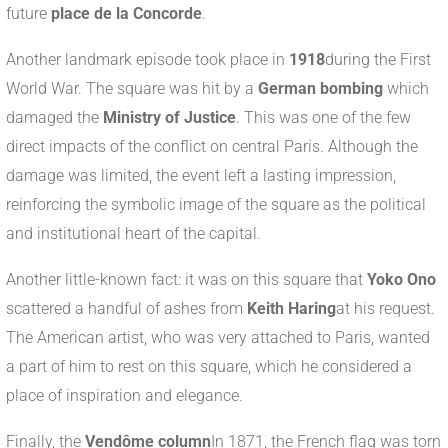
future
place de la Concorde
.
Another landmark episode took place in
1918
during the First
World War. The square was hit by a
German bombing
which
damaged the
Ministry of Justice
. This was one of the few
direct impacts of the conflict on central Paris. Although the
damage was limited, the event left a lasting impression,
reinforcing the symbolic image of the square as the political
and institutional heart of the capital.
Another little-known fact: it was on this square that
Yoko Ono
scattered a handful of ashes from
Keith Haring
at his request.
The American artist, who was very attached to Paris, wanted
a part of him to rest on this square, which he considered a
place of inspiration and elegance.
Finally, the
Vendôme column
In 1871, the French flag was torn