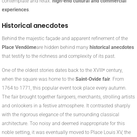
contemplate and relax.
high-end cultural and commercial
experiences
.
Historical anecdotes
Behind the majestic façade and apparent refinement of the
Place Vendôme
are hidden behind many
historical anecdotes
that testify to the richness and complexity of its past.
One of the oldest stories dates back to the XVIIIᵉ century,
when the square was home to the
Saint-Ovide fair
. From
1764 to 1771, this popular event took place every autumn.
The fair brought together fairgoers, merchants, strolling artists
and onlookers in a festive atmosphere. It contrasted sharply
with the rigorous elegance of the surrounding classical
architecture. Too noisy and deemed inappropriate for this
noble setting, it was eventually moved to Place Louis XV, the