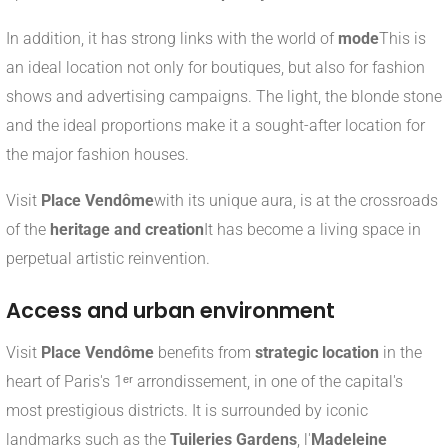
In addition, it has strong links with the world of
mode
This is
an ideal location not only for boutiques, but also for fashion
shows and advertising campaigns. The light, the blonde stone
and the ideal proportions make it a sought-after location for
the major fashion houses.
Visit
Place Vendôme
with its unique aura, is at the crossroads
of the
heritage and creation
It has become a living space in
perpetual artistic reinvention.
Access and urban environment
Visit
Place Vendôme
benefits from
strategic location
in the
heart of Paris's 1ᵉʳ arrondissement, in one of the capital's
most prestigious districts. It is surrounded by iconic
landmarks such as the
Tuileries Gardens
, l'
Madeleine