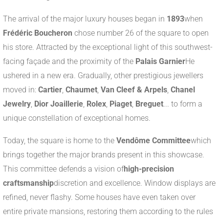
The arrival of the major luxury houses began in
1893
when
Frédéric Boucheron
chose number 26 of the square to open
his store. Attracted by the exceptional light of this southwest-
facing façade and the proximity of the
Palais Garnier
He
ushered in a new era. Gradually, other prestigious jewellers
moved in:
Cartier
,
Chaumet
,
Van Cleef & Arpels
,
Chanel
Jewelry
,
Dior Joaillerie
,
Rolex
,
Piaget
,
Breguet
... to form a
unique constellation of exceptional homes.
Today, the square is home to the
Vendôme Committee
which
brings together the major brands present in this showcase.
This committee defends a vision of
high-precision
craftsmanship
discretion and excellence. Window displays are
refined, never flashy. Some houses have even taken over
entire private mansions, restoring them according to the rules