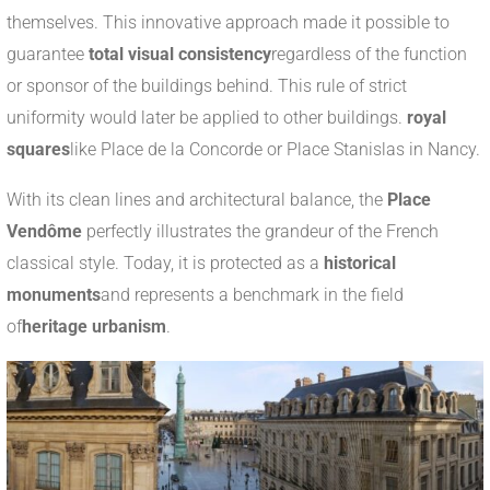
themselves. This innovative approach made it possible to
guarantee
total visual consistency
regardless of the function
or sponsor of the buildings behind. This rule of strict
uniformity would later be applied to other buildings.
royal
squares
like Place de la Concorde or Place Stanislas in Nancy.
With its clean lines and architectural balance, the
Place
Vendôme
perfectly illustrates the grandeur of the French
classical style. Today, it is protected as a
historical
monuments
and represents a benchmark in the field
of
heritage urbanism
.