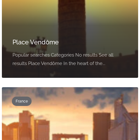
Place Vendôme
Popular searches Categories No results See all
results Place Vendôme In the heart of the...
France