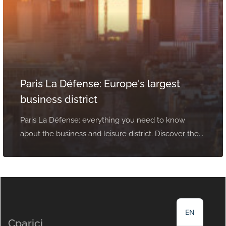
Paris La Défense: Europe's largest
business district
Paris La Défense: everything you need to know
about the business and leisure district. Discover the...
NL
DE
FR
EN
Cparici