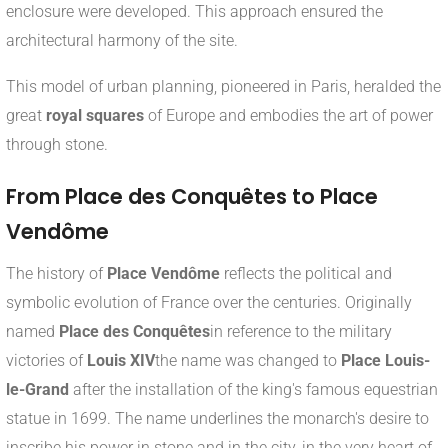
enclosure were developed. This approach ensured the
architectural harmony of the site.
This model of urban planning, pioneered in Paris, heralded the
great
royal squares
of Europe and embodies the art of power
through stone.
From Place des Conquêtes to Place
Vendôme
The history of
Place Vendôme
reflects the political and
symbolic evolution of France over the centuries. Originally
named
Place des Conquêtes
in reference to the military
victories of
Louis XIV
the name was changed to
Place Louis-
le-Grand
after the installation of the king's famous equestrian
statue in 1699. The name underlines the monarch's desire to
inscribe his power in stone and in the city, in the very heart of