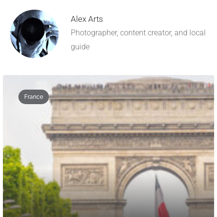
Alex Arts
Photographer, content creator, and local
guide
France