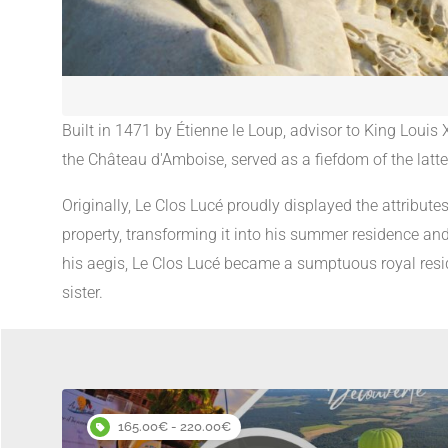
Built in 1471 by Étienne le Loup, advisor to King Louis 
the Château d'Amboise, served as a fiefdom of the latte
Originally, Le Clos Lucé proudly displayed the attribute
property, transforming it into his summer residence and
his aegis, Le Clos Lucé became a sumptuous royal resid
sister.
165.00€ - 220.00€