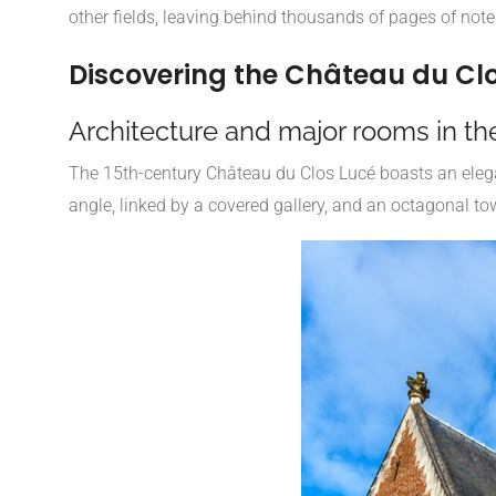
other fields, leaving behind thousands of pages of notes
Discovering the Château du Cl
Architecture and major rooms in th
The 15th-century Château du Clos Lucé boasts an elegan
angle, linked by a covered gallery, and an octagonal tow