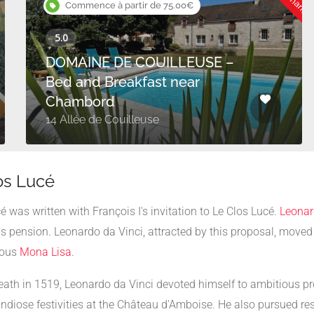
Commence à partir de 75.00€
DOMAINE DE COUILLEUSE –
Bed and Breakfast near
Chambord
14 Allée de Couilleuse
los Lucé
é was written with François I's invitation to Le Clos Lucé.
Leonar
us pension. Leonardo da Vinci, attracted by this proposal, move
mous
Mona Lisa
.
death in 1519, Leonardo da Vinci devoted himself to ambitious pro
andiose festivities at the Château d'Amboise. He also pursued re