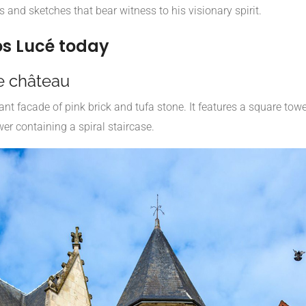
 and sketches that bear witness to his visionary spirit.
os Lucé today
e château
t facade of pink brick and tufa stone. It features a square towe
er containing a spiral staircase.