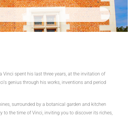
inci spent his last three years, at the invitation of
i's genius through his works, inventions and period
machines, surrounded by a botanical garden and kitchen
to the time of Vinci, inviting you to discover its riches,