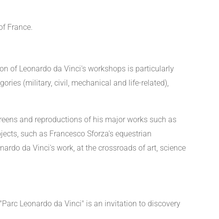
of France.
on of Leonardo da Vinci's workshops is particularly
ries (military, civil, mechanical and life-related),
 screens and reproductions of his major works such as
rojects, such as Francesco Sforza's equestrian
ardo da Vinci's work, at the crossroads of art, science
Parc Leonardo da Vinci" is an invitation to discovery