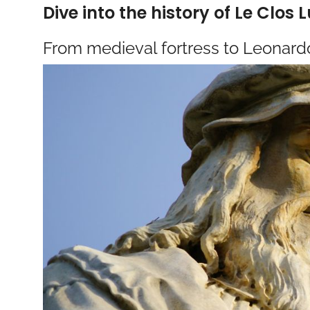
Dive into the history of Le Clos 
From medieval fortress to Leonard