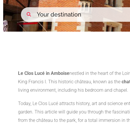
Le Clos Lucé in Amboise
nestled in the heart of the Loir
King Francis I. This historic château, known as the
cha
living environment, including his bedroom and chapel.
Today, Le Clos Lucé attracts history, art and science en
garden. This article will guide you through the fascinati
from the château to the park, for a total immersion in 