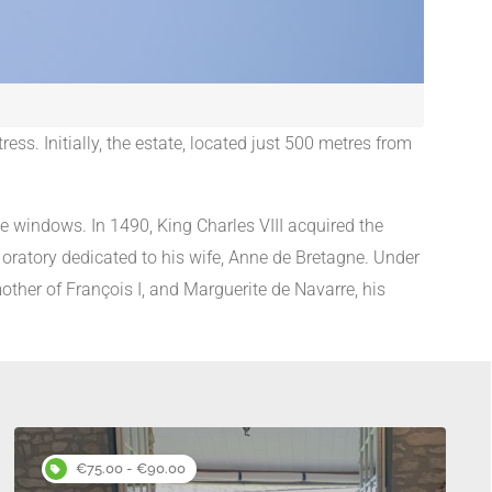
ess. Initially, the estate, located just 500 metres from
le windows. In 1490, King Charles VIII acquired the
 oratory dedicated to his wife, Anne de Bretagne. Under
ther of François I, and Marguerite de Navarre, his
s
€75.00 - €90.00