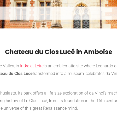
Chateau du Clos Lucé in Amboise
e Valley, in
Indre et Loire
is an emblematic site where Leonardo da V
teau du Clos Lucé
transformed into a museum, celebrates da Vinc
thusiasts. Its park offers a life-size exploration of da Vinci's 
ng history of Le Clos Lucé, from its foundation in the 15th century 
the universe of this great Renaissance mind.