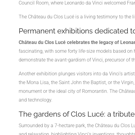
Council Room, where Leonardo da Vinci welcomed Franci
The Château du Clos Lucé is a living testimony to the li
Permanent exhibitions dedicated t
Château du Clos Lucé celebrates the legacy of Leonar
fascinating, with some forty life-size models based on hi
demonstrate the avant-gardism of Vinci, precursor of the
Another exhibition plunges visitors into da Vinci's art
the Mona Lisa, the Saint John the Baptist, or the Virgin
monument or the ideal city of Romorantin. The Château d
and technology.
The gardens of Clos Lucé: a tribute 
Surrounded by a 7-hectare park, the Château du Clos Lu
and relaxation, highlighting Vinci's inventions, though