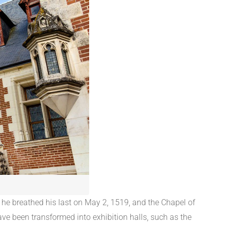
 he breathed his last on May 2, 1519, and the Chapel of
ave been transformed into exhibition halls, such as the