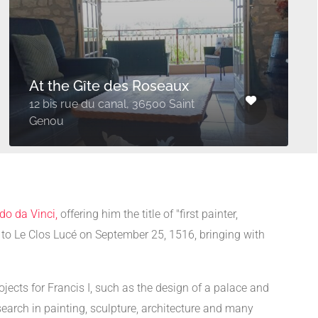
At the Gîte des Roseaux
12 bis rue du canal, 36500 Saint
Genou
do da Vinci,
offering him the title of "first painter,
d to Le Clos Lucé on September 25, 1516, bringing with
jects for Francis I, such as the design of a palace and
search in painting, sculpture, architecture and many