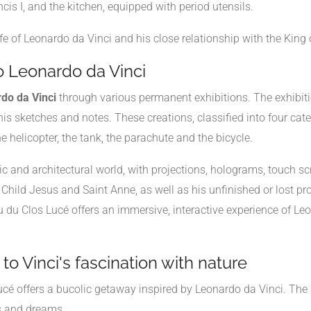
s I, and the kitchen, equipped with period utensils.
fe of Leonardo da Vinci and his close relationship with the King 
o Leonardo da Vinci
do da Vinci
through various permanent exhibitions. The exhibiti
s sketches and notes. These creations, classified into four catego
 helicopter, the tank, the parachute and the bicycle.
istic and architectural world, with projections, holograms, touch
, Child Jesus and Saint Anne, as well as his unfinished or lost p
u Clos Lucé offers an immersive, interactive experience of Leon
to Vinci's fascination with nature
cé offers a bucolic getaway inspired by Leonardo da Vinci. The "
ts and dreams.