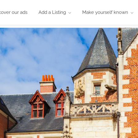
cover our ads
Add a Listing
Make yourself known