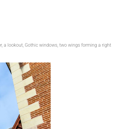
r, a lookout, Gothic windows, two wings forming a right