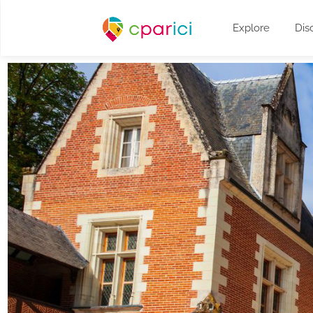
Explore
Dis