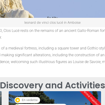
leonard de vinci clos lucé in Amboise
XI, Clos Lucé rests on the remains of an ancient Gallo-Roman fortr
r.
s of a medieval fortress, including a square tower and Gothic-sty
 making significant alterations, including the construction of an
ence, welcoming such illustrious figures as Louise de Savoie, mo
Discovery and Activitie
Fermé maintenant
En vedette