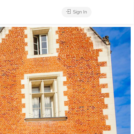
Sign In