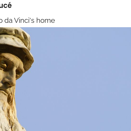
Lucé
o da Vinci's home