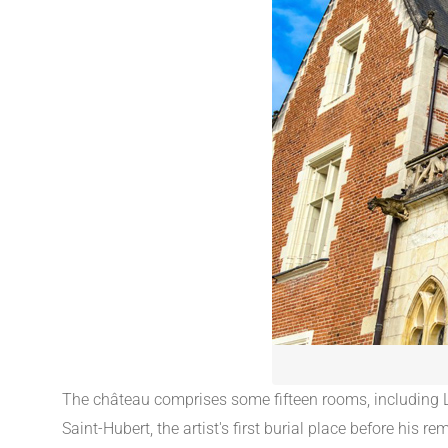
The château comprises some fifteen rooms, including Le
Saint-Hubert, the artist's first burial place before hi