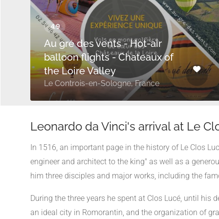
Au gré des vents - Hot-air
balloon flights - Chateaux of
the Loire Valley
Le Controis-en-Sologne, France
Leonardo da Vinci's arrival at Le C
In 1516, an important page in the history of Le Clos Luc
engineer and architect to the king" as well as a genero
him three disciples and major works, including the fa
During the three years he spent at Clos Lucé, until his 
an ideal city in Romorantin, and the organization of gr