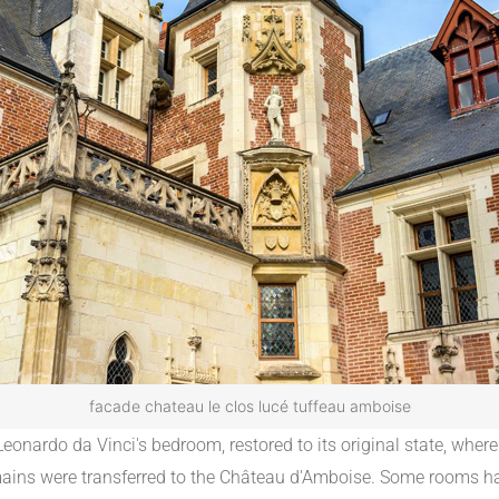
facade chateau le clos lucé tuffeau amboise
onardo da Vinci's bedroom, restored to its original state, where
s remains were transferred to the Château d'Amboise. Some rooms h