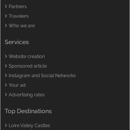
Partners
Travelers
Who we are
Services
Website creation
Sponsored article
Instagram and Social Networks
Your ad
Advertising rates
Top Destinations
Loire Valley Castles