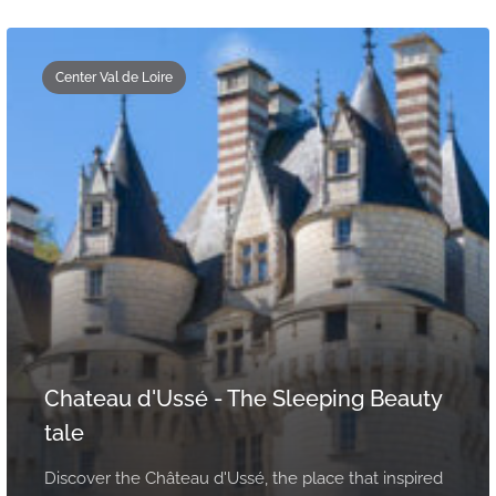
Center Val de Loire
Chateau d'Ussé - The Sleeping Beauty
tale
Discover the Château d'Ussé, the place that inspired