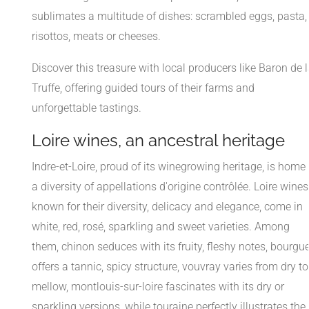
sublimates a multitude of dishes: scrambled eggs, pasta,
risottos, meats or cheeses.
Discover this treasure with local producers like Baron de 
Truffe, offering guided tours of their farms and
unforgettable tastings.
Loire wines, an ancestral heritage
Indre-et-Loire, proud of its winegrowing heritage, is home 
a diversity of appellations d'origine contrôlée. Loire wines
known for their diversity, delicacy and elegance, come in
white, red, rosé, sparkling and sweet varieties. Among
them, chinon seduces with its fruity, fleshy notes, bourgue
offers a tannic, spicy structure, vouvray varies from dry to
mellow, montlouis-sur-loire fascinates with its dry or
sparkling versions, while touraine perfectly illustrates the