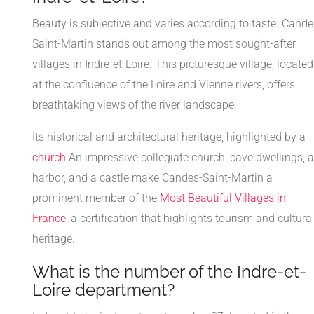
Beauty is subjective and varies according to taste. Cande
Saint-Martin stands out among the most sought-after
villages in Indre-et-Loire. This picturesque village, located
at the confluence of the Loire and Vienne rivers, offers
breathtaking views of the river landscape.
Its historical and architectural heritage, highlighted by a
church
An impressive collegiate church, cave dwellings, a
harbor, and a castle make Candes-Saint-Martin a
prominent member of the
Most Beautiful Villages in
France
, a certification that highlights tourism and cultura
heritage.
What is the number of the Indre-et-
Loire department?