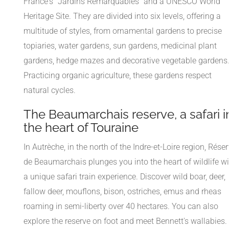
France's "Jardins Remarquables" and a UNESCO World
Heritage Site. They are divided into six levels, offering a
multitude of styles, from ornamental gardens to precise
topiaries, water gardens, sun gardens, medicinal plant
gardens, hedge mazes and decorative vegetable gardens
Practicing organic agriculture, these gardens respect
natural cycles.
The Beaumarchais reserve, a safari i
the heart of Touraine
In Autrèche, in the north of the Indre-et-Loire region, Rése
de Beaumarchais plunges you into the heart of wildlife wi
a unique safari train experience. Discover wild boar, deer,
fallow deer, mouflons, bison, ostriches, emus and rheas
roaming in semi-liberty over 40 hectares. You can also
explore the reserve on foot and meet Bennett's wallabies.