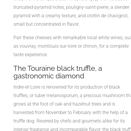
truncated-pyramid notes, pouligny-saint-pierre, a slender
pyramid with a creamy texture, and crottin de chavignol,
small but concentrated in flavor.
Pair these cheeses with remarkable local white wines, su
as vouvray, montlouis-sur-loire or chinon, for a complete
taste experience.
The Touraine black truffle, a
gastronomic diamond
Indre-et-Loire is renowned for its production of black
truffles, or tuber melanosporum, a precious mushroom th
grows at the foot of oak and hazelnut trees and is
harvested from November to February with the help of a
truffle dog. Revered by chefs and gourmets alike for its
intense fragrance and incomparable flavor, the black truff