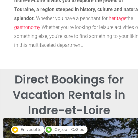
Indre-et-Loire invites you to explore the jewels of
Touraine, a region steeped in history, culture and natura
splendor.
Whether you have a penchant for
heritage
the
gastronomy
Whether you're looking for leisure activities o
something else, you're sure to find something to your liki
in this multifaceted department.
Direct Bookings for
Vacation Rentals in
Indre-et-Loire
En vedette
€15.00 - €28.00