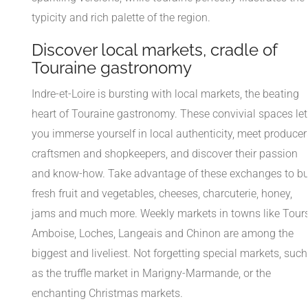
typicity and rich palette of the region.
Discover local markets, cradle of
Touraine gastronomy
Indre-et-Loire is bursting with local markets, the beating
heart of Touraine gastronomy. These convivial spaces let
you immerse yourself in local authenticity, meet producer
craftsmen and shopkeepers, and discover their passion
and know-how. Take advantage of these exchanges to b
fresh fruit and vegetables, cheeses, charcuterie, honey,
jams and much more. Weekly markets in towns like Tours
Amboise, Loches, Langeais and Chinon are among the
biggest and liveliest. Not forgetting special markets, such
as the truffle market in Marigny-Marmande, or the
enchanting Christmas markets.