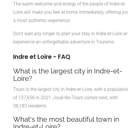
The warm welcome and energy of the people of Indre-et-
Loire will make you feel at home immediately, offering yo
a most authentic experience.
Don't wait any longer to plan your stay in Indre-et-Loire a
experience an unforgettable adventure in Touraine.
Indre et Loire - FAQ
What is the largest city in Indre-et-
Loire?
Tours is the largest city in Indre-et-Loire, with a populatio
of 137,658 in 2021. Joué-lès-Tours comes next, with
38,183 residents.
What's the most beautiful town in
Indre-et-Loire?