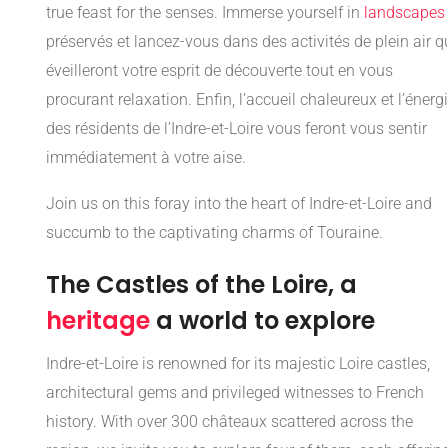
true feast for the senses. Immerse yourself in
landscapes
préservés et lancez-vous dans des activités de plein air q
éveilleront votre esprit de découverte tout en vous
procurant relaxation. Enfin, l’accueil chaleureux et l’énerg
des résidents de l’Indre-et-Loire vous feront vous sentir
immédiatement à votre aise.
Join us on this foray into the heart of Indre-et-Loire and
succumb to the captivating charms of Touraine.
The Castles of the Loire, a
heritage
a world to explore
Indre-et-Loire is renowned for its majestic Loire castles,
architectural gems and privileged witnesses to French
history. With over 300 châteaux scattered across the