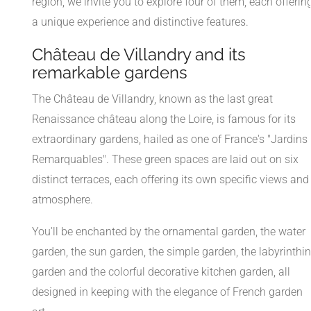
region, we invite you to explore four of them, each offerin
a unique experience and distinctive features.
Château de Villandry and its
remarkable gardens
The Château de Villandry, known as the last great
Renaissance château along the Loire, is famous for its
extraordinary gardens, hailed as one of France's "Jardins
Remarquables". These green spaces are laid out on six
distinct terraces, each offering its own specific views and
atmosphere.
You'll be enchanted by the ornamental garden, the water
garden, the sun garden, the simple garden, the labyrinthi
garden and the colorful decorative kitchen garden, all
designed in keeping with the elegance of French garden