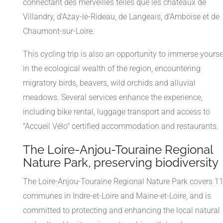
connectant des merveilles telles que les châteaux de
Villandry, d’Azay-le-Rideau, de Langeais, d’Amboise et de
Chaumont-sur-Loire.
This cycling trip is also an opportunity to immerse yourse
in the ecological wealth of the region, encountering
migratory birds, beavers, wild orchids and alluvial
meadows. Several services enhance the experience,
including bike rental, luggage transport and access to
"Accueil Vélo" certified accommodation and restaurants.
The Loire-Anjou-Touraine Regional
Nature Park, preserving biodiversity
The Loire-Anjou-Touraine Regional Nature Park covers 1
communes in Indre-et-Loire and Maine-et-Loire, and is
committed to protecting and enhancing the local natural