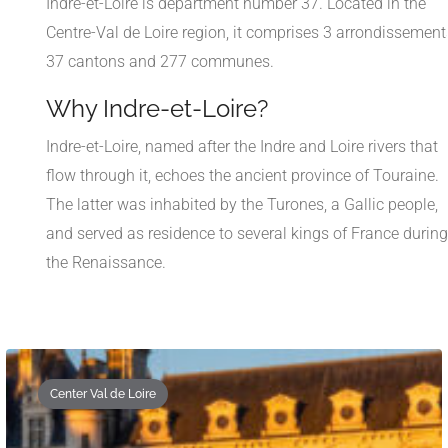
Indre-et-Loire is department number 37. Located in the
Centre-Val de Loire region, it comprises 3 arrondissement
37 cantons and 277 communes.
Why Indre-et-Loire?
Indre-et-Loire, named after the Indre and Loire rivers that
flow through it, echoes the ancient province of Touraine.
The latter was inhabited by the Turones, a Gallic people,
and served as residence to several kings of France during
the Renaissance.
Center Val de Loire