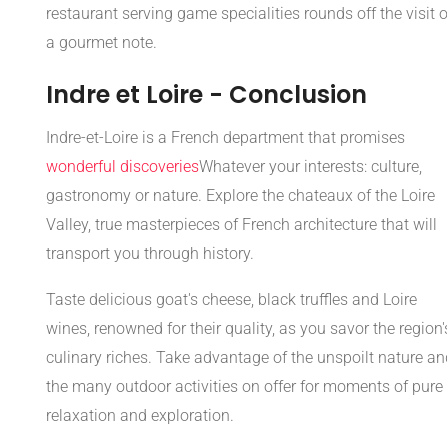
restaurant serving game specialities rounds off the visit 
a gourmet note.
Indre et Loire - Conclusion
Indre-et-Loire is a French department that promises
wonderful discoveries
Whatever your interests: culture,
gastronomy or nature. Explore the chateaux of the Loire
Valley, true masterpieces of French architecture that will
transport you through history.
Taste delicious goat's cheese, black truffles and Loire
wines, renowned for their quality, as you savor the region'
culinary riches. Take advantage of the unspoilt nature an
the many outdoor activities on offer for moments of pure
relaxation and exploration.