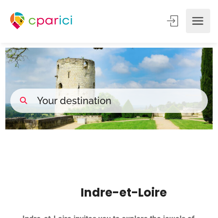
Indre-et-Loire