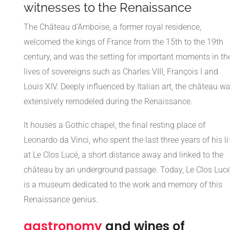
witnesses to the Renaissance
The Château d'Amboise, a former royal residence,
welcomed the kings of France from the 15th to the 19th
century, and was the setting for important moments in th
lives of sovereigns such as Charles VIII, François I and
Louis XIV. Deeply influenced by Italian art, the château w
extensively remodeled during the Renaissance.
It houses a Gothic chapel, the final resting place of
Leonardo da Vinci, who spent the last three years of his li
at Le Clos Lucé, a short distance away and linked to the
château by an underground passage. Today, Le Clos Luc
is a museum dedicated to the work and memory of this
Renaissance genius.
gastronomy
and wines of