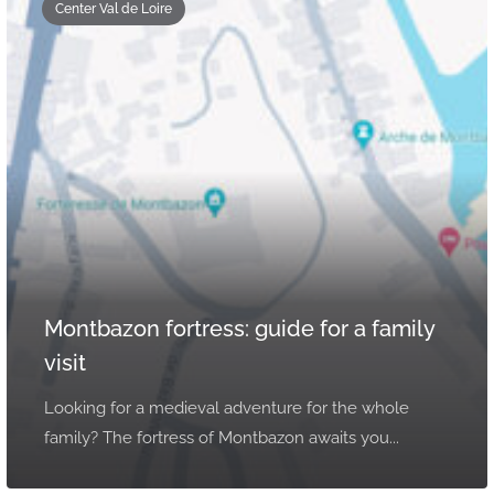
Center Val de Loire
Montbazon fortress: guide for a family
visit
Looking for a medieval adventure for the whole
family? The fortress of Montbazon awaits you...