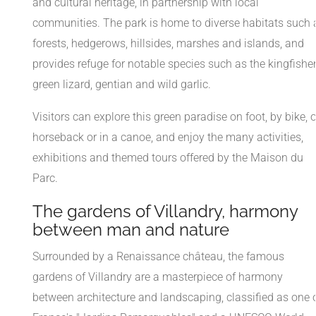
and cultural heritage, in partnership with local
communities. The park is home to diverse habitats such 
forests, hedgerows, hillsides, marshes and islands, and
provides refuge for notable species such as the kingfisher
green lizard, gentian and wild garlic.
Visitors can explore this green paradise on foot, by bike, 
horseback or in a canoe, and enjoy the many activities,
exhibitions and themed tours offered by the Maison du
Parc.
The gardens of Villandry, harmony
between man and nature
Surrounded by a Renaissance château, the famous
gardens of Villandry are a masterpiece of harmony
between architecture and landscaping, classified as one 