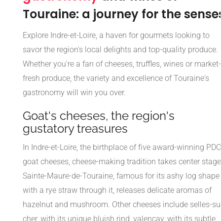
Touraine: a journey for the sense
Explore Indre-et-Loire, a haven for gourmets looking to
savor the region's local delights and top-quality produce.
Whether you're a fan of cheeses, truffles, wines or market-
fresh produce, the variety and excellence of Touraine's
gastronomy will win you over.
Goat's cheeses, the region's
gustatory treasures
In Indre-et-Loire, the birthplace of five award-winning PD
goat cheeses, cheese-making tradition takes center stage
Sainte-Maure-de-Touraine, famous for its ashy log shape
with a rye straw through it, releases delicate aromas of
hazelnut and mushroom. Other cheeses include selles-su
cher, with its unique bluish rind, valençay, with its subtle