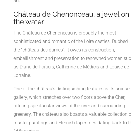
art.
Château de Chenonceau, a jewel on
the water
The Château de Chenonceau is probably the most
sophisticated and romantic of the Loire castles. Dubbed
the "château des dames", it owes its construction,
embellishment and preservation to renowned women su
as Diane de Poitiers, Catherine de Médicis and Louise de
Lorraine.
One of the château's distinguishing features is its unique
gallery, which stretches over two floors above the Cher,
offering spectacular views of the river and surrounding
greenery. The château also boasts a valuable collection o
master paintings and Flemish tapestries dating back to t