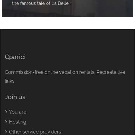
the famous tale of La Belle...
Cparici
Commission-free online vacation rentals. Recreate live
links
Join us
You are
Hosting
Other service providers