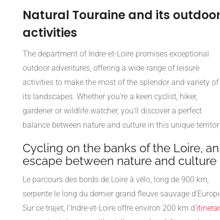
Natural Touraine and its outdoo
activities
The department of Indre-et-Loire promises exceptional
outdoor adventures, offering a wide range of leisure
activities to make the most of the splendor and variety of
its landscapes. Whether you're a keen cyclist, hiker,
gardener or wildlife watcher, you'll discover a perfect
balance between nature and culture in this unique territor
Cycling on the banks of the Loire, an
escape between nature and culture
Le parcours des bords de Loire à vélo, long de 900 km,
serpente le long du dernier grand fleuve sauvage d’Europe
Sur ce trajet, l’Indre-et-Loire offre environ 200 km d’
itinera