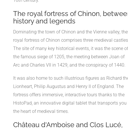
16th century.
The royal fortress of Chinon, betwee
history and legends
Dominating the town of Chinon and the Vienne valley, the
royal fortress of Chinon comprises three medieval castles
The site of many key historical events, it was the scene o
the famous siege of 1205, the meeting between Joan of
Arc and Charles VII in 1429, and the conspiracy of 1440.
It was also home to such illustrious figures as Richard th
Lionheart, Philip Augustus and Henry II of England. The
fortress offers immersive, interactive tours thanks to the
HistoPad, an innovative digital tablet that transports you 
the heart of medieval times.
Château d'Amboise and Clos Lucé,