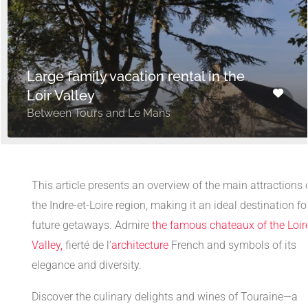
Large family vacation rental in the
Loir Valley
Between Tours and Le Mans
This article presents an overview of the main attractions 
the Indre-et-Loire region, making it an ideal destination fo
future getaways. Admire
the famous chateaux of the Loir
Valley,
fierté de l’
architecture
French and symbols of its
elegance and diversity.
Discover the culinary delights and wines of Touraine—a