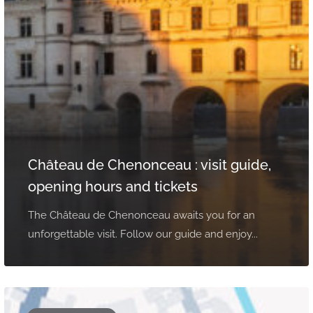
Château de Chenonceau : visit guide,
opening hours and tickets
The Château de Chenonceau awaits you for an
unforgettable visit. Follow our guide and enjoy...