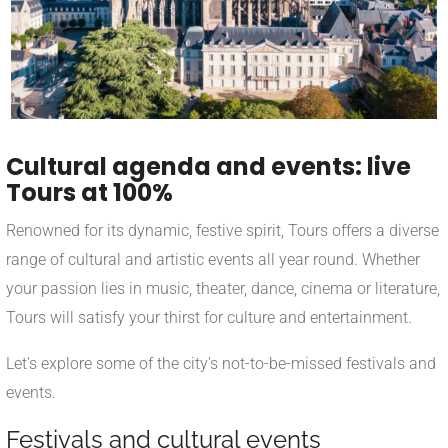
Cultural agenda and events: live
Tours at 100%
Renowned for its dynamic, festive spirit, Tours offers a diverse
range of cultural and artistic events all year round. Whether
your passion lies in music, theater, dance, cinema or literature,
Tours will satisfy your thirst for culture and entertainment.
Let's explore some of the city's not-to-be-missed festivals and
events.
Festivals and cultural events