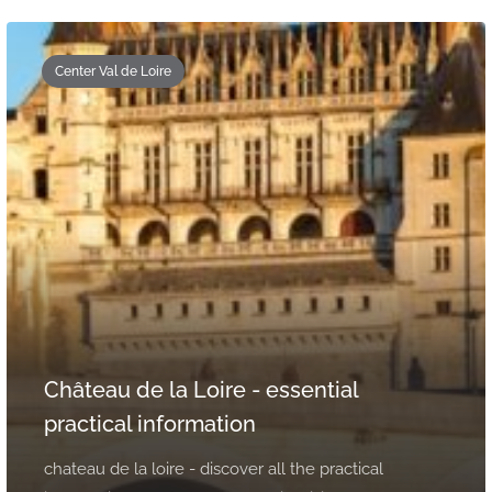
Center Val de Loire
Château de la Loire - essential
practical information
chateau de la loire - discover all the practical