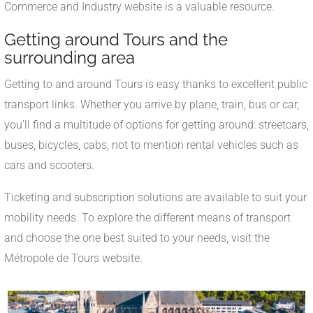
Commerce and Industry website is a valuable resource.
Getting around Tours and the
surrounding area
Getting to and around Tours is easy thanks to excellent public
transport links. Whether you arrive by plane, train, bus or car,
you'll find a multitude of options for getting around: streetcars,
buses, bicycles, cabs, not to mention rental vehicles such as
cars and scooters.
Ticketing and subscription solutions are available to suit your
mobility needs. To explore the different means of transport
and choose the one best suited to your needs, visit the
Métropole de Tours website.