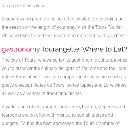
directement sur place.
Discounts and promotions are often available, depending on
the season or the length of your stay. Visit the Tours Tourist
Office website to find the accommodation that suits you best.
gastronomy
Tourangelle: Where to Eat?
The city of Tours, renowned for its gastronomic culture, invites
you to discover the culinary delights of Touraine and the Loire
Valley. Fans of fine food can sample local specialties such as
goat's cheese, rillettes de Tours, poires tapées and Loire wines,
as well as a variety of traditional dishes.
A wide range of restaurants, brasseries, bistros, crêperies and
tearooms are on offer, with menus to suit all tastes and
budgets. To find the best addresses, the Tours Chamber of