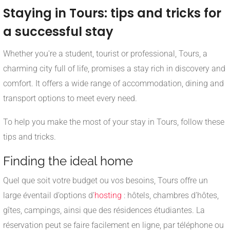
Staying in Tours: tips and tricks for
a successful stay
Whether you're a student, tourist or professional, Tours, a
charming city full of life, promises a stay rich in discovery and
comfort. It offers a wide range of accommodation, dining and
transport options to meet every need.
To help you make the most of your stay in Tours, follow these
tips and tricks.
Finding the ideal home
Quel que soit votre budget ou vos besoins, Tours offre un
large éventail d’options d’
hosting
: hôtels, chambres d’hôtes,
gîtes, campings, ainsi que des résidences étudiantes. La
réservation peut se faire facilement en ligne, par téléphone ou