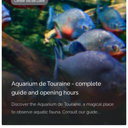
Center Val de Loire
Aquarium de Touraine - complete
guide and opening hours
Discover the Aquarium de Touraine, a magical place
to observe aquatic fauna. Consult our guide...