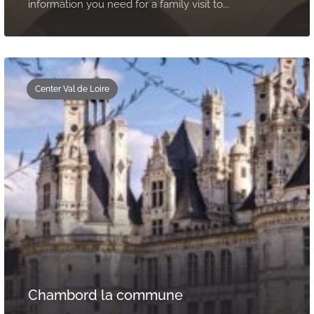
information you need for a family visit to...
Center Val de Loire
Chambord la commune