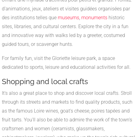
d’animations, jeux, ateliers et visites guidées organisées par
des institutions telles que
museums
,
monuments
historic
sites, libraries, and cultural centers. Explore the city in a fun
and innovative way with walks led by a greeter, costumed
guided tours, or scavenger hunts.
For family fun, visit the Gloriette leisure park, a space
dedicated to sports, leisure and educational activities for all.
Shopping and local crafts
It's also a great place to shop and discover local crafts. Stroll
through its streets and markets to find quality products, such
as the famous Loire wines, goat's cheese, poires tapées and
fruit tarts. You'll also be able to admire the work of the town's
craftsmen and women (ceramists, glassmakers,