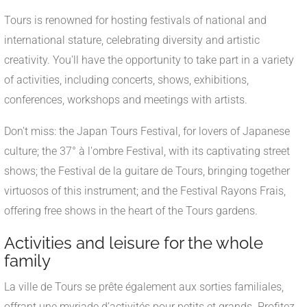
Tours is renowned for hosting festivals of national and
international stature, celebrating diversity and artistic
creativity. You'll have the opportunity to take part in a variety
of activities, including concerts, shows, exhibitions,
conferences, workshops and meetings with artists.
Don't miss: the Japan Tours Festival, for lovers of Japanese
culture; the 37° à l'ombre Festival, with its captivating street
shows; the Festival de la guitare de Tours, bringing together
virtuosos of this instrument; and the Festival Rayons Frais,
offering free shows in the heart of the Tours gardens.
Activities and leisure for the whole
family
La ville de Tours se prête également aux sorties familiales,
offrant une myriade d’activités pour petits et grands. Profitez