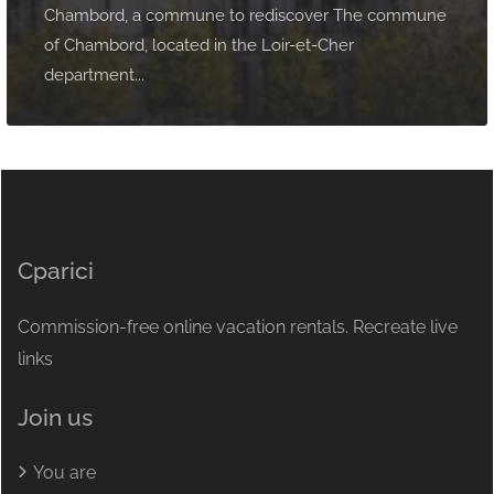
Chambord, a commune to rediscover The commune
of Chambord, located in the Loir-et-Cher
department...
Cparici
Commission-free online vacation rentals. Recreate live
links
Join us
You are