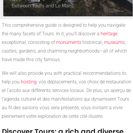
Between Tours and Le Mans
This comprehensive guide is designed to help you navigate
the many facets of Tours. In it, you'll discover a
heritage
exceptional, consisting of
monuments
historical,
museums
,
castles, gardens, and charming neighborhoods—all of which
have made this city famous.
We will also provide you with practical recommendations to
help you
hosting
, vos déplacements, vos choix de restauration
et l’accès aux différents services locaux. De plus, un aperçu de
l’agenda culturel et des manifestations qui dynamisent Tours
au fil des saisons vous sera présenté, vous invitant à vivre
pleinement votre exploration de cette cité illustre.
Discover Tours: a rich and diverse