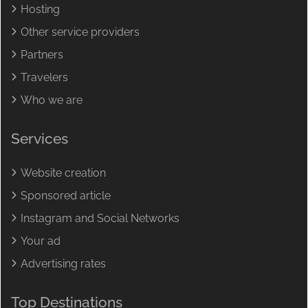
Hosting
Other service providers
Partners
Travelers
Who we are
Services
Website creation
Sponsored article
Instagram and Social Networks
Your ad
Advertising rates
Top Destinations