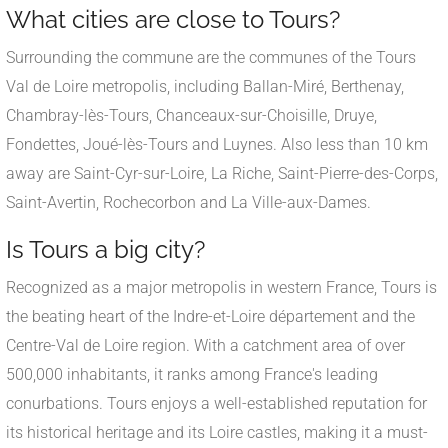
What cities are close to Tours?
Surrounding the commune are the communes of the Tours
Val de Loire metropolis, including Ballan-Miré, Berthenay,
Chambray-lès-Tours, Chanceaux-sur-Choisille, Druye,
Fondettes, Joué-lès-Tours and Luynes. Also less than 10 km
away are Saint-Cyr-sur-Loire, La Riche, Saint-Pierre-des-Corps,
Saint-Avertin, Rochecorbon and La Ville-aux-Dames.
Is Tours a big city?
Recognized as a major metropolis in western France, Tours is
the beating heart of the Indre-et-Loire département and the
Centre-Val de Loire region. With a catchment area of over
500,000 inhabitants, it ranks among France's leading
conurbations. Tours enjoys a well-established reputation for
its historical heritage and its Loire castles, making it a must-