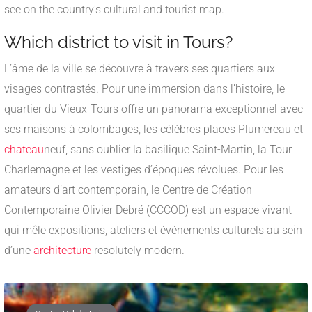
see on the country's cultural and tourist map.
Which district to visit in Tours?
L’âme de la ville se découvre à travers ses quartiers aux
visages contrastés. Pour une immersion dans l’histoire, le
quartier du Vieux-Tours offre un panorama exceptionnel avec
ses maisons à colombages, les célèbres places Plumereau et
chateau
neuf, sans oublier la basilique Saint-Martin, la Tour
Charlemagne et les vestiges d’époques révolues. Pour les
amateurs d’art contemporain, le Centre de Création
Contemporaine Olivier Debré (CCCOD) est un espace vivant
qui mêle expositions, ateliers et événements culturels au sein
d’une
architecture
resolutely modern.