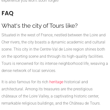
experience you won't soon forget!
FAQ
What's the city of Tours like?
Situated in the west of France, nestled between the Loire and
Cher rivers, the city boasts a dynamic academic and cultural
scene. This city in the Centre-Val de Loire region shines both
on the sporting scene and through its high-quality facilities.
Tours is renowned for its intense neighborhood life, weaving a
dense network of local services.
It is also famous for its rich
heritage
historical and
architectural. Among its treasures are the prestigious
châteaux of the Loire Valley, a captivating historic center,
remarkable religious buildings, and the Château de Tours.