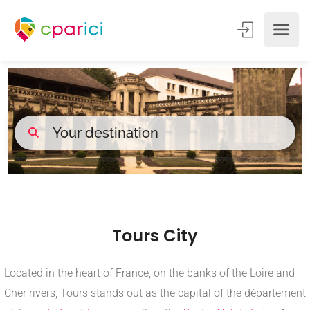
Tours City
Located in the heart of France, on the banks of the Loire and
Cher rivers, Tours stands out as the capital of the département