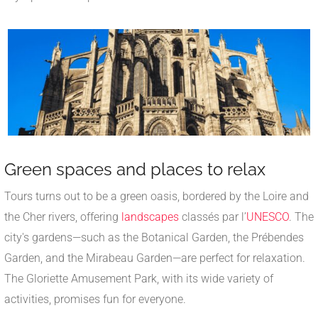
Green spaces and places to relax
Tours turns out to be a green oasis, bordered by the Loire and
the Cher rivers, offering
landscapes
classés par l’
UNESCO
. The
city's gardens—such as the Botanical Garden, the Prébendes
Garden, and the Mirabeau Garden—are perfect for relaxation.
The Gloriette Amusement Park, with its wide variety of
activities, promises fun for everyone.