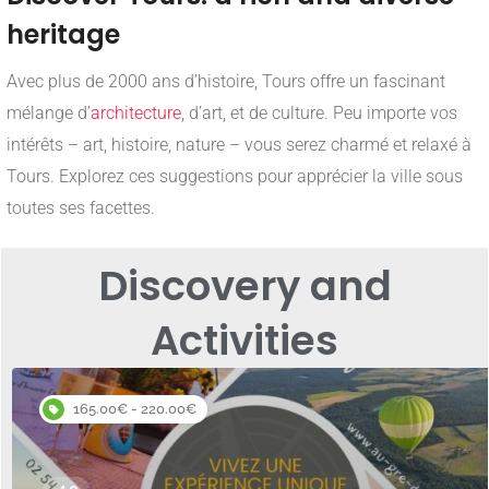
heritage
Avec plus de 2000 ans d’histoire, Tours offre un fascinant
mélange d’
architecture
, d’art, et de culture. Peu importe vos
intérêts – art, histoire, nature – vous serez charmé et relaxé à
Tours. Explorez ces suggestions pour apprécier la ville sous
toutes ses facettes.
Discovery and
Activities
165.00€ - 220.00€