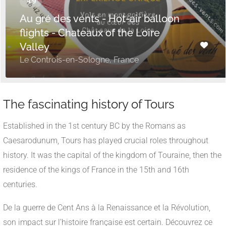
Au gré des vents - Hot-air balloon
flights - Chateaux of the Loire
Valley
Le Controis-en-Sologne, France
The fascinating history of Tours
Established in the 1st century BC by the Romans as
Caesarodunum, Tours has played crucial roles throughout
history. It was the capital of the kingdom of Touraine, then the
residence of the kings of France in the 15th and 16th
centuries.
De la guerre de Cent Ans à la Renaissance et la Révolution,
son impact sur l’histoire française est certain. Découvrez ce