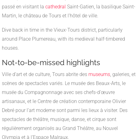
passé en visitant la
cathedral
Saint-Gatien, la basilique Saint-
Martin, le château de Tours et l’hôtel de ville.
Dive back in time in the Vieux-Tours district, particularly
around Place Plumereau, with its medieval half-timbered
houses.
Not-to-be-missed highlights
Ville d’art et de culture, Tours abrite des
museums
, galeries, et
scènes de spectacles variés. Le musée des Beaux-Arts, le
musée du Compagnonnage avec ses chefs-d’œuvre
artisanaux, et le Centre de création contemporaine Olivier
Debré pour l’art moderne sont parmi les lieux à visiter. Des
spectacles de théâtre, musique, danse, et cirque sont
régulièrement organisés au Grand Théâtre, au Nouvel
Olympia et à l’Espace Malraux.