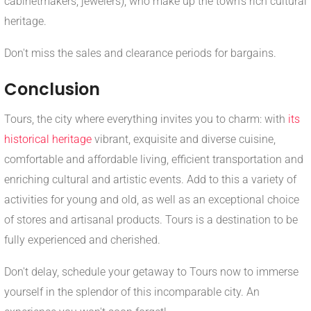
cabinetmakers, jewelers), who make up the town's rich cultural
heritage.
Don't miss the sales and clearance periods for bargains.
Conclusion
Tours, the city where everything invites you to charm: with
its
historical heritage
vibrant, exquisite and diverse cuisine,
comfortable and affordable living, efficient transportation and
enriching cultural and artistic events. Add to this a variety of
activities for young and old, as well as an exceptional choice
of stores and artisanal products. Tours is a destination to be
fully experienced and cherished.
Don't delay, schedule your getaway to Tours now to immerse
yourself in the splendor of this incomparable city. An