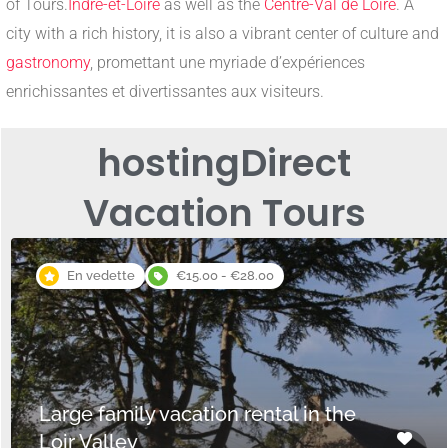
of Tours.
Indre-et-Loire
as well as the
Centre-Val de Loire
. A
city with a rich history, it is also a vibrant center of culture and
gastronomy
, promettant une myriade d’expériences
enrichissantes et divertissantes aux visiteurs.
hosting
Direct
Vacation Tours
En vedette
€15.00 - €28.00
Large family vacation rental in the
Loir Valley