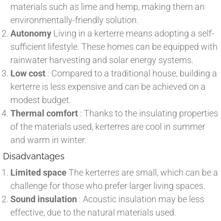
materials such as lime and hemp, making them an
environmentally-friendly solution.
Autonomy
Living in a kerterre means adopting a self-
sufficient lifestyle. These homes can be equipped with
rainwater harvesting and solar energy systems.
Low cost
: Compared to a traditional house, building a
kerterre is less expensive and can be achieved on a
modest budget.
Thermal comfort
: Thanks to the insulating properties
of the materials used, kerterres are cool in summer
and warm in winter.
Disadvantages
Limited space
The kerterres are small, which can be a
challenge for those who prefer larger living spaces.
Sound insulation
: Acoustic insulation may be less
effective, due to the natural materials used.