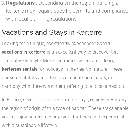
Regulations
: Depending on the region, building a
kerterre may require specific permits and compliance
with local planning regulations.
Vacations and Stays in Kerterre
Looking for a unique, eco-friendly experience? Spend
vacations in kerterre
is an excellent way to discover this
alternative lifestyle. More and more owners are offering
kerterres rentals
for holidays in the heart of nature. These
unusual habitats are often located in remote areas, in
harmony with the environment, offering total disconnection.
In France, several sites offer kerterre stays, mainly in Brittany,
the region of origin of this type of habitat. These stays enable
you to enjoy nature, recharge your batteries and experiment
with a sustainable lifestyle.