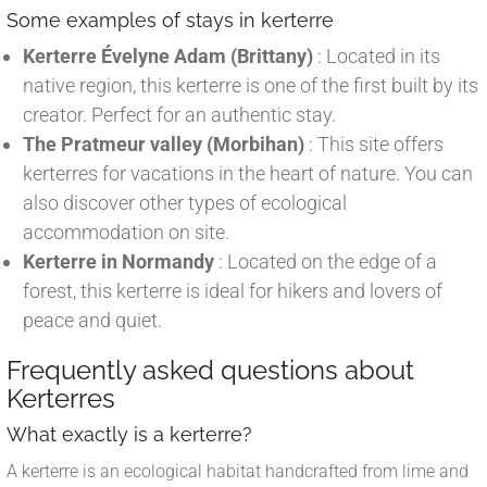
Some examples of stays in kerterre
Kerterre Évelyne Adam (Brittany)
: Located in its
native region, this kerterre is one of the first built by its
creator. Perfect for an authentic stay.
The Pratmeur valley (Morbihan)
: This site offers
kerterres for vacations in the heart of nature. You can
also discover other types of ecological
accommodation on site.
Kerterre in Normandy
: Located on the edge of a
forest, this kerterre is ideal for hikers and lovers of
peace and quiet.
Frequently asked questions about
Kerterres
What exactly is a kerterre?
A kerterre is an ecological habitat handcrafted from lime and