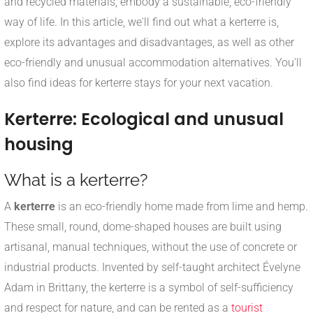
and recycled materials, embody a sustainable, eco-friendly
way of life. In this article, we'll find out what a kerterre is,
explore its advantages and disadvantages, as well as other
eco-friendly and unusual accommodation alternatives. You'll
also find ideas for kerterre stays for your next vacation.
Kerterre: Ecological and unusual
housing
What is a kerterre?
A
kerterre
is an eco-friendly home made from lime and hemp.
These small, round, dome-shaped houses are built using
artisanal, manual techniques, without the use of concrete or
industrial products. Invented by self-taught architect Évelyne
Adam in Brittany, the kerterre is a symbol of self-sufficiency
and respect for nature, and can be rented as a
tourist