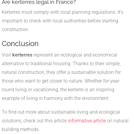
Are kerterres legal in France?
Kerterres must comply with local planning regulations. It's
important to check with local authorities before starting
construction.
Conclusion
Visit
kerterres
represent an ecological and economical
alternative to traditional housing. Thanks to their simple,
natural construction, they offer a sustainable solution for
those who want to get closer to nature. Whether for year-
round living or vacationing, the kerterre is an inspiring
example of living in harmony with the environment.
To find out more about sustainable living and ecological
solutions, check out this article
informative article
on natural
building methods.