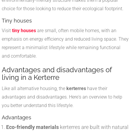
environmentally-friendly structure makes them a popular
choice for those looking to reduce their ecological footprint.
Tiny houses
Visit
tiny houses
are small, often mobile homes, with an
emphasis on energy efficiency and reduced living space. They
represent a minimalist lifestyle while remaining functional
and comfortable.
Advantages and disadvantages of
living in a Kerterre
Like all alternative housing, the
kerterres
have their
advantages and disadvantages. Here's an overview to help
you better understand this lifestyle.
Advantages
Eco-friendly materials
kerterres are built with natural