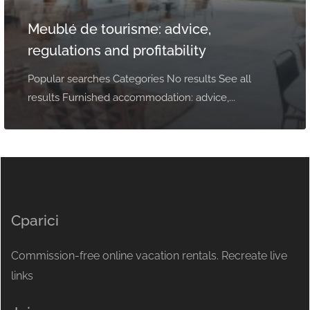
Meublé de tourisme: advice,
regulations and profitability
Popular searches Categories No results See all
results Furnished accommodation: advice,...
Cparici
Commission-free online vacation rentals. Recreate live
links