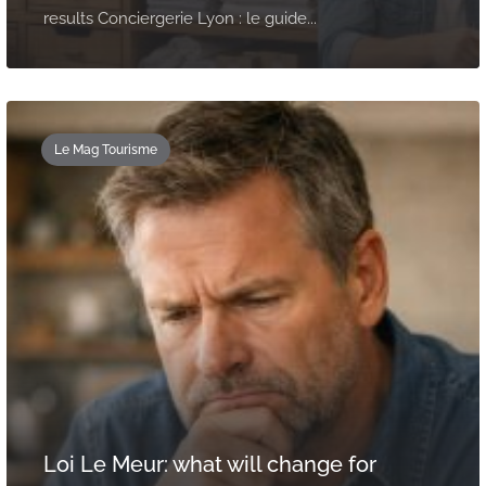
results Conciergerie Lyon : le guide...
Le Mag Tourisme
Loi Le Meur: what will change for