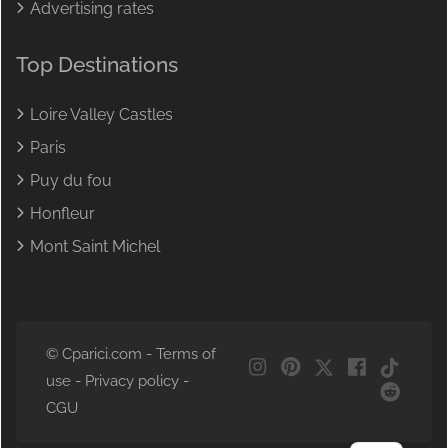
Advertising rates
Top Destinations
Loire Valley Castles
Paris
Puy du fou
Honfleur
Mont Saint Michel
© Cparici.com -
Terms of
NL
use
-
Privacy policy
-
DE
CGU
FR