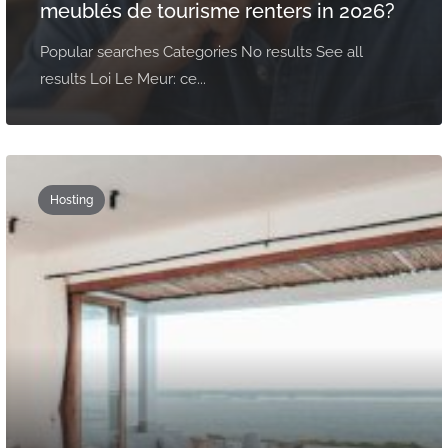
meublés de tourisme renters in 2026?
Popular searches Categories No results See all
results Loi Le Meur: ce...
Hosting