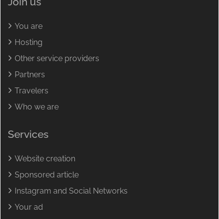
Join us
You are
Hosting
Other service providers
Partners
Travelers
Who we are
Services
Website creation
Sponsored article
Instagram and Social Networks
Your ad