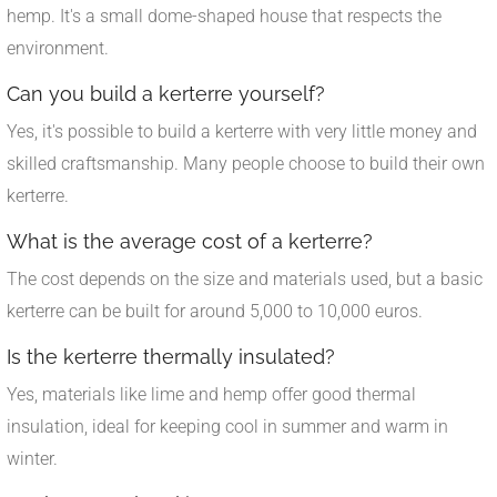
hemp. It's a small dome-shaped house that respects the
environment.
Can you build a kerterre yourself?
Yes, it's possible to build a kerterre with very little money and
skilled craftsmanship. Many people choose to build their own
kerterre.
What is the average cost of a kerterre?
The cost depends on the size and materials used, but a basic
kerterre can be built for around 5,000 to 10,000 euros.
Is the kerterre thermally insulated?
Yes, materials like lime and hemp offer good thermal
insulation, ideal for keeping cool in summer and warm in
winter.