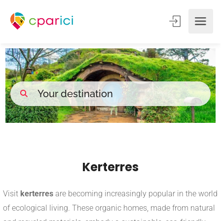
Kerterres
Visit
kerterres
are becoming increasingly popular in the world
of ecological living. These organic homes, made from natural