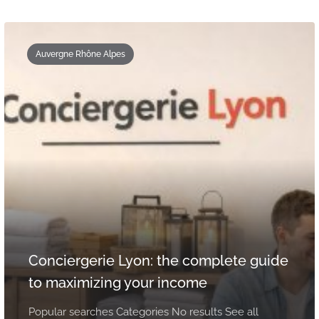
Auvergne Rhône Alpes
Conciergerie Lyon: the complete guide
to maximizing your income
Popular searches Categories No results See all