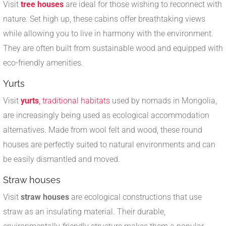
Visit
tree houses
are ideal for those wishing to reconnect with
nature. Set high up, these cabins offer breathtaking views
while allowing you to live in harmony with the environment.
They are often built from sustainable wood and equipped with
eco-friendly amenities.
Yurts
Visit
yurts
, traditional habitats
used by nomads in Mongolia,
are increasingly being used as ecological accommodation
alternatives. Made from wool felt and wood, these round
houses are perfectly suited to natural environments and can
be easily dismantled and moved.
Straw houses
Visit
straw houses
are ecological constructions that use
straw as an insulating material. Their durable,