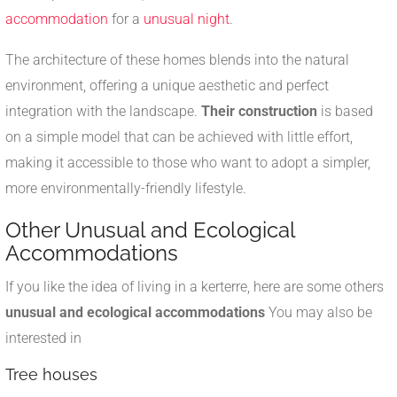
accommodation
for a
unusual night
.
The architecture of these homes blends into the natural
environment, offering a unique aesthetic and perfect
integration with the landscape.
Their construction
is based
on a simple model that can be achieved with little effort,
making it accessible to those who want to adopt a simpler,
more environmentally-friendly lifestyle.
Other Unusual and Ecological
Accommodations
If you like the idea of living in a kerterre, here are some others
unusual and ecological accommodations
You may also be
interested in
Tree houses