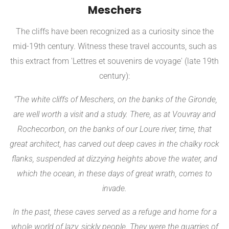
Meschers
The cliffs have been recognized as a curiosity since the
mid-19th century. Witness these travel accounts, such as
this extract from 'Lettres et souvenirs de voyage' (late 19th
century):
"The white cliffs of Meschers, on the banks of the Gironde,
are well worth a visit and a study. There, as at Vouvray and
Rochecorbon, on the banks of our Loure river, time, that
great architect, has carved out deep caves in the chalky rock
flanks, suspended at dizzying heights above the water, and
which the ocean, in these days of great wrath, comes to
invade.
In the past, these caves served as a refuge and home for a
whole world of lazy, sickly people. They were the quarries of