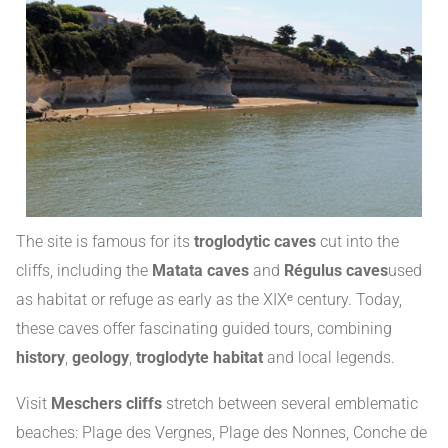
The site is famous for its
troglodytic caves
cut into the
cliffs, including the
Matata caves
and
Régulus caves
used
as habitat or refuge as early as the XIXᵉ century
.
Today,
these caves offer fascinating guided tours, combining
history
,
geology
,
troglodyte habitat
and local legends
.
Visit
Meschers cliffs
stretch between several emblematic
beaches: Plage des Vergnes, Plage des Nonnes, Conche de