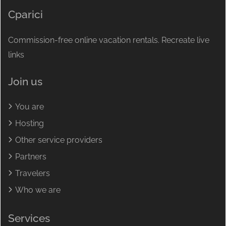
Cparici
Commission-free online vacation rentals. Recreate live
links
Join us
You are
Hosting
Other service providers
Partners
Travelers
Who we are
Services