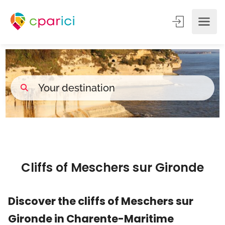
Cliffs of Meschers sur Gironde
Discover the cliffs of Meschers sur
Gironde in Charente-Maritime