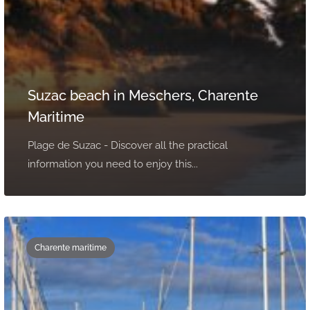
Suzac beach in Meschers, Charente
Maritime
Plage de Suzac - Discover all the practical
information you need to enjoy this...
Charente maritime