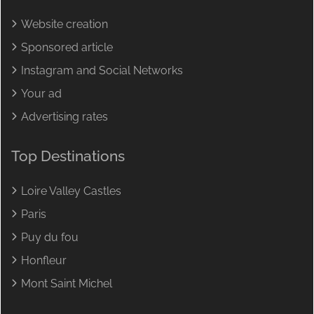
Website creation
Sponsored article
Instagram and Social Networks
Your ad
Advertising rates
Top Destinations
Loire Valley Castles
Paris
Puy du fou
Honfleur
Mont Saint Michel