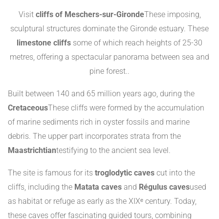
Visit
cliffs of Meschers-sur-Gironde
These imposing,
sculptural structures dominate the Gironde estuary. These
limestone cliffs
some of which reach heights of 25-30
metres, offering a spectacular panorama between sea and
pine forest.
.
Built between 140 and 65 million years ago, during the
Cretaceous
These cliffs were formed by the accumulation
of marine sediments rich in oyster fossils and marine
debris. The upper part incorporates strata from the
Maastrichtian
testifying to the ancient sea level
.
The site is famous for its
troglodytic caves
cut into the
cliffs, including the
Matata caves
and
Régulus caves
used
as habitat or refuge as early as the XIXᵉ century
.
Today,
these caves offer fascinating guided tours, combining