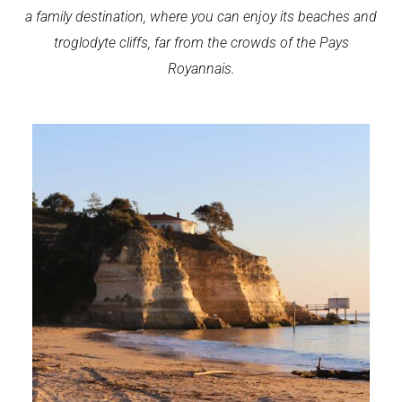
a family destination, where you can enjoy its beaches and
troglodyte cliffs, far from the crowds of the Pays
Royannais.