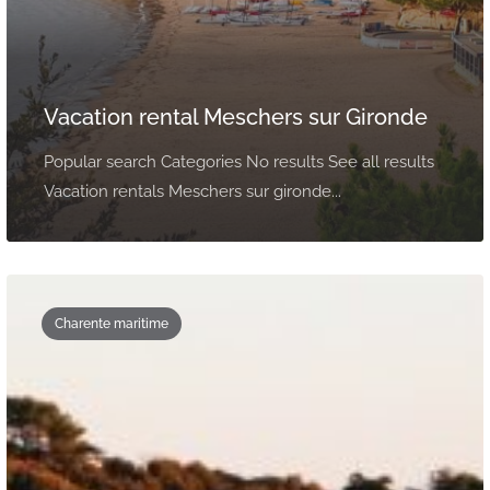
Vacation rental Meschers sur Gironde
Popular search Categories No results See all results
Vacation rentals Meschers sur gironde...
Charente maritime