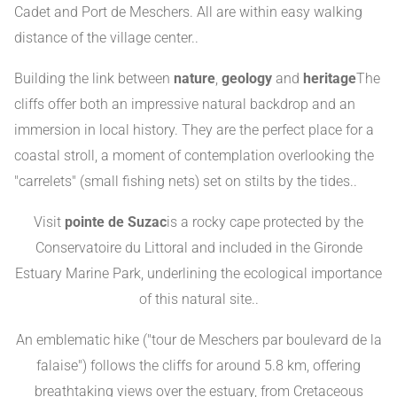
Cadet and Port de Meschers. All are within easy walking
distance of the village center.
.
Building the link between
nature
,
geology
and
heritage
The
cliffs offer both an impressive natural backdrop and an
immersion in local history. They are the perfect place for a
coastal stroll, a moment of contemplation overlooking the
"carrelets" (small fishing nets) set on stilts by the tides.
.
Visit
pointe de Suzac
is a rocky cape protected by the
Conservatoire du Littoral and included in the Gironde
Estuary Marine Park, underlining the ecological importance
of this natural site.
.
An emblematic hike ("tour de Meschers par boulevard de la
falaise") follows the cliffs for around 5.8 km, offering
breathtaking views over the estuary, from Cretaceous