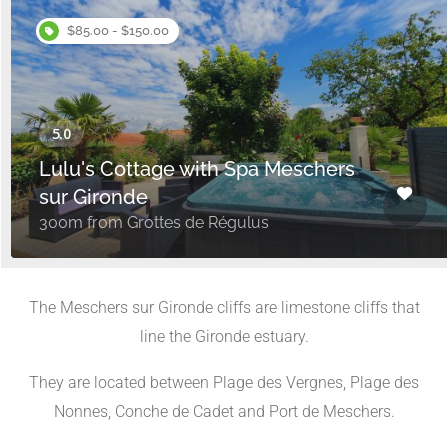
$85.00 - $150.00
Lulu's Cottage with Spa Meschers
sur Gironde
300m from Grottes de Régulus
The Meschers sur Gironde cliffs are limestone cliffs that
line the Gironde estuary.
They are located between Plage des Vergnes, Plage des
Nonnes, Conche de Cadet and Port de Meschers.