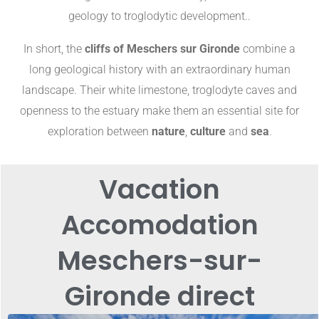
geology to troglodytic development.
.
In short, the
cliffs of Meschers sur Gironde
combine a
long geological history with an extraordinary human
landscape. Their white limestone, troglodyte caves and
openness to the estuary make them an essential site for
exploration between
nature
,
culture
and
sea
.
Vacation
Accomodation
Meschers-sur-
Gironde direct