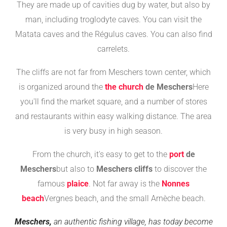
They are made up of cavities dug by water, but also by
man, including troglodyte caves. You can visit the
Matata caves and the Régulus caves. You can also find
carrelets.
The cliffs are not far from Meschers town center, which
is organized around the
the church
de Meschers
Here
you'll find the market square, and a number of stores
and restaurants within easy walking distance. The area
is very busy in high season.
From the church, it's easy to get to the
port
de
Meschers
but also to
Meschers cliffs
to discover the
famous
plaice
. Not far away is the
Nonnes
beach
Vergnes beach, and the small Arnèche beach.
Meschers,
an authentic fishing village, has today become