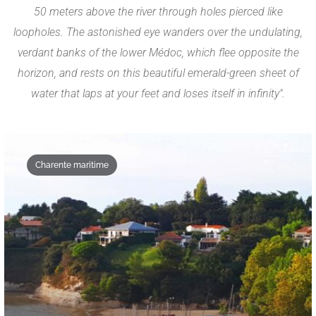
50 meters above the river through holes pierced like
loopholes. The astonished eye wanders over the undulating,
verdant banks of the lower Médoc, which flee opposite the
horizon, and rests on this beautiful emerald-green sheet of
water that laps at your feet and loses itself in infinity".
Charente maritime