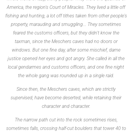
America, the region's Court of Miracles. They lived a little off
fishing and hunting, a lot off tithes taken from other people's
property, marauding and smuggling... They sometimes
feared the customs officers, but they didn't know the
taxman, since the Meschers caves had no doors or
windows. But one fine day, after some mischief, dame
justice opened her eyes and got angry. She called in all the
local gendarmes and customs officers, and one fine night
the whole gang was rounded up in a single raid.
Since then, the Meschers caves, which are strictly
supervised, have become deserted, while retaining their
character and character.
The narrow path cut into the rock sometimes rises,
sometimes falls, crossing half-cut boulders that tower 40 to