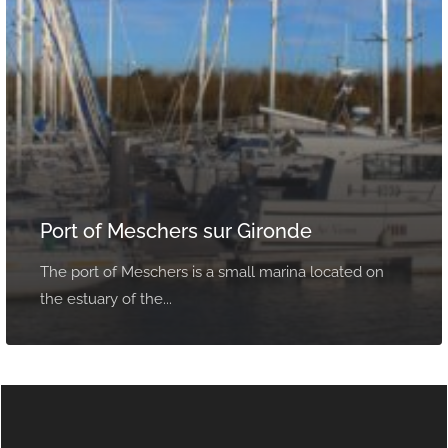
Port of Meschers sur Gironde
The port of Meschers is a small marina located on
the estuary of the...