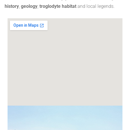
history
,
geology
,
troglodyte habitat
and local legends
.