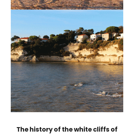
The history of the white cliffs of