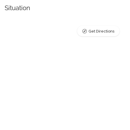
Situation
Get Directions