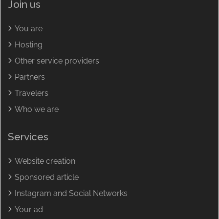
Join us
You are
Hosting
Other service providers
Partners
Travelers
Who we are
Services
Website creation
Sponsored article
Instagram and Social Networks
Your ad