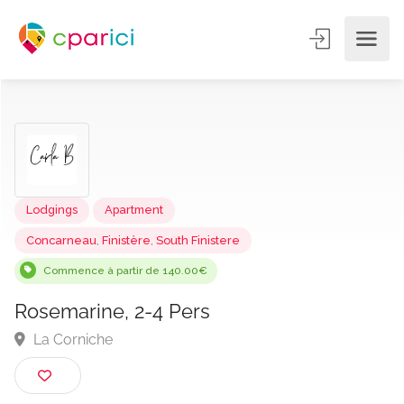
Lodgings
Apartment
Concarneau
,
Finistère
,
South Finistere
Commence à partir de 140.00€
Rosemarine, 2-4 Pers
La Corniche