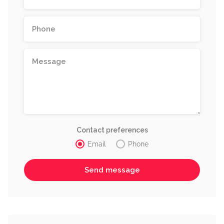
Contact preferences
Email
Phone