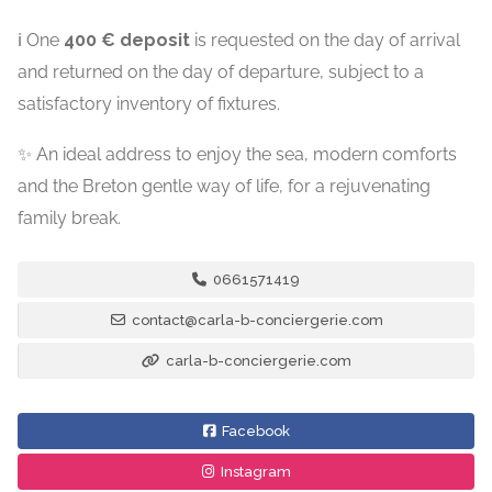
ℹ️ One
400 € deposit
is requested on the day of arrival
and returned on the day of departure, subject to a
satisfactory inventory of fixtures.
✨ An ideal address to enjoy the sea, modern comforts
and the Breton gentle way of life, for a rejuvenating
family break.
0661571419
contact@carla-b-conciergerie.com
carla-b-conciergerie.com
Facebook
Instagram