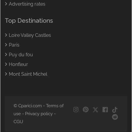
Advertising rates
Top Destinations
Loire Valley Castles
Paris
Puy du fou
Honfleur
Mont Saint Michel
© Cparici.com -
Terms of
use
-
Privacy policy
-
NL
CGU
DE