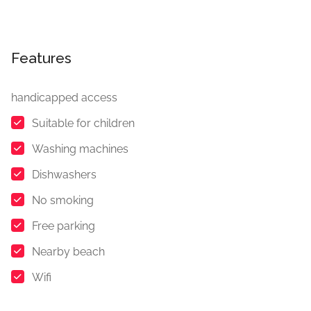
Features
handicapped access
Suitable for children
Washing machines
Dishwashers
No smoking
Free parking
Nearby beach
Wifi