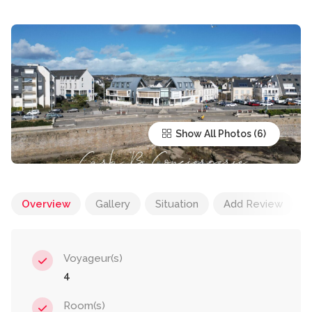
Show All Photos
Overview
Gallery
Situation
Add Review
Voyageur(s)
4
Room(s)