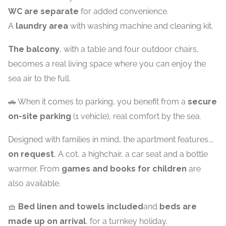
WC are separate
for added convenience.
A
laundry area
with washing machine and cleaning kit.
The balcony
, with a table and four outdoor chairs,
becomes a real living space where you can enjoy the
sea air to the full.
🚗 When it comes to parking, you benefit from a
secure
on-site parking
(1 vehicle), real comfort by the sea.
Designed with families in mind, the apartment features..,
on request
, A cot, a highchair, a car seat and a bottle
warmer. From
games and books for children
are
also available.
🧺
Bed linen and towels included
and
beds are
made up on arrival
, for a turnkey holiday.