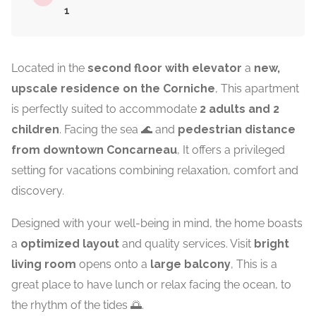
1
Located in the
second floor with elevator
a
new,
upscale residence on the Corniche
, This apartment
is perfectly suited to accommodate
2 adults and 2
children
. Facing the sea 🌊 and
pedestrian distance
from downtown
Concarneau
, It offers a privileged
setting for vacations combining relaxation, comfort and
discovery.
Designed with your well-being in mind, the home boasts
a
optimized layout
and quality services. Visit
bright
living room
opens onto a
large balcony
, This is a
great place to have lunch or relax facing the ocean, to
the rhythm of the tides 🌅.