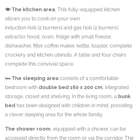
🍽️
The kitchen area
, This fully-equipped kitchen
allows you to cook on your own:
induction hob (2 burners) and gas hob (2 burners),
extractor hood, oven, fridge with small freezer,
dishwasher, filter coffee maker, kettle, toaster, complete
crockery and kitchen utensils. A table and four chairs
complete this convivial space.
🛏️
The sleeping area
consists of a comfortable
bedroom with
double bed 160 x 200 cm
, Integrated
storage, closet and shelving. In the living room, a
bunk
bed
has been designed with children in mind, providing
a clever sleeping area for the whole family.
The shower room
, equipped with a shower, can be
accessed directly from the room or via the corridor. The