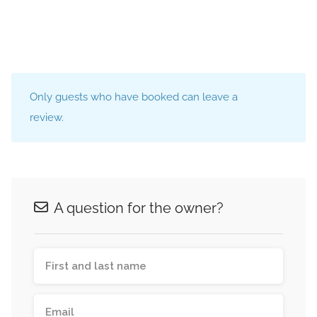
Only guests who have booked can leave a
review.
A question for the owner?