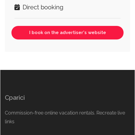
Direct booking
I book on the advertiser's website
Cparici
Commission-free online vacation rentals. Recreate live
links