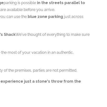
ge
parking is possible
in the streets parallel to
s are available before you arrive.
you can use the
blue zone parking
just across
's Shack
We've thought of everything to make sure
the most of your vacation in an authentic,
ty of the premises, parties are not permitted.
 experience just a stone's throw from the