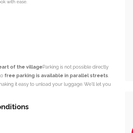
ook with ease.
eart of the village
Parking is not possible directly
 to
free parking is available in parallel streets
.
making it easy to unload your luggage. We'll let you
nditions