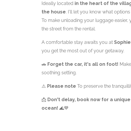
Ideally located
in the heart of the villa
the house
. I'll let you know what option
To make unloading your luggage easier, 
the street from the rental.
A comfortable stay awaits you at
Sophie
you get the most out of your getaway.
🚗
Forget the car, it's all on foot!
Make 
soothing setting.
⚠️
Please note
To preserve the tranquilli
📩
Don't delay, book now for a unique
ocean!
🌊💙