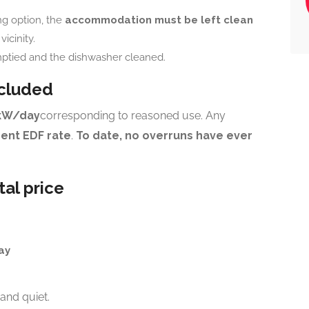
ng option, the
accommodation must be left clean
icinity.
ptied and the dishwasher cleaned.
ncluded
kW/day
corresponding to reasoned use. Any
rent EDF rate
.
To date, no overruns have ever
tal price
ay
and quiet.