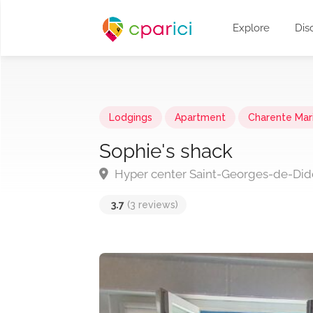
Explore
Dis
Lodgings
Apartment
Charente Mar
Sophie's shack
Hyper center Saint-Georges-de-Di
3.7
(3 reviews)