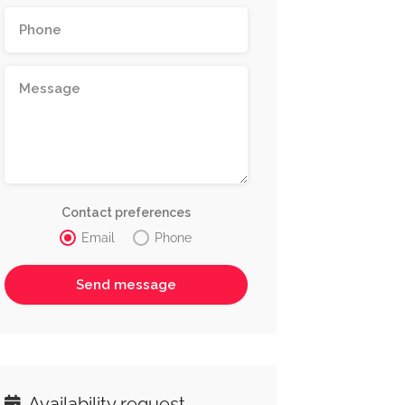
Contact preferences
Email
Phone
Availability request