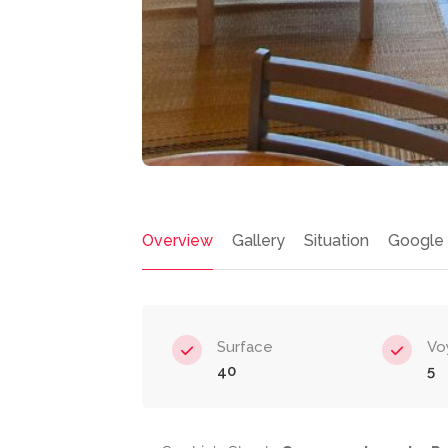
Overview
Gallery
Situation
Google
Surface
Vo
40
5