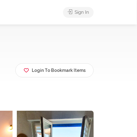
Sign In
Login To Bookmark Items