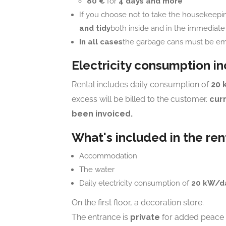
80 €
for
4 days and more
If you choose not to take the housekeepi
and tidy
both inside and in the immediate v
In all cases
the garbage cans must be em
Electricity consumption i
Rental includes daily consumption of
20 
excess will be billed to the customer.
cur
been invoiced.
What's included in the ren
Accommodation
The water
Daily electricity consumption of
20 kW/d
On the first floor, a decoration store.
The entrance is
private
for added peace 