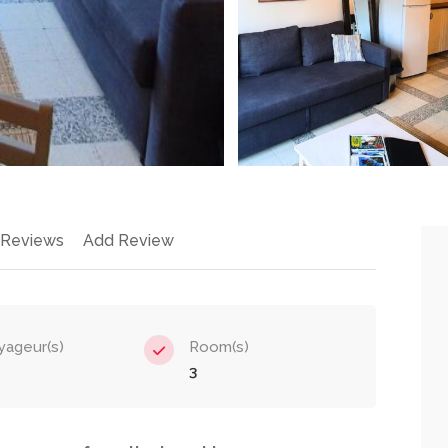
 Reviews
Add Review
yageur(s)
Room(s)
3