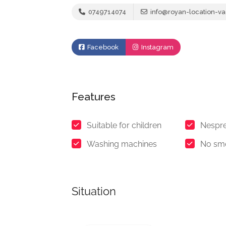
0749714074
info@royan-location-va
Facebook
Instagram
Features
Suitable for children
Nespre
Washing machines
No sm
Situation