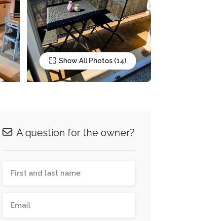
Show All Photos
A question for the owner?