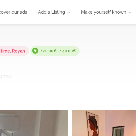
cover our ads
Add a Listing
Make yourself known
itime
,
Royan
120.00€ - 140.00€
donne