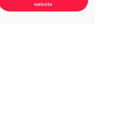
website