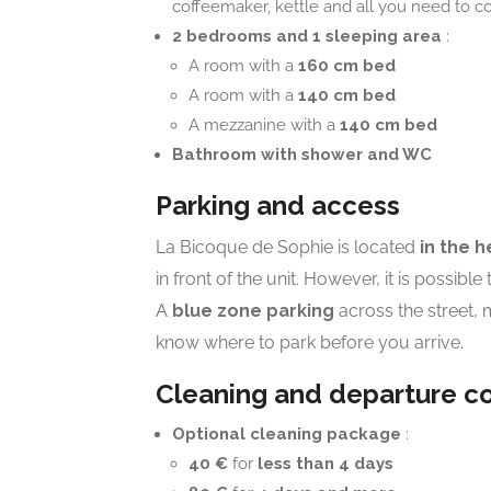
coffeemaker, kettle and all you need to c
2 bedrooms and 1 sleeping area
:
A room with a
160 cm bed
A room with a
140 cm bed
A mezzanine with a
140 cm bed
Bathroom with shower and WC
Parking and access
La Bicoque de Sophie is located
in the h
in front of the unit. However, it is possible
A
blue zone parking
across the street, 
know where to park before you arrive.
Cleaning and departure co
Optional cleaning package
:
40 €
for
less than 4 days