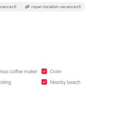
cances.fr
royan-location-vacances.fr
sso coffee maker
Oven
oking
Nearby beach