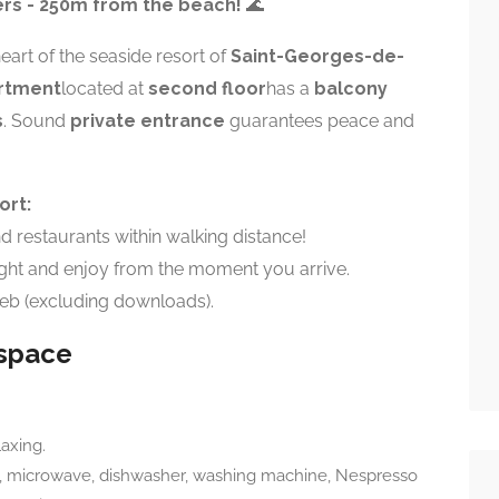
rs - 250m from the beach!
🌊
heart of the seaside resort of
Saint-Georges-de-
rtment
located at
second floor
has a
balcony
s
. Sound
private entrance
guarantees peace and
ort:
 restaurants within walking distance!
ight and enjoy from the moment you arrive.
web (excluding downloads).
 space
laxing.
, microwave, dishwasher, washing machine, Nespresso