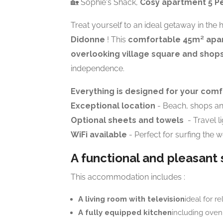
🏡 Sophie's Shack,
Cosy apartment 5 Pe
Treat yourself to an ideal getaway in the 
Didonne
! This
comfortable 45m² apa
overlooking village square and shop
independence.
Everything is designed for your comf
Exceptional location
- Beach, shops and
Optional sheets and towels
- Travel l
WiFi available
- Perfect for surfing the 
A functional and pleasant
This accommodation includes :
A living room with television
ideal for re
A fully equipped kitchen
including oven