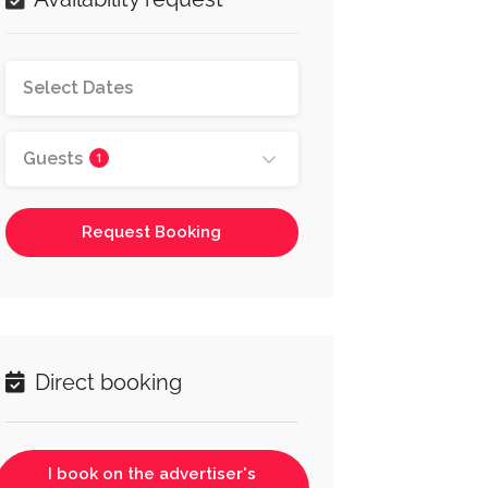
Guests
1
Request Booking
Direct booking
I book on the advertiser's