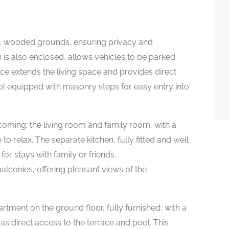
ced, wooded grounds, ensuring privacy and
ch is also enclosed, allows vehicles to be parked
ace extends the living space and provides direct
l equipped with masonry steps for easy entry into
coming: the living room and family room, with a
 to relax. The separate kitchen, fully fitted and well
for stays with family or friends.
alconies, offering pleasant views of the
rtment on the ground floor, fully furnished, with a
s direct access to the terrace and pool. This