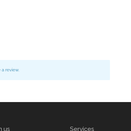
a review.
n us
Services