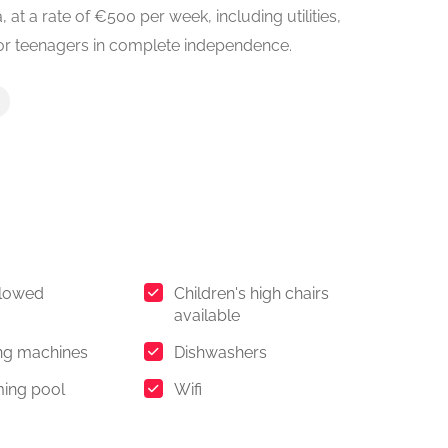
, at a rate of €500 per week, including utilities,
 or teenagers in complete independence.
llowed
Children's high chairs
available
ng machines
Dishwashers
ing pool
Wifi