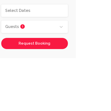
Guests
1
Request Booking