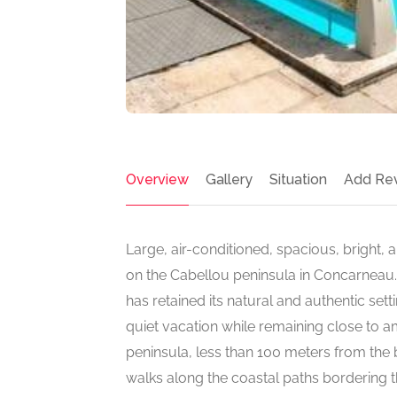
Overview
Gallery
Situation
Add Re
Large, air-conditioned, spacious, bright, 
on the Cabellou peninsula in Concarneau. T
has retained its natural and authentic sett
quiet vacation while remaining close to amen
peninsula, less than 100 meters from the be
walks along the coastal paths bordering t