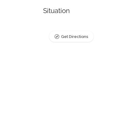
Situation
Get Directions