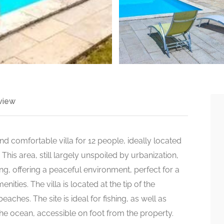
view
and comfortable villa for 12 people, ideally located
his area, still largely unspoiled by urbanization,
ing, offering a peaceful environment, perfect for a
ities. The villa is located at the tip of the
aches. The site is ideal for fishing, as well as
he ocean, accessible on foot from the property.