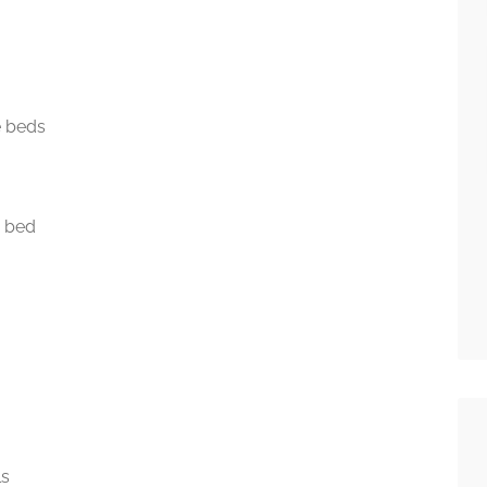
e beds
e bed
ls