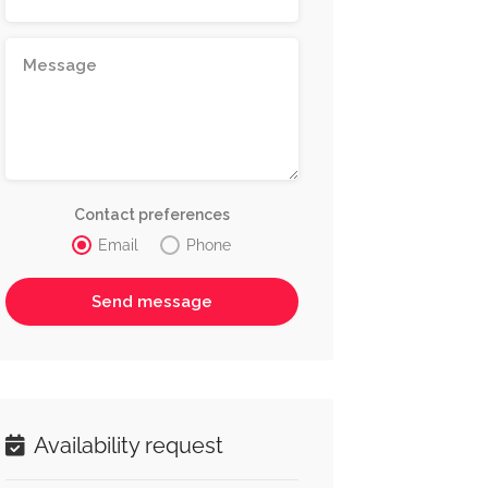
Contact preferences
Email
Phone
Availability request