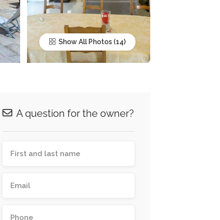
Show All Photos
A question for the owner?