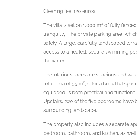
Cleaning fee: 120 euros
The villa is set on 1,000 m² of fully fen
tranquility. The private parking area, whi
safely. A large, carefully landscaped terr
access to a heated, secure swimming poo
the water.
The interior spaces are spacious and wel
total area of 55 m², offer a beautiful space
equipped, is both practical and functional 
Upstairs, two of the five bedrooms have b
surrounding landscape.
The property also includes a separate apa
bedroom, bathroom, and kitchen, as well a