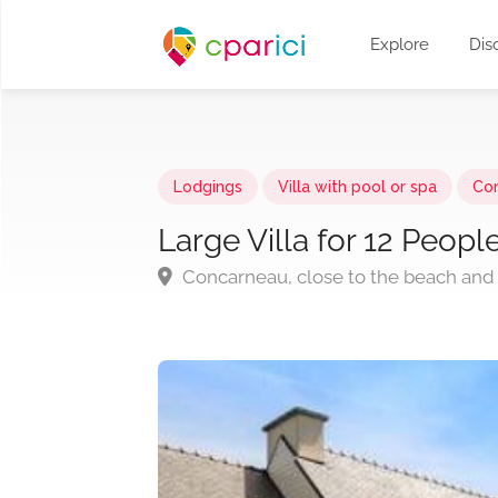
Explore
Dis
Lodgings
Villa with pool or spa
Co
Large Villa for 12 Peop
Concarneau, close to the beach and