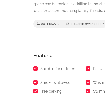
space can be rented in addition to the villa
ideal for accommodating family, friends,
0631394520
c-atlantis@wanadoo.fr
Features
Suitable for children
Pets a
Smokers allowed
Washi
Free parking
Swimm