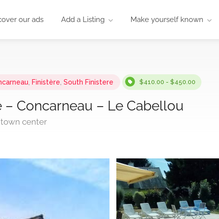
cover our ads
Add a Listing
Make yourself known
ncarneau
,
Finistère
,
South Finistere
$410.00 - $450.00
le – Concarneau – Le Cabellou
 town center