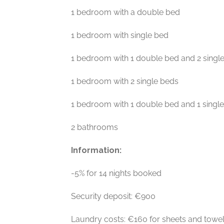
1 bedroom with a double bed
1 bedroom with single bed
1 bedroom with 1 double bed and 2 singl
1 bedroom with 2 single beds
1 bedroom with 1 double bed and 1 singl
2 bathrooms
Information:
-5% for 14 nights booked
Security deposit: €900
Laundry costs: €160 for sheets and towe