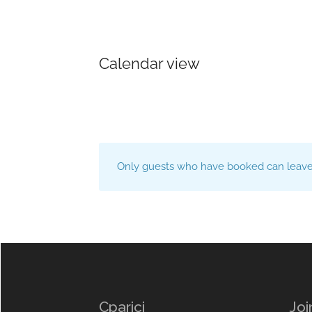
Calendar view
Only guests who have booked can leave 
Cparici
Joi