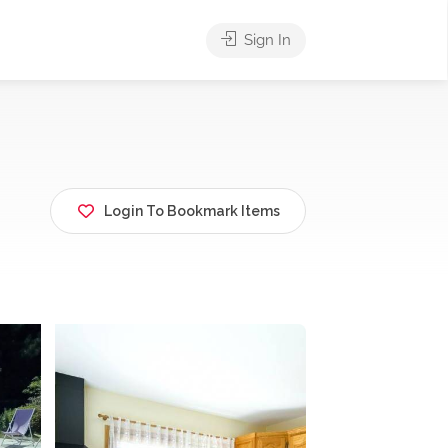
Sign In
Login To Bookmark Items