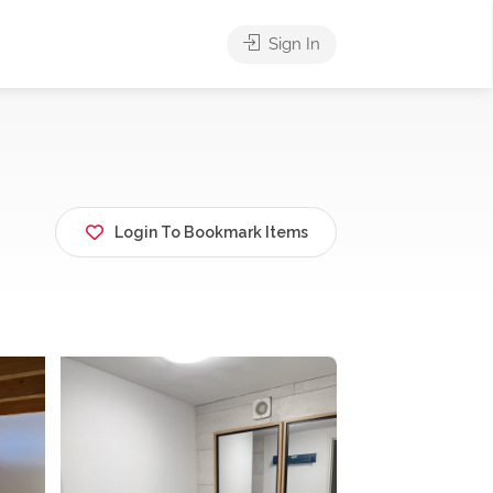
Sign In
Login To Bookmark Items