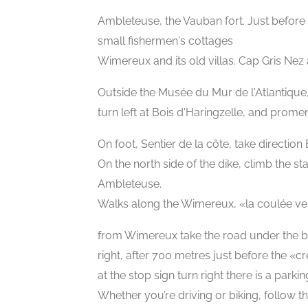
Ambleteuse, the Vauban fort. Just before 
small fishermen's cottages
Wimereux and its old villas. Cap Gris Nez
Outside the Musée du Mur de l'Atlantique
turn left at Bois d'Haringzelle, and prome
On foot, Sentier de la côte, take direction
On the north side of the dike, climb the sta
Ambleteuse.
Walks along the Wimereux, «la coulée ve
from Wimereux take the road under the bri
right, after 700 metres just before the «cr
at the stop sign turn right there is a park
Whether you’re driving or biking, follow t