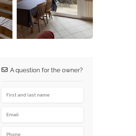
A question for the owner?