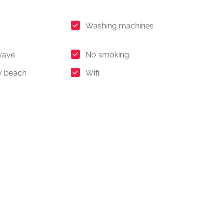
Washing machines
wave
No smoking
y beach
Wifi