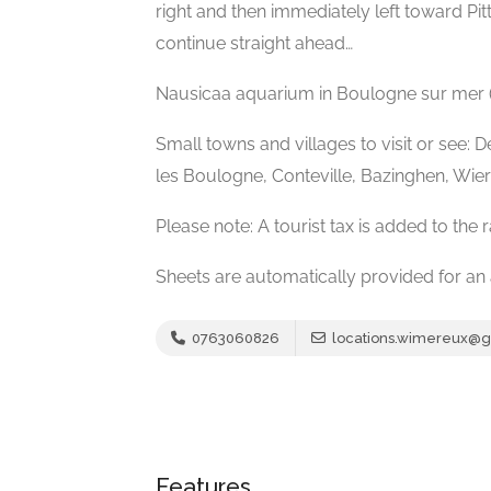
right and then immediately left toward Pi
continue straight ahead…
Nausicaa aquarium in Boulogne sur mer 
Small towns and villages to visit or see: 
les Boulogne, Conteville, Bazinghen, Wierre
Please note: A tourist tax is added to the r
Sheets are automatically provided for an 
0763060826
locations.wimereux@
Features