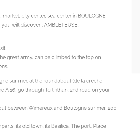
s, market, city center, sea center in BOULOGNE-
s you will discover : AMBLETEUSE,
it.
he great army, can be climbed to the top on
ons.
gne sur mer, at the roundabout (de la crèche
 A 16, go through Terlinthun, 2nd road on your
about between Wimereux and Boulogne sur mer, 200
rts, its old town, its Basilica. The port, Place