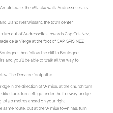
Ambleteuse, the «Slack» walk. Audresselles, its
 and Blanc Nez.Wissant, the town center
, 1 km out of Audresselles towards Cap Gris Nez,
nade de la Vierge at the foot of CAP GRIS NEZ.
 Boulogne, then follow the cliff to Boulogne.
irs and you'll be able to walk all the way to
rte». The Denacre footpath«
dge in the direction of Wimille, at the church turn
edit» store, turn left, go under the freeway bridge,
ing lot 50 metres ahead on your right.
he same route, but at the Wimille town hall, turn