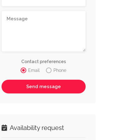
Contact preferences
Email
Phone
Availability request