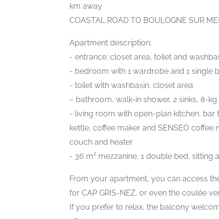
km away
COASTAL ROAD TO BOULOGNE SUR MER
Apartment description:
- entrance: closet area, toilet and washba
- bedroom with 1 wardrobe and 1 single 
- toilet with washbasin, closet area
– bathroom, walk-in shower, 2 sinks, 8-
- living room with open-plan kitchen, bar 
kettle, coffee maker and SENSEO coffee mak
couch and heater
- 36 m² mezzanine, 1 double bed, sitting a
From your apartment, you can access t
for CAP GRIS-NEZ, or even the coulée vert
If you prefer to relax, the balcony welcom