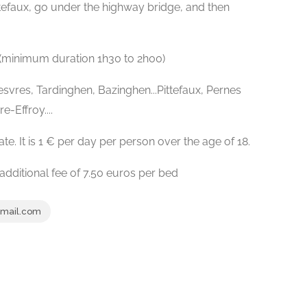
ttefaux, go under the highway bridge, and then
(minimum duration 1h30 to 2h00)
Desvres, Tardinghen, Bazinghen...Pittefaux, Pernes
-Effroy....
ate. It is 1 € per day per person over the age of 18.
additional fee of 7.50 euros per bed
gmail.com