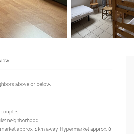
view
ighbors above or below.
2 couples.
uiet neighborhood.
rmarket approx. 1 km away. Hypermarket approx. 8