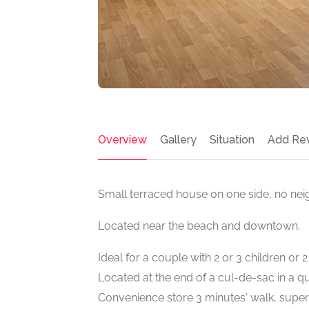
Overview
Gallery
Situation
Add Re
Small terraced house on one side, no ne
Located near the beach and downtown.
Ideal for a couple with 2 or 3 children or 
Located at the end of a cul-de-sac in a q
Convenience store 3 minutes' walk, supe