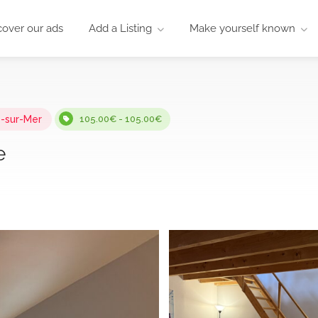
cover our ads
Add a Listing
Make yourself known
-sur-Mer
105.00€ - 105.00€
e