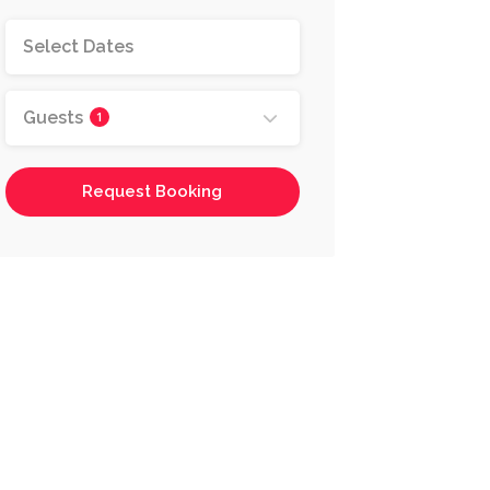
Guests
1
Request Booking