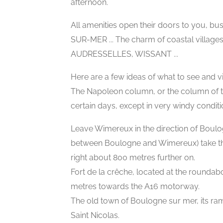
afternoon.
All amenities open their doors to you, bu
SUR-MER ... The charm of coastal village
AUDRESSELLES, WISSANT ...
Here are a few ideas of what to see and vis
The Napoleon column, or the column of t
certain days, except in very windy conditi
Leave Wimereux in the direction of Boulo
between Boulogne and Wimereux) take the
right about 800 metres further on.
Fort de la crêche, located at the round
metres towards the A16 motorway.
The old town of Boulogne sur mer, its rampa
Saint Nicolas.