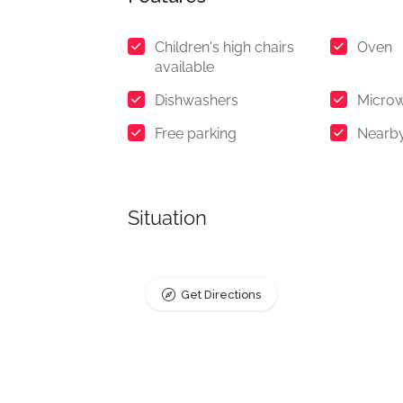
Children's high chairs
Oven
available
Dishwashers
Micro
Free parking
Nearb
Situation
Get Directions