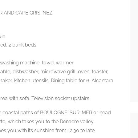
 AND CAPE GRIS-NEZ.
sin
bed, 2 bunk beds
kg washing machine, towel warmer
table, dishwasher, microwave grill, oven, toaster,
er, kitchen utensils. Dining table for 6. Alcantara
rea with sofa. Television socket upstairs
he coastal paths of BOULOGNE-SUR-MER or head
e, which takes you to the Denacre valley.
es you with its sunshine from 12:30 to late