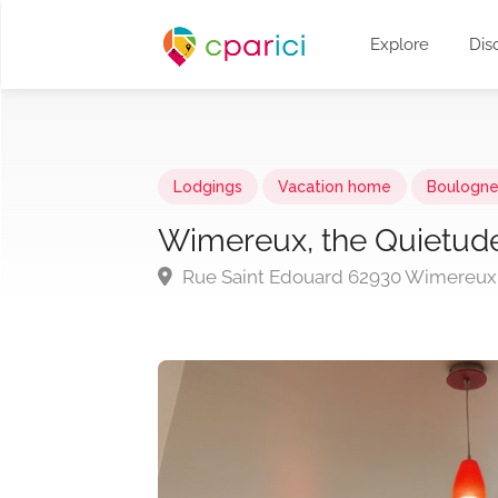
Explore
Dis
Lodgings
Vacation home
Boulogne
Wimereux, the Quietud
Rue Saint Edouard 62930 Wimereux