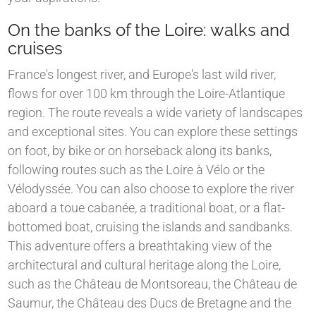
On the banks of the Loire: walks and
cruises
France's longest river, and Europe's last wild river,
flows for over 100 km through the Loire-Atlantique
region. The route reveals a wide variety of landscapes
and exceptional sites. You can explore these settings
on foot, by bike or on horseback along its banks,
following routes such as the Loire à Vélo or the
Vélodyssée. You can also choose to explore the river
aboard a toue cabanée, a traditional boat, or a flat-
bottomed boat, cruising the islands and sandbanks.
This adventure offers a breathtaking view of the
architectural and cultural heritage along the Loire,
such as the Château de Montsoreau, the Château de
Saumur, the Château des Ducs de Bretagne and the