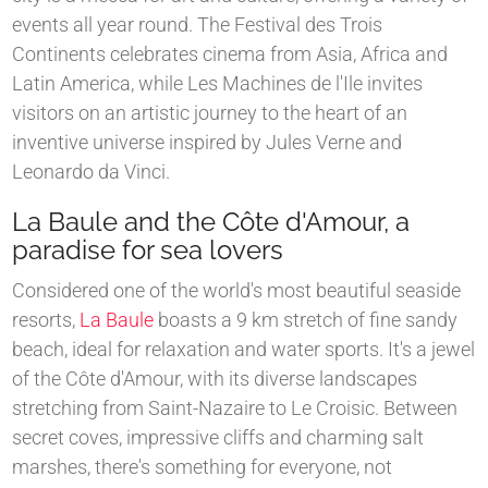
events all year round. The Festival des Trois
Continents celebrates cinema from Asia, Africa and
Latin America, while Les Machines de l'Ile invites
visitors on an artistic journey to the heart of an
inventive universe inspired by Jules Verne and
Leonardo da Vinci.
La Baule and the Côte d'Amour, a
paradise for sea lovers
Considered one of the world's most beautiful seaside
resorts,
La Baule
boasts a 9 km stretch of fine sandy
beach, ideal for relaxation and water sports. It's a jewel
of the Côte d'Amour, with its diverse landscapes
stretching from Saint-Nazaire to Le Croisic. Between
secret coves, impressive cliffs and charming salt
marshes, there's something for everyone, not