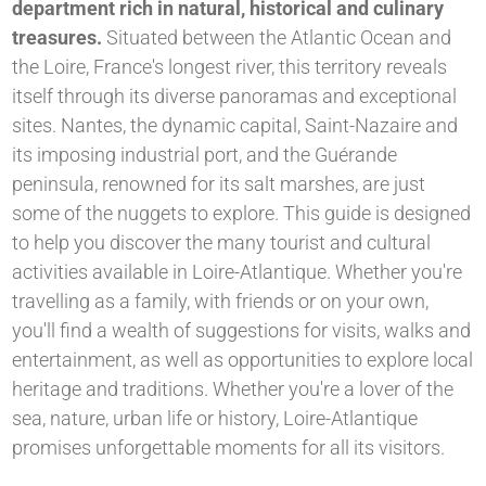
department rich in natural, historical and culinary
treasures.
Situated between the Atlantic Ocean and
the Loire, France's longest river, this territory reveals
itself through its diverse panoramas and exceptional
sites. Nantes, the dynamic capital, Saint-Nazaire and
its imposing industrial port, and the Guérande
peninsula, renowned for its salt marshes, are just
some of the nuggets to explore. This guide is designed
to help you discover the many tourist and cultural
activities available in Loire-Atlantique. Whether you're
travelling as a family, with friends or on your own,
you'll find a wealth of suggestions for visits, walks and
entertainment, as well as opportunities to explore local
heritage and traditions. Whether you're a lover of the
sea, nature, urban life or history, Loire-Atlantique
promises unforgettable moments for all its visitors.