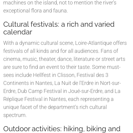
machines on the island, not to mention the river's
exceptional flora and fauna.
Cultural festivals: a rich and varied
calendar
With a dynamic cultural scene, Loire-Atlantique offers
festivals of all kinds and for all audiences. Fans of
cinema, music, theater, dance, literature or street arts
are sure to find an event to their taste. Some must-
sees include Hellfest in Clisson, Festival des 3
Continents in Nantes, La Nuit de l'Erdre in Nort-sur-
Erdre, Dub Camp Festival in Joué-sur-Erdre, and La
Réplique Festival in Nantes, each representing a
unique facet of the department's rich cultural
spectrum.
Outdoor activities: hiking, biking and