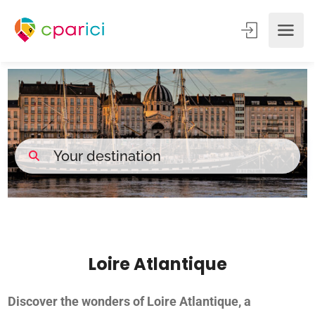
Loire Atlantique
Discover the wonders of Loire Atlantique, a