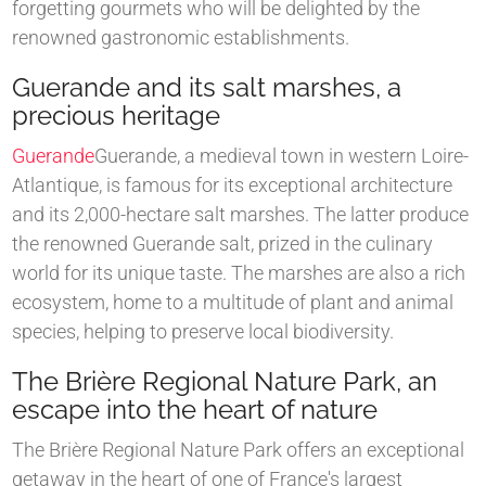
forgetting gourmets who will be delighted by the
renowned gastronomic establishments.
Guerande and its salt marshes, a
precious heritage
Guerande
Guerande, a medieval town in western Loire-
Atlantique, is famous for its exceptional architecture
and its 2,000-hectare salt marshes. The latter produce
the renowned Guerande salt, prized in the culinary
world for its unique taste. The marshes are also a rich
ecosystem, home to a multitude of plant and animal
species, helping to preserve local biodiversity.
The Brière Regional Nature Park, an
escape into the heart of nature
The Brière Regional Nature Park offers an exceptional
getaway in the heart of one of France's largest