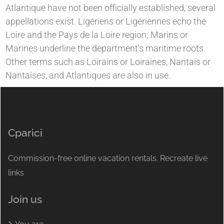
Atlantique have not been officially established, several
appellations exist. Ligériens or Ligériennes echo the
Loire and the Pays de la Loire region; Marins or
Marines underline the department's maritime roots.
Other terms such as Loirains or Loiraines, Nantais or
Nantaises, and Atlantiques are also in use.
Cparici
Commission-free online vacation rentals. Recreate live
links
Join us