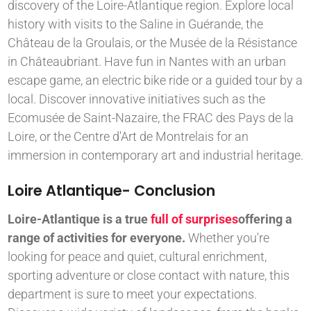
discovery of the Loire-Atlantique region. Explore local
history with visits to the Saline in Guérande, the
Château de la Groulais, or the Musée de la Résistance
in Châteaubriant. Have fun in Nantes with an urban
escape game, an electric bike ride or a guided tour by a
local. Discover innovative initiatives such as the
Ecomusée de Saint-Nazaire, the FRAC des Pays de la
Loire, or the Centre d'Art de Montrelais for an
immersion in contemporary art and industrial heritage.
Loire Atlantique- Conclusion
Loire-Atlantique is a true
full of surprises
offering a
range of activities for everyone.
Whether you're
looking for peace and quiet, cultural enrichment,
sporting adventure or close contact with nature, this
department is sure to meet your expectations.