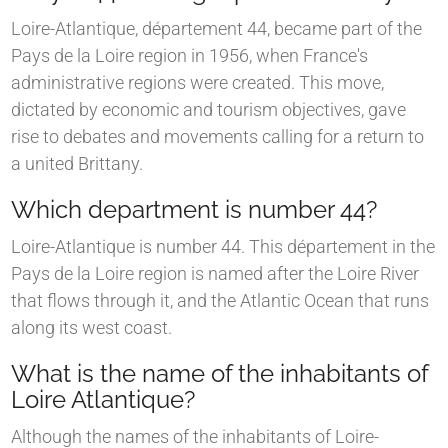
Loire-Atlantique, département 44, became part of the
Pays de la Loire region in 1956, when France's
administrative regions were created. This move,
dictated by economic and tourism objectives, gave
rise to debates and movements calling for a return to
a united Brittany.
Which department is number 44?
Loire-Atlantique is number 44. This département in the
Pays de la Loire region is named after the Loire River
that flows through it, and the Atlantic Ocean that runs
along its west coast.
What is the name of the inhabitants of
Loire Atlantique?
Although the names of the inhabitants of Loire-