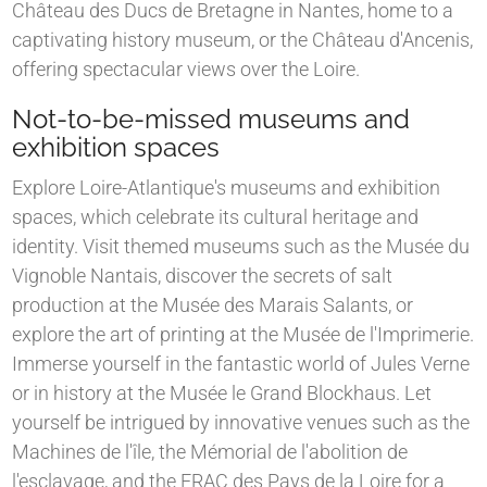
Château des Ducs de Bretagne in Nantes, home to a
captivating history museum, or the Château d'Ancenis,
offering spectacular views over the Loire.
Not-to-be-missed museums and
exhibition spaces
Explore Loire-Atlantique's museums and exhibition
spaces, which celebrate its cultural heritage and
identity. Visit themed museums such as the Musée du
Vignoble Nantais, discover the secrets of salt
production at the Musée des Marais Salants, or
explore the art of printing at the Musée de l'Imprimerie.
Immerse yourself in the fantastic world of Jules Verne
or in history at the Musée le Grand Blockhaus. Let
yourself be intrigued by innovative venues such as the
Machines de l'île, the Mémorial de l'abolition de
l'esclavage, and the FRAC des Pays de la Loire for a