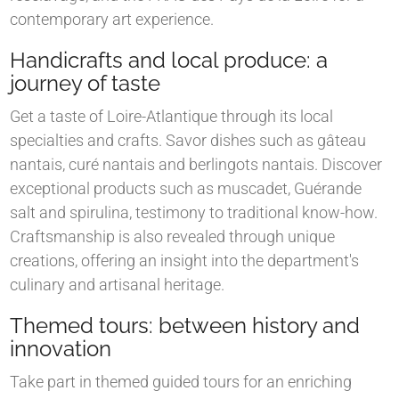
contemporary art experience.
Handicrafts and local produce: a
journey of taste
Get a taste of Loire-Atlantique through its local
specialties and crafts. Savor dishes such as gâteau
nantais, curé nantais and berlingots nantais. Discover
exceptional products such as muscadet, Guérande
salt and spirulina, testimony to traditional know-how.
Craftsmanship is also revealed through unique
creations, offering an insight into the department's
culinary and artisanal heritage.
Themed tours: between history and
innovation
Take part in themed guided tours for an enriching