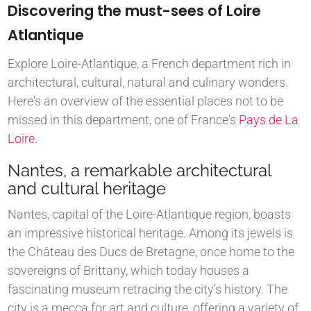
Discovering the must-sees of Loire
Atlantique
Explore Loire-Atlantique, a French department rich in
architectural, cultural, natural and culinary wonders.
Here's an overview of the essential places not to be
missed in this department, one of France's
Pays de La
Loire.
Nantes, a remarkable architectural
and cultural heritage
Nantes, capital of the Loire-Atlantique region, boasts
an impressive historical heritage. Among its jewels is
the Château des Ducs de Bretagne, once home to the
sovereigns of Brittany, which today houses a
fascinating museum retracing the city's history. The
city is a mecca for art and culture, offering a variety of