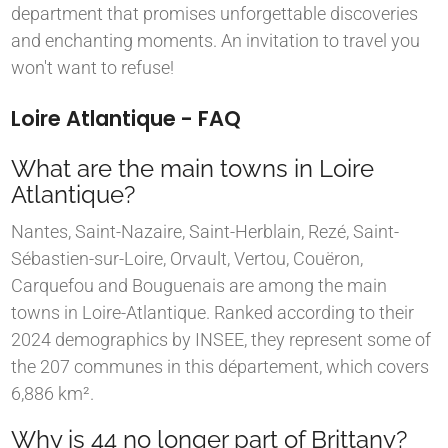
department that promises unforgettable discoveries
and enchanting moments. An invitation to travel you
won't want to refuse!
Loire Atlantique - FAQ
What are the main towns in Loire
Atlantique?
Nantes, Saint-Nazaire, Saint-Herblain, Rezé, Saint-
Sébastien-sur-Loire, Orvault, Vertou, Couëron,
Carquefou and Bouguenais are among the main
towns in Loire-Atlantique. Ranked according to their
2024 demographics by INSEE, they represent some of
the 207 communes in this département, which covers
6,886 km².
Why is 44 no longer part of Brittany?