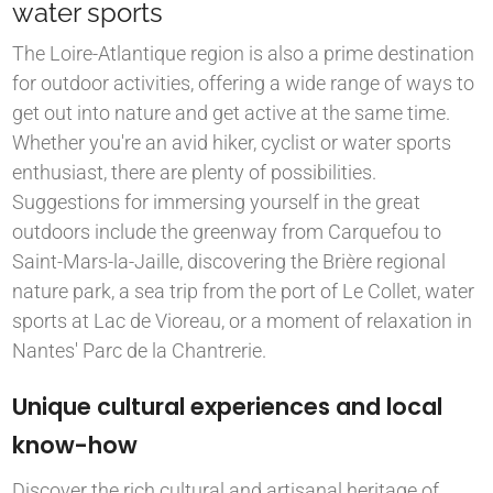
water sports
The Loire-Atlantique region is also a prime destination
for outdoor activities, offering a wide range of ways to
get out into nature and get active at the same time.
Whether you're an avid hiker, cyclist or water sports
enthusiast, there are plenty of possibilities.
Suggestions for immersing yourself in the great
outdoors include the greenway from Carquefou to
Saint-Mars-la-Jaille, discovering the Brière regional
nature park, a sea trip from the port of Le Collet, water
sports at Lac de Vioreau, or a moment of relaxation in
Nantes' Parc de la Chantrerie.
Unique cultural experiences and local
know-how
Discover the rich cultural and artisanal heritage of