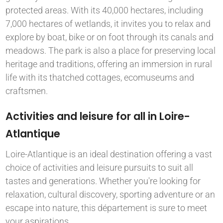
protected areas. With its 40,000 hectares, including
7,000 hectares of wetlands, it invites you to relax and
explore by boat, bike or on foot through its canals and
meadows. The park is also a place for preserving local
heritage and traditions, offering an immersion in rural
life with its thatched cottages, ecomuseums and
craftsmen.
Activities and leisure for all in Loire-
Atlantique
Loire-Atlantique is an ideal destination offering a vast
choice of activities and leisure pursuits to suit all
tastes and generations. Whether you're looking for
relaxation, cultural discovery, sporting adventure or an
escape into nature, this département is sure to meet
your aspirations.