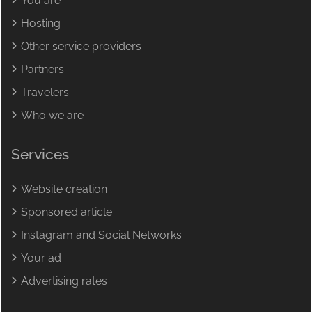
You are
Hosting
Other service providers
Partners
Travelers
Who we are
Services
Website creation
Sponsored article
Instagram and Social Networks
Your ad
Advertising rates