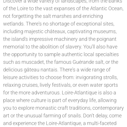
Discover a wide variety of landscapes, from the banks
of the Loire to the vast expanses of the Atlantic Ocean,
not forgetting the salt marshes and enriching
wetlands. There's no shortage of exceptional sites,
including majestic châteaux, captivating museums,
the island's impressive machinery and the poignant
memorial to the abolition of slavery. You'll also have
the opportunity to sample authentic local specialties
such as muscadet, the famous Guérande salt, or the
delicious gâteau nantais. There's a wide range of
leisure activities to choose from: invigorating strolls,
relaxing cruises, lively festivals, or even water sports
for the more adventurous. Loire-Atlantique is also a
place where culture is part of everyday life, allowing
you to explore monastic craft traditions, contemporary
art or the unusual farming of snails. Don't delay, come
and experience the Loire-Atlantique, a multi-faceted