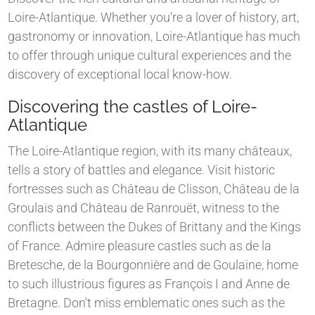
Loire-Atlantique. Whether you're a lover of history, art,
gastronomy or innovation, Loire-Atlantique has much
to offer through unique cultural experiences and the
discovery of exceptional local know-how.
Discovering the castles of Loire-
Atlantique
The Loire-Atlantique region, with its many châteaux,
tells a story of battles and elegance. Visit historic
fortresses such as Château de Clisson, Château de la
Groulais and Château de Ranrouët, witness to the
conflicts between the Dukes of Brittany and the Kings
of France. Admire pleasure castles such as de la
Bretesche, de la Bourgonnière and de Goulaine, home
to such illustrious figures as François I and Anne de
Bretagne. Don't miss emblematic ones such as the