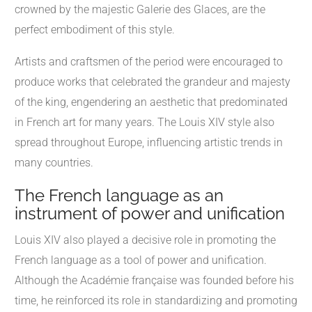
crowned by the majestic Galerie des Glaces, are the
perfect embodiment of this style.
Artists and craftsmen of the period were encouraged to
produce works that celebrated the grandeur and majesty
of the king, engendering an aesthetic that predominated
in French art for many years. The Louis XIV style also
spread throughout Europe, influencing artistic trends in
many countries.
The French language as an
instrument of power and unification
Louis XIV also played a decisive role in promoting the
French language as a tool of power and unification.
Although the Académie française was founded before his
time, he reinforced its role in standardizing and promoting