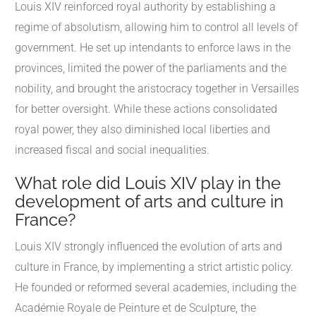
Louis XIV reinforced royal authority by establishing a
regime of absolutism, allowing him to control all levels of
government. He set up intendants to enforce laws in the
provinces, limited the power of the parliaments and the
nobility, and brought the aristocracy together in Versailles
for better oversight. While these actions consolidated
royal power, they also diminished local liberties and
increased fiscal and social inequalities.
What role did Louis XIV play in the
development of arts and culture in
France?
Louis XIV strongly influenced the evolution of arts and
culture in France, by implementing a strict artistic policy.
He founded or reformed several academies, including the
Académie Royale de Peinture et de Sculpture, the