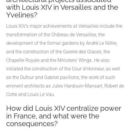
with Louis XIV in Versailles and the
Yvelines?
Louis XIV's major achievements at Versailles include the
transformation of the Château de Versailles, the
development of the formal gardens by André Le Nôtre,
and the construction of the Galerie des Glaces, the
Chapelle Royale and the Ministers' Wings. He also
initiated the construction of the Cour d'Honneur, as well
as the Dufour and Gabriel pavilions, the work of such
eminent architects as Jules Hardouin-Mansart, Robert de
Cotte and Louis Le Vau.
How did Louis XIV centralize power
in France, and what were the
consequences?