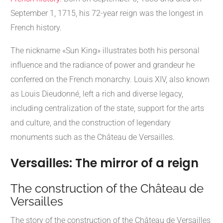
September 1, 1715, his 72-year reign was the longest in
French history.
The nickname «Sun King» illustrates both his personal
influence and the radiance of power and grandeur he
conferred on the French monarchy. Louis XIV, also known
as Louis Dieudonné, left a rich and diverse legacy,
including centralization of the state, support for the arts
and culture, and the construction of legendary
monuments such as the Château de Versailles.
Versailles: The mirror of a reign
The construction of the Château de
Versailles
The story of the construction of the Château de Versailles