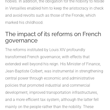
nobles. In addition, the obligation for the nobility to reside
in Versailles enabled him to keep the aristocracy in check
and avoid revolts such as those of the Fronde, which
marked his childhood.
The impact of its reforms on French
governance
The reforms instituted by Louis XIV profoundly
transformed French governance, with effects that
extended well beyond his reign. His Minister of Finance,
Jean-Baptiste Colbert, was instrumental in strengthening
central power through economic and administrative
policies that promoted industrial and commercial
development, improved transportation infrastructures,
and a more efficient tax system, although the latter fell
mainly on the people rather than the nobility. These