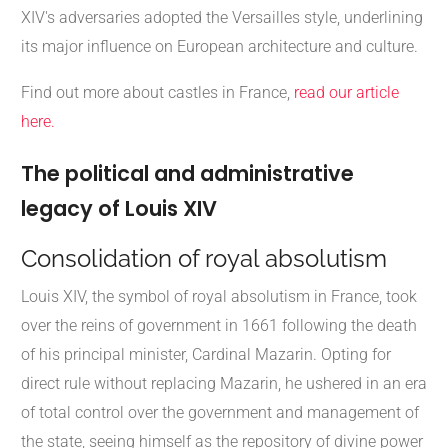
XIV's adversaries adopted the Versailles style, underlining
its major influence on European architecture and culture.
Find out more about castles in France,
read our article
here.
The political and administrative
legacy of Louis XIV
Consolidation of royal absolutism
Louis XIV, the symbol of royal absolutism in France, took
over the reins of government in 1661 following the death
of his principal minister, Cardinal Mazarin. Opting for
direct rule without replacing Mazarin, he ushered in an era
of total control over the government and management of
the state, seeing himself as the repository of divine power