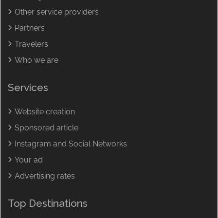
Other service providers
Partners
Travelers
Who we are
Services
Website creation
Sponsored article
Instagram and Social Networks
Your ad
Advertising rates
Top Destinations