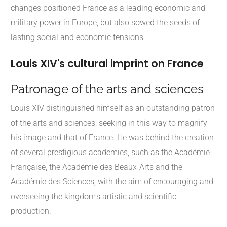
changes positioned France as a leading economic and
military power in Europe, but also sowed the seeds of
lasting social and economic tensions.
Louis XIV's cultural imprint on France
Patronage of the arts and sciences
Louis XIV distinguished himself as an outstanding patron
of the arts and sciences, seeking in this way to magnify
his image and that of France. He was behind the creation
of several prestigious academies, such as the Académie
Française, the Académie des Beaux-Arts and the
Académie des Sciences, with the aim of encouraging and
overseeing the kingdom's artistic and scientific
production.