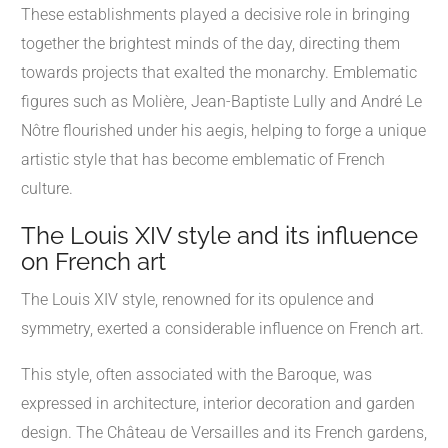
These establishments played a decisive role in bringing
together the brightest minds of the day, directing them
towards projects that exalted the monarchy. Emblematic
figures such as Molière, Jean-Baptiste Lully and André Le
Nôtre flourished under his aegis, helping to forge a unique
artistic style that has become emblematic of French
culture.
The Louis XIV style and its influence
on French art
The Louis XIV style, renowned for its opulence and
symmetry, exerted a considerable influence on French art.
This style, often associated with the Baroque, was
expressed in architecture, interior decoration and garden
design. The Château de Versailles and its French gardens,