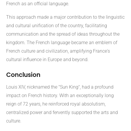
French as an official language.
This approach made a major contribution to the linguistic
and cultural unification of the country, facilitating
communication and the spread of ideas throughout the
kingdom. The French language became an emblem of
French culture and civilization, amplifying France's
cultural influence in Europe and beyond.
Conclusion
Louis XIV, nicknamed the "Sun King", had a profound
impact on French history. With an exceptionally long
reign of 72 years, he reinforced royal absolutism,
centralized power and fervently supported the arts and
culture.