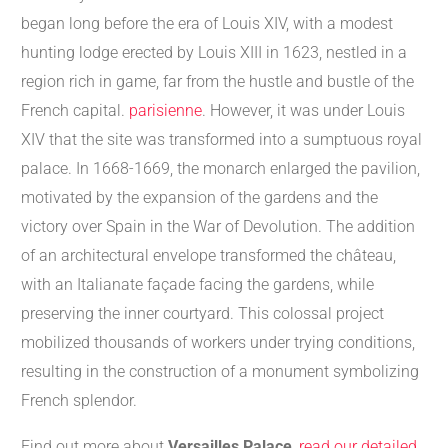
began long before the era of Louis XIV, with a modest
hunting lodge erected by Louis XIII in 1623, nestled in a
region rich in game, far from the hustle and bustle of the
French capital.
parisienne
. However, it was under Louis
XIV that the site was transformed into a sumptuous royal
palace. In 1668-1669, the monarch enlarged the pavilion,
motivated by the expansion of the gardens and the
victory over Spain in the War of Devolution. The addition
of an architectural envelope transformed the château,
with an Italianate façade facing the gardens, while
preserving the inner courtyard. This colossal project
mobilized thousands of workers under trying conditions,
resulting in the construction of a monument symbolizing
French splendor.
Find out more about
Versailles Palace
,
read our detailed