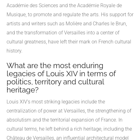
Académie des Sciences and the Académie Royale de
Musique, to promote and regulate the arts. His support for
artists and writers such as Molière and Charles le Brun,
and the transformation of Versailles into a center of
cultural greatness, have left their mark on French cultural
history.
What are the most enduring
legacies of Louis XIV in terms of
politics, territory and cultural
heritage?
Louis XIV's most striking legacies include the
centralization of power at Versailles, the strengthening of
absolutism and the territorial expansion of France. In
cultural terms, he left behind a rich heritage, including the
Château de Versailles, an influential architectural model