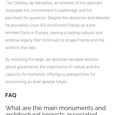
The Château de Versailles, an emblem of his splendor,
illustrates his commitment to patronage and his
penchant for opulence. Despite the obstacles and debates
he provoked, Louis XIV positioned France as a pre-
eminent force in Europe, leaving a lasting cultural and
political legacy that continues to shape France and the
world to this day.
By revisiting his reign, we discover valuable lessons
about governance, the importance of culture and the
capacity for resilience, offering us perspectives for
envisioning an even greater future.
FAQ
What are the main monuments and
architectural projects associated