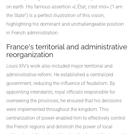
on earth. His famous assertion «L'État, c'est moi» ("I am
the State") is a perfect illustration of this vision,
highlighting his dominant and unchallengeable position
in French administration.
France's territorial and administrative
reorganization
Louis XIV's work also included major territorial and
administrative reform. He established a centralized
government, reducing the influence of feudalism. By
appointing intendants, royal officials responsible for
overseeing the provinces, he ensured that his decisions
were implemented throughout the kingdom. This
centralization of power enabled him to effectively control
the French regions and diminish the power of local