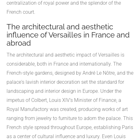
centralization of royal power and the splendor of the
French court.
The architectural and aesthetic
influence of Versailles in France and
abroad
The architectural and aesthetic impact of Versailles is
considerable, both in France and internationally. The
French-style gardens, designed by André Le Nôtre, and the
palace's lavish interior decoration set the standard for
landscaping and interior design in Europe. Under the
impetus of Colbert, Louis XIV's Minister of Finance, a
Royal Manufactory was created, producing works of art
ranging from jewelry to furniture to adorn the palace. This
French style spread throughout Europe, establishing Paris
as a center of cultural influence and luxury. Even Louis