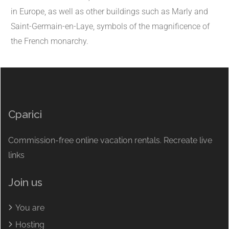
in Europe, as well as other buildings such as Marly and
Saint-Germain-en-Laye, symbols of the magnificence of
the French monarchy.
Cparici
Commission-free online vacation rentals. Recreate live
links
Join us
You are
Hosting