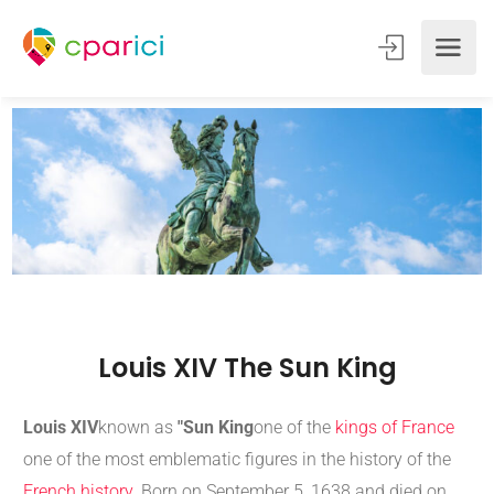
Louis XIV The Sun King
Louis XIV
known as
"Sun King
one of the
kings of France
one of the most emblematic figures in the history of the
French history
. Born on September 5, 1638 and died on