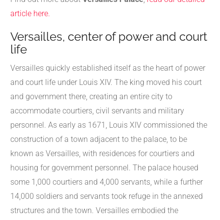
article here.
Versailles, center of power and court
life
Versailles quickly established itself as the heart of power
and court life under Louis XIV. The king moved his court
and government there, creating an entire city to
accommodate courtiers, civil servants and military
personnel. As early as 1671, Louis XIV commissioned the
construction of a town adjacent to the palace, to be
known as Versailles, with residences for courtiers and
housing for government personnel. The palace housed
some 1,000 courtiers and 4,000 servants, while a further
14,000 soldiers and servants took refuge in the annexed
structures and the town. Versailles embodied the