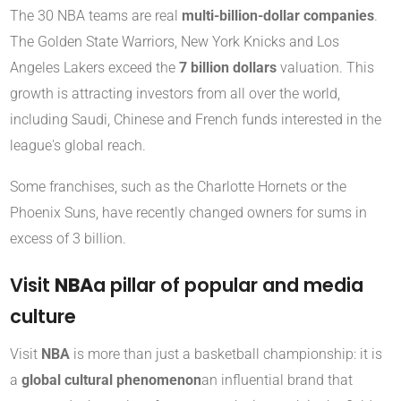
The 30 NBA teams are real
multi-billion-dollar companies
.
The Golden State Warriors, New York Knicks and Los
Angeles Lakers exceed the
7 billion dollars
valuation. This
growth is attracting investors from all over the world,
including Saudi, Chinese and French funds interested in the
league's global reach.
Some franchises, such as the Charlotte Hornets or the
Phoenix Suns, have recently changed owners for sums in
excess of 3 billion.
Visit
NBA
a pillar of popular and media
culture
Visit
NBA
is more than just a basketball championship: it is
a
global cultural phenomenon
an influential brand that