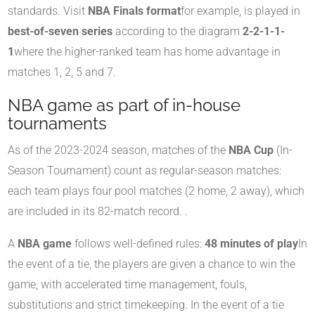
standards. Visit
NBA Finals format
for example, is played in
best-of-seven series
according to the diagram
2-2-1-1-
1
where the higher-ranked team has home advantage in
matches 1, 2, 5 and 7
.
NBA game as part of in-house
tournaments
As of the 2023-2024 season, matches of the
NBA Cup
(In-
Season Tournament) count as regular-season matches:
each team plays four pool matches (2 home, 2 away), which
are included in its 82-match record.
.
A
NBA game
follows well-defined rules:
48 minutes of play
In
the event of a tie, the players are given a chance to win the
game, with accelerated time management, fouls,
substitutions and strict timekeeping. In the event of a tie