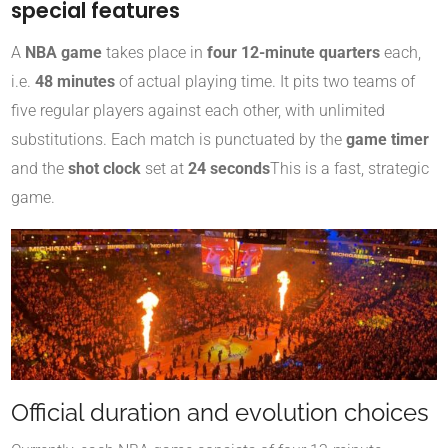
special features
A
NBA game
takes place in
four 12-minute quarters
each,
i.e.
48 minutes
of actual playing time. It pits two teams of
five regular players against each other, with unlimited
substitutions. Each match is punctuated by the
game timer
and the
shot clock
set at
24 seconds
This is a fast, strategic
game.
Official duration and evolution choices