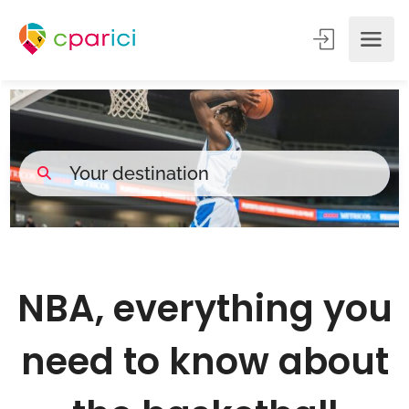
NBA, everything you
need to know about