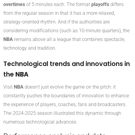
overtimes
of 5 minutes each. The format
playoffs
differs
from the regular season in that it has a more relaxed,
strategy-oriented rhythm. And if the authorities are
considering modifications (such as 10-minute quarters), the
NBA
remains above all a league that combines spectacle,
technology and tradition.
Technological trends and innovations in
the
NBA
Visit
NBA
doesn't just evolve the game on the pitch: it
constantly pushes the boundaries of innovation to enhance
the experience of players, coaches, fans and broadcasters.
The 2024-2025 season illustrated this dynamic through
numerous technological advances.