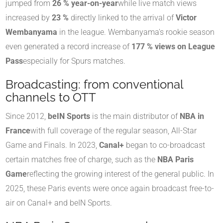
jumped from
26 % year-on-year
while live match views
increased by
23 %
directly linked to the arrival of
Victor
Wembanyama
in the league
.
Wembanyama's rookie season
even generated a record increase of
177 % views on League
Pass
especially for Spurs matches
.
Broadcasting: from conventional
channels to OTT
Since 2012,
beIN Sports
is the main distributor of
NBA in
France
with full coverage of the regular season, All-Star
Game and Finals. In 2023,
Canal+
began to co-broadcast
certain matches free of charge, such as the
NBA Paris
Game
reflecting the growing interest of the general public. In
2025, these Paris events were once again broadcast free-to-
air on Canal+ and beIN Sports.