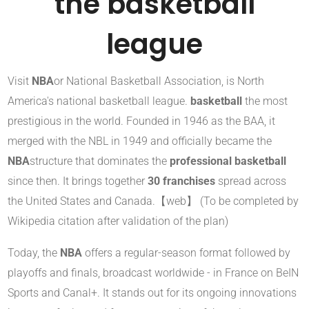
the basketball
league
Visit
NBA
or National Basketball Association, is North
America's national basketball league.
basketball
the most
prestigious in the world. Founded in 1946 as the BAA, it
merged with the NBL in 1949 and officially became the
NBA
structure that dominates the
professional basketball
since then. It brings together
30 franchises
spread across
the United States and Canada.【web】 (To be completed by
Wikipedia citation after validation of the plan)
Today, the
NBA
offers a regular-season format followed by
playoffs and finals, broadcast worldwide - in France on BeIN
Sports and Canal+. It stands out for its ongoing innovations