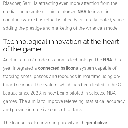
Risacher, Sarr - is attracting even more attention from the
media and recruiters. This reinforces
NBA
to invest in
countries where basketball is already culturally rooted, while
adding the prestige and marketing of the American model.
Technological innovation at the heart
of the game
Another area of modernization is technology. The
NBA
this
year integrated a
connected balloon
a system capable of
tracking shots, passes and rebounds in real time using on-
board sensors. The system, which has been tested in the G
League since 2023, is now being piloted in selected NBA
games. The aim is to improve refereeing, statistical accuracy
and provide immersive content for fans.
The league is also investing heavily in the
predictive