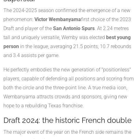
The 2024-2025 season confirmed the emergence of a new
phenomenon:
Victor Wembanyama
first choice of the 2023
Draft and player of the
San Antonio Spurs
. At 2.24 metres
tall and uniquely versatile, Wemby was elected
best young
person
in the league, averaging 21.5 points, 10.7 rebounds
and 3.4 assists per game.
He perfectly embodies the new generation of "positionless"
players, capable of defending all positions and scoring from
both the circle and the three-point line. A true media icon,
Wembanyama attracts crowds and sponsors, giving new
hope to a rebuilding Texas franchise.
Draft 2024: the historic French double
The major event of the year on the French side remains the