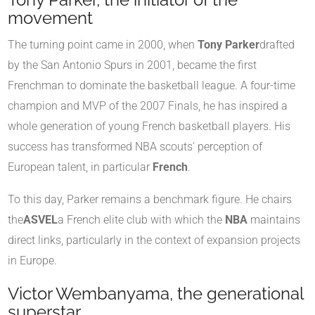
movement
The turning point came in 2000, when
Tony Parker
drafted
by the San Antonio Spurs in 2001, became the first
Frenchman to dominate the basketball league. A four-time
champion and MVP of the 2007 Finals, he has inspired a
whole generation of young French basketball players. His
success has transformed NBA scouts' perception of
European talent, in particular
French
.
To this day, Parker remains a benchmark figure. He chairs
the
ASVEL
a French elite club with which the
NBA
maintains
direct links, particularly in the context of expansion projects
in Europe.
Victor Wembanyama, the generational
superstar