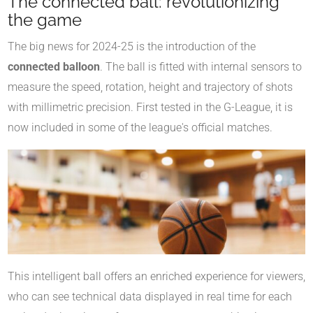
The connected ball: revolutionizing
the game
The big news for 2024-25 is the introduction of the
connected balloon
. The ball is fitted with internal sensors to
measure the speed, rotation, height and trajectory of shots
with millimetric precision. First tested in the G-League, it is
now included in some of the league's official matches.
This intelligent ball offers an enriched experience for viewers,
who can see technical data displayed in real time for each