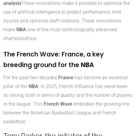
analysis
These innovations make it possible to optimize the
use of artificial intelligence to predict performance, limit
injuries and optimize staff rotations. These innovations
make
NBA
one of the most technologically advanced
championships.
The French Wave: France, a key
breeding ground for the
NBA
For the past two decades
France
has become an essential
pillar of the
NBA
. In 2025, French influence has never been
so strong, both in terms of quality and the number of players
in the league. This
French Wave
embodies the growing link
between the American Basketball League and French
basketball.
Tony Parker, the initiator of the