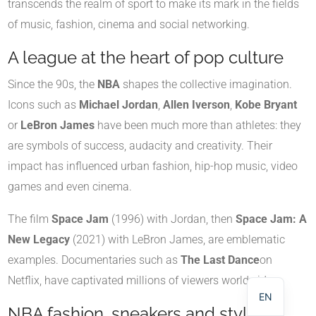
transcends the realm of sport to make its mark in the fields
of music, fashion, cinema and social networking.
A league at the heart of pop culture
Since the 90s, the
NBA
shapes the collective imagination.
Icons such as
Michael Jordan
,
Allen Iverson
,
Kobe Bryant
or
LeBron James
have been much more than athletes: they
are symbols of success, audacity and creativity. Their
impact has influenced urban fashion, hip-hop music, video
games and even cinema.
The film
Space Jam
(1996) with Jordan, then
Space Jam: A
NL
New Legacy
(2021) with LeBron James, are emblematic
DE
examples. Documentaries such as
The Last Dance
on
FR
Netflix, have captivated millions of viewers worldwide.
EN
NBA fashion, sneakers and style