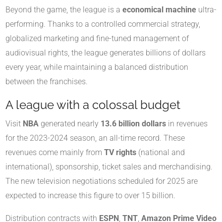
Beyond the game, the league is a
economical machine
ultra-
performing. Thanks to a controlled commercial strategy,
globalized marketing and fine-tuned management of
audiovisual rights, the league generates billions of dollars
every year, while maintaining a balanced distribution
between the franchises.
A league with a colossal budget
Visit
NBA
generated nearly
13.6 billion dollars
in revenues
for the 2023-2024 season, an all-time record. These
revenues come mainly from
TV rights
(national and
international), sponsorship, ticket sales and merchandising.
The new television negotiations scheduled for 2025 are
expected to increase this figure to over 15 billion.
Distribution contracts with
ESPN
,
TNT
,
Amazon Prime Video