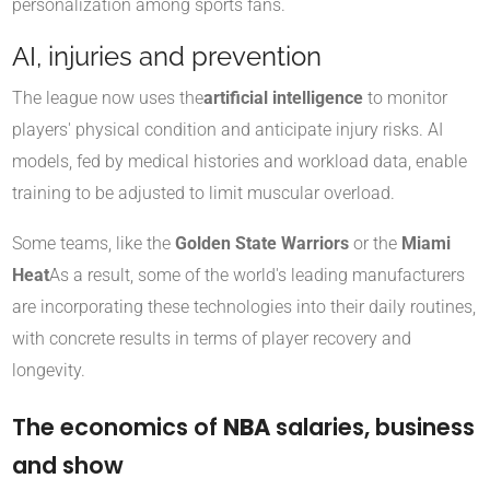
personalization among sports fans.
AI, injuries and prevention
The league now uses the
artificial intelligence
to monitor
players' physical condition and anticipate injury risks. AI
models, fed by medical histories and workload data, enable
training to be adjusted to limit muscular overload.
Some teams, like the
Golden State Warriors
or the
Miami
Heat
As a result, some of the world's leading manufacturers
are incorporating these technologies into their daily routines,
with concrete results in terms of player recovery and
longevity.
The economics of
NBA
salaries, business
and show