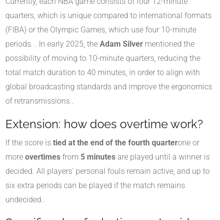
Currently, each NBA game consists of four 12-minute
quarters, which is unique compared to international formats
(FIBA) or the Olympic Games, which use four 10-minute
periods.
.
In early 2025, the
Adam Silver
mentioned the
possibility of moving to 10-minute quarters, reducing the
total match duration to 40 minutes, in order to align with
global broadcasting standards and improve the ergonomics
of retransmissions.
.
Extension: how does overtime work?
If the score is
tied at the end of the fourth quarter
one or
more
overtimes
from
5 minutes
are played until a winner is
decided. All players' personal fouls remain active, and up to
six extra periods can be played if the match remains
undecided.
.