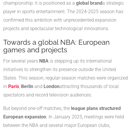
championship: it is positioned as a
global brand
a strategic
player in sports entertainment. The 2024-2025 season has
confirmed this ambition with unprecedented expansion
projects and spectacular technological innovations.
Towards a global NBA: European
games and projects
For several years
NBA
is stepping up its international
initiatives to strengthen its presence outside the United
States. This season, regular-season matches were organized
in
Paris
,
Berlin
and
London
attracting thousands of local
spectators and record television audiences.
But beyond one-off matches, the
league plans structured
European expansion
. In January 2025, meetings were held
between the NBA and several major European clubs,