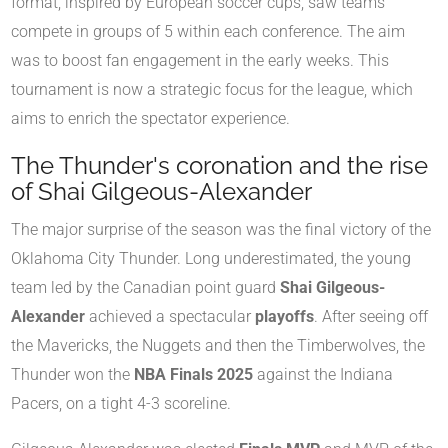
format, inspired by European soccer cups, saw teams
compete in groups of 5 within each conference. The aim
was to boost fan engagement in the early weeks. This
tournament is now a strategic focus for the league, which
aims to enrich the spectator experience.
The Thunder's coronation and the rise
of Shai Gilgeous-Alexander
The major surprise of the season was the final victory of the
Oklahoma City Thunder. Long underestimated, the young
team led by the Canadian point guard
Shai Gilgeous-
Alexander
achieved a spectacular
playoffs
. After seeing off
the Mavericks, the Nuggets and then the Timberwolves, the
Thunder won the
NBA Finals 2025
against the Indiana
Pacers, on a tight 4-3 scoreline.