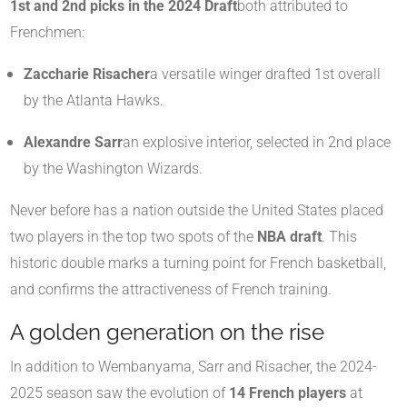
1st and 2nd picks in the 2024 Draft
both attributed to
Frenchmen:
Zaccharie Risacher
a versatile winger drafted 1st overall
by the Atlanta Hawks.
Alexandre Sarr
an explosive interior, selected in 2nd place
by the Washington Wizards.
Never before has a nation outside the United States placed
two players in the top two spots of the
NBA draft
. This
historic double marks a turning point for French basketball,
and confirms the attractiveness of French training.
A golden generation on the rise
In addition to Wembanyama, Sarr and Risacher, the 2024-
2025 season saw the evolution of
14 French players
at