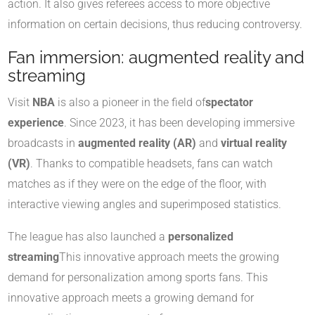
action. It also gives referees access to more objective
information on certain decisions, thus reducing controversy.
Fan immersion: augmented reality and
streaming
Visit
NBA
is also a pioneer in the field of
spectator
experience
. Since 2023, it has been developing immersive
broadcasts in
augmented reality (AR)
and
virtual reality
(VR)
. Thanks to compatible headsets, fans can watch
matches as if they were on the edge of the floor, with
interactive viewing angles and superimposed statistics.
The league has also launched a
personalized
streaming
This innovative approach meets the growing
demand for personalization among sports fans. This
innovative approach meets a growing demand for