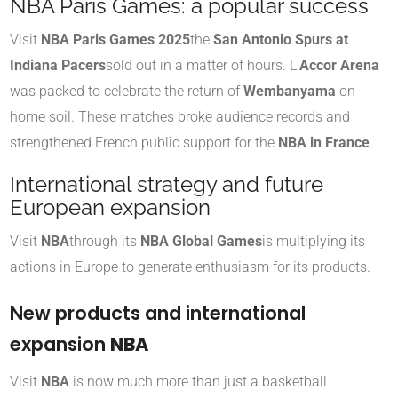
NBA Paris Games: a popular success
Visit
NBA Paris Games 2025
the
San Antonio Spurs at
Indiana Pacers
sold out in a matter of hours. L'
Accor Arena
was packed to celebrate the return of
Wembanyama
on
home soil. These matches broke audience records and
strengthened French public support for the
NBA in France
.
International strategy and future
European expansion
Visit
NBA
through its
NBA Global Games
is multiplying its
actions in Europe to generate enthusiasm for its products.
New products and international
expansion
NBA
Visit
NBA
is now much more than just a basketball