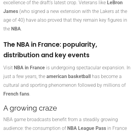
excellence of the draft's latest crop. Veterans like
LeBron
James
(who signed a new extension with the Lakers at the
age of 40) have also proved that they remain key figures in
the
NBA
.
The NBA in France: popularity,
distribution and key events
Visit
NBA in France
is undergoing spectacular expansion. In
just a few years, the
american basketball
has become a
cultural and sporting phenomenon followed by millions of
French fans
.
A growing craze
NBA game broadcasts benefit from a steadily growing
audience: the consumption of
NBA League Pass
in France