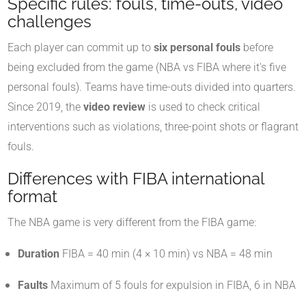
Specific rules: fouls, time-outs, video
challenges
Each player can commit up to
six personal fouls
before
being excluded from the game (NBA vs FIBA where it's five
personal fouls)
.
Teams have time-outs divided into quarters.
Since 2019, the
video review
is used to check critical
interventions such as violations, three-point shots or flagrant
fouls.
Differences with FIBA international
format
The NBA game is very different from the FIBA game:
Duration
FIBA = 40 min (4 × 10 min) vs NBA = 48 min
Faults
Maximum of 5 fouls for expulsion in FIBA, 6 in NBA