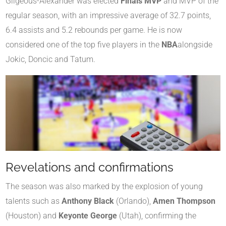
Gilgeous-Alexander was elected
Finals MVP
and MVP of the
regular season, with an impressive average of 32.7 points,
6.4 assists and 5.2 rebounds per game. He is now
considered one of the top five players in the
NBA
alongside
Jokic, Doncic and Tatum.
Revelations and confirmations
The season was also marked by the explosion of young
talents such as
Anthony Black
(Orlando),
Amen Thompson
(Houston) and
Keyonte George
(Utah), confirming the