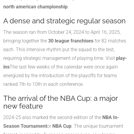
north american championship
.
A dense and strategic regular season
The season ran from October 24, 2024 to April 16, 2025,
bringing together the
30 league franchises
for 82 matches
each. This intensive rhythm put the squad to the test,
requiring strategic management of playing time. Visit
play-
ins
The last few weeks of the calendar were once again
energized by the introduction of the playoffs for teams
ranked 7th to 10th in each conference.
The arrival of the NBA Cup: a major
new feature
2024-25 also marked the second edition of the
NBA In-
Season Tournament
or
NBA Cup
. The unique tournament