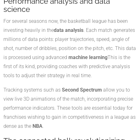
Performance analysis and data
science
For several seasons now, the basketball league has been
investing heavily in the
data analysis
. Each match generates
millions of data points: player trajectories, speed, angle of
shot, number of dribbles, position on the pitch, etc. This data
is processed using advanced
machine learning
This is the
first of its kind, providing coaches with predictive analysis
tools to adjust their strategy in real time.
Tracking systems such as
Second Spectrum
allow you to
view live 3D animations of the match, incorporating precise
performance indicators. These tools are essential today for
franchises wishing to gain in competitiveness in a league as
dense as the
NBA
.