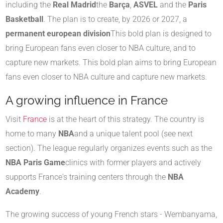
including the
Real Madrid
the
Barça
,
ASVEL
and the
Paris
Basketball
. The plan is to create, by 2026 or 2027, a
permanent european division
This bold plan is designed to
bring European fans even closer to NBA culture, and to
capture new markets. This bold plan aims to bring European
fans even closer to NBA culture and capture new markets.
A growing influence in France
Visit
France
is at the heart of this strategy. The country is
home to many
NBA
and a unique talent pool (see next
section). The league regularly organizes events such as the
NBA Paris Game
clinics with former players and actively
supports France's training centers through the
NBA
Academy
.
The growing success of young French stars - Wembanyama,