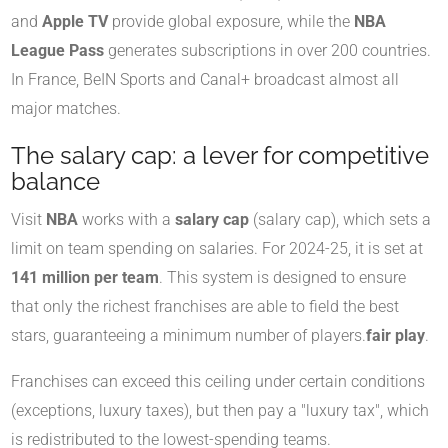
and
Apple TV
provide global exposure, while the
NBA
League Pass
generates subscriptions in over 200 countries.
In France, BeIN Sports and Canal+ broadcast almost all
major matches.
The salary cap: a lever for competitive
balance
Visit
NBA
works with a
salary cap
(salary cap), which sets a
limit on team spending on salaries. For 2024-25, it is set at
141 million per team
. This system is designed to ensure
that only the richest franchises are able to field the best
stars, guaranteeing a minimum number of players.
fair play
.
Franchises can exceed this ceiling under certain conditions
(exceptions, luxury taxes), but then pay a "luxury tax", which
is redistributed to the lowest-spending teams.