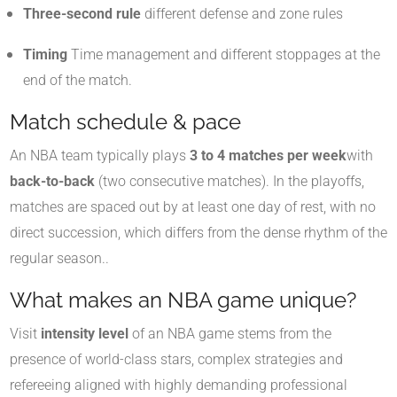
Three-second rule
different defense and zone rules
Timing
Time management and different stoppages at the
end of the match
.
Match schedule & pace
An NBA team typically plays
3 to 4 matches per week
with
back-to-back
(two consecutive matches). In the playoffs,
matches are spaced out by at least one day of rest, with no
direct succession, which differs from the dense rhythm of the
regular season.
.
What makes an NBA game unique?
Visit
intensity level
of an NBA game stems from the
presence of world-class stars, complex strategies and
refereeing aligned with highly demanding professional