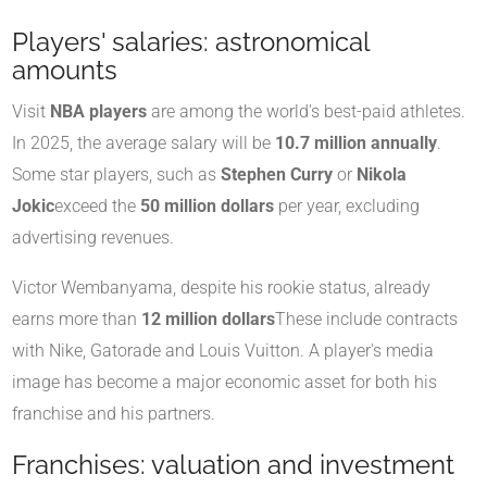
Players' salaries: astronomical
amounts
Visit
NBA players
are among the world's best-paid athletes.
In 2025, the average salary will be
10.7 million annually
.
Some star players, such as
Stephen Curry
or
Nikola
Jokic
exceed the
50 million dollars
per year, excluding
advertising revenues.
Victor Wembanyama, despite his rookie status, already
earns more than
12 million dollars
These include contracts
with Nike, Gatorade and Louis Vuitton. A player's media
image has become a major economic asset for both his
franchise and his partners.
Franchises: valuation and investment