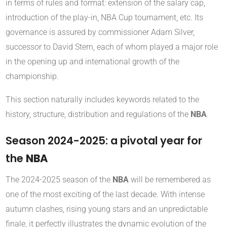
in terms of rules and format: extension of the salary cap,
introduction of the play-in, NBA Cup tournament, etc. Its
governance is assured by commissioner Adam Silver,
successor to David Stern, each of whom played a major role
in the opening up and international growth of the
championship.
This section naturally includes keywords related to the
history, structure, distribution and regulations of the
NBA
.
Season 2024-2025: a pivotal year for
the
NBA
The 2024-2025 season of the
NBA
will be remembered as
one of the most exciting of the last decade. With intense
autumn clashes, rising young stars and an unpredictable
finale, it perfectly illustrates the dynamic evolution of the