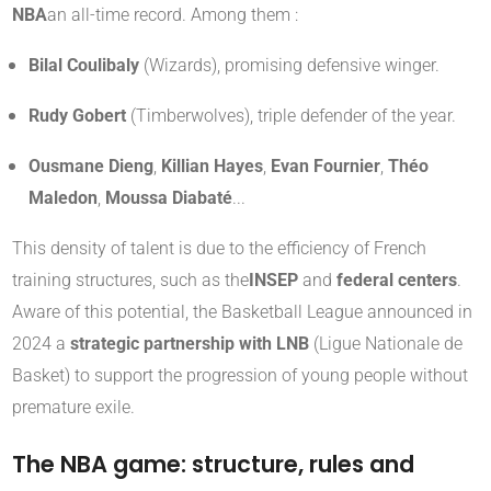
NBA
an all-time record. Among them :
Bilal Coulibaly
(Wizards), promising defensive winger.
Rudy Gobert
(Timberwolves), triple defender of the year.
Ousmane Dieng
,
Killian Hayes
,
Evan Fournier
,
Théo
Maledon
,
Moussa Diabaté
...
This density of talent is due to the efficiency of French
training structures, such as the
INSEP
and
federal centers
.
Aware of this potential, the Basketball League announced in
2024 a
strategic partnership with LNB
(Ligue Nationale de
Basket) to support the progression of young people without
premature exile.
The NBA game: structure, rules and