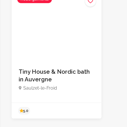
Tiny House & Nordic bath
in Auvergne
Saulzet-le-Froid