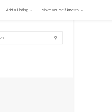
Add a Listing
Make yourself known