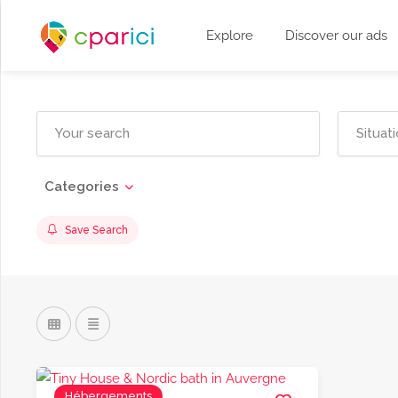
Explore
Discover our ads
Categories
Save Search
Hébergements