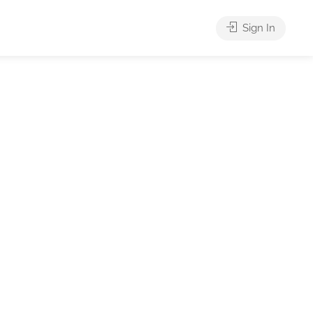
Sign In