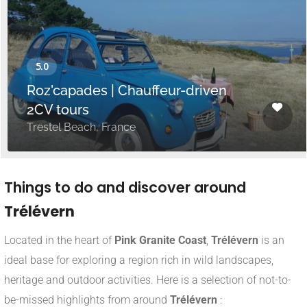
Roz'capades | Chauffeur-driven
2CV tours
Trestel Beach, France
Things to do and discover around
Trélévern
Located in the heart of
Pink Granite Coast
,
Trélévern
is an
ideal base for exploring a region rich in wild landscapes,
heritage and outdoor activities. Here is a selection of not-to-
be-missed highlights from around
Trélévern
: