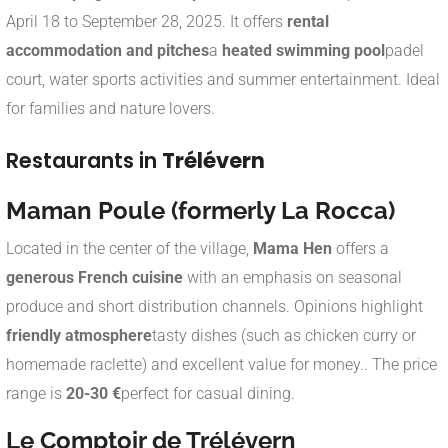
April 18 to September 28, 2025. It offers
rental
accommodation and pitches
a
heated swimming pool
padel
court, water sports activities and summer entertainment. Ideal
for families and nature lovers
.
Restaurants in
Trélévern
Maman Poule (formerly La Rocca)
Located in the center of the village,
Mama Hen
offers a
generous French cuisine
with an emphasis on seasonal
produce and short distribution channels. Opinions highlight
friendly atmosphere
tasty dishes (such as chicken curry or
homemade raclette) and excellent value for money.
.
The price
range is
20-30 €
perfect for casual dining.
Le Comptoir de Trélévern