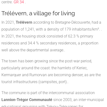
centre.
GR 34
.
Trélévern, a village for living
In 2021,
Trélévern
according to Bretagne-Découverte, had a
population of 1,241, with a density of 179 inhabitants/km².
.
In 2021, the housing stock consisted of 62.3 % primary
residences and 34.4 % secondary residences, a proportion
well above the departmental average.
.
The town has been growing since the post-war period,
particularly around the coast: the hamlets of Keriec,
Kermarquer and Rumorvan are becoming denser, as are the
tourist infrastructures (campsites, port).
.
The commune is part of the intercommunal association
Lannion-Trégor Communauté
since 2003, an inter-municipal
educational grouping with Trévou-Tréguignec for