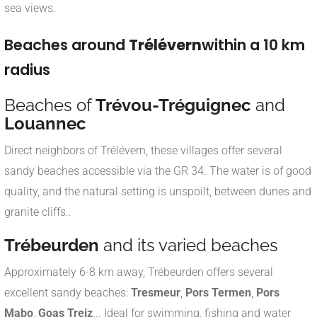
sea views
.
Beaches around
Trélévern
within a 10 km
radius
Beaches of
Trévou-Tréguignec
and
Louannec
Direct neighbors of Trélévern, these villages offer several
sandy beaches accessible via the GR 34. The water is of good
quality, and the natural setting is unspoilt, between dunes and
granite cliffs.
.
Trébeurden
and its varied beaches
Approximately 6-8 km away, Trébeurden offers several
excellent sandy beaches:
Tresmeur
,
Pors Termen
,
Pors
Mabo
,
Goas Treiz
... Ideal for swimming, fishing and water