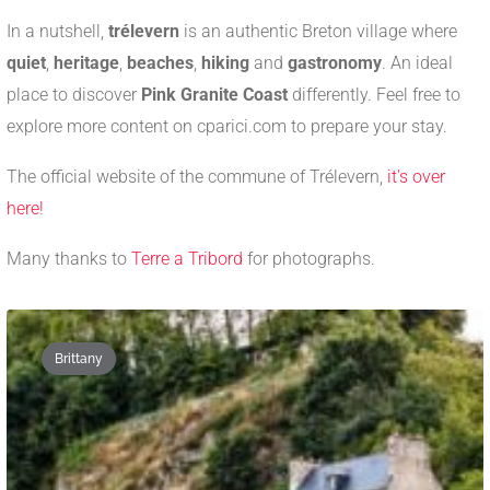
In a nutshell,
trélevern
is an authentic Breton village where
quiet
,
heritage
,
beaches
,
hiking
and
gastronomy
. An ideal
place to discover
Pink Granite Coast
differently. Feel free to
explore more content on cparici.com to prepare your stay.
The official website of the commune of Trélevern,
it's over
here!
Many thanks to
Terre a Tribord
for photographs.
Brittany