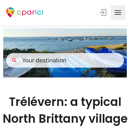
Trélévern: a typical
North Brittany village