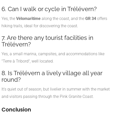
6. Can I walk or cycle in Trélévern?
Yes, the
Vélomaritime
along the coast, and the
GR 34
offers
hiking trails, ideal for discovering the coast.
7. Are there any tourist facilities in
Trélévern?
Yes, a small marina, campsites, and accommodations like
"Terre à Tribord", well located.
8. Is Trélévern a lively village all year
round?
It's quiet out of season, but livelier in summer with the market
and visitors passing through the Pink Granite Coast.
Conclusion