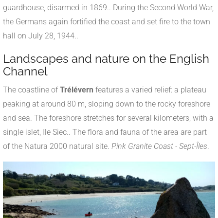
guardhouse, disarmed in 1869.
.
During the Second World War,
the Germans again fortified the coast and set fire to the town
hall on July 28, 1944.
.
Landscapes and nature on the English
Channel
The coastline of
Trélévern
features a varied relief: a plateau
peaking at around 80 m, sloping down to the rocky foreshore
and sea
.
The foreshore stretches for several kilometers, with a
single islet, Ile Siec.
.
The flora and fauna of the area are part
of the Natura 2000 natural site.
Pink Granite Coast - Sept-Îles
.