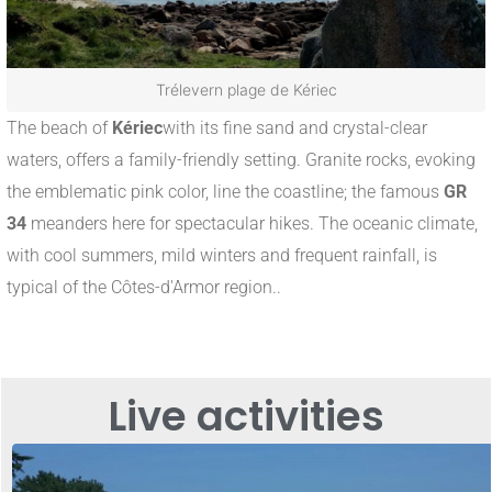
Trélevern plage de Kériec
The beach of
Kériec
with its fine sand and crystal-clear
waters, offers a family-friendly setting. Granite rocks, evoking
the emblematic pink color, line the coastline; the famous
GR
34
meanders here for spectacular hikes
.
The oceanic climate,
with cool summers, mild winters and frequent rainfall, is
typical of the Côtes-d'Armor region.
.
Live activities