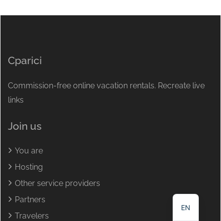
Cparici
Commission-free online vacation rentals. Recreate live
links
Join us
You are
NL
Hosting
DE
Other service providers
FR
Partners
EN
Travelers