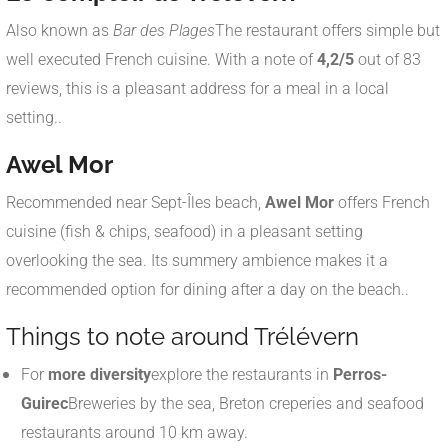
Also known as
Bar des Plages
The restaurant offers simple but
well executed French cuisine. With a note of
4,2/5
out of 83
reviews, this is a pleasant address for a meal in a local
setting.
.
Awel Mor
Recommended near Sept-Îles beach,
Awel Mor
offers French
cuisine (fish & chips, seafood) in a pleasant setting
overlooking the sea. Its summery ambience makes it a
recommended option for dining after a day on the beach.
.
Things to note around Trélévern
For
more diversity
explore the restaurants in
Perros-
Guirec
Breweries by the sea, Breton creperies and seafood
restaurants around 10 km away.