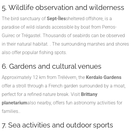
5. Wildlife observation and wilderness
The bird sanctuary of
Sept-Îles
sheltered offshore, is a
paradise of wild islands accessible by boat from Perros-
Guirec or Trégastel. Thousands of seabirds can be observed
in their natural habitat.
.
The surrounding marshes and shores
also offer popular fishing spots.
6. Gardens and cultural venues
Approximately 12 km from Trélévern, the
Kerdalo Gardens
offer a stroll through a French garden surrounded by a moat,
perfect for a refined nature break
.
Visit
Brittany
planetarium
also nearby, offers fun astronomy activities for
families.
.
7. Sea activities and outdoor sports