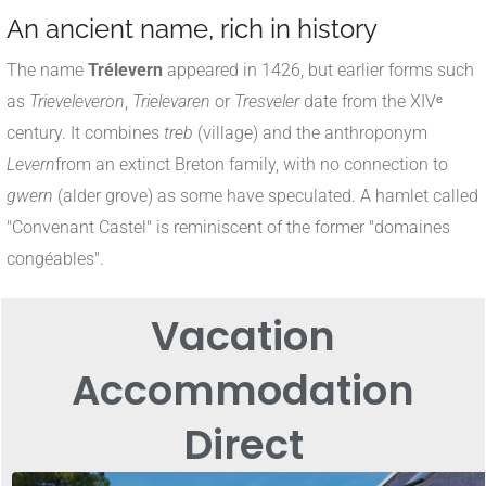
An ancient name, rich in history
The name
Trélevern
appeared in 1426, but earlier forms such
as
Trieveleveron
,
Trielevaren
or
Tresveler
date from the XIVᵉ
century
.
It combines
treb
(village) and the anthroponym
Levern
from an extinct Breton family, with no connection to
gwern
(alder grove) as some have speculated
.
A hamlet called
"Convenant Castel" is reminiscent of the former "domaines
congéables".
Vacation
Accommodation
Direct