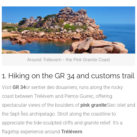
Around Trélevern - the Pink Granite Coast
1. Hiking on the GR 34 and customs trail
Visit
GR 34
or sentier des douaniers, runs along the rocky
coast between Trélévern and Perros-Guirec, offering
spectacular views of the boulders of
pink granite
Siec islet and
the Sept-Îles archipelago
.
Stroll along the coastline to
appreciate the tide-sculpted cliffs and granite relief. It's a
flagship experience around
Trélévern
.