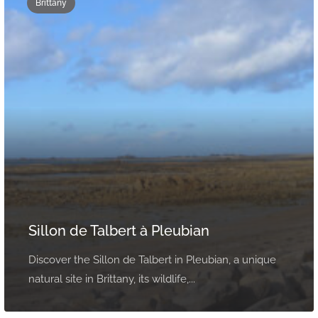
Brittany
Sillon de Talbert à Pleubian
Discover the Sillon de Talbert in Pleubian, a unique
natural site in Brittany, its wildlife,...