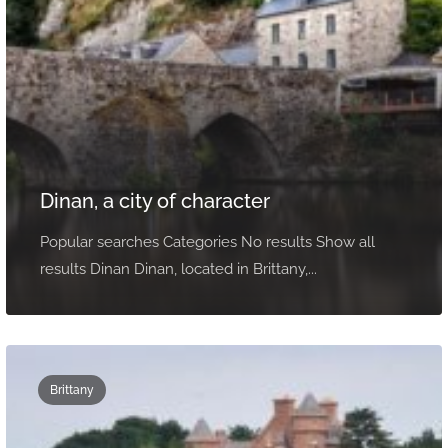
Dinan, a city of character
Popular searches Categories No results Show all
results Dinan Dinan, located in Brittany,...
Brittany