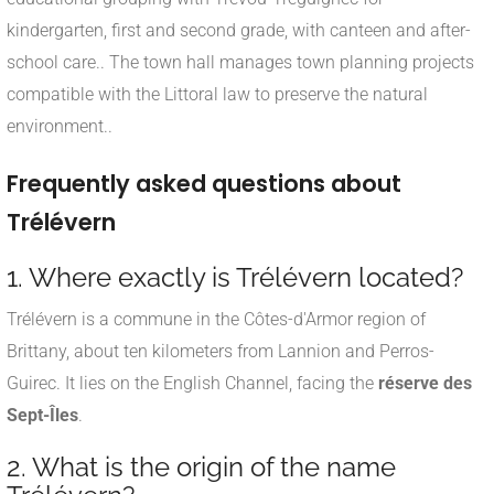
kindergarten, first and second grade, with canteen and after-
school care.
.
The town hall manages town planning projects
compatible with the Littoral law to preserve the natural
environment.
.
Frequently asked questions about
Trélévern
1. Where exactly is Trélévern located?
Trélévern is a commune in the Côtes-d'Armor region of
Brittany, about ten kilometers from Lannion and Perros-
Guirec. It lies on the English Channel, facing the
réserve des
Sept-Îles
.
2. What is the origin of the name