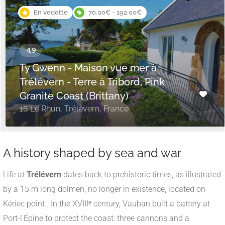
En vedette
70.00€ - 192.00€
Ty Gwenn - Maison vue mer à
Trélévern - Terre à Tribord, Pink
Granite Coast (Brittany)
16 Le Rhun, Trélévern, France
A history shaped by sea and war
Life at
Trélévern
dates back to prehistoric times, as illustrated
by a 15 m long dolmen, no longer in existence, located on
Kériec point.
.
In the XVIIIᵉ century, Vauban built a battery at
Port-l'Épine to protect the coast: three cannons and a