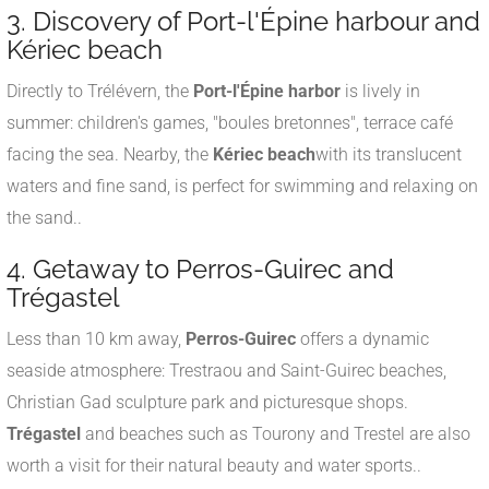
3. Discovery of Port-l'Épine harbour and
Kériec beach
Directly to Trélévern, the
Port-l'Épine harbor
is lively in
summer: children's games, "boules bretonnes", terrace café
facing the sea
.
Nearby, the
Kériec beach
with its translucent
waters and fine sand, is perfect for swimming and relaxing on
the sand.
.
4. Getaway to Perros-Guirec and
Trégastel
Less than 10 km away,
Perros-Guirec
offers a dynamic
seaside atmosphere: Trestraou and Saint-Guirec beaches,
Christian Gad sculpture park and picturesque shops
.
Trégastel
and beaches such as Tourony and Trestel are also
worth a visit for their natural beauty and water sports.
.