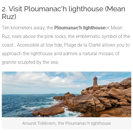
2. Visit Ploumanac'h lighthouse (Mean
Ruz)
Ten kilometers away, the
Ploumanac'h lighthouse
or Mean
Ruz, rises above the pink rocks, the emblematic symbol of the
coast.
.
Accessible at low tide, Plage de la Clarté allows you to
approach the lighthouse and admire a natural mosaic of
granite sculpted by the sea.
Around Trélévern, the Ploumanac'h lighthouse