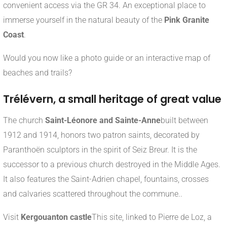
convenient access via the GR 34. An exceptional place to
immerse yourself in the natural beauty of the
Pink Granite
Coast
.
Would you now like a photo guide or an interactive map of
beaches and trails?
Trélévern, a small heritage of great value
The church
Saint-Léonore and Sainte-Anne
built between
1912 and 1914, honors two patron saints, decorated by
Paranthoën sculptors in the spirit of Seiz Breur
.
It is the
successor to a previous church destroyed in the Middle Ages.
It also features the Saint-Adrien chapel, fountains, crosses
and calvaries scattered throughout the commune.
.
Visit
Kergouanton castle
This site, linked to Pierre de Loz, a