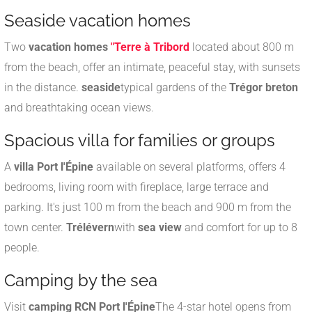
Seaside vacation homes
Two
vacation homes
"Terre à Tribord
located about 800 m
from the beach, offer an intimate, peaceful stay, with sunsets
in the distance.
seaside
typical gardens of the
Trégor breton
and breathtaking ocean views
.
Spacious villa for families or groups
A
villa Port l'Épine
available on several platforms, offers 4
bedrooms, living room with fireplace, large terrace and
parking. It's just 100 m from the beach and 900 m from the
town center.
Trélévern
with
sea view
and comfort for up to 8
people
.
Camping by the sea
Visit
camping RCN Port l'Épine
The 4-star hotel opens from