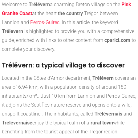
Welcome to
Trélévern
a charming Breton village on the
Pink
Granite Coast
at the heart
the country
Trégor, between
Lannion and
Perros-Guirec
. In this article, the keyword
Trélevern
is highlighted to provide you with a comprehensive
guide, enriched with links to other content from
cparici.com
to
complete your discovery.
Trélévern: a typical village to discover
Located in the Côtes-d'Armor department,
Trélévern
covers an
area of 6.94 km², with a population density of around 180
inhabitants/km².
.
Just 10 km from Lannion and Perros-Guirec,
it adjoins the Sept-Îles nature reserve and opens onto a wild,
unspoilt coastline.
.
The inhabitants, called
Trélévernais
and
Trélévernaise
enjoy the typical calm of a
rural town
while
benefiting from the tourist appeal of the Trégor region.