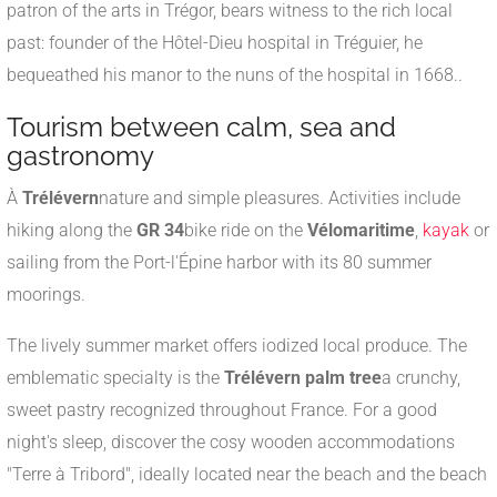
patron of the arts in Trégor, bears witness to the rich local
past: founder of the Hôtel-Dieu hospital in Tréguier, he
bequeathed his manor to the nuns of the hospital in 1668.
.
Tourism between calm, sea and
gastronomy
À
Trélévern
nature and simple pleasures. Activities include
hiking along the
GR 34
bike ride on the
Vélomaritime
,
kayak
or
sailing from the Port-l'Épine harbor with its 80 summer
moorings
.
The lively summer market offers iodized local produce. The
emblematic specialty is the
Trélévern palm tree
a crunchy,
sweet pastry recognized throughout France
.
For a good
night's sleep, discover the cosy wooden accommodations
"Terre à Tribord", ideally located near the beach and the beach