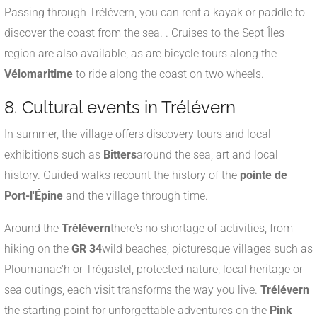
Passing through Trélévern, you can rent a kayak or paddle to
discover the coast from the sea.
.
Cruises to the Sept-Îles
region are also available, as are bicycle tours along the
Vélomaritime
to ride along the coast on two wheels.
8. Cultural events in Trélévern
In summer, the village offers discovery tours and local
exhibitions such as
Bitters
around the sea, art and local
history
. Guided walks recount the history of the
pointe de
Port-l'Épine
and the village through time.
Around the
Trélévern
there's no shortage of activities, from
hiking on the
GR 34
wild beaches, picturesque villages such as
Ploumanac'h or Trégastel, protected nature, local heritage or
sea outings, each visit transforms the way you live.
Trélévern
the starting point for unforgettable adventures on the
Pink