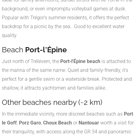
background, or even impromptu volleyball games at dusk.
Popular with Trégor's summer residents, it offers the perfect
backdrop for a picnic by the sea.
.
Good to excellent water
quality
.
Beach
Port-l'Épine
Just north of Trélévern, the
Port-l'Épine beach
is attached to
the marina of the same name. Quiet and family-friendly, it's
perfect for a gentle swim or a waterside break. Protected and
shallow, it attracts yachtsmen and families alike.
.
Other beaches nearby (~2 km)
In the immediate vicinity, more discreet beaches such as
Port
le Goff
,
Porz Garo
,
Choux Beach
or
Nantouar
worth a visit for
their tranquility, with access along the GR 34 and panoramic