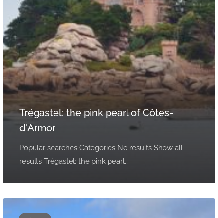
Trégastel: the pink pearl of Côtes-
d'Armor
Popular searches Categories No results Show all
results Trégastel: the pink pearl...