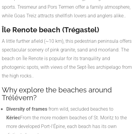
sports. Tresmeur and Pors Termen offer a family atmosphere,
while Goas Treiz attracts shellfish lovers and anglers alike.
.
Île Renote beach (Trégastel)
A little further afield (~10 km), this pedestrian peninsula offers
spectacular scenery of pink granite, sand and moorland. The
beach on Île Renote is popular for its tranquility and
photogenic spots, with views of the Sept-Îles archipelago from
the high rocks.
.
Why explore the beaches around
Trélévern?
Diversity of frames
from wild, secluded beaches to
Kériec
From the more modern beaches of St. Moritz to the
more developed Port-l'Épine, each beach has its own