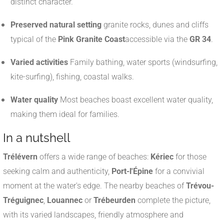
distinct character.
Preserved natural setting
granite rocks, dunes and cliffs
typical of the
Pink Granite Coast
accessible via the
GR 34
.
Varied activities
Family bathing, water sports (windsurfing,
kite-surfing), fishing, coastal walks.
Water quality
Most beaches boast excellent water quality,
making them ideal for families.
In a nutshell
Trélévern
offers a wide range of beaches:
Kériec
for those
seeking calm and authenticity,
Port-l'Épine
for a convivial
moment at the water's edge. The nearby beaches of
Trévou-
Tréguignec
,
Louannec
or
Trébeurden
complete the picture,
with its varied landscapes, friendly atmosphere and