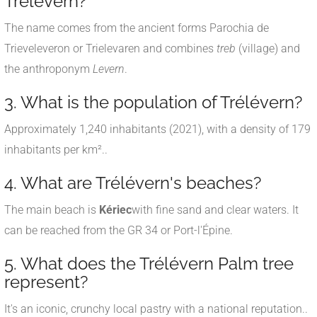
Trélévern?
The name comes from the ancient forms Parochia de
Trieveleveron or Trielevaren and combines
treb
(village) and
the anthroponym
Levern
.
3. What is the population of Trélévern?
Approximately 1,240 inhabitants (2021), with a density of 179
inhabitants per km².
.
4. What are Trélévern's beaches?
The main beach is
Kériec
with fine sand and clear waters. It
can be reached from the GR 34 or Port-l'Épine.
5. What does the Trélévern Palm tree
represent?
It's an iconic, crunchy local pastry with a national reputation.
.