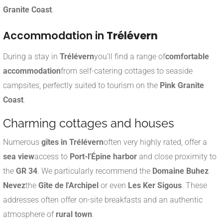
Granite Coast
.
Accommodation in
Trélévern
During a stay in
Trélévern
you'll find a range of
comfortable
accommodation
from self-catering cottages to seaside
campsites, perfectly suited to tourism on the
Pink Granite
Coast
.
Charming cottages and houses
Numerous
gîtes in Trélévern
often very highly rated, offer a
sea view
access to
Port-l'Épine harbor
and close proximity to
the
GR 34
. We particularly recommend the
Domaine Buhez
Nevez
the
Gîte de l'Archipel
or even
Les Ker Sigous
.
These
addresses often offer on-site breakfasts and an authentic
atmosphere of
rural town
.