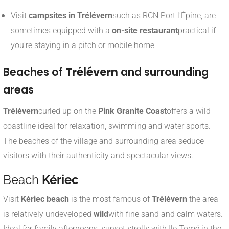
Visit
campsites in Trélévern
such as RCN Port l'Épine, are
sometimes equipped with a
on-site restaurant
practical if
you're staying in a pitch or mobile home
Beaches of
Trélévern
and surrounding
areas
Trélévern
curled up on the
Pink Granite Coast
offers a wild
coastline ideal for relaxation, swimming and water sports.
The beaches of the village and surrounding area seduce
visitors with their authenticity and spectacular views.
Beach
Kériec
Visit
Kériec beach
is the most famous of
Trélévern
the area
is relatively undeveloped
wild
with fine sand and calm waters.
Ideal for family afternoons, sunset strolls with Ile Tomé in the