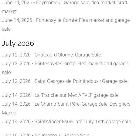
June 14, 2026 - Faymoreau : Garage sale, flea market, craft
market
June 14, 2026 - Fontenay-le-Comte: Flea market and garage
sale
July 2026
July 12, 2026 - Château-d'Olonne: Garage Sale
July 12, 2026 - Fontenay-le-Comte: Flea market and garage
sale
July 12, 2026 - Saint-Georges-de-Pointindoux : Garage sale
July 14, 2026 - La Tranche-sur-Mer: APVLT garage sale
July 14, 2026 - Le Champ-Saint-Père: Garage Sale, Designers'
Market
July 14, 2026 - Saint-Vincent-sur-Jard: July 14th garage sale
July 19, 2026 - Bournezeau : Garage Sale