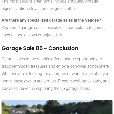
The most sought-after items include antiques, vintage
objects, antique toys and designer clothes.
Are there any specialized garage sales in the Vendée?
Yes, some garage sales specialize in particular categories,
such as books, toys or objets d'art.
Garage Sale 85 - Conclusion
Garage sales in the Vendée offer a unique opportunity to
discover hidden treasures and enjoy a convivial atmosphere.
Whether you're looking for a bargain or want to declutter your
home, these events are a must. Prepare well, arrive early, and
above all, have fun exploring the 85 garage sales!
France