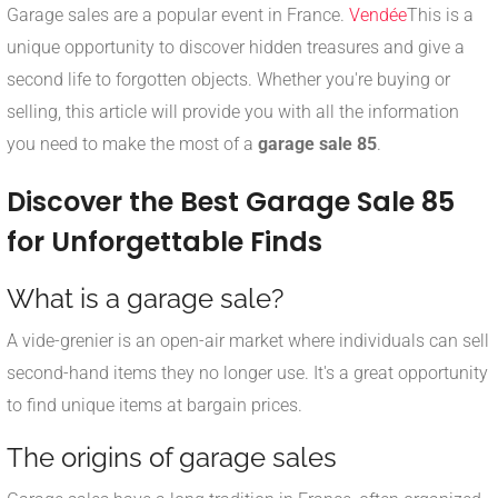
Garage sales are a popular event in France.
Vendée
This is a
unique opportunity to discover hidden treasures and give a
second life to forgotten objects. Whether you're buying or
selling, this article will provide you with all the information
you need to make the most of a
garage sale 85
.
Discover the Best Garage Sale 85
for Unforgettable Finds
What is a garage sale?
A vide-grenier is an open-air market where individuals can sell
second-hand items they no longer use. It's a great opportunity
to find unique items at bargain prices.
The origins of garage sales