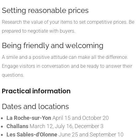
Setting reasonable prices
Research the value of your items to set competitive prices. Be
prepared to negotiate with buyers.
Being friendly and welcoming
A smile and a positive attitude can make all the difference.
Engage visitors in conversation and be ready to answer their
questions.
Practical information
Dates and locations
La Roche-sur-Yon
April 15 and October 20
Challans
March 12, July 16, December 3
Les Sables-d'Olonne
June 25 and September 10