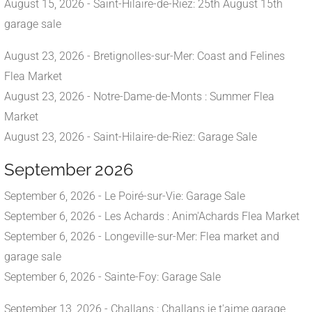
August 15, 2026 - Saint-Hilaire-de-Riez: 25th August 15th
garage sale
August 23, 2026 - Bretignolles-sur-Mer: Coast and Felines
Flea Market
August 23, 2026 - Notre-Dame-de-Monts : Summer Flea
Market
August 23, 2026 - Saint-Hilaire-de-Riez: Garage Sale
September 2026
September 6, 2026 - Le Poiré-sur-Vie: Garage Sale
September 6, 2026 - Les Achards : Anim'Achards Flea Market
September 6, 2026 - Longeville-sur-Mer: Flea market and
garage sale
September 6, 2026 - Sainte-Foy: Garage Sale
September 13, 2026 - Challans : Challans je t'aime garage