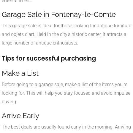
entertainment.
Garage Sale in Fontenay-le-Comte
This garage sale is ideal for those looking for antique furniture
and objets d'art. Held in the city's historic center, it attracts a
large number of antique enthusiasts.
Tips for successful purchasing
Make a List
Before going to a garage sale, make a list of the items you're
looking for. This will help you stay focused and avoid impulse
buying.
Arrive Early
The best deals are usually found early in the morning. Arriving