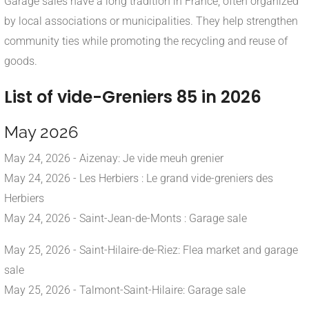
Garage sales have a long tradition in France, often organized
by local associations or municipalities. They help strengthen
community ties while promoting the recycling and reuse of
goods.
List of vide-Greniers 85 in 2026
May 2026
May 24, 2026 - Aizenay: Je vide meuh grenier
May 24, 2026 - Les Herbiers : Le grand vide-greniers des
Herbiers
May 24, 2026 - Saint-Jean-de-Monts : Garage sale
May 25, 2026 - Saint-Hilaire-de-Riez: Flea market and garage
sale
May 25, 2026 - Talmont-Saint-Hilaire: Garage sale