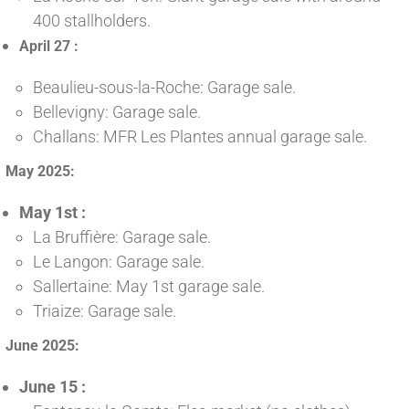
400 stallholders.
April 27 :
Beaulieu-sous-la-Roche: Garage sale.
Bellevigny: Garage sale.
Challans: MFR Les Plantes annual garage sale.
May 2025:
May 1st :
La Bruffière: Garage sale.
Le Langon: Garage sale.
Sallertaine: May 1st garage sale.
Triaize: Garage sale.
June 2025:
June 15 :