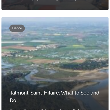
France
Talmont-Saint-Hilaire: What to See and
Do