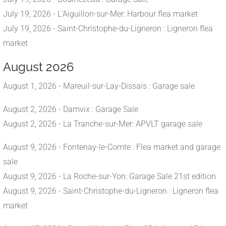
July 19, 2026 - L'Aiguillon-sur-Mer: Harbour flea market
July 19, 2026 - Saint-Christophe-du-Ligneron : Ligneron flea
market
August 2026
August 1, 2026 - Mareuil-sur-Lay-Dissais : Garage sale
August 2, 2026 - Damvix : Garage Sale
August 2, 2026 - La Tranche-sur-Mer: APVLT garage sale
August 9, 2026 - Fontenay-le-Comte : Flea market and garage
sale
August 9, 2026 - La Roche-sur-Yon: Garage Sale 21st edition
August 9, 2026 - Saint-Christophe-du-Ligneron : Ligneron flea
market