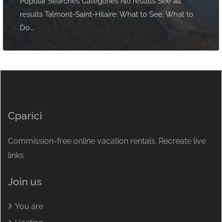
Popular Searches Categories No results See all
results Talmont-Saint-Hilaire: What to See, What to
Do...
Cparici
Commission-free online vacation rentals. Recreate live
links
Join us
You are