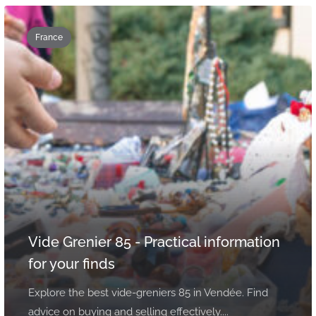
France
Vide Grenier 85 - Practical information
for your finds
Explore the best vide-greniers 85 in Vendée. Find
advice on buying and selling effectively....