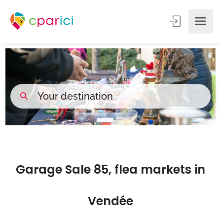
Garage Sale 85, flea markets in
Vendée