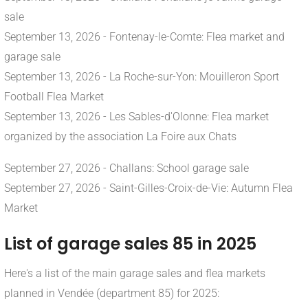
sale
September 13, 2026 - Fontenay-le-Comte: Flea market and
garage sale
September 13, 2026 - La Roche-sur-Yon: Mouilleron Sport
Football Flea Market
September 13, 2026 - Les Sables-d'Olonne: Flea market
organized by the association La Foire aux Chats
September 27, 2026 - Challans: School garage sale
September 27, 2026 - Saint-Gilles-Croix-de-Vie: Autumn Flea
Market
List of garage sales 85 in 2025
Here's a list of the main garage sales and flea markets
planned in Vendée (department 85) for 2025: