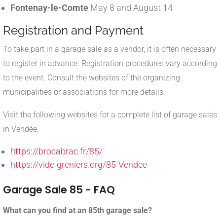
Fontenay-le-Comte
May 8 and August 14
Registration and Payment
To take part in a garage sale as a vendor, it is often necessary
to register in advance. Registration procedures vary according
to the event. Consult the websites of the organizing
municipalities or associations for more details.
Visit the following websites for a complete list of garage sales
in Vendée:
https://brocabrac.fr/85/
https://vide-greniers.org/85-Vendee
Garage Sale 85 - FAQ
What can you find at an 85th garage sale?