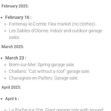
February 2025:
February 16 :
Fontenay-le-Comte: Flea market (no clothes).
Les Sables-d'Olonne: Indoor and outdoor garage
sales.
March 2025:
March 23 :
Brem-sur-Mer: Spring garage sale.
Challans: "Cat without a roof" garage sale.
Chavagnes-en-Paillers: Garage sale.
April 2025:
April 6 :
La Roche-sur-Yon: Giant garage sale with around