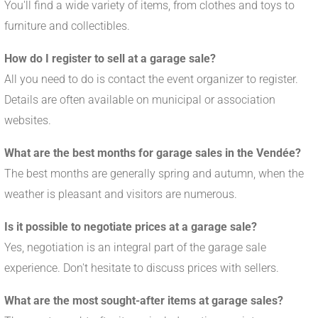
You'll find a wide variety of items, from clothes and toys to
furniture and collectibles.
How do I register to sell at a garage sale?
All you need to do is contact the event organizer to register.
Details are often available on municipal or association
websites.
What are the best months for garage sales in the Vendée?
The best months are generally spring and autumn, when the
weather is pleasant and visitors are numerous.
Is it possible to negotiate prices at a garage sale?
Yes, negotiation is an integral part of the garage sale
experience. Don't hesitate to discuss prices with sellers.
What are the most sought-after items at garage sales?