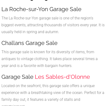
La Roche-sur-Yon Garage Sale
The La Roche-sur-Yon garage sale is one of the region's
biggest events, attracting thousands of visitors every year. It is
usually held in spring and autumn.
Challans Garage Sale
This garage sale is known for its diversity of items, from
antiques to vintage clothing. It takes place several times a
year and is a favorite with bargain hunters.
Garage Sale
Les Sables-d'Olonne
Located on the seafront, this garage sale offers a unique
experience with a breathtaking view of the ocean. Perfect for a
family day out, it features a variety of stalls and