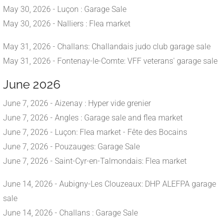
May 30, 2026 - Luçon : Garage Sale
May 30, 2026 - Nalliers : Flea market
May 31, 2026 - Challans: Challandais judo club garage sale
May 31, 2026 - Fontenay-le-Comte: VFF veterans' garage sale
June 2026
June 7, 2026 - Aizenay : Hyper vide grenier
June 7, 2026 - Angles : Garage sale and flea market
June 7, 2026 - Luçon: Flea market - Fête des Bocains
June 7, 2026 - Pouzauges: Garage Sale
June 7, 2026 - Saint-Cyr-en-Talmondais: Flea market
June 14, 2026 - Aubigny-Les Clouzeaux: DHP ALEFPA garage
sale
June 14, 2026 - Challans : Garage Sale