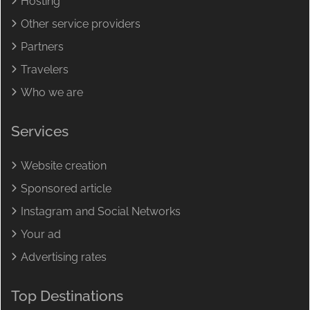
Hosting
Other service providers
Partners
Travelers
Who we are
Services
Website creation
Sponsored article
Instagram and Social Networks
Your ad
Advertising rates
Top Destinations