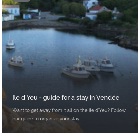
Ile d'Yeu - guide for a stay in Vendée
Want to get away from it all on the Ile d'Yeu? Follow
our guide to organize your stay...