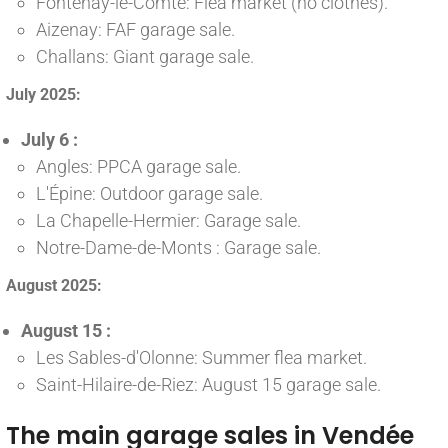
Fontenay-le-Comte: Flea market (no clothes).
Aizenay: FAF garage sale.
Challans: Giant garage sale.
July 2025:
July 6 :
Angles: PPCA garage sale.
L'Épine: Outdoor garage sale.
La Chapelle-Hermier: Garage sale.
Notre-Dame-de-Monts : Garage sale.
August 2025:
August 15 :
Les Sables-d'Olonne: Summer flea market.
Saint-Hilaire-de-Riez: August 15 garage sale.
The main garage sales in Vendée