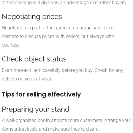
at the opening will give you an advantage over other buyers.
Negotiating prices
Negotiation is part of the game at a garage sale. Don't
hesitate to discuss prices with sellers, but always with
courtesy.
Check object status
Examine each item carefully before you buy. Check for any
defects or signs of wear.
Tips for selling effectively
Preparing your stand
A well-organized booth attracts more customers. Arrange your
items attractively and make sure they're clean.