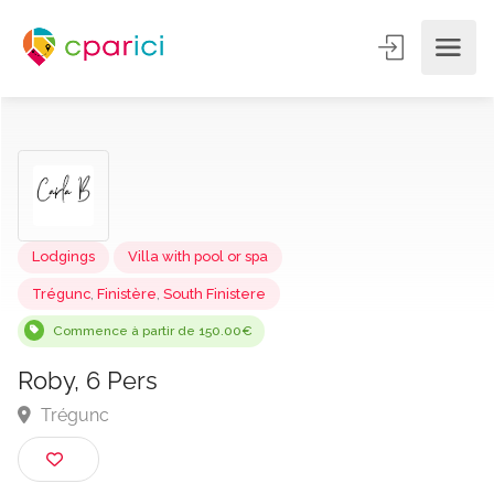
Lodgings
Villa with pool or spa
Trégunc
,
Finistère
,
South Finistere
Commence à partir de 150.00€
Roby, 6 Pers
Trégunc