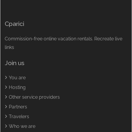
Cparici
Commission-free online vacation rentals. Recreate live
links
Join us
You are
Hosting
Other service providers
Partners
Travelers
Who we are