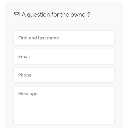
A question for the owner?