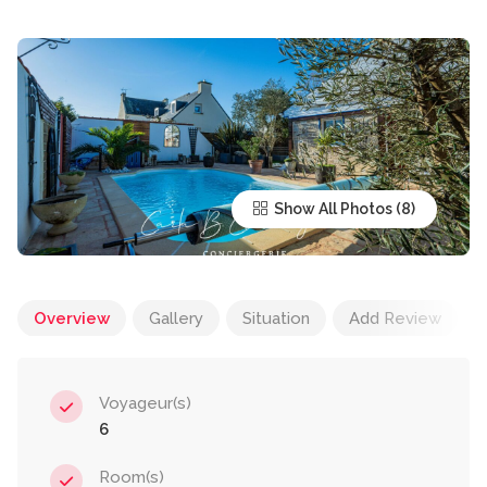
Show All Photos
Overview
Gallery
Situation
Add Review
Voyageur(s)
6
Room(s)