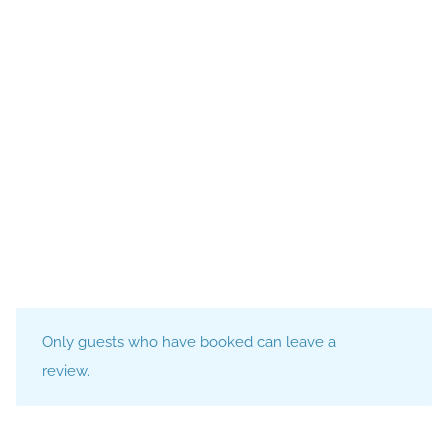
Only guests who have booked can leave a
review.