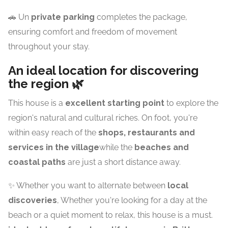
🚗 Un
private parking
completes the package,
ensuring comfort and freedom of movement
throughout your stay.
An ideal location for discovering
the region 🌿
This house is a
excellent starting point
to explore the
region's natural and cultural riches. On foot, you're
within easy reach of the
shops, restaurants and
services in the village
while the
beaches and
coastal paths
are just a short distance away.
✨ Whether you want to alternate between
local
discoveries
, Whether you're looking for a day at the
beach or a quiet moment to relax, this house is a must.