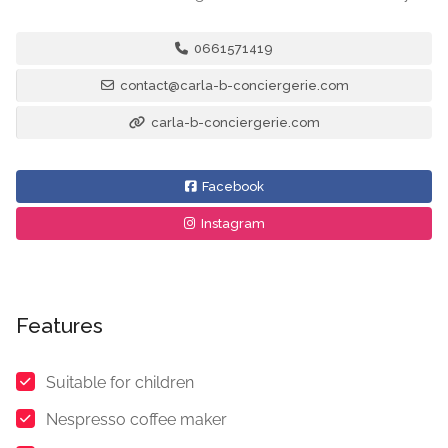
0661571419
contact@carla-b-conciergerie.com
carla-b-conciergerie.com
Facebook
Instagram
Features
Suitable for children
Nespresso coffee maker