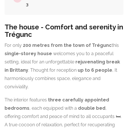
3
The house - Comfort and serenity in
Trégunc
For only
200 metres from the town of
Trégunc
this
single-storey house
welcomes you to a peaceful
setting, ideal for an unforgettable
rejuvenating break
in Brittany
. Thought for reception
up to 6 people
, It
harmoniously combines space, elegance and
conviviality.
The interior features
three carefully appointed
bedrooms
, each equipped with a
double bed
,
offering comfort and peace of mind to all occupants 🛏️.
A true cocoon of relaxation, perfect for recuperating