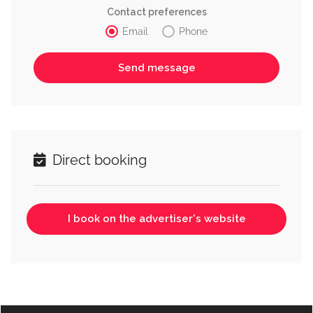
Contact preferences
Email
Phone
Direct booking
I book on the advertiser's website