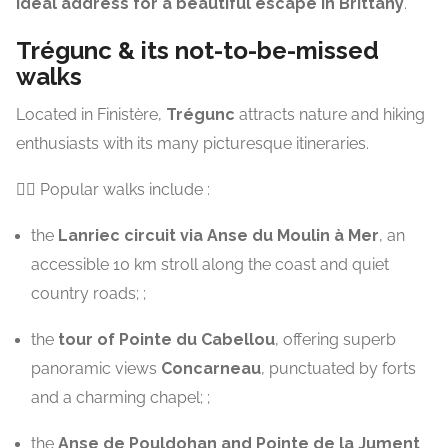
ideal address for a beautiful escape in Brittany
.
Trégunc & its not-to-be-missed
walks
Located in Finistère,
Trégunc
attracts nature and hiking
enthusiasts with its many picturesque itineraries.
🚶‍♂️ Popular walks include :
the
Lanriec circuit via Anse du Moulin à Mer
, an
accessible 10 km stroll along the coast and quiet
country roads; ;
the
tour of Pointe du Cabellou
, offering superb
panoramic views
Concarneau
, punctuated by forts
and a charming chapel; ;
the
Anse de Pouldohan and Pointe de la Jument