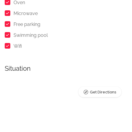
Oven
Microwave
Free parking
Swimming pool
Wifi
Situation
Get Directions