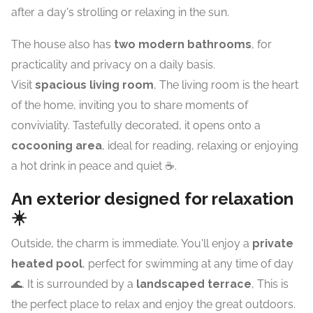
after a day's strolling or relaxing in the sun.
The house also has
two modern bathrooms
, for
practicality and privacy on a daily basis.
Visit
spacious living room
, The living room is the heart
of the home, inviting you to share moments of
conviviality. Tastefully decorated, it opens onto a
cocooning area
, ideal for reading, relaxing or enjoying
a hot drink in peace and quiet ☕.
An exterior designed for relaxation
☀️
Outside, the charm is immediate. You'll enjoy a
private
heated pool
, perfect for swimming at any time of day
🌊. It is surrounded by a
landscaped terrace
, This is
the perfect place to relax and enjoy the great outdoors.