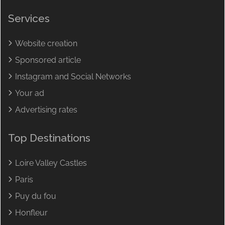
Services
Website creation
Sponsored article
Instagram and Social Networks
Your ad
Advertising rates
Top Destinations
Loire Valley Castles
Paris
Puy du fou
Honfleur