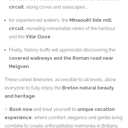
circuit
, along coves and seascapes; ;
for experienced walkers, the
Minaouët tide mill
circuit
, revealing remarkable views of the harbour
and the
Ville Close
;
Finally, history buffs will appreciate discovering the
covered walkways and the Roman road near
Melgven
.
These varied itineraries, accessible to all levels, allow
everyone to fully enjoy the
Breton natural beauty
and heritage
.
✨
Book now
and treat yourself to
unique vacation
experience
, where comfort, elegance and gentle living
combine to create unforgettable memories in Brittany.