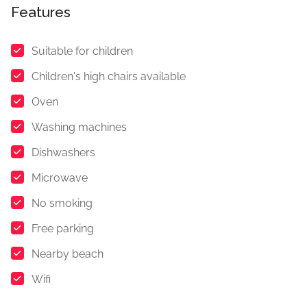
Features
Suitable for children
Children's high chairs available
Oven
Washing machines
Dishwashers
Microwave
No smoking
Free parking
Nearby beach
Wifi