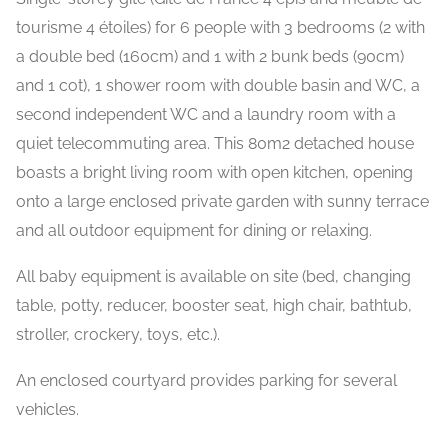
tourisme 4 étoiles) for 6 people with 3 bedrooms (2 with
a double bed (160cm) and 1 with 2 bunk beds (90cm)
and 1 cot), 1 shower room with double basin and WC, a
second independent WC and a laundry room with a
quiet telecommuting area. This 80m2 detached house
boasts a bright living room with open kitchen, opening
onto a large enclosed private garden with sunny terrace
and all outdoor equipment for dining or relaxing.
All baby equipment is available on site (bed, changing
table, potty, reducer, booster seat, high chair, bathtub,
stroller, crockery, toys, etc.).
An enclosed courtyard provides parking for several
vehicles.