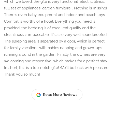
which we loved, the gîte is very functional: electric blinds,
full set of appliances, garden furniture... Nothing is missing!
There's even baby equipment and indoor and beach toys.
Comfort is worthy of a hotel. Everything you need is
provided, the bedding is of excellent quality and the
cleanliness is impeccable. It's also very well soundproofed.
The sleeping area is separated by a door, which is perfect
for family vacations with babies napping and grown-ups
running around in the garden. Finally, the owners are very
welcoming and responsive, which makes for a perfect stay.
In short, this is a top-notch gîte! We'll be back with pleasure.
Thank you so much!
Read More Reviews