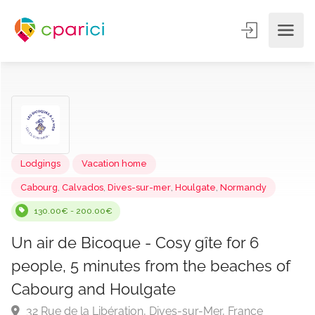
Lodgings
Vacation home
Cabourg
,
Calvados
,
Dives-sur-mer
,
Houlgate
,
Normandy
130.00€ - 200.00€
Un air de Bicoque - Cosy gîte for 6
people, 5 minutes from the beaches o
Cabourg and Houlgate