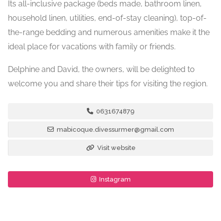
Its all-inclusive package (beds made, bathroom linen,
household linen, utilities, end-of-stay cleaning), top-of-
the-range bedding and numerous amenities make it the
ideal place for vacations with family or friends.
Delphine and David, the owners, will be delighted to
welcome you and share their tips for visiting the region.
0631674879
mabicoque.divessurmer@gmail.com
Visit website
Instagram