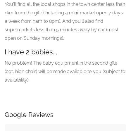
You'll find all the local shops in the town center less than
1km from the gîte (including a mini-market open 7 days
a week from 9am to 8pm). And you'll also find
supermarkets less than 5 minutes away by car (most
open on Sunday mornings).
I have 2 babies...
No problem! The baby equipment in the second gîte
(cot, high chair) will be made available to you (subject to
availability).
Google Reviews