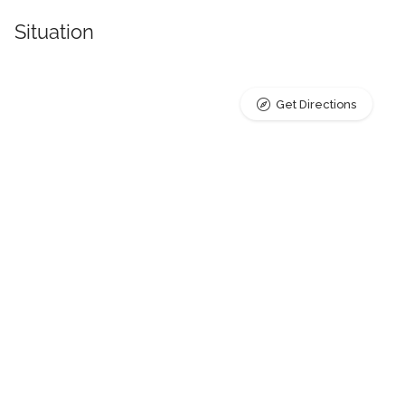
Situation
Get Directions