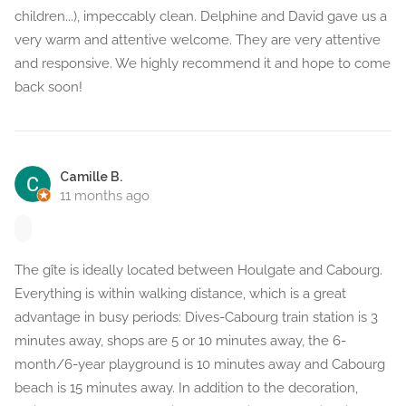
children...), impeccably clean. Delphine and David gave us a
very warm and attentive welcome. They are very attentive
and responsive. We highly recommend it and hope to come
back soon!
Camille B.
11 months ago
The gîte is ideally located between Houlgate and Cabourg.
Everything is within walking distance, which is a great
advantage in busy periods: Dives-Cabourg train station is 3
minutes away, shops are 5 or 10 minutes away, the 6-
month/6-year playground is 10 minutes away and Cabourg
beach is 15 minutes away. In addition to the decoration,