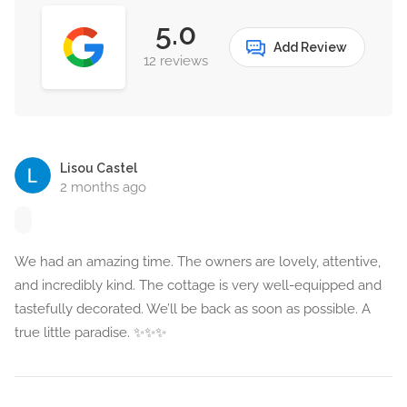
5.0
Add Review
12 reviews
Lisou Castel
2 months ago
We had an amazing time. The owners are lovely, attentive,
and incredibly kind. The cottage is very well-equipped and
tastefully decorated. We’ll be back as soon as possible. A
true little paradise. ✨️✨️✨️