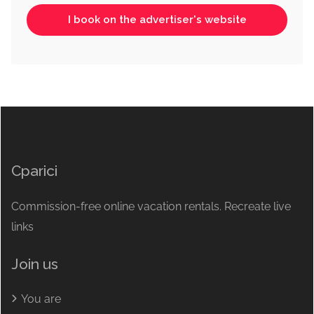
I book on the advertiser's website
Cparici
Commission-free online vacation rentals. Recreate live
links
Join us
You are