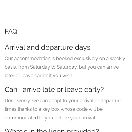
FAQ
Arrival and departure days
Our accommodation is booked exclusively on a weekly
basis, from Saturday to Saturday, but you can arrive
later or leave earlier if you wish.
Can I arrive late or leave early?
Don't worry, we can adapt to your arrival or departure
times thanks to a key box whose code will be
communicated to you before your arrival.
What's in the linen provided?