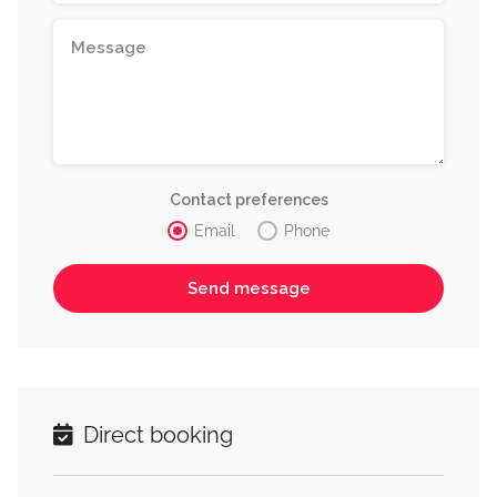
Contact preferences
Email
Phone
Direct booking