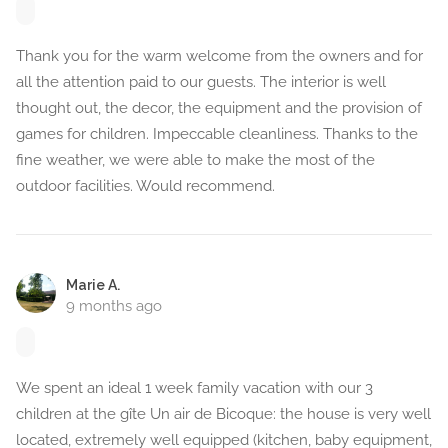
Thank you for the warm welcome from the owners and for
all the attention paid to our guests. The interior is well
thought out, the decor, the equipment and the provision of
games for children. Impeccable cleanliness. Thanks to the
fine weather, we were able to make the most of the
outdoor facilities. Would recommend.
Marie A.
9 months ago
We spent an ideal 1 week family vacation with our 3
children at the gîte Un air de Bicoque: the house is very well
located, extremely well equipped (kitchen, baby equipment,