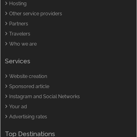
Hosting
Other service providers
Partners
Travelers
Who we are
Services
Website creation
Sponsored article
Instagram and Social Networks
Your ad
Advertising rates
Top Destinations