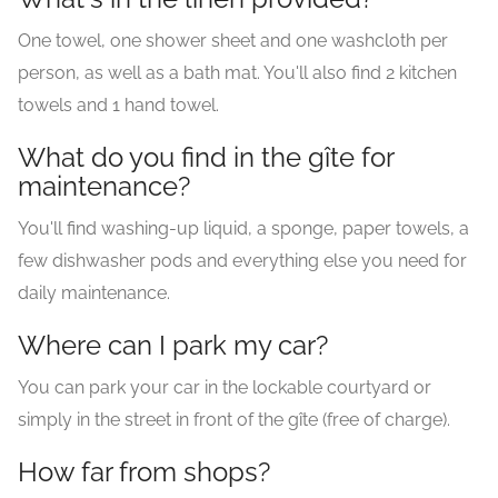
One towel, one shower sheet and one washcloth per
person, as well as a bath mat. You'll also find 2 kitchen
towels and 1 hand towel.
What do you find in the gîte for
maintenance?
You'll find washing-up liquid, a sponge, paper towels, a
few dishwasher pods and everything else you need for
daily maintenance.
Where can I park my car?
You can park your car in the lockable courtyard or
simply in the street in front of the gîte (free of charge).
How far from shops?