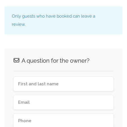
Only guests who have booked can leave a
review.
A question for the owner?