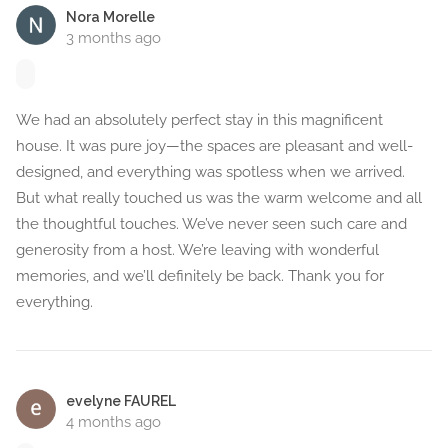
Nora Morelle
3 months ago
We had an absolutely perfect stay in this magnificent
house. It was pure joy—the spaces are pleasant and well-
designed, and everything was spotless when we arrived.
But what really touched us was the warm welcome and all
the thoughtful touches. We’ve never seen such care and
generosity from a host. We’re leaving with wonderful
memories, and we’ll definitely be back. Thank you for
everything.
evelyne FAUREL
4 months ago