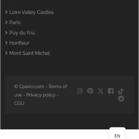
Loire Valley Castles
Paris
Puy du fou
Honfleur
Mont Saint Michel
© Cparici.com -
Terms of
use
-
Privacy policy
-
CGU
NL
DE
FR
EN