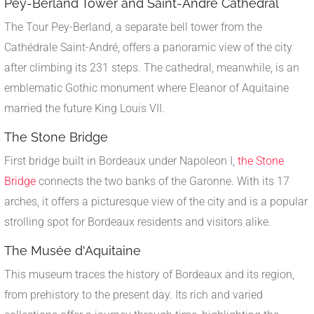
Pey-Berland Tower and Saint-André Cathedral
The Tour Pey-Berland, a separate bell tower from the
Cathédrale Saint-André, offers a panoramic view of the city
after climbing its 231 steps. The cathedral, meanwhile, is an
emblematic Gothic monument where Eleanor of Aquitaine
married the future King Louis VII.
The Stone Bridge
First bridge built in Bordeaux under Napoleon I,
the Stone
Bridge
connects the two banks of the Garonne. With its 17
arches, it offers a picturesque view of the city and is a popular
strolling spot for Bordeaux residents and visitors alike.
The Musée d'Aquitaine
This museum traces the history of Bordeaux and its region,
from prehistory to the present day. Its rich and varied