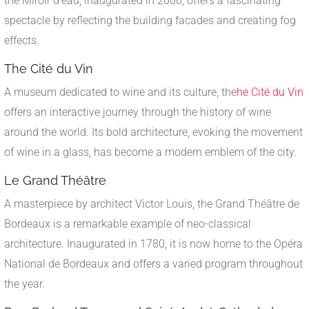
the Miroir d'eau, inaugurated in 2006, offers a fascinating
spectacle by reflecting the building facades and creating fog
effects.
The Cité du Vin
A museum dedicated to wine and its culture, the
he Cité du Vin
offers an interactive journey through the history of wine
around the world. Its bold architecture, evoking the movement
of wine in a glass, has become a modern emblem of the city.
Le Grand Théâtre
A masterpiece by architect Victor Louis, the Grand Théâtre de
Bordeaux is a remarkable example of neo-classical
architecture. Inaugurated in 1780, it is now home to the Opéra
National de Bordeaux and offers a varied program throughout
the year.