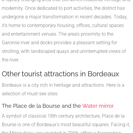
modernity. Once dedicated to port activities, the district has
undergone a major transformation in recent decades. Today,
it's home to contemporary housing, offices, cultural spaces
and entertainment venues. The area's proximity to the
Garonne river and docks provides a pleasant setting for
strolling, with landscaped quays and uninterrupted views of
the river.
Other tourist attractions in Bordeaux
Bordeaux is a city rich in heritage and attractions. Here is a
selection of must-see sites:
The Place de la Bourse and the
Water mirror
A symbol of classical 18th-century architecture, Place de la
Bourse is one of Bordeaux's most beautiful squares. Facing it,