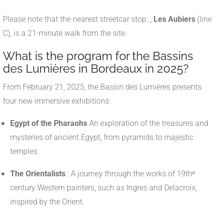
Please note that the nearest streetcar stop..,
Les Aubiers
(line
C), is a 21-minute walk from the site.
What is the program for the Bassins
des Lumières in Bordeaux in 2025?
From February 21, 2025, the Bassin des Lumières presents
four new immersive exhibitions:
Egypt of the Pharaohs
An exploration of the treasures and
mysteries of ancient Egypt, from pyramids to majestic
temples.
The Orientalists
: A journey through the works of 19thᵉ
century Western painters, such as Ingres and Delacroix,
inspired by the Orient.