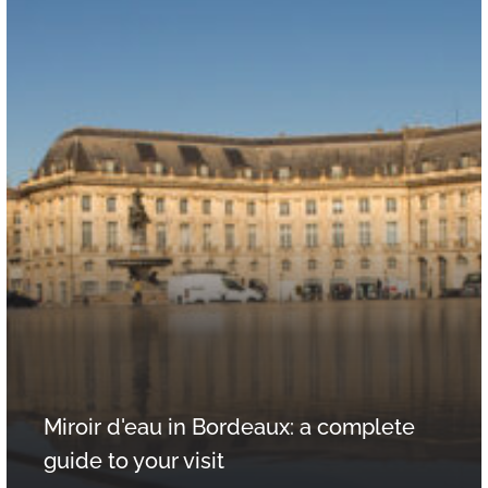
Miroir d'eau in Bordeaux: a complete
guide to your visit