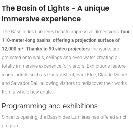
The Basin of Lights - A unique
immersive experience
The Bassin des Lumières boasts impressive dimensions:
four
110-meter-long basins, offering a projection surface of
12,000 m². Thanks to 90 video projectors
The works are
projected onto walls, ceilings and even water, creating a
totally immersive experience for visitors. Exhibitions feature
iconic artists such as Gustav Klimt, Paul Klee, Claude Monet
and Salvador Dalí, allowing visitors to rediscover their works
from a whole new angle.
Programming and exhibitions
Since its opening, the Bassin des Lumières has offered a rich
program: