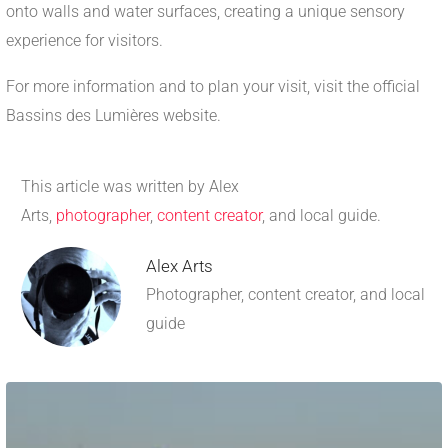
onto walls and water surfaces, creating a unique sensory
experience for visitors.
For more information and to plan your visit, visit the official
Bassins des Lumières website.
This article was written by Alex
Arts,
photographer
,
content creator
, and local guide.
Alex Arts
Photographer, content creator, and local
guide