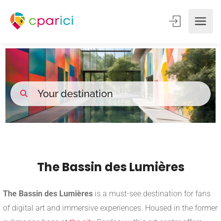
The Bassin des Lumières
The Bassin des Lumières
is a must-see destination for fans
of digital art and immersive experiences. Housed in the former