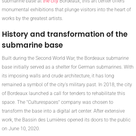
submarine base at
the city
Bordeaux, this art center offers
monumental exhibitions that plunge visitors into the heart of
works by the greatest artists.
History and transformation of the
submarine base
Built during the Second World War, the Bordeaux submarine
base initially served as a shelter for German submarines. With
its imposing walls and crude architecture, it has long
remained a symbol of the city's military past. In 2018, the city
of Bordeaux launched a call for tenders to rehabilitate this
space. The "Culturespaces" company was chosen to
transform the base into a digital art center. After extensive
work, the Bassin des Lumières opened its doors to the public
on June 10, 2020.