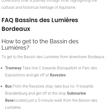
collections offer a journey through time, highlighting the
cultural and historical heritage of Aquitaine.
FAQ Bassins des Lumières
Bordeaux
How to get to the Bassin des
Lumières?
To get to the Bassin des Lumières from downtown Bordeaux :
Tramway
Take line C towards Blanquefort or Parc des
Expositions and get off at
Ravezies
.
Bus
From the Ravezies stop, take bus no. 9 towards
Brandenburg and get off at the stop
Submarine
Base
located just a 5-minute walk from the Bassin des
Lumières.