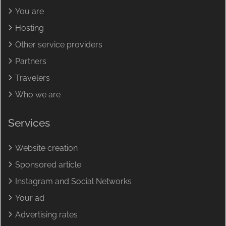
You are
Hosting
Other service providers
Partners
Travelers
Who we are
Services
Website creation
Sponsored article
Instagram and Social Networks
Your ad
Advertising rates