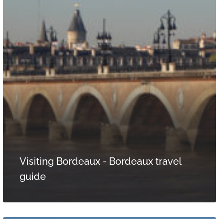
Visiting Bordeaux - Bordeaux travel
guide