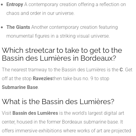
Entropy
A contemporary creation offering a reflection on
chaos and order in our universe.
The Giants
Another contemporary creation featuring
monumental figures in a striking visual universe.
Which streetcar to take to get to the
Bassin des Lumières in Bordeaux?
The nearest tramway to the Bassin des Lumières is the
C
. Get
off at the stop
Ravezies
then take bus no. 9 to stop
Submarine Base
.
What is the Bassin des Lumières?
Visit
Bassin des Lumières
is the world's largest digital art
center, housed in the former Bordeaux submarine base. It
offers immersive exhibitions where works of art are projected