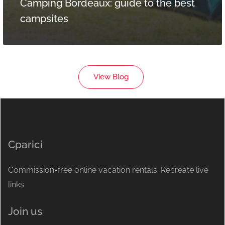
Camping Bordeaux: guide to the best
campsites
View Blog
Cparici
Commission-free online vacation rentals. Recreate live
links
Join us