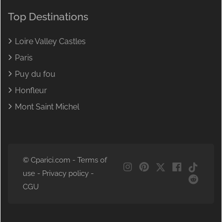
Top Destinations
Loire Valley Castles
Paris
Puy du fou
Honfleur
Mont Saint Michel
© Cparici.com -
Terms of
use
-
Privacy policy
-
CGU
NL
DE