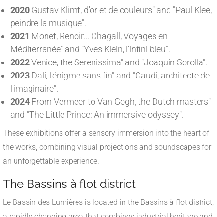
2020
Gustav Klimt, d'or et de couleurs" and "Paul Klee,
peindre la musique".
2021
Monet, Renoir... Chagall, Voyages en
Méditerranée" and "Yves Klein, l'infini bleu".
2022
Venice, the Serenissima" and "Joaquín Sorolla".
2023
Dalí, l'énigme sans fin" and "Gaudí, architecte de
l'imaginaire".
2024
From Vermeer to Van Gogh, the Dutch masters"
and "The Little Prince: An immersive odyssey".
These exhibitions offer a sensory immersion into the heart of
the works, combining visual projections and soundscapes for
an unforgettable experience.
The Bassins à flot district
Le Bassin des Lumières is located in the Bassins à flot district,
a rapidly changing area that combines industrial heritage and