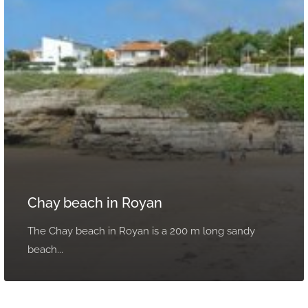
Chay beach in Royan
The Chay beach in Royan is a 200 m long sandy
beach...