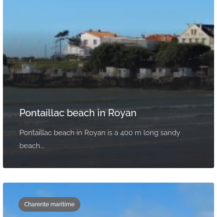
Pontaillac beach in Royan
Pontaillac beach in Royan is a 400 m long sandy
beach...
Charente maritime