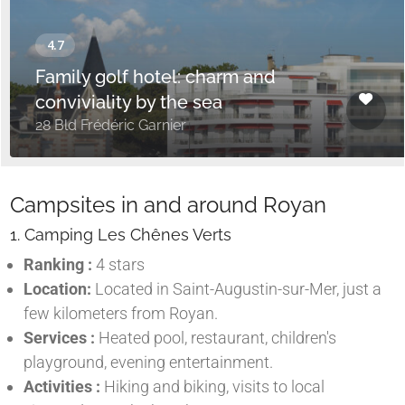
Family golf hotel: charm and
conviviality by the sea
28 Bld Frédéric Garnier
Campsites in and around Royan
1. Camping Les Chênes Verts
Ranking :
4 stars
Location:
Located in Saint-Augustin-sur-Mer, just a
few kilometers from Royan.
Services :
Heated pool, restaurant, children's
playground, evening entertainment.
Activities :
Hiking and biking, visits to local