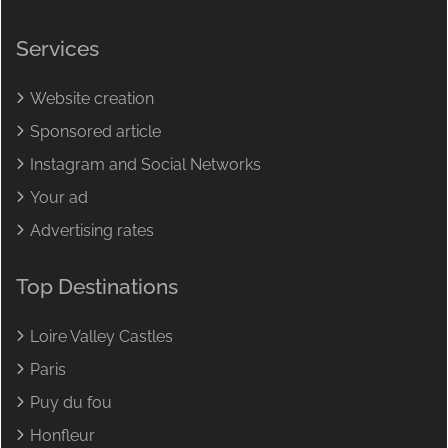
Services
Website creation
Sponsored article
Instagram and Social Networks
Your ad
Advertising rates
Top Destinations
Loire Valley Castles
Paris
Puy du fou
Honfleur