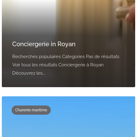
Conciergerie in Royan
Recherches populaires Categories Pas de résultats
Voir tous les résultats Conciergerie à Royan
Découvrez les...
Charente maritime