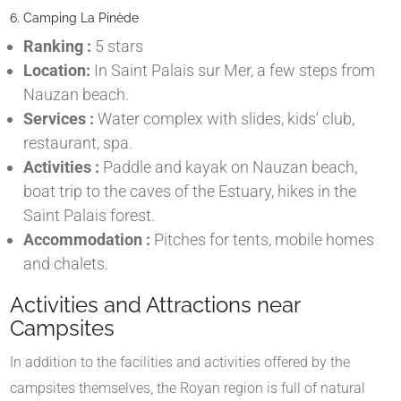
6. Camping La Pinède
Ranking :
5 stars
Location:
In Saint Palais sur Mer, a few steps from
Nauzan beach.
Services :
Water complex with slides, kids' club,
restaurant, spa.
Activities :
Paddle and kayak on Nauzan beach,
boat trip to the caves of the Estuary, hikes in the
Saint Palais forest.
Accommodation :
Pitches for tents, mobile homes
and chalets.
Activities and Attractions near
Campsites
In addition to the facilities and activities offered by the
campsites themselves, the Royan region is full of natural