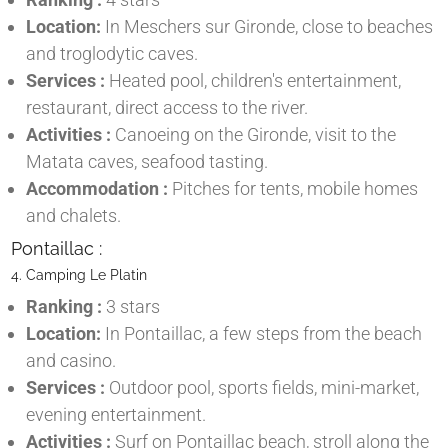
Location:
In Meschers sur Gironde, close to beaches
and troglodytic caves.
Services :
Heated pool, children's entertainment,
restaurant, direct access to the river.
Activities :
Canoeing on the Gironde, visit to the
Matata caves, seafood tasting.
Accommodation :
Pitches for tents, mobile homes
and chalets.
Pontaillac :
4. Camping Le Platin
Ranking :
3 stars
Location:
In Pontaillac, a few steps from the beach
and casino.
Services :
Outdoor pool, sports fields, mini-market,
evening entertainment.
Activities :
Surf on Pontaillac beach, stroll along the