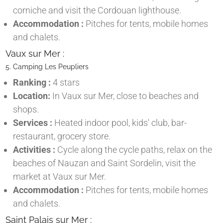
corniche and visit the Cordouan lighthouse.
Accommodation :
Pitches for tents, mobile homes
and chalets.
Vaux sur Mer :
5. Camping Les Peupliers
Ranking :
4 stars
Location:
In Vaux sur Mer, close to beaches and
shops.
Services :
Heated indoor pool, kids' club, bar-
restaurant, grocery store.
Activities :
Cycle along the cycle paths, relax on the
beaches of Nauzan and Saint Sordelin, visit the
market at Vaux sur Mer.
Accommodation :
Pitches for tents, mobile homes
and chalets.
Saint Palais sur Mer :