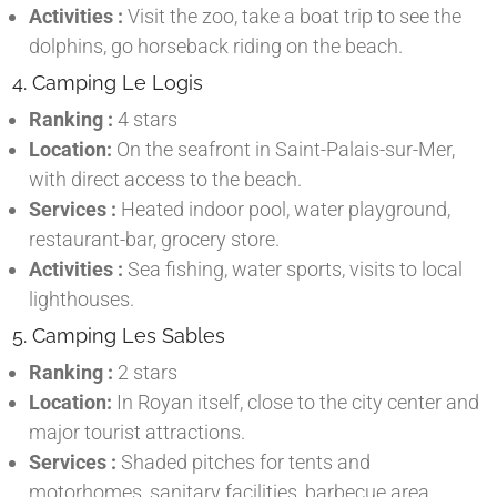
Activities :
Visit the zoo, take a boat trip to see the
dolphins, go horseback riding on the beach.
4. Camping Le Logis
Ranking :
4 stars
Location:
On the seafront in Saint-Palais-sur-Mer,
with direct access to the beach.
Services :
Heated indoor pool, water playground,
restaurant-bar, grocery store.
Activities :
Sea fishing, water sports, visits to local
lighthouses.
5. Camping Les Sables
Ranking :
2 stars
Location:
In Royan itself, close to the city center and
major tourist attractions.
Services :
Shaded pitches for tents and
motorhomes, sanitary facilities, barbecue area.