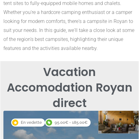
tent sites to fully-equipped mobile homes and chalets.
Whether you're a hardcore camping enthusiast or a camper
looking for modern comforts, there's a campsite in Royan to
suit your needs. In this guide, we'll take a close look at some
of the region's best campsites, highlighting their unique
features and the activities available nearby.
Vacation
Accomodation Royan
direct
En vedette
95.00€ - 185.00€