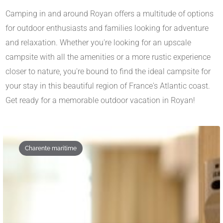
Camping in and around Royan offers a multitude of options
for outdoor enthusiasts and families looking for adventure
and relaxation. Whether you're looking for an upscale
campsite with all the amenities or a more rustic experience
closer to nature, you're bound to find the ideal campsite for
your stay in this beautiful region of France's Atlantic coast.
Get ready for a memorable outdoor vacation in Royan!
Charente maritime