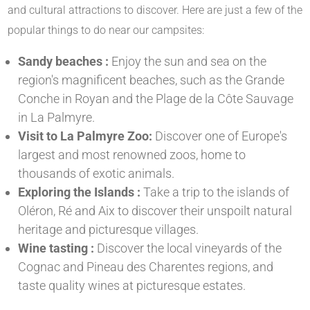
and cultural attractions to discover. Here are just a few of the
popular things to do near our campsites:
Sandy beaches :
Enjoy the sun and sea on the
region's magnificent beaches, such as the Grande
Conche in Royan and the Plage de la Côte Sauvage
in La Palmyre.
Visit to La Palmyre Zoo:
Discover one of Europe's
largest and most renowned zoos, home to
thousands of exotic animals.
Exploring the Islands :
Take a trip to the islands of
Oléron, Ré and Aix to discover their unspoilt natural
heritage and picturesque villages.
Wine tasting :
Discover the local vineyards of the
Cognac and Pineau des Charentes regions, and
taste quality wines at picturesque estates.