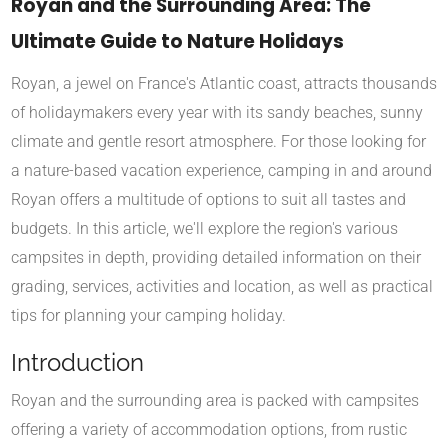
Royan and the Surrounding Area: The
Ultimate Guide to Nature Holidays
Royan, a jewel on France's Atlantic coast, attracts thousands
of holidaymakers every year with its sandy beaches, sunny
climate and gentle resort atmosphere. For those looking for
a nature-based vacation experience, camping in and around
Royan offers a multitude of options to suit all tastes and
budgets. In this article, we'll explore the region's various
campsites in depth, providing detailed information on their
grading, services, activities and location, as well as practical
tips for planning your camping holiday.
Introduction
Royan and the surrounding area is packed with campsites
offering a variety of accommodation options, from rustic