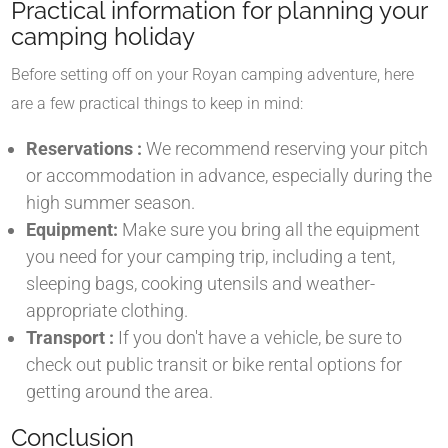
Practical information for planning your
camping holiday
Before setting off on your Royan camping adventure, here
are a few practical things to keep in mind:
Reservations :
We recommend reserving your pitch
or accommodation in advance, especially during the
high summer season.
Equipment:
Make sure you bring all the equipment
you need for your camping trip, including a tent,
sleeping bags, cooking utensils and weather-
appropriate clothing.
Transport :
If you don't have a vehicle, be sure to
check out public transit or bike rental options for
getting around the area.
Conclusion