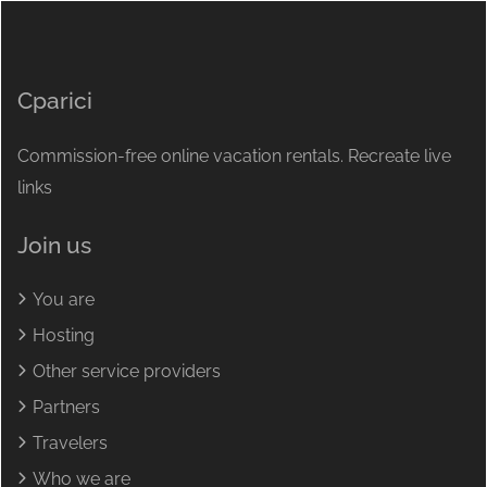
Cparici
Commission-free online vacation rentals. Recreate live
links
Join us
You are
Hosting
Other service providers
Partners
Travelers
Who we are