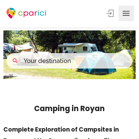
Camping in Royan
Complete Exploration of Campsites in