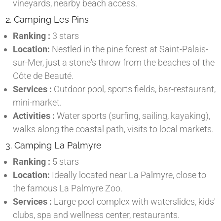
vineyards, nearby beach access.
2. Camping Les Pins
Ranking :
3 stars
Location:
Nestled in the pine forest at Saint-Palais-
sur-Mer, just a stone's throw from the beaches of the
Côte de Beauté.
Services :
Outdoor pool, sports fields, bar-restaurant,
mini-market.
Activities :
Water sports (surfing, sailing, kayaking),
walks along the coastal path, visits to local markets.
3. Camping La Palmyre
Ranking :
5 stars
Location:
Ideally located near La Palmyre, close to
the famous La Palmyre Zoo.
Services :
Large pool complex with waterslides, kids'
clubs, spa and wellness center, restaurants.