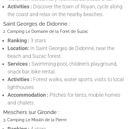
Activities :
Discover the town of Royan, cycle along
the coast and relax on the nearby beaches.
Saint Georges de Didonne :
2. Camping Le Domaine de la Foret de Suzac
Ranking :
3 stars
Location:
In Saint Georges de Didonne, near the
beach and Suzac forest.
Services :
Swimming pool, children's playground,
snack bar, bike rental.
Activities :
Forest walks, water sports, visits to local
lighthouses.
Accommodation :
Pitches for tents, mobile homes
and chalets.
Meschers sur Gironde :
3. Camping Le Moulin de la Pierre
Ranking :
4 stars