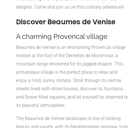
delights. Come and join us on this culinary adventure!
Discover Beaumes de Venise
A charming Provencal village
Beaumes de Venise is an enchanting Provencal village
nestled at the foot of the Dentelles de Montmirail, a
mountain range renowned for its jagged shapes. This
picturesque village is the perfect place to relax and
enjoy a mild, sunny climate. Stroll through its narrow
streets lined with stone houses, discover its fountains
and flower-filled squares, and let yourself be charmed b
its peaceful atmosphere.
The Beaumes de Venise landscape is one of striking
beauty and variety, with its Mediterranean garrigue, lush