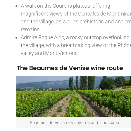
A walk on the Courens plateau, offering
magnificent views of the Dentelles de Montmirai
and the village, as well as prehistoric and ancien
remains.
Admire Roque Alric, a rocky outcrop overlooking
the village, with a breathtaking view of the Rhôn
valley and Mont Ventoux.
The Beaumes de Venise wine route
Beaumes de Venise - vineyards and landscape