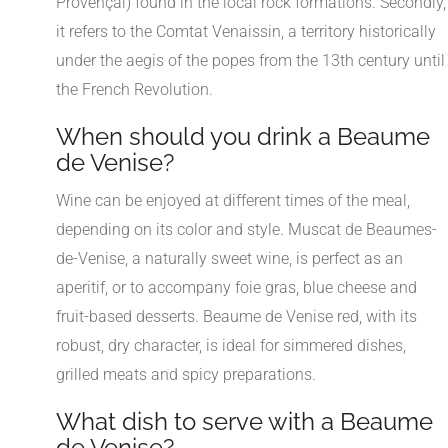
Provençal) found in the local rock formations. Secondly,
it refers to the Comtat Venaissin, a territory historically
under the aegis of the popes from the 13th century until
the French Revolution.
When should you drink a Beaume
de Venise?
Wine can be enjoyed at different times of the meal,
depending on its color and style. Muscat de Beaumes-
de-Venise, a naturally sweet wine, is perfect as an
aperitif, or to accompany foie gras, blue cheese and
fruit-based desserts. Beaume de Venise red, with its
robust, dry character, is ideal for simmered dishes,
grilled meats and spicy preparations.
What dish to serve with a Beaume
de Venise?