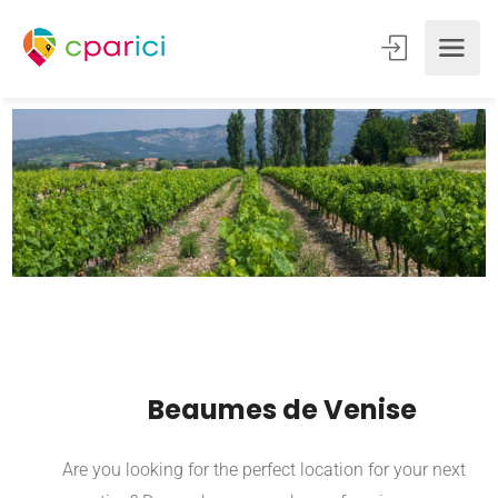
Beaumes de Venise
Are you looking for the perfect location for your next