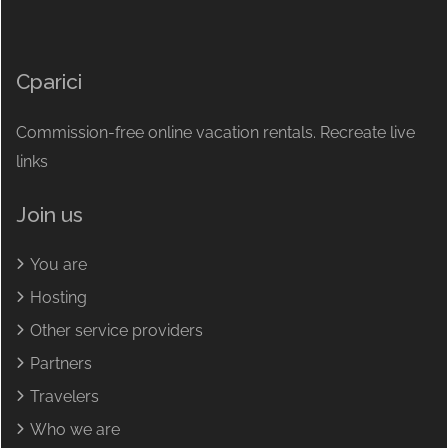
Cparici
Commission-free online vacation rentals. Recreate live
links
Join us
You are
Hosting
Other service providers
Partners
Travelers
Who we are