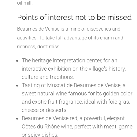
oil mill.
Points of interest not to be missed
Beaumes de Venise is a mine of discoveries and
activities. To take full advantage of its charm and
richness, don't miss :
The heritage interpretation center, for an
interactive exhibition on the village's history,
culture and traditions.
Tasting of Muscat de Beaumes de Venise, a
sweet natural wine famous for its golden color
and exotic fruit fragrance, ideal with foie gras,
cheese or desserts.
Beaumes de Venise red, a powerful, elegant
Côtes du Rhône wine, perfect with meat, game
or spicy dishes.