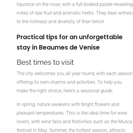
liquorice on the nose, with a full-bodied palate revealing
notes of ripe fruit and aromatic herbs. They bear witnes
to the richness and diversity of their terroir.
Practical tips for an unforgettable
stay in Beaumes de Venise
Best times to visit
The city welcomes you all year round, with each season
offering its own charms and activities. To help you
make the right choice, here's a seasonal guide:
In spring, nature awakens with bright flowers and
pleasant temperatures. This is the ideal time for wine
lovers, with wine fairs and festivities such as the Musca
festival in May. Summer, the hottest season, attracts