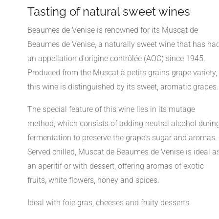
Tasting of natural sweet wines
Beaumes de Venise is renowned for its Muscat de
Beaumes de Venise, a naturally sweet wine that has ha
an appellation d'origine contrôlée (AOC) since 1945.
Produced from the Muscat à petits grains grape variety,
this wine is distinguished by its sweet, aromatic grapes.
The special feature of this wine lies in its mutage
method, which consists of adding neutral alcohol durin
fermentation to preserve the grape's sugar and aromas.
Served chilled, Muscat de Beaumes de Venise is ideal a
an aperitif or with dessert, offering aromas of exotic
fruits, white flowers, honey and spices.
Ideal with foie gras, cheeses and fruity desserts.