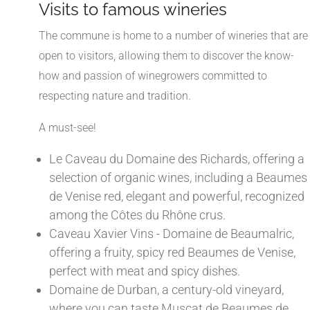
Visits to famous wineries
The commune is home to a number of wineries that are
open to visitors, allowing them to discover the know-
how and passion of winegrowers committed to
respecting nature and tradition.
A must-see!
Le Caveau du Domaine des Richards, offering a
selection of organic wines, including a Beaumes
de Venise red, elegant and powerful, recognized
among the Côtes du Rhône crus.
Caveau Xavier Vins - Domaine de Beaumalric,
offering a fruity, spicy red Beaumes de Venise,
perfect with meat and spicy dishes.
Domaine de Durban, a century-old vineyard,
where you can taste Muscat de Beaumes de