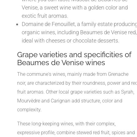
Venise, a sweet wine with a golden color and
exotic fruit aromas.
Domaine de Fenouillet, a family estate producin
organic wines, including Beaumes de Venise red,
ideal with cheeses or chocolate desserts.
Grape varieties and specificities of
Beaumes de Venise wines
The commune's wines, mainly made from Grenache
noir, are characterized by their roundness, power and re
fruit aromas. Other local grape varieties such as Syrah,
Mourvèdre and Carignan add structure, color and
complexity.
These long-keeping wines, with their complex,
expressive profile, combine stewed red fruit, spices and