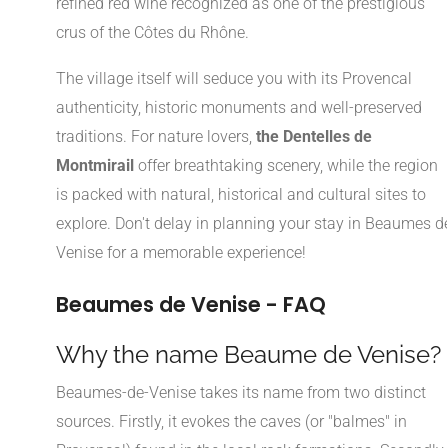
refined red wine recognized as one of the prestigious
crus of the Côtes du Rhône.
The village itself will seduce you with its Provencal
authenticity, historic monuments and well-preserved
traditions. For nature lovers,
the Dentelles de
Montmirail
offer breathtaking scenery, while the region
is packed with natural, historical and cultural sites to
explore. Don't delay in planning your stay in Beaumes d
Venise for a memorable experience!
Beaumes de Venise - FAQ
Why the name Beaume de Venise?
Beaumes-de-Venise takes its name from two distinct
sources. Firstly, it evokes the caves (or "balmes" in