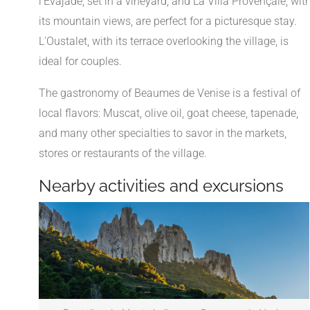
l'Evajade, set in a vineyard, and La Villa Provençale, wit
its mountain views, are perfect for a picturesque stay.
L'Oustalet, with its terrace overlooking the village, is
ideal for couples.
The gastronomy of Beaumes de Venise is a festival of
local flavors: Muscat, olive oil, goat cheese, tapenade,
and many other specialties to savor in the markets,
stores or restaurants of the village.
Nearby activities and excursions