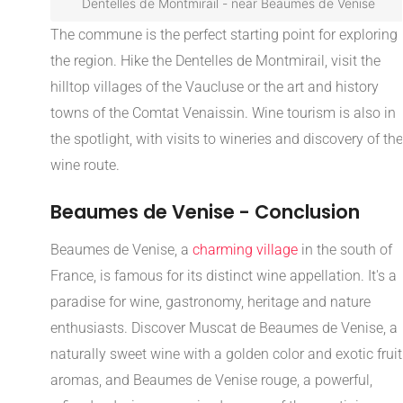
Dentelles de Montmirail - near Beaumes de Venise
The commune is the perfect starting point for exploring
the region. Hike the Dentelles de Montmirail, visit the
hilltop villages of the Vaucluse or the art and history
towns of the Comtat Venaissin. Wine tourism is also in
the spotlight, with visits to wineries and discovery of the
wine route.
Beaumes de Venise - Conclusion
Beaumes de Venise, a
charming village
in the south of
France, is famous for its distinct wine appellation. It's a
paradise for wine, gastronomy, heritage and nature
enthusiasts. Discover Muscat de Beaumes de Venise, a
naturally sweet wine with a golden color and exotic fruit
aromas, and Beaumes de Venise rouge, a powerful,