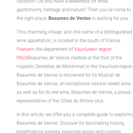
vacation? Do you have a weakness for wine,
gastronomy, heritage and nature? Then you've come to
the right place,
Beaumes de Venise
is waiting for you.
This charming village, also the name of a distinguished
wine appellation, is located in the south of France.
France
in the department of
Vaucluse
in
region
PACA
Beaumes de Venise, nestled at the foot of the
majestic Dentelles de Montmirail in the Vaucluse region
Beaumes de Venise is renowned for its Muscat de
Beaumes de Venise, an exceptional natural sweet wine,
as well as for its red wine, Beaumes de Venise, a proud
representative of the Côtes du Rhône crus.
In this article, we offer you a complete guide to explorin
Beaumes de Venise. Discover its fascinating history,
breathtaking scenery, exquisite wines and culinary