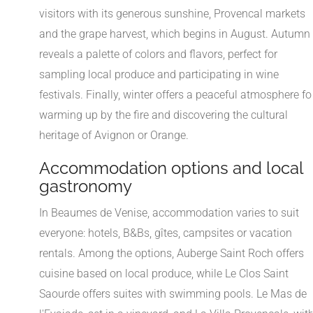
visitors with its generous sunshine, Provencal markets
and the grape harvest, which begins in August. Autumn
reveals a palette of colors and flavors, perfect for
sampling local produce and participating in wine
festivals. Finally, winter offers a peaceful atmosphere fo
warming up by the fire and discovering the cultural
heritage of Avignon or Orange.
Accommodation options and local
gastronomy
In Beaumes de Venise, accommodation varies to suit
everyone: hotels, B&Bs, gîtes, campsites or vacation
rentals. Among the options, Auberge Saint Roch offers
cuisine based on local produce, while Le Clos Saint
Saourde offers suites with swimming pools. Le Mas de