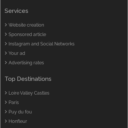
Services
Website creation
Sponsored article
Instagram and Social Networks
Your ad
Advertising rates
Top Destinations
Loire Valley Castles
Paris
Puy du fou
Honfleur