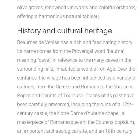
olive groves, renowned vineyards and colorful orchards,
offering a harmonious natural tableau.
History and cultural heritage
Beaumes de Venise has a rich and fascinating history.
Its name comes from the Provençal word "bauma",
meaning "cave", in reference to the many caves in the
surrounding hills, inhabited since the Iron Age. Over the
centuries, the village has been influenced by a variety of
cultures, from the Greeks and Romans to the Saracens,
Popes and Counts of Toulouse. Traces of its past have
been carefully preserved, including the ruins of a 12th-
century castle, the Notre-Dame d'Aubune chapel, a
masterpiece of Romanesque art, the Courens oppidum,
an important archaeological site, and an 18th-century