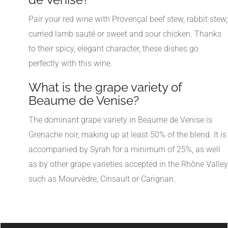
Pair your red wine with Provençal beef stew, rabbit stew,
curried lamb sauté or sweet and sour chicken. Thanks
to their spicy, elegant character, these dishes go
perfectly with this wine.
What is the grape variety of
Beaume de Venise?
The dominant grape variety in Beaume de Venise is
Grenache noir, making up at least 50% of the blend. It is
accompanied by Syrah for a minimum of 25%, as well
as by other grape varieties accepted in the Rhône Valley
such as Mourvèdre, Cinsault or Carignan.