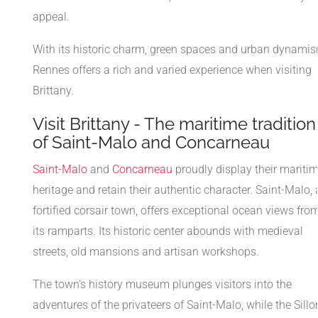
appeal.
With its historic charm, green spaces and urban dynamis
Rennes offers a rich and varied experience when visiting
Brittany.
Visit Brittany - The maritime tradition
of Saint-Malo and Concarneau
Saint-Malo
and
Concarneau
proudly display their mariti
heritage and retain their authentic character. Saint-Malo, 
fortified corsair town, offers exceptional ocean views fro
its ramparts. Its historic center abounds with medieval
streets, old mansions and artisan workshops.
The town's history museum plunges visitors into the
adventures of the privateers of Saint-Malo, while the Sillo