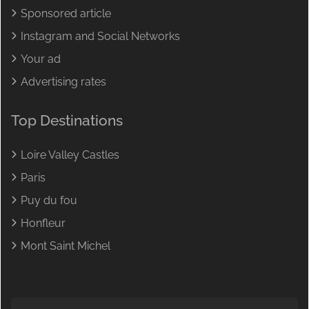
Sponsored article
Instagram and Social Networks
Your ad
Advertising rates
Top Destinations
Loire Valley Castles
Paris
Puy du fou
Honfleur
Mont Saint Michel