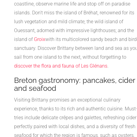
coastline, observe marine life and stop off on paradise
islands. Don't miss the island of Bréhat, renowned for its
lush vegetation and mild climate; the wild island of
Ouessant, adorned with impressive lighthouses; and the
island of
Groix
with its multicolored sandy beach and bird
sanctuary. Discover Brittany between land and sea as yo
sail from one island to the next, without forgetting to
discover the flora and fauna of Les Glénans
.
Breton gastronomy: pancakes, cider
and seafood
Visiting Brittany promises an exceptional culinary
experience, thanks to its rich and authentic cuisine. Must
tries include delicate crêpes and galettes, refreshing cider
perfectly paired with local dishes, and a diversity of fresh
seafood for which the region is famous, such as oysters,