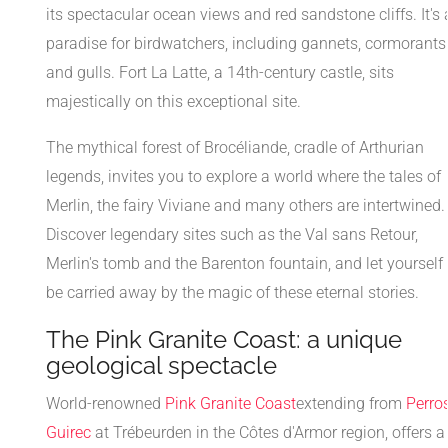
its spectacular ocean views and red sandstone cliffs. It's 
paradise for birdwatchers, including gannets, cormorants
and gulls. Fort La Latte, a 14th-century castle, sits
majestically on this exceptional site.
The mythical forest of Brocéliande, cradle of Arthurian
legends, invites you to explore a world where the tales of
Merlin, the fairy Viviane and many others are intertwined.
Discover legendary sites such as the Val sans Retour,
Merlin's tomb and the Barenton fountain, and let yourself
be carried away by the magic of these eternal stories.
The Pink Granite Coast: a unique
geological spectacle
World-renowned
Pink Granite Coast
extending from
Perro
Guirec
at Trébeurden in the Côtes d'Armor region, offers a