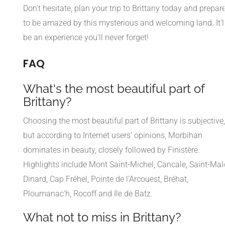
Don't hesitate, plan your trip to Brittany today and prepar
to be amazed by this mysterious and welcoming land. It'l
be an experience you'll never forget!
FAQ
What's the most beautiful part of
Brittany?
Choosing the most beautiful part of Brittany is subjective,
but according to Internet users' opinions, Morbihan
dominates in beauty, closely followed by Finistère.
Highlights include Mont Saint-Michel, Cancale, Saint-Mal
Dinard, Cap Fréhel, Pointe de l'Arcouest, Bréhat,
Ploumanac'h, Rocoff and Ile de Batz.
What not to miss in Brittany?