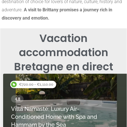
destination of choice for lovers of nature, culture, history and
adventure.
A visit to Brittany promises a journey rich in
discovery and emotion.
Vacation
accommodation
Bretagne en direct
€720.00 - €1,110.00
Villa Namasté: Luxury Air-
Conditioned Home with Spa and
Hammam by the Sea