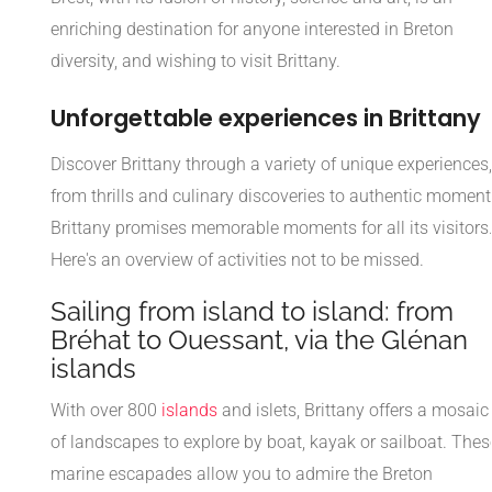
enriching destination for anyone interested in Breton
diversity, and wishing to visit Brittany.
Unforgettable experiences in Brittany
Discover Brittany through a variety of unique experiences,
from thrills and culinary discoveries to authentic moment
Brittany promises memorable moments for all its visitors
Here's an overview of activities not to be missed.
Sailing from island to island: from
Bréhat to Ouessant, via the Glénan
islands
With over 800
islands
and islets, Brittany offers a mosaic
of landscapes to explore by boat, kayak or sailboat. Thes
marine escapades allow you to admire the Breton