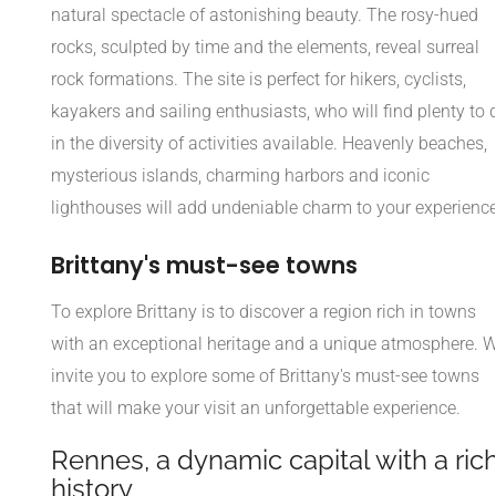
natural spectacle of astonishing beauty. The rosy-hued
rocks, sculpted by time and the elements, reveal surreal
rock formations. The site is perfect for hikers, cyclists,
kayakers and sailing enthusiasts, who will find plenty to 
in the diversity of activities available. Heavenly beaches,
mysterious islands, charming harbors and iconic
lighthouses will add undeniable charm to your experience
Brittany's must-see towns
To explore Brittany is to discover a region rich in towns
with an exceptional heritage and a unique atmosphere. 
invite you to explore some of Brittany's must-see towns
that will make your visit an unforgettable experience.
Rennes, a dynamic capital with a ric
history