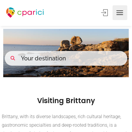
Visiting Brittany
Brittany, with its diverse landscapes, rich cultural heritage,
gastronomic specialties and deep-rooted traditions, is a