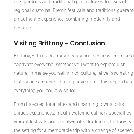
noz, pardons and traditional games, true witnesses of
regional customs. Breton festivals and traditions guarant
an authentic experience, combining modernity and
heritage.
Visiting Brittany - Conclusion
Brittany, with its diversity, beauty and richness, promises 
captivate everyone. Whether you want to explore lush
nature, immerse yourself in rich culture, relive fascinating
history or experience thrilling adventures, this region has
everything you could wish for.
From its exceptional sites and charming towns to its
unique experiences, mouth-watering culinary specialties,
vibrant festivals and deeply-rooted traditions, Brittany is
the setting for a memorable trip with a change of scenery