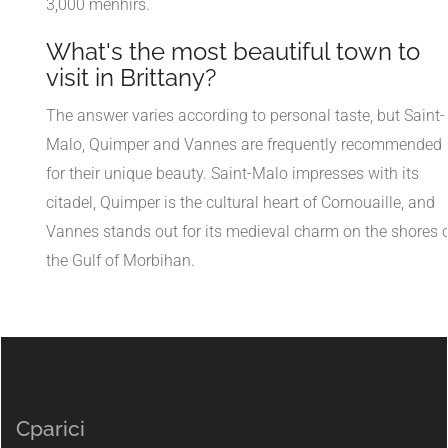
3,000 menhirs.
What's the most beautiful town to
visit in Brittany?
The answer varies according to personal taste, but Saint-
Malo, Quimper and Vannes are frequently recommended
for their unique beauty. Saint-Malo impresses with its
citadel, Quimper is the cultural heart of Cornouaille, and
Vannes stands out for its medieval charm on the shores 
the Gulf of Morbihan.
Cparici