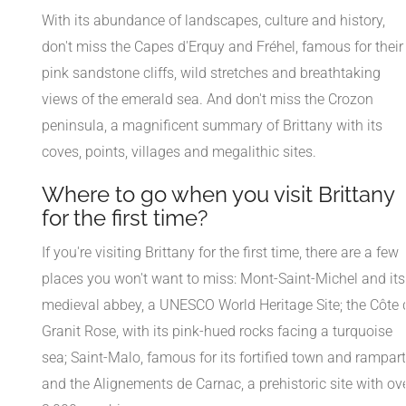
With its abundance of landscapes, culture and history,
don't miss the Capes d'Erquy and Fréhel, famous for their
pink sandstone cliffs, wild stretches and breathtaking
views of the emerald sea. And don't miss the Crozon
peninsula, a magnificent summary of Brittany with its
coves, points, villages and megalithic sites.
Where to go when you visit Brittany
for the first time?
If you're visiting Brittany for the first time, there are a few
places you won't want to miss: Mont-Saint-Michel and its
medieval abbey, a UNESCO World Heritage Site; the Côte 
Granit Rose, with its pink-hued rocks facing a turquoise
sea; Saint-Malo, famous for its fortified town and rampart
and the Alignements de Carnac, a prehistoric site with ov