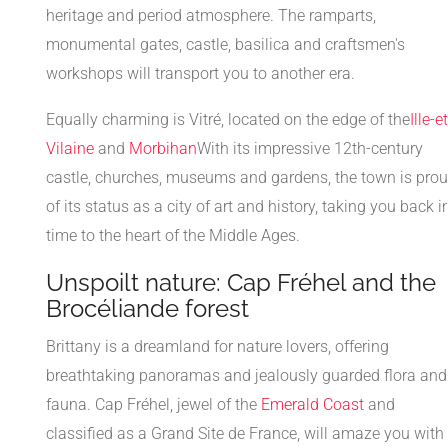
heritage and period atmosphere. The ramparts,
monumental gates, castle, basilica and craftsmen's
workshops will transport you to another era.
Equally charming is Vitré, located on the edge of the
Ille-et
Vilaine
and
Morbihan
With its impressive 12th-century
castle, churches, museums and gardens, the town is pro
of its status as a city of art and history, taking you back i
time to the heart of the Middle Ages.
Unspoilt nature: Cap Fréhel and the
Brocéliande forest
Brittany is a dreamland for nature lovers, offering
breathtaking panoramas and jealously guarded flora and
fauna. Cap Fréhel, jewel of the
Emerald Coast
and
classified as a Grand Site de France, will amaze you with