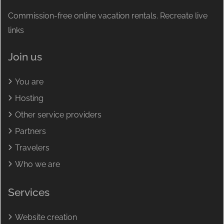
Commission-free online vacation rentals. Recreate live
links
Join us
You are
Hosting
Other service providers
Partners
Travelers
Who we are
Services
Website creation