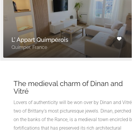
L’ Appart Quimpérois
Quimper, France
The medieval charm of Dinan and
Vitré
Lovers of authenticity will be won over by Dinan and Vitré
two of Brittany's most picturesque jewels. Dinan, perched
on the banks of the Rance, is a medieval town encircled 
fortifications that has preserved its rich architectural