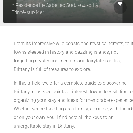
9 Résidence Le Gabellec Sud, 56470 La
Trinité-sur-Mer
From its impressive wild coasts and mystical forests, to i
towns steeped in history and dazzling islands, not
forgetting mysterious menhirs and fairytale castles,
Brittany is full of treasures to explore.
In this article, we offer a complete guide to discovering
Brittany: must-see points of interest, towns to visit, tips fo
organizing your stay and ideas for memorable experience
Whether you're traveling as a family, a couple, with friend
or on your own, you'll find here all the keys to an
unforgettable stay in Brittany.