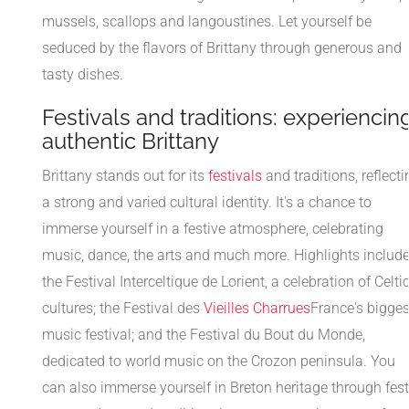
mussels, scallops and langoustines. Let yourself be
seduced by the flavors of Brittany through generous and
tasty dishes.
Festivals and traditions: experiencin
authentic Brittany
Brittany stands out for its
festivals
and traditions, reflecti
a strong and varied cultural identity. It's a chance to
immerse yourself in a festive atmosphere, celebrating
music, dance, the arts and much more. Highlights includ
the Festival Interceltique de Lorient, a celebration of Celti
cultures; the Festival des
Vieilles Charrues
France's bigges
music festival; and the Festival du Bout du Monde,
dedicated to world music on the Crozon peninsula. You
can also immerse yourself in Breton heritage through fest