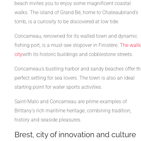
beach invites you to enjoy some magnificent coastal
walks. The island of Grand Bé, home to Chateaubriand's
tomb, is a curiosity to be discovered at low tide.
Concarneau, renowned for its walled town and dynamic
fishing port, is a must-see stopover in Finistère.
The wall
city
with its historic buildings and cobblestone streets.
Concarneau's bustling harbor and sandy beaches offer th
perfect setting for sea lovers. The town is also an ideal
starting point for water sports activities.
Saint-Malo and Concarneau are prime examples of
Brittany's rich maritime heritage, combining tradition,
history and seaside pleasures.
Brest, city of innovation and culture