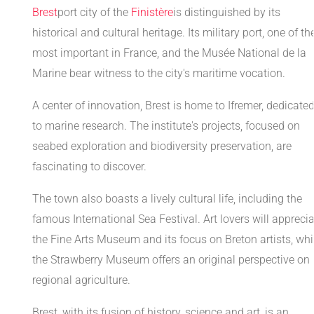
Brest
port city of the
Finistère
is distinguished by its
historical and cultural heritage. Its military port, one of th
most important in France, and the Musée National de la
Marine bear witness to the city's maritime vocation.
A center of innovation, Brest is home to Ifremer, dedicate
to marine research. The institute's projects, focused on
seabed exploration and biodiversity preservation, are
fascinating to discover.
The town also boasts a lively cultural life, including the
famous International Sea Festival. Art lovers will appreci
the Fine Arts Museum and its focus on Breton artists, whi
the Strawberry Museum offers an original perspective on
regional agriculture.
Brest, with its fusion of history, science and art, is an