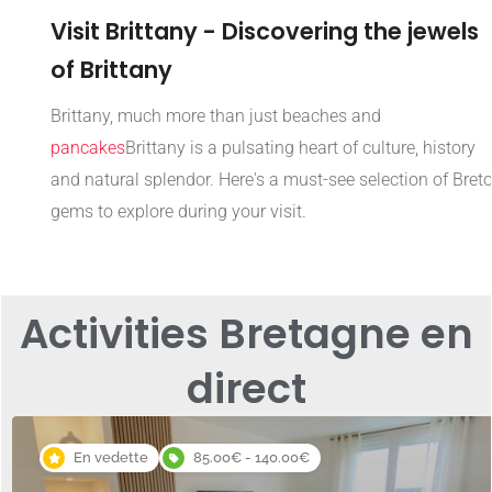
Visit Brittany - Discovering the jewels
of Brittany
Brittany, much more than just beaches and
pancakes
Brittany is a pulsating heart of culture, history
and natural splendor. Here's a must-see selection of Bret
gems to explore during your visit.
Activities Bretagne en
direct
En vedette
85.00€ - 140.00€