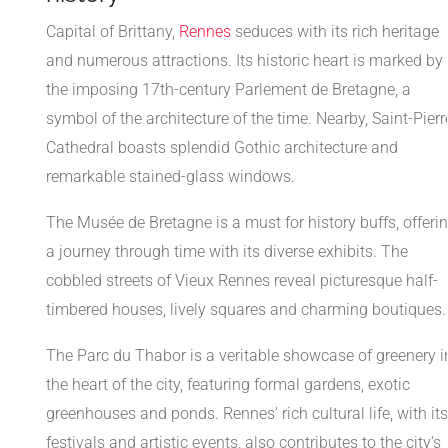
Capital of Brittany,
Rennes
seduces with its rich heritage
and numerous attractions. Its historic heart is marked by
the imposing 17th-century Parlement de Bretagne, a
symbol of the architecture of the time. Nearby, Saint-Pierr
Cathedral boasts splendid Gothic architecture and
remarkable stained-glass windows.
The Musée de Bretagne is a must for history buffs, offeri
a journey through time with its diverse exhibits. The
cobbled streets of Vieux Rennes reveal picturesque half-
timbered houses, lively squares and charming boutiques.
The Parc du Thabor is a veritable showcase of greenery i
the heart of the city, featuring formal gardens, exotic
greenhouses and ponds. Rennes' rich cultural life, with its
festivals and artistic events, also contributes to the city's