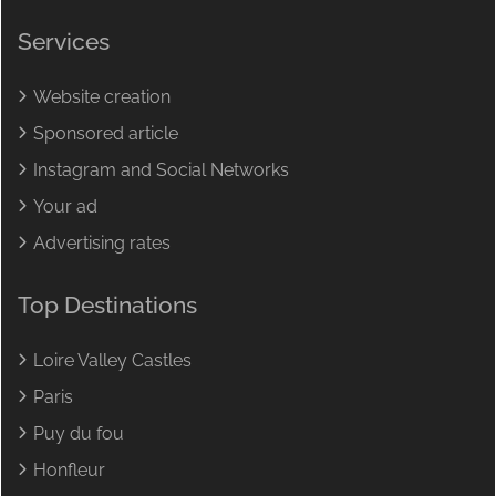
Services
Website creation
Sponsored article
Instagram and Social Networks
Your ad
Advertising rates
Top Destinations
Loire Valley Castles
Paris
Puy du fou
Honfleur