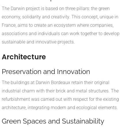
The Darwin project is based on three pillars: the green
economy, solidarity and creativity. This concept, unique in
France, aims to create an ecosystem where companies,
associations and individuals can work together to develop
sustainable and innovative projects.
Architecture
Preservation and Innovation
The buildings at Darwin Bordeaux retain their original
industrial charm with their brick and metal structures. The
refurbishment was carried out with respect for the existing
architecture, integrating modern and ecological elements.
Green Spaces and Sustainability