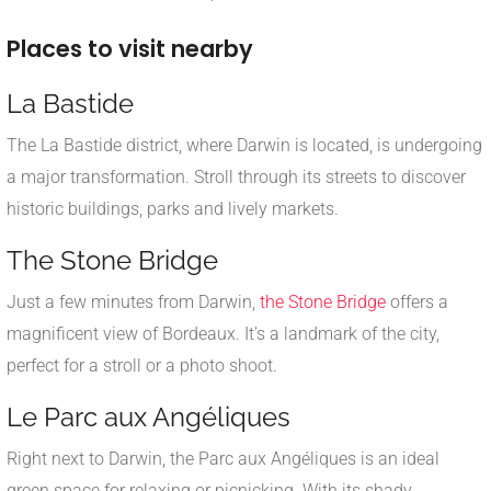
Places to visit nearby
La Bastide
The La Bastide district, where Darwin is located, is undergoing
a major transformation. Stroll through its streets to discover
historic buildings, parks and lively markets.
The Stone Bridge
Just a few minutes from Darwin,
the Stone Bridge
offers a
magnificent view of Bordeaux. It's a landmark of the city,
perfect for a stroll or a photo shoot.
Le Parc aux Angéliques
Right next to Darwin, the Parc aux Angéliques is an ideal
green space for relaxing or picnicking. With its shady