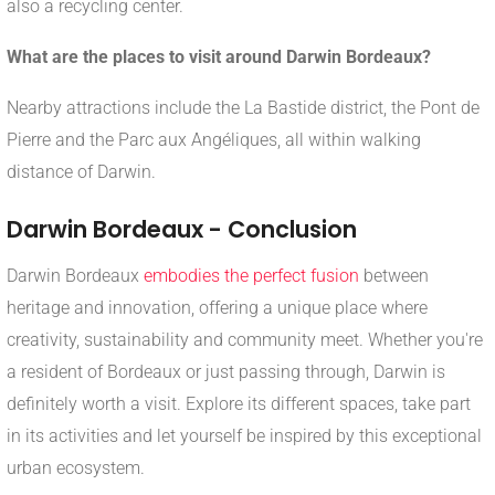
also a recycling center.
What are the places to visit around Darwin Bordeaux?
Nearby attractions include the La Bastide district, the Pont de
Pierre and the Parc aux Angéliques, all within walking
distance of Darwin.
Darwin Bordeaux - Conclusion
Darwin Bordeaux
embodies the perfect fusion
between
heritage and innovation, offering a unique place where
creativity, sustainability and community meet. Whether you're
a resident of Bordeaux or just passing through, Darwin is
definitely worth a visit. Explore its different spaces, take part
in its activities and let yourself be inspired by this exceptional
urban ecosystem.