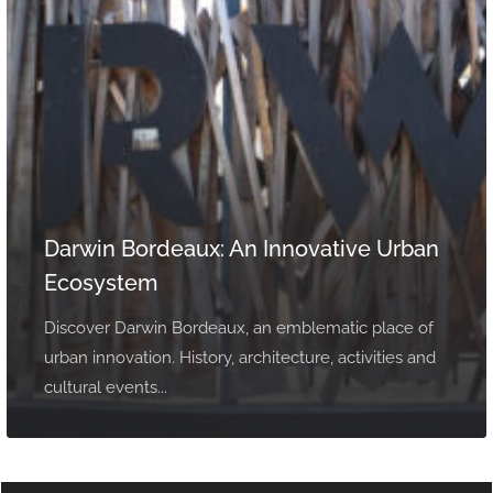
Darwin Bordeaux: An Innovative Urban
Ecosystem
Discover Darwin Bordeaux, an emblematic place of
urban innovation. History, architecture, activities and
cultural events...