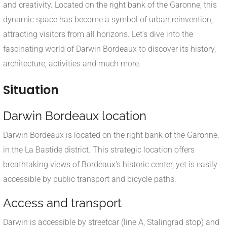
and creativity. Located on the right bank of the Garonne, this
dynamic space has become a symbol of urban reinvention,
attracting visitors from all horizons. Let's dive into the
fascinating world of Darwin Bordeaux to discover its history,
architecture, activities and much more.
Situation
Darwin Bordeaux location
Darwin Bordeaux is located on the right bank of the Garonne,
in the La Bastide district. This strategic location offers
breathtaking views of Bordeaux's historic center, yet is easily
accessible by public transport and bicycle paths.
Access and transport
Darwin is accessible by streetcar (line A, Stalingrad stop) and