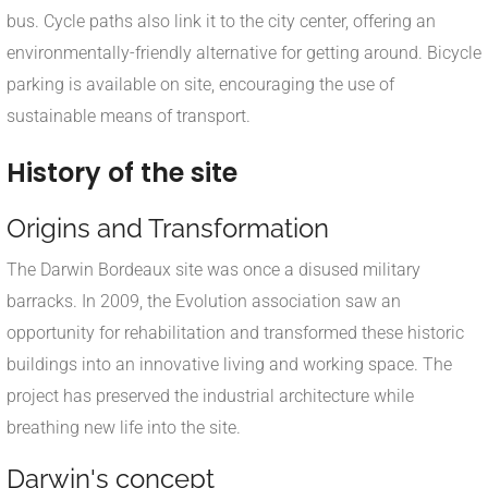
bus. Cycle paths also link it to the city center, offering an
environmentally-friendly alternative for getting around. Bicycle
parking is available on site, encouraging the use of
sustainable means of transport.
History of the site
Origins and Transformation
The Darwin Bordeaux site was once a disused military
barracks. In 2009, the Evolution association saw an
opportunity for rehabilitation and transformed these historic
buildings into an innovative living and working space. The
project has preserved the industrial architecture while
breathing new life into the site.
Darwin's concept