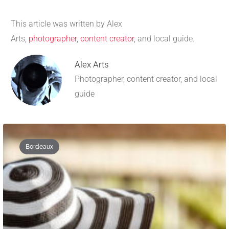
This article was written by Alex
Arts,
photographer
,
content creator
, and local guide.
Alex Arts
Photographer, content creator, and local
guide
Bordeaux