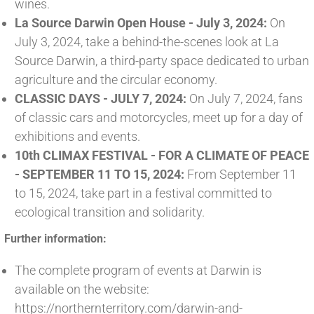
wines.
La Source Darwin Open House - July 3, 2024:
On
July 3, 2024, take a behind-the-scenes look at La
Source Darwin, a third-party space dedicated to urban
agriculture and the circular economy.
CLASSIC DAYS - JULY 7, 2024:
On July 7, 2024, fans
of classic cars and motorcycles, meet up for a day of
exhibitions and events.
10th CLIMAX FESTIVAL - FOR A CLIMATE OF PEACE
- SEPTEMBER 11 TO 15, 2024:
From September 11
to 15, 2024, take part in a festival committed to
ecological transition and solidarity.
Further information:
The complete program of events at Darwin is
available on the website:
https://northernterritory.com/darwin-and-