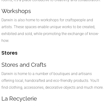
Workshops
Darwin is also home to workshops for craftspeople and
artists. These spaces enable unique works to be created,
exhibited and sold, while promoting the exchange of know-
how.
Stores
Stores and Crafts
Darwin is home to a number of boutiques and artisans
offering local, handcrafted and eco-friendly products. You'll
find clothing, accessories, decorative objects and much more.
La Recyclerie