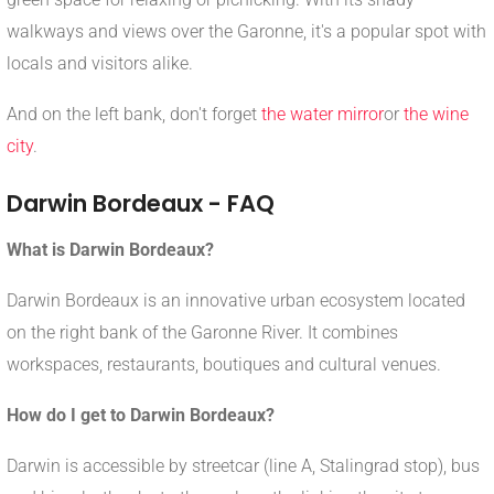
walkways and views over the Garonne, it's a popular spot with
locals and visitors alike.
And on the left bank, don't forget
the water mirror
or
the wine
city
.
Darwin Bordeaux - FAQ
What is Darwin Bordeaux?
Darwin Bordeaux is an innovative urban ecosystem located
on the right bank of the Garonne River. It combines
workspaces, restaurants, boutiques and cultural venues.
How do I get to Darwin Bordeaux?
Darwin is accessible by streetcar (line A, Stalingrad stop), bus