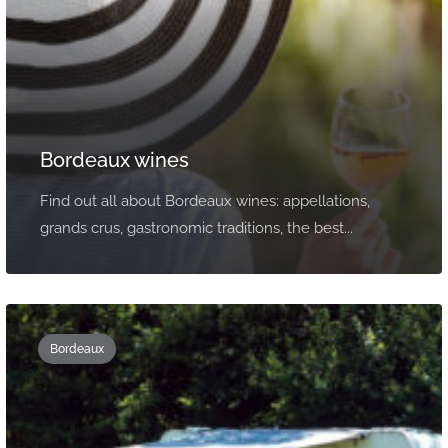
Bordeaux wines
Find out all about Bordeaux wines: appellations,
grands crus, gastronomic traditions, the best...
Bordeaux