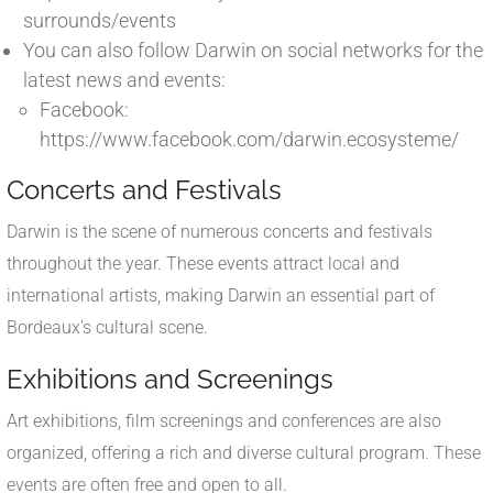
surrounds/events
You can also follow Darwin on social networks for the
latest news and events:
Facebook:
https://www.facebook.com/darwin.ecosysteme/
Concerts and Festivals
Darwin is the scene of numerous concerts and festivals
throughout the year. These events attract local and
international artists, making Darwin an essential part of
Bordeaux's cultural scene.
Exhibitions and Screenings
Art exhibitions, film screenings and conferences are also
organized, offering a rich and diverse cultural program. These
events are often free and open to all.