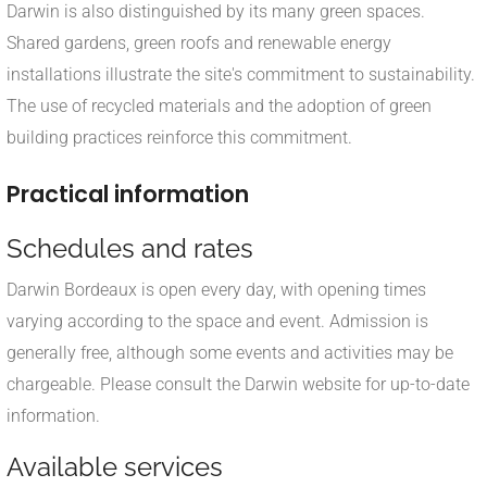
Darwin is also distinguished by its many green spaces.
Shared gardens, green roofs and renewable energy
installations illustrate the site's commitment to sustainability.
The use of recycled materials and the adoption of green
building practices reinforce this commitment.
Practical information
Schedules and rates
Darwin Bordeaux is open every day, with opening times
varying according to the space and event. Admission is
generally free, although some events and activities may be
chargeable. Please consult the Darwin website for up-to-date
information.
Available services