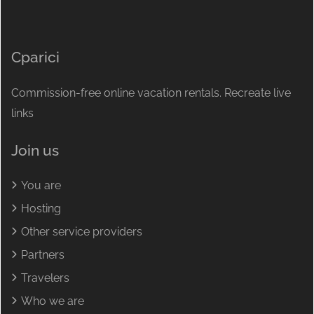
Cparici
Commission-free online vacation rentals. Recreate live
links
Join us
You are
Hosting
Other service providers
Partners
Travelers
Who we are