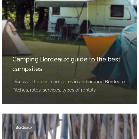
Camping Bordeaux: guide to the best
campsites
Discover the best campsites in and around Bordeaux.
Pitches, rates, services, types of rentals...
Bordeaux