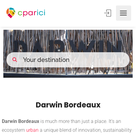
Darwin Bordeaux
Darwin Bordeaux
is much more than just a place. It's an
ecosystem
urban
a unique blend of innovation, sustainability