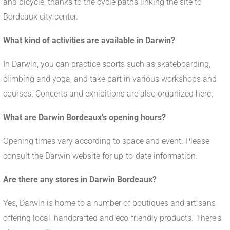
and bicycle, thanks to the cycle paths linking the site to
Bordeaux city center.
What kind of activities are available in Darwin?
In Darwin, you can practice sports such as skateboarding,
climbing and yoga, and take part in various workshops and
courses. Concerts and exhibitions are also organized here.
What are Darwin Bordeaux's opening hours?
Opening times vary according to space and event. Please
consult the Darwin website for up-to-date information.
Are there any stores in Darwin Bordeaux?
Yes, Darwin is home to a number of boutiques and artisans
offering local, handcrafted and eco-friendly products. There's