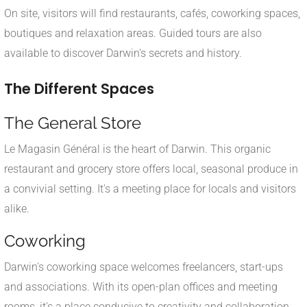
On site, visitors will find restaurants, cafés, coworking spaces,
boutiques and relaxation areas. Guided tours are also
available to discover Darwin's secrets and history.
The Different Spaces
The General Store
Le Magasin Général is the heart of Darwin. This organic
restaurant and grocery store offers local, seasonal produce in
a convivial setting. It's a meeting place for locals and visitors
alike.
Coworking
Darwin's coworking space welcomes freelancers, start-ups
and associations. With its open-plan offices and meeting
rooms, it's a place conducive to creativity and collaboration.