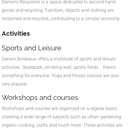
Darwin's Recyclerie is a space dedicated to second-hand
goods and recycling. Furniture, objects and clothing are
reclaimed and recycled, contributing to a circular economy.
Activities
Sports and Leisure
Darwin Bordeaux offers a multitude of sports and leisure
activities. Skatepark, climbing wall, sports fields... there's
something for everyone. Yoga and fitness classes are also
very popular.
Workshops and courses
Workshops and courses are organized on a regular basis,
covering a wide range of subjects such as urban gardening,
organic cooking, crafts and much more. These activities are