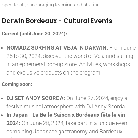
open to all, encouraging learning and sharing.
Darwin Bordeaux - Cultural Events
Current (until June 30, 2024):
NOMADZ SURFING AT VEJA IN DARWIN:
From June
25 to 30, 2024, discover the world of Veja and surfing
in an ephemeral pop-up store. Activities, workshops
and exclusive products on the program.
Coming soon:
DJ SET ANDY SCORDA:
On June 27, 2024, enjoy a
festive musical atmosphere with DJ Andy Scorda.
In Japan - La Belle Saison x Bordeaux fête le vin
2024:
On June 28, 2024, take part in a unique event
combining Japanese gastronomy and Bordeaux