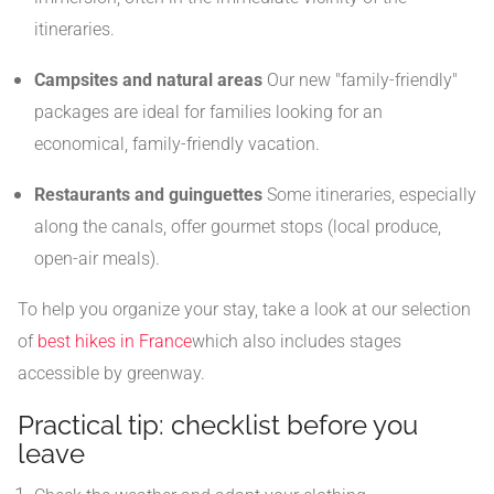
itineraries.
Campsites and natural areas
Our new "family-friendly"
packages are ideal for families looking for an
economical, family-friendly vacation.
Restaurants and guinguettes
Some itineraries, especially
along the canals, offer gourmet stops (local produce,
open-air meals).
To help you organize your stay, take a look at our selection
of
best hikes in France
which also includes stages
accessible by greenway.
Practical tip: checklist before you
leave