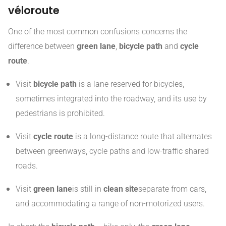
véloroute
One of the most common confusions concerns the
difference between
green lane
,
bicycle path
and
cycle
route
.
Visit
bicycle path
is a lane reserved for bicycles,
sometimes integrated into the roadway, and its use by
pedestrians is prohibited.
Visit
cycle route
is a long-distance route that alternates
between greenways, cycle paths and low-traffic shared
roads.
Visit
green lane
is still in
clean site
separate from cars,
and accommodating a range of non-motorized users.