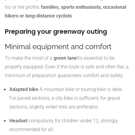
his or her profile:
families, sports enthusiasts, occasional
hikers or long-distance cyclists
.
Preparing your greenway outing
Minimal equipment and comfort
To make the most of a
green lane
It's essential to be
properly equipped. Even if the route is safe and often flat, a
minimum of preparation guarantees comfort and safety.
Adapted bike
A mountain bike or touring bike is ideal.
For paved sections, a city bike is sufficient; for gravel
sections, slightly wider tires are preferable.
Headset
compulsory for children under 12, strongly
recommended for all.