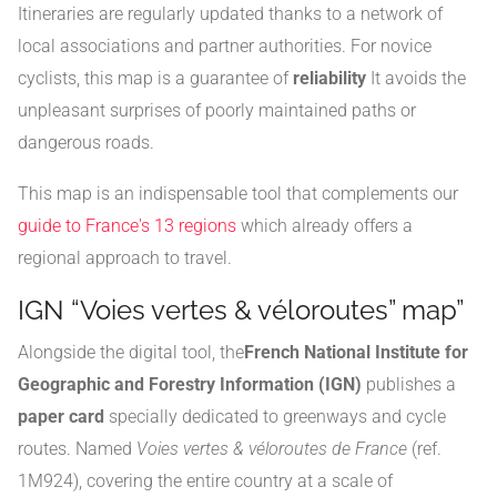
Itineraries are regularly updated thanks to a network of
local associations and partner authorities. For novice
cyclists, this map is a guarantee of
reliability
It avoids the
unpleasant surprises of poorly maintained paths or
dangerous roads.
This map is an indispensable tool that complements our
guide to France's 13 regions
which already offers a
regional approach to travel.
IGN “Voies vertes & véloroutes” map”
Alongside the digital tool, the
French National Institute for
Geographic and Forestry Information (IGN)
publishes a
paper card
specially dedicated to greenways and cycle
routes. Named
Voies vertes & véloroutes de France
(ref.
1M924), covering the entire country at a scale of