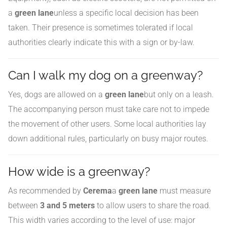
a
green lane
unless a specific local decision has been
taken. Their presence is sometimes tolerated if local
authorities clearly indicate this with a sign or by-law.
Can I walk my dog on a greenway?
Yes, dogs are allowed on a
green lane
but only on a leash.
The accompanying person must take care not to impede
the movement of other users. Some local authorities lay
down additional rules, particularly on busy major routes.
How wide is a greenway?
As recommended by
Cerema
a
green lane
must measure
between
3 and 5 meters
to allow users to share the road.
This width varies according to the level of use: major