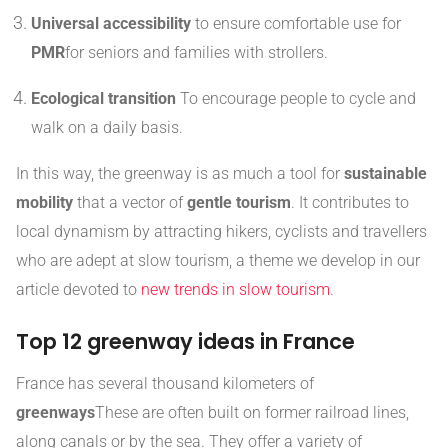
Universal accessibility
to ensure comfortable use for
PMR
for seniors and families with strollers.
Ecological transition
To encourage people to cycle and
walk on a daily basis.
In this way, the greenway is as much a tool for
sustainable
mobility
that a vector of
gentle tourism
. It contributes to
local dynamism by attracting hikers, cyclists and travellers
who are adept at slow tourism, a theme we develop in our
article devoted to
new trends in slow tourism
.
Top 12 greenway ideas in France
France has several thousand kilometers of
greenways
These are often built on former railroad lines,
along canals or by the sea. They offer a variety of