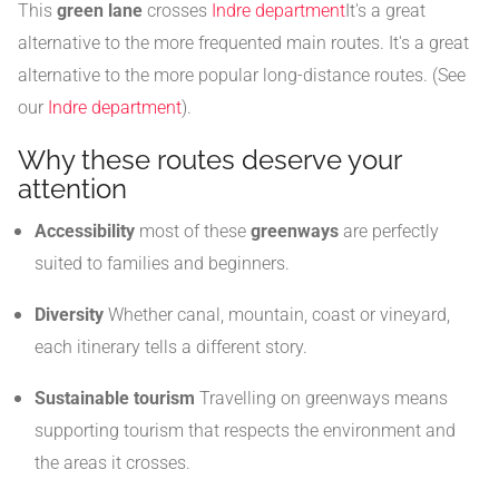
This
green lane
crosses
Indre department
It's a great
alternative to the more frequented main routes. It's a great
alternative to the more popular long-distance routes. (See
our
Indre department
).
Why these routes deserve your
attention
Accessibility
most of these
greenways
are perfectly
suited to families and beginners.
Diversity
Whether canal, mountain, coast or vineyard,
each itinerary tells a different story.
Sustainable tourism
Travelling on greenways means
supporting tourism that respects the environment and
the areas it crosses.