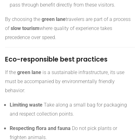
pass through benefit directly from these visitors.
By choosing the
green lane
travelers are part of a process
of
slow tourism
where quality of experience takes
precedence over speed.
Eco-responsible best practices
If the
green lane
is a sustainable infrastructure, its use
must be accompanied by environmentally friendly
behavior:
Limiting waste
Take along a small bag for packaging
and respect collection points.
Respecting flora and fauna
Do not pick plants or
frighten animals.