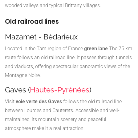
wooded valleys and typical Brittany villages.
Old railroad lines
Mazamet - Bédarieux
Located in the Tarn region of France
green lane
The 75 km
route follows an old railroad line. It passes through tunnels
and viaducts, offering spectacular panoramic views of the
Montagne Noire.
Gaves (
Hautes-Pyrénées
)
Visit
voie verte des Gaves
follows the old railroad line
between Lourdes and Cauterets. Accessible and well-
maintained, its mountain scenery and peaceful
atmosphere make it a real attraction.