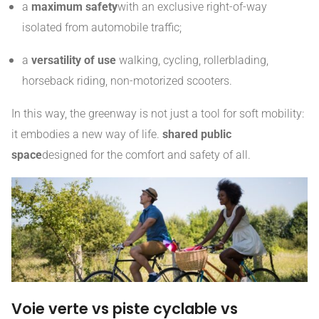
a
maximum safety
with an exclusive right-of-way
isolated from automobile traffic;
a
versatility of use
walking, cycling, rollerblading,
horseback riding, non-motorized scooters.
In this way, the greenway is not just a tool for soft mobility:
it embodies a new way of life.
shared public
space
designed for the comfort and safety of all.
Voie verte vs piste cyclable vs