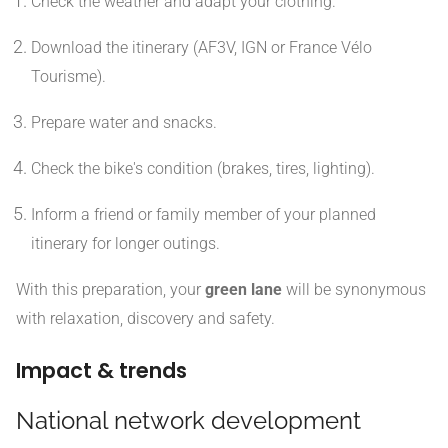
Check the weather and adapt your clothing.
Download the itinerary (AF3V, IGN or France Vélo
Tourisme).
Prepare water and snacks.
Check the bike's condition (brakes, tires, lighting).
Inform a friend or family member of your planned
itinerary for longer outings.
With this preparation, your
green lane
will be synonymous
with relaxation, discovery and safety.
Impact & trends
National network development