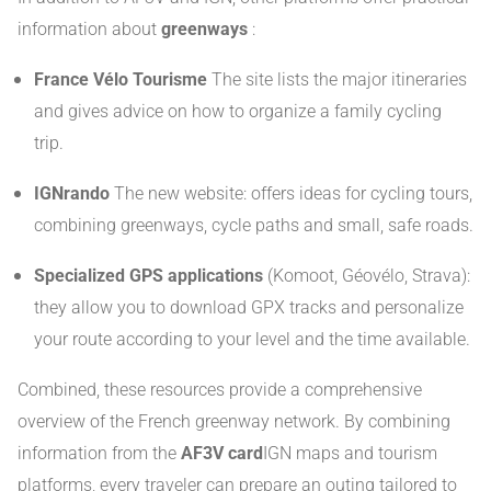
information about
greenways
:
France Vélo Tourisme
The site lists the major itineraries
and gives advice on how to organize a family cycling
trip.
IGNrando
The new website: offers ideas for cycling tours,
combining greenways, cycle paths and small, safe roads.
Specialized GPS applications
(Komoot, Géovélo, Strava):
they allow you to download GPX tracks and personalize
your route according to your level and the time available.
Combined, these resources provide a comprehensive
overview of the French greenway network. By combining
information from the
AF3V card
IGN maps and tourism
platforms, every traveler can prepare an outing tailored to