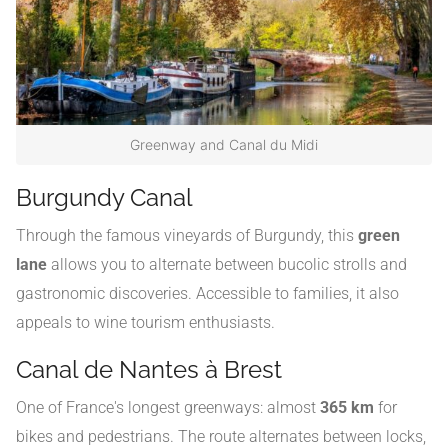
Greenway and Canal du Midi
Burgundy Canal
Through the famous vineyards of Burgundy, this
green
lane
allows you to alternate between bucolic strolls and
gastronomic discoveries. Accessible to families, it also
appeals to wine tourism enthusiasts.
Canal de Nantes à Brest
One of France's longest greenways: almost
365 km
for
bikes and pedestrians. The route alternates between locks,