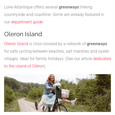
Loire-Atlantique offers several
greenways
linking
countryside and coastline. Some are already featured in
our
department guide
.
Oleron Island
Oleron Island
is criss-crossed by a network of
greenways
for safe cycling between beaches, salt marshes and oyster
villages. Ideal for family holidays. (See our article
dedicated
to the island of Oléron
).