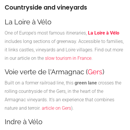
Countryside and vineyards
La Loire à Vélo
One of Europe's most famous itineraries,
La Loire à Vélo
includes long sections of greenway. Accessible to families,
it links castles, vineyards and Loire villages. Find out more
in our article on the
slow tourism in France
.
Voie verte de l'Armagnac (
Gers
)
Built on a former railroad line, this
green lane
crosses the
rolling countryside of the Gers, in the heart of the
Armagnac vineyards. It's an experience that combines
nature and terroir.
article on Gers
).
Indre à Vélo