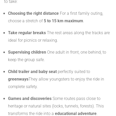
to take:
Choosing the right distance
For a first family outing,
choose a stretch of
5 to 15 km maximum
.
Take regular breaks
The rest areas along the tracks are
ideal for picnics or relaxing.
Supervising children
One adult in front, one behind, to
keep the group safe.
Child trailer and baby seat
perfectly suited to
greenways
They allow youngsters to enjoy the ride in
complete safety.
Games and discoveries
Some routes pass close to
heritage or natural sites (locks, tunnels, forests). This
transforms the ride into a
educational adventure
.