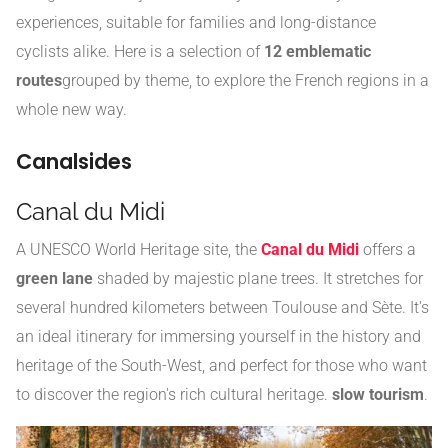
experiences, suitable for families and long-distance
cyclists alike. Here is a selection of
12 emblematic
routes
grouped by theme, to explore the French regions in a
whole new way.
Canalsides
Canal du Midi
A UNESCO World Heritage site, the
Canal du Midi
offers a
green lane
shaded by majestic plane trees. It stretches for
several hundred kilometers between Toulouse and Sète. It's
an ideal itinerary for immersing yourself in the history and
heritage of the South-West, and perfect for those who want
to discover the region's rich cultural heritage.
slow tourism
.