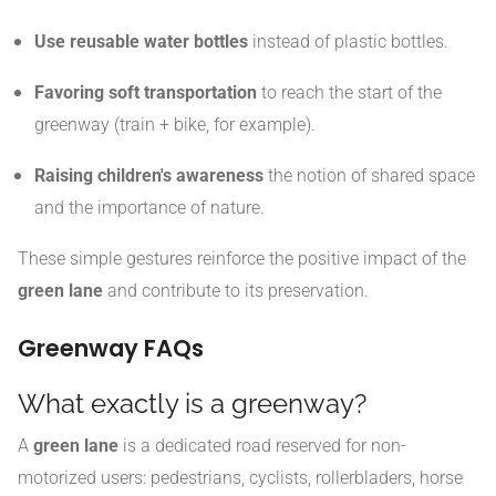
Use reusable water bottles
instead of plastic bottles.
Favoring soft transportation
to reach the start of the
greenway (train + bike, for example).
Raising children's awareness
the notion of shared space
and the importance of nature.
These simple gestures reinforce the positive impact of the
green lane
and contribute to its preservation.
Greenway FAQs
What exactly is a greenway?
A
green lane
is a dedicated road reserved for non-
motorized users: pedestrians, cyclists, rollerbladers, horse