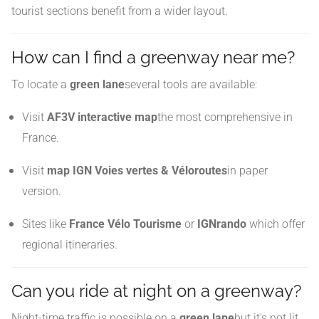
tourist sections benefit from a wider layout.
How can I find a greenway near me?
To locate a
green lane
several tools are available:
Visit
AF3V interactive map
the most comprehensive in
France.
Visit
map IGN Voies vertes & Véloroutes
in paper
version.
Sites like
France Vélo Tourisme
or
IGNrando
which offer
regional itineraries.
Can you ride at night on a greenway?
Night-time traffic is possible on a
green lane
but it's not lit.