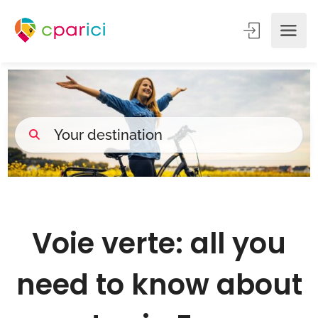
Voie verte: all you
need to know about