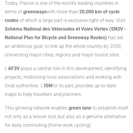
Today, France is one of the world's leading countries in
terms of
greenways
with more than
20,000 km of cycle
routes
of which a large part is exclusive right-of-way. Visit
Schéma National des Véloroutes et Voies Vertes (SN3V -
National Plan for Bicycle and Greenway Routes)
has set
an ambitious goal: to link up the whole country by 2030,
connecting major cities, regions and major tourist sites.
L'
AF3V
plays a central role in this development, identifying
projects, mobilizing local associations and working with
local authorities. L'
IGN
for its part, provides up-to-date
maps to help travellers and planners.
This growing network enables
green lane
to establish itself
not only as a leisure tool, but also as a genuine alternative
for daily commuting (home-work cycling).