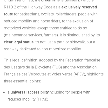
Under French law, the
green lane
is defined by article
R110-2 of the Highway Code as a
exclusively reserved
route
for pedestrians, cyclists, rollerbladers, people with
reduced mobility and horse riders, to the exclusion of
motorized vehicles, except those entitled to do so
(maintenance services, farmers). It is distinguished by its
clear legal status
It's not just a path or sidewalk, but a
roadway dedicated to non-motorized mobility.
This legal definition, adopted by the Fédération française
des Usagers de la Bicyclette (FUB) and the Association
Française des Véloroutes et Voies Vertes (AF3V), highlights
three essential points:
a
universal accessibility
including for people with
reduced mobility (PRM);