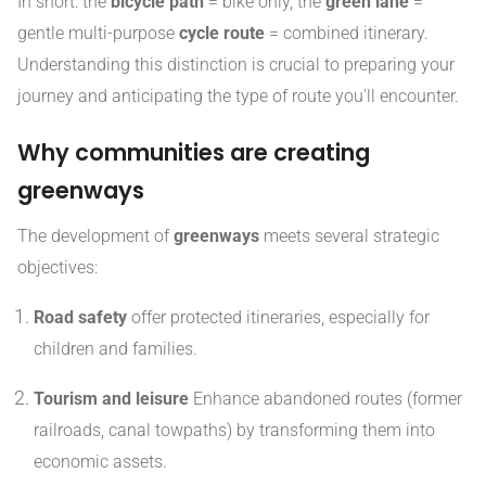
In short: the
bicycle path
= bike only, the
green lane
=
gentle multi-purpose
cycle route
= combined itinerary.
Understanding this distinction is crucial to preparing your
journey and anticipating the type of route you'll encounter.
Why communities are creating
greenways
The development of
greenways
meets several strategic
objectives:
Road safety
offer protected itineraries, especially for
children and families.
Tourism and leisure
Enhance abandoned routes (former
railroads, canal towpaths) by transforming them into
economic assets.