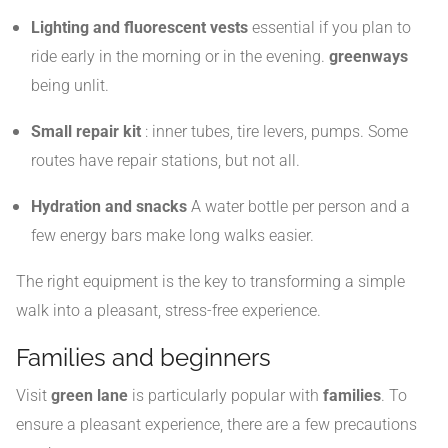
Lighting and fluorescent vests
essential if you plan to
ride early in the morning or in the evening.
greenways
being unlit.
Small repair kit
: inner tubes, tire levers, pumps. Some
routes have repair stations, but not all.
Hydration and snacks
A water bottle per person and a
few energy bars make long walks easier.
The right equipment is the key to transforming a simple
walk into a pleasant, stress-free experience.
Families and beginners
Visit
green lane
is particularly popular with
families
. To
ensure a pleasant experience, there are a few precautions