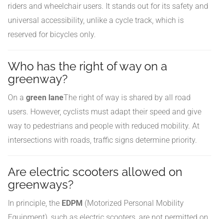
riders and wheelchair users. It stands out for its safety and
universal accessibility, unlike a cycle track, which is
reserved for bicycles only.
Who has the right of way on a
greenway?
On a
green lane
The right of way is shared by all road
users. However, cyclists must adapt their speed and give
way to pedestrians and people with reduced mobility. At
intersections with roads, traffic signs determine priority.
Are electric scooters allowed on
greenways?
In principle, the
EDPM
(Motorized Personal Mobility
Equipment), such as electric scooters, are not permitted on