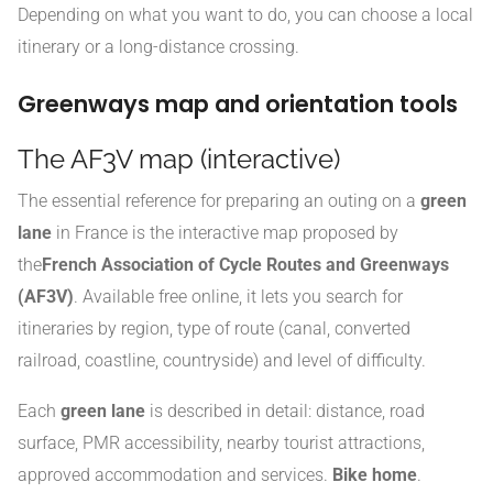
Depending on what you want to do, you can choose a local
itinerary or a long-distance crossing.
Greenways map and orientation tools
The AF3V map (interactive)
The essential reference for preparing an outing on a
green
lane
in France is the interactive map proposed by
the
French Association of Cycle Routes and Greenways
(AF3V)
. Available free online, it lets you search for
itineraries by region, type of route (canal, converted
railroad, coastline, countryside) and level of difficulty.
Each
green lane
is described in detail: distance, road
surface, PMR accessibility, nearby tourist attractions,
approved accommodation and services.
Bike home
.