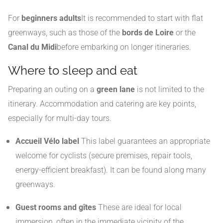
For
beginners adults
It is recommended to start with flat
greenways, such as those of the
bords de Loire
or the
Canal du Midi
before embarking on longer itineraries.
Where to sleep and eat
Preparing an outing on a
green lane
is not limited to the
itinerary. Accommodation and catering are key points,
especially for multi-day tours.
Accueil Vélo label
This label guarantees an appropriate
welcome for cyclists (secure premises, repair tools,
energy-efficient breakfast). It can be found along many
greenways.
Guest rooms and gîtes
These are ideal for local
immersion, often in the immediate vicinity of the