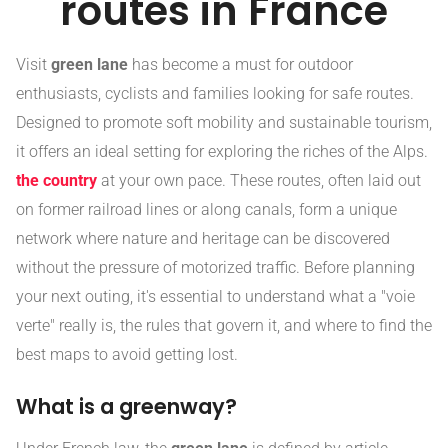
routes in France
Visit
green lane
has become a must for outdoor
enthusiasts, cyclists and families looking for safe routes.
Designed to promote soft mobility and sustainable tourism,
it offers an ideal setting for exploring the riches of the Alps.
the country
at your own pace. These routes, often laid out
on former railroad lines or along canals, form a unique
network where nature and heritage can be discovered
without the pressure of motorized traffic. Before planning
your next outing, it's essential to understand what a "voie
verte" really is, the rules that govern it, and where to find the
best maps to avoid getting lost.
What is a greenway?