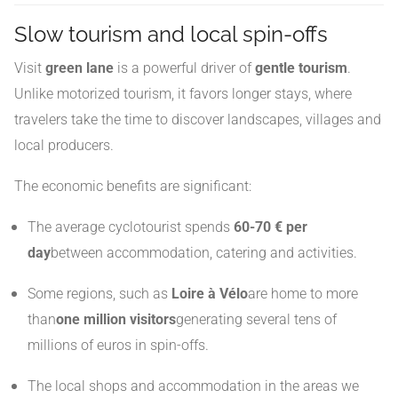
Slow tourism and local spin-offs
Visit
green lane
is a powerful driver of
gentle tourism
.
Unlike motorized tourism, it favors longer stays, where
travelers take the time to discover landscapes, villages and
local producers.
The economic benefits are significant:
The average cyclotourist spends
60-70 € per
day
between accommodation, catering and activities.
Some regions, such as
Loire à Vélo
are home to more
than
one million visitors
generating several tens of
millions of euros in spin-offs.
The local shops and accommodation in the areas we