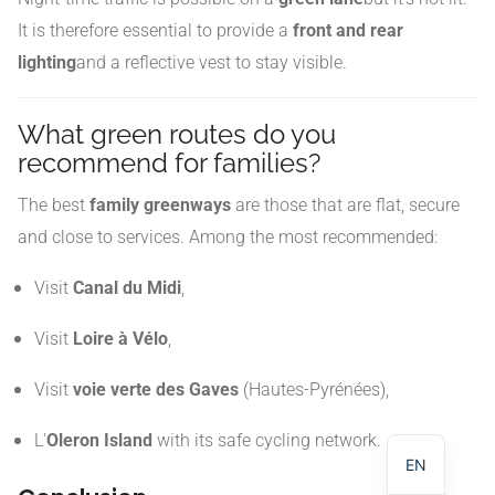
It is therefore essential to provide a
front and rear
lighting
and a reflective vest to stay visible.
What green routes do you
recommend for families?
The best
family greenways
are those that are flat, secure
and close to services. Among the most recommended:
Visit
Canal du Midi
,
Visit
Loire à Vélo
,
NL
Visit
voie verte des Gaves
(Hautes-Pyrénées),
DE
FR
L'
Oleron Island
with its safe cycling network.
EN