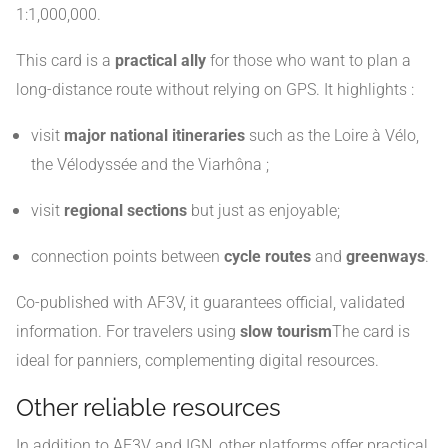
1:1,000,000.
This card is a
practical ally
for those who want to plan a
long-distance route without relying on GPS. It highlights :
visit
major national itineraries
such as the Loire à Vélo,
the Vélodyssée and the Viarhôna ;
visit
regional sections
but just as enjoyable;
connection points between
cycle routes
and
greenways
.
Co-published with AF3V, it guarantees official, validated
information. For travelers using
slow tourism
The card is
ideal for panniers, complementing digital resources.
Other reliable resources
In addition to AF3V and IGN, other platforms offer practical