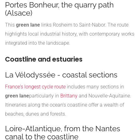
Portes Bonheur, the quarry path
(Alsace)
This
green lane
links Rosheim to Saint-Nabor. The route
highlights local industrial history, with contemporary works
integrated into the landscape.
Coastline and estuaries
La Vélodyssée - coastal sections
France's longest cycle route
includes many sections in
green lane
particularly in
Brittany
and Nouvelle-Aquitaine.
Itineraries along the ocean's coastline offer a wealth of
beaches, dunes and forests.
Loire-Atlantique, from the Nantes
canal to the coastline