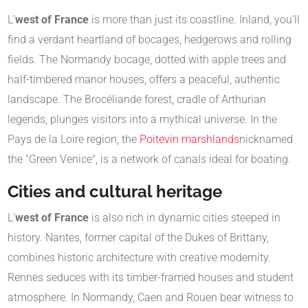
L'
west of France
is more than just its coastline. Inland, you'll
find a verdant heartland of bocages, hedgerows and rolling
fields. The Normandy bocage, dotted with apple trees and
half-timbered manor houses, offers a peaceful, authentic
landscape. The Brocéliande forest, cradle of Arthurian
legends, plunges visitors into a mythical universe. In the
Pays de la Loire region, the
Poitevin marshlands
nicknamed
the "Green Venice", is a network of canals ideal for boating.
Cities and cultural heritage
L'
west of France
is also rich in dynamic cities steeped in
history. Nantes, former capital of the Dukes of Brittany,
combines historic architecture with creative modernity.
Rennes seduces with its timber-framed houses and student
atmosphere. In Normandy, Caen and Rouen bear witness to