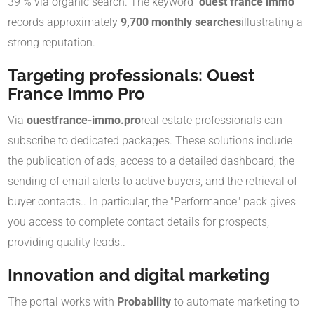
39 % via organic search
.
The keyword
"ouest france immo"
records approximately
9,700 monthly searches
illustrating a
strong reputation
.
Targeting professionals: Ouest
France Immo Pro
Via
ouestfrance-immo.pro
real estate professionals can
subscribe to dedicated packages
.
These solutions include
the publication of ads, access to a detailed dashboard, the
sending of email alerts to active buyers, and the retrieval of
buyer contacts.
.
In particular, the "Performance" pack gives
you access to complete contact details for prospects,
providing quality leads.
.
Innovation and digital marketing
The portal works with
Probability
to automate marketing to