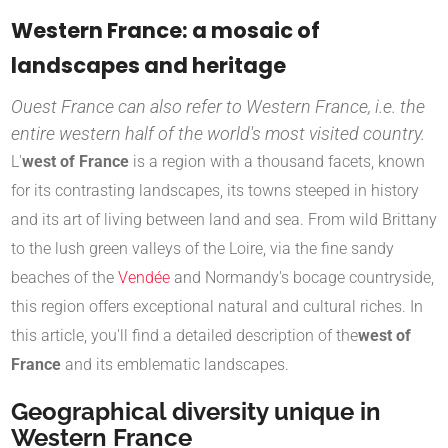
Western France: a mosaic of
landscapes and heritage
Ouest France can also refer to Western France, i.e. the
entire western half of the world's most visited country.
L'
west of France
is a region with a thousand facets, known
for its contrasting landscapes, its towns steeped in history
and its art of living between land and sea. From wild Brittany
to the lush green valleys of the Loire, via the fine sandy
beaches of the
Vendée
and Normandy's bocage countryside,
this region offers exceptional natural and cultural riches. In
this article, you'll find a detailed description of the
west of
France
and its emblematic landscapes.
Geographical diversity unique in
Western France