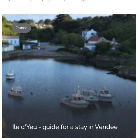
France
Ile d'Yeu - guide for a stay in Vendée