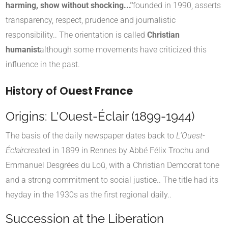
harming, show without shocking..."
founded in 1990, asserts
transparency, respect, prudence and journalistic
responsibility.
.
The orientation is called
Christian
humanist
although some movements have criticized this
influence in the past
.
History of O
uest France
Origins: L'Ouest-Éclair (1899-1944)
The basis of the daily newspaper dates back to
L'Ouest-
Éclair
created in 1899 in Rennes by Abbé Félix Trochu and
Emmanuel Desgrées du Loû, with a Christian Democrat tone
and a strong commitment to social justice.
.
The title had its
heyday in the 1930s as the first regional daily.
.
Succession at the Liberation