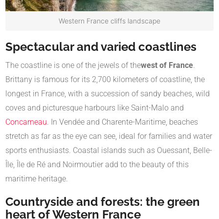
Western France cliffs landscape
Spectacular and varied coastlines
The coastline is one of the jewels of the
west of France
.
Brittany is famous for its 2,700 kilometers of coastline, the
longest in France, with a succession of sandy beaches, wild
coves and picturesque harbours like Saint-Malo and
Concarneau
. In Vendée and Charente-Maritime, beaches
stretch as far as the eye can see, ideal for families and water
sports enthusiasts. Coastal islands such as Ouessant, Belle-
Île, Île de Ré and Noirmoutier add to the beauty of this
maritime heritage.
Countryside and forests: the green
heart of Western France