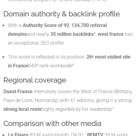
Domain authority & backlink profile
With a
Authority Score of 92
,
134,700 referral
domains
and nearly
35 million backlinks
³,
west france
has
an exceptional SEO profile.
This score is reflected in its position:
26ᵉ most visited site
in France
643ᵉ rank worldwide³.
Regional coverage
Ouest France
intensively covers the West of France (Brittany,
Pays-de-Loire, Normandy) with 41 editions, giving it a strong
strong local roots
highly regarded by his readership¹.
Comparison with other media
Le Figaro
83 M visits/month, DA 91 ;
BFMTV
59 M visits,