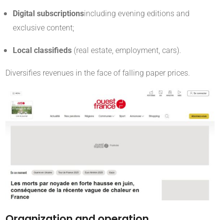
Digital subscriptions
including evening editions and
exclusive content;
Local classifieds
(real estate, employment, cars).
Diversifies revenues in the face of falling paper prices
.
Organization and operation