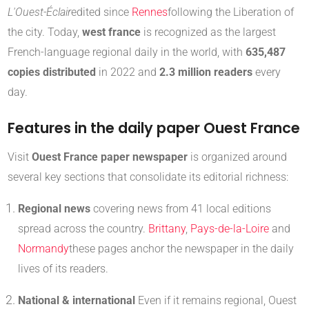
L'Ouest-Éclair
edited since
Rennes
following the Liberation of
the city
.
Today,
west france
is recognized as the largest
French-language regional daily in the world, with
635,487
copies distributed
in 2022 and
2.3 million readers
every
day
.
Features in the daily paper Ouest France
Visit
Ouest France paper newspaper
is organized around
several key sections that consolidate its editorial richness:
Regional news
covering news from 41 local editions
spread across the country.
Brittany
,
Pays-de-la-Loire
and
Normandy
these pages anchor the newspaper in the daily
lives of its readers
.
National & international
Even if it remains regional, Ouest