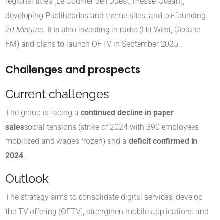
regional titles (Le Courrier de l'Ouest, Presse-Océan),
developing Publihebdos and theme sites, and co-founding
20 Minutes
. It is also investing in radio (Hit West, Océane
FM) and plans to launch OFTV in September 2025.
.
Challenges and prospects
Current challenges
The group is facing a
continued decline in paper
sales
social tensions (strike of 2024 with 390 employees
mobilized and wages frozen) and a
deficit confirmed in
2024
.
Outlook
The strategy aims to consolidate digital services, develop
the TV offering (OFTV), strengthen mobile applications and