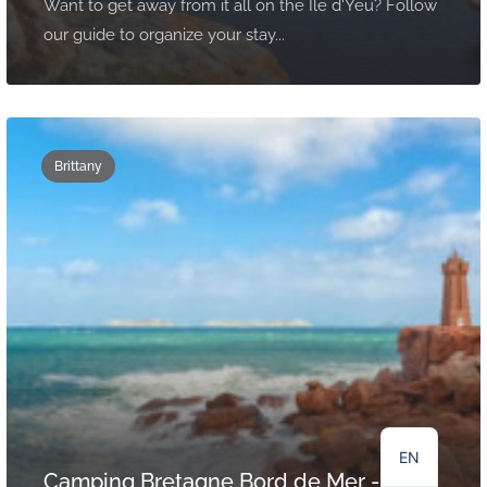
Want to get away from it all on the Ile d'Yeu? Follow
our guide to organize your stay...
Brittany
NL
DE
FR
EN
Camping Bretagne Bord de Mer -