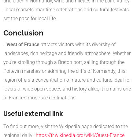
and cider in Normandy, wine and rillettes in the Loire Valley.
Local markets, maritime celebrations and cultural festivals
set the pace for local life.
Conclusion
L'
west of France
attracts visitors with its diversity of
landscapes, rich heritage and friendly atmosphere. Whether
you're strolling through a Breton port, sailing through the
Poitevin marshes or admiring the cliffs of Normandy, this
region offers a concentration of nature and culture. Ideal for
lovers of wide open spaces and history alike, it remains one
of France's must-see destinations.
Useful external link
To find out more, visit the Wikipedia page dedicated to the
regional daily :
https://fr.wikipedia.org/wiki/Ouest-France