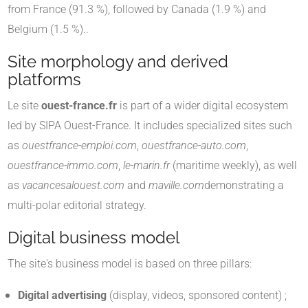
from France (91.3 %), followed by Canada (1.9 %) and
Belgium (1.5 %).
.
Site morphology and derived
platforms
Le site
ouest-france.fr
is part of a wider digital ecosystem
led by SIPA Ouest-France. It includes specialized sites such
as
ouestfrance-emploi.com
,
ouestfrance-auto.com
,
ouestfrance-immo.com
,
le-marin.fr
(maritime weekly), as well
as
vacancesalouest.com
and
maville.com
demonstrating a
multi-polar editorial strategy
.
Digital business model
The site's business model is based on three pillars:
Digital advertising
(display, videos, sponsored content) ;