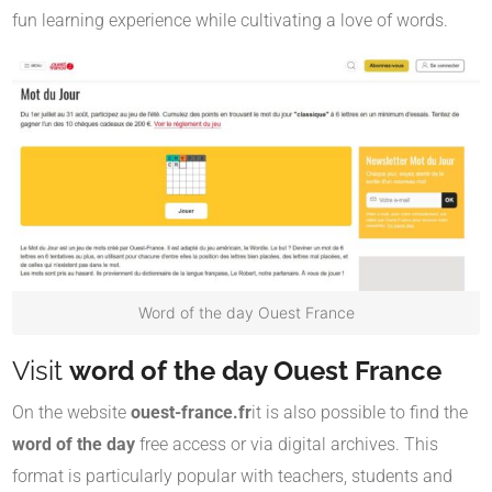
fun learning experience while cultivating a love of words.
Word of the day Ouest France
Visit
word of the day Ouest France
On the website
ouest-france.fr
it is also possible to find the
word of the day
free access or via digital archives. This
format is particularly popular with teachers, students and