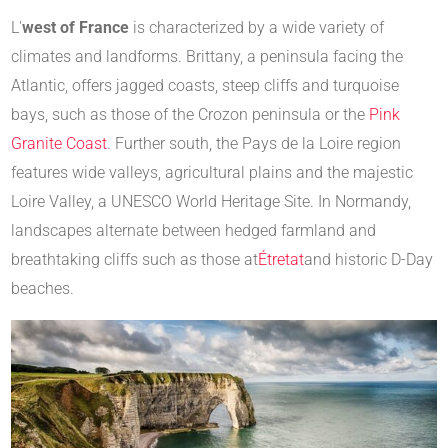
L'
west of France
is characterized by a wide variety of
climates and landforms. Brittany, a peninsula facing the
Atlantic, offers jagged coasts, steep cliffs and turquoise
bays, such as those of the Crozon peninsula or the
Pink
Granite Coast
. Further south, the Pays de la Loire region
features wide valleys, agricultural plains and the majestic
Loire Valley, a UNESCO World Heritage Site. In Normandy,
landscapes alternate between hedged farmland and
breathtaking cliffs such as those at
Étretat
and historic D-Day
beaches.