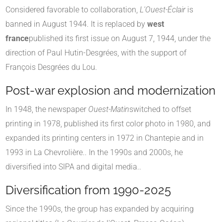
Considered favorable to collaboration,
L'Ouest-Éclair
is
banned in August 1944
.
It is replaced by
west
france
published its first issue on August 7, 1944, under the
direction of Paul Hutin-Desgrées, with the support of
François Desgrées du Lou
.
Post-war explosion and modernization
In 1948, the newspaper
Ouest-Matin
switched to offset
printing in 1978, published its first color photo in 1980, and
expanded its printing centers in 1972 in Chantepie and in
1993 in La Chevrolière.
.
In the 1990s and 2000s, he
diversified into SIPA and digital media.
.
Diversification from 1990-2025
Since the 1990s, the group has expanded by acquiring