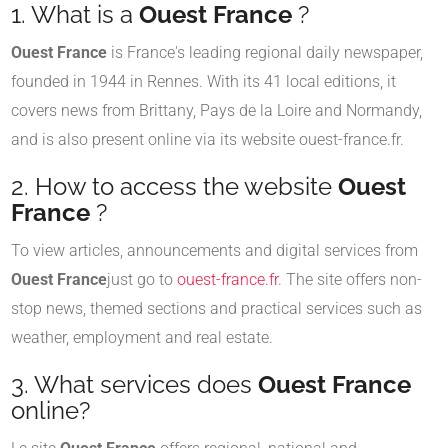
1. What is a
Ouest France
?
Ouest France
is France's leading regional daily newspaper,
founded in 1944 in Rennes. With its 41 local editions, it
covers news from Brittany, Pays de la Loire and Normandy,
and is also present online via its website ouest-france.fr.
2. How to access the website
Ouest
France
?
To view articles, announcements and digital services from
Ouest France
just go to
ouest-france.fr
. The site offers non-
stop news, themed sections and practical services such as
weather, employment and real estate.
3. What services does
Ouest France
online?