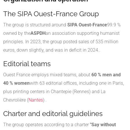
The SIPA Ouest-France Group
The group is structured around
SIPA Ouest-France
99.9 %
owned by the
ASPDH
an association supporting humanist
principles
.
In 2023, the group posted sales of 535 million
euros, down slightly, and was in deficit in 2024.
.
Editorial teams
Ouest France employs mixed teams, about
60 % men and
40 % women
with 63 editorial offices, including one in Paris,
plus printing centers in Chantepie (Rennes) and La
Chevrolière (
Nantes
) .
Charter and editorial guidelines
The group operates according to a charter
"Say without