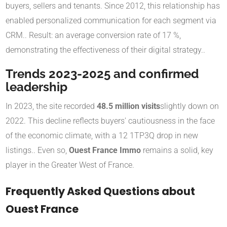
buyers, sellers and tenants. Since 2012, this relationship has
enabled personalized communication for each segment via
CRM.
.
Result: an average conversion rate of 17 %,
demonstrating the effectiveness of their digital strategy.
.
Trends 2023-2025 and confirmed
leadership
In 2023, the site recorded
48.5 million visits
slightly down on
2022
.
This decline reflects buyers' cautiousness in the face
of the economic climate, with a 12 1TP3Q drop in new
listings.
. Even so,
Ouest France Immo
remains a solid, key
player in the Greater West of France.
Frequently Asked Questions about
Ouest France