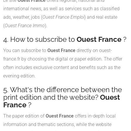
Le site
Ouest France
offers regional, national and
international news, as well as services such as classified
ads, weather, jobs (
Ouest France Emploi
) and real estate
(
Ouest France Immo
).
4. How to subscribe to
Ouest France
?
You can subscribe to
Ouest France
directly on ouest-
france.fr by choosing the digital or paper edition. The offer
often includes exclusive content and benefits such as the
evening edition.
5. What's the difference between the
print edition and the website?
Ouest
France
?
The paper edition of
Ouest France
offers in-depth local
information and thematic sections, while the website