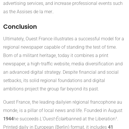
advertising services, and increase professional events such
as the Assises de la mer.
.
Conclusion
Ultimately, Ouest France illustrates a successful model for a
regional newspaper capable of standing the test of time.
Born of a militant heritage, today it combines a print
newspaper, a high-traffic website, media diversification and
an advanced digital strategy. Despite financial and social
setbacks, its solid regional foundations and digital
ambitions project the group far beyond its past.
Ouest France, the leading daily
ien régional francophone au
monde, is a pillar of local news and life. Founded in August
1944
he succeeds
L'Ouest-Éclair
banned at the Liberation¹.
Printed daily in European (Berlin) format, it includes
41