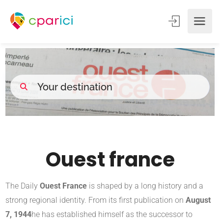
Ouest france
The Daily
Ouest France
is shaped by a long history and a
strong regional identity. From its first publication on
August
7, 1944
he has established himself as the successor to