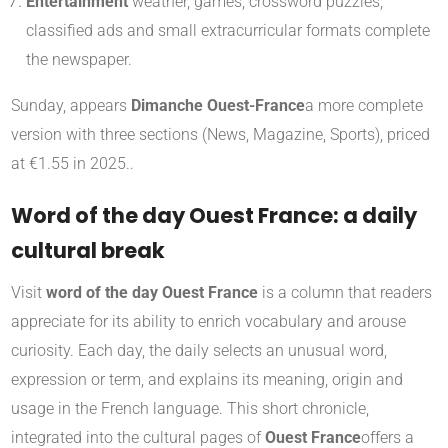
Entertainment
weather, games, crossword puzzles,
classified ads and small extracurricular formats complete
the newspaper.
Sunday, appears
Dimanche Ouest-France
a more complete
version with three sections (News, Magazine, Sports), priced
at €1.55 in 2025.
.
Word of the day Ouest France: a daily
cultural break
Visit
word of the day Ouest France
is a column that readers
appreciate for its ability to enrich vocabulary and arouse
curiosity. Each day, the daily selects an unusual word,
expression or term, and explains its meaning, origin and
usage in the French language. This short chronicle,
integrated into the cultural pages of
Ouest France
offers a