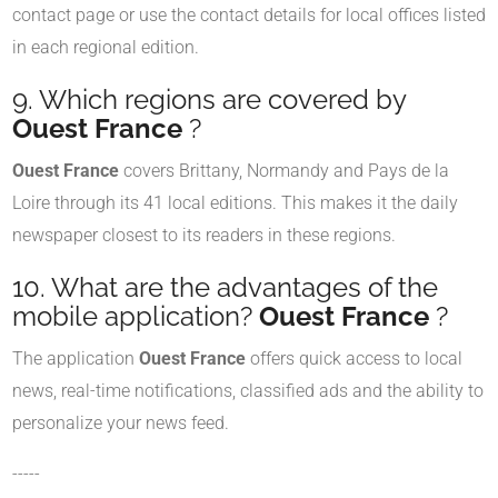
contact page or use the contact details for local offices listed
in each regional edition.
9. Which regions are covered by
Ouest France
?
Ouest France
covers Brittany, Normandy and Pays de la
Loire through its 41 local editions. This makes it the daily
newspaper closest to its readers in these regions.
10. What are the advantages of the
mobile application?
Ouest France
?
The application
Ouest France
offers quick access to local
news, real-time notifications, classified ads and the ability to
personalize your news feed.
-----