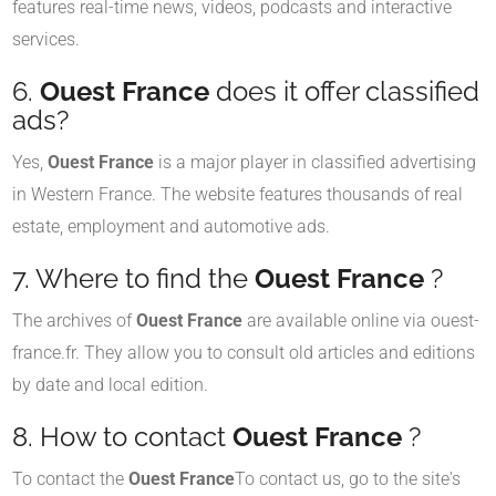
features real-time news, videos, podcasts and interactive
services.
6.
Ouest France
does it offer classified
ads?
Yes,
Ouest France
is a major player in classified advertising
in Western France. The website features thousands of real
estate, employment and automotive ads.
7. Where to find the
Ouest France
?
The archives of
Ouest France
are available online via ouest-
france.fr. They allow you to consult old articles and editions
by date and local edition.
8. How to contact
Ouest France
?
To contact the
Ouest France
To contact us, go to the site's