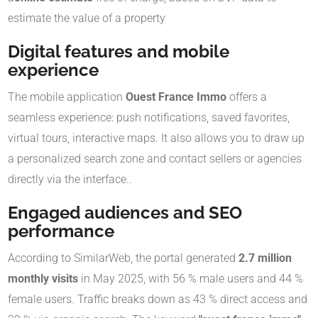
estimate the value of a property
Digital features and mobile
experience
The mobile application
Ouest France Immo
offers a
seamless experience: push notifications, saved favorites,
virtual tours, interactive maps
.
It also allows you to draw up
a personalized search zone and contact sellers or agencies
directly via the interface.
.
Engaged audiences and SEO
performance
According to SimilarWeb, the portal generated
2.7 million
monthly visits
in May 2025, with 56 % male users and 44 %
female users
.
Traffic breaks down as 43 % direct access and