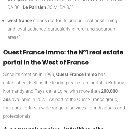
DA 86 ;
Le Parisien
36 M, DA 83³.
west france
stands out for its unique local positioning
and loyal audience, particularly in rural and suburban
areas³.
Ouest France Immo: the N°1 real estate
portal in the West of France
Since its creation in 1998,
Ouest France Immo
has
established itself as the leading real estate portal in Brittany,
Normandy and Pays-de-la-Loire, with more than
200,000
ads
available in 2025
.
As part of the Ouest-France group,
this portal offers a wide range of services for individuals and
professionals.