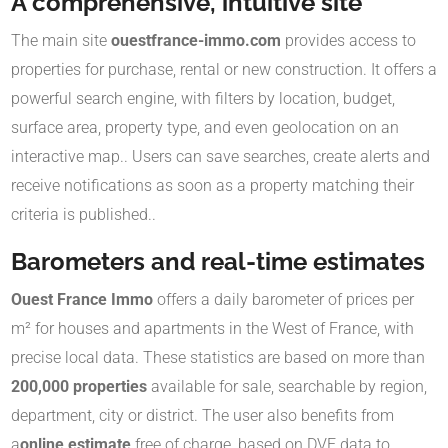
A comprehensive, intuitive site
The main site
ouestfrance-immo.com
provides access to
properties for purchase, rental or new construction. It offers a
powerful search engine, with filters by location, budget,
surface area, property type, and even geolocation on an
interactive map.
.
Users can save searches, create alerts and
receive notifications as soon as a property matching their
criteria is published.
.
Barometers and real-time estimates
Ouest France Immo
offers a daily barometer of prices per
m² for houses and apartments in the West of France, with
precise local data.
These statistics are based on more than
200,000 properties
available for sale, searchable by region,
department, city or district
.
The user also benefits from
a
online estimate
free of charge, based on DVF data to