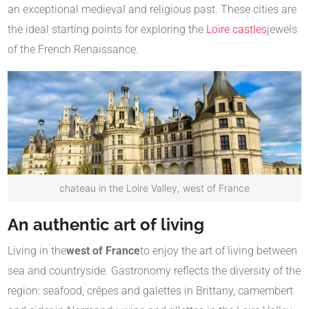
an exceptional medieval and religious past. These cities are
the ideal starting points for exploring the
Loire castles
jewels
of the French Renaissance.
chateau in the Loire Valley, west of France
An authentic art of living
Living in the
west of France
to enjoy the art of living between
sea and countryside. Gastronomy reflects the diversity of the
region: seafood, crêpes and galettes in Brittany, camembert