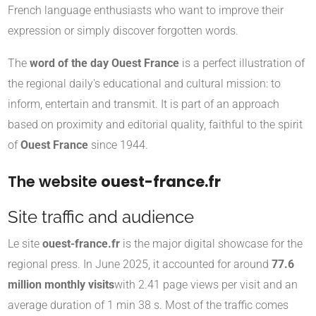
French language enthusiasts who want to improve their
expression or simply discover forgotten words.
The
word of the day Ouest France
is a perfect illustration of
the regional daily's educational and cultural mission: to
inform, entertain and transmit. It is part of an approach
based on proximity and editorial quality, faithful to the spirit
of
Ouest France
since 1944.
The website
ouest-france.fr
Site traffic and audience
Le site
ouest-france.fr
is the major digital showcase for the
regional press. In June 2025, it accounted for around
77.6
million monthly visits
with 2.41 page views per visit and an
average duration of 1 min 38 s
.
Most of the traffic comes