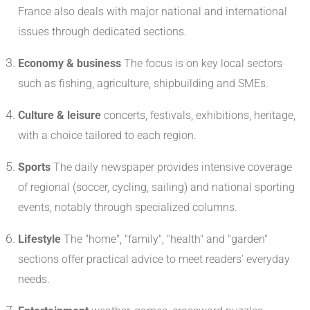
France also deals with major national and international
issues through dedicated sections.
Economy & business
The focus is on key local sectors
such as fishing, agriculture, shipbuilding and SMEs.
Culture & leisure
concerts, festivals, exhibitions, heritage,
with a choice tailored to each region.
Sports
The daily newspaper provides intensive coverage
of regional (soccer, cycling, sailing) and national sporting
events, notably through specialized columns.
Lifestyle
The "home", "family", "health" and "garden"
sections offer practical advice to meet readers' everyday
needs.