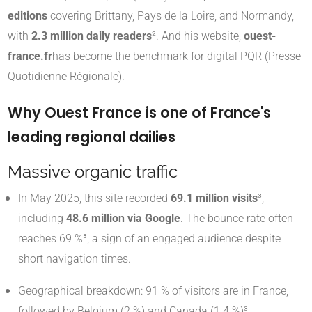
editions
covering Brittany, Pays de la Loire, and Normandy,
with
2.3 million daily readers
². And his website,
ouest-
france.fr
has become the benchmark for digital PQR (Presse
Quotidienne Régionale).
Why Ouest France is one of France's
leading regional dailies
Massive organic traffic
In May 2025, this site recorded
69.1 million visits
³,
including
48.6 million via Google
. The bounce rate often
reaches 69 %³, a sign of an engaged audience despite
short navigation times.
Geographical breakdown: 91 % of visitors are in France,
followed by Belgium (2 %) and Canada (1.4 %)³.