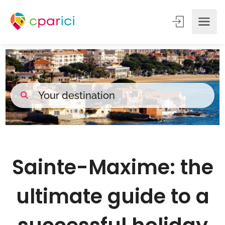
Sainte-Maxime: the
ultimate guide to a