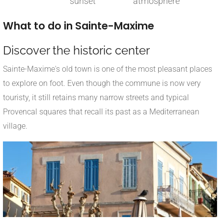
sunset
atmosphere
What to do in Sainte-Maxime
Discover the historic center
Sainte-Maxime's old town is one of the most pleasant places
to explore on foot. Even though the commune is now very
touristy, it still retains many narrow streets and typical
Provencal squares that recall its past as a Mediterranean
village.