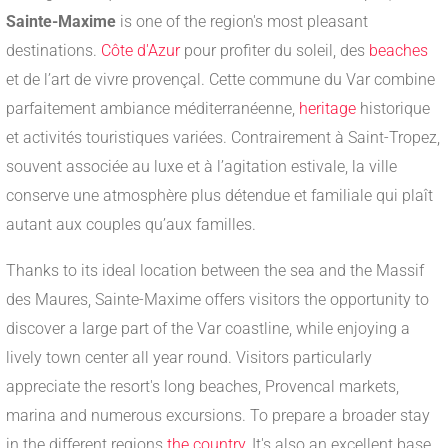
Sainte-Maxime
is one of the region's most pleasant
destinations.
Côte d'Azur
pour profiter du soleil, des
beaches
et de l’art de vivre provençal. Cette commune du Var combine
parfaitement ambiance méditerranéenne,
heritage
historique
et activités touristiques variées. Contrairement à Saint-Tropez,
souvent associée au luxe et à l’agitation estivale, la ville
conserve une atmosphère plus détendue et familiale qui plaît
autant aux couples qu’aux familles.
Thanks to its ideal location between the sea and the Massif
des Maures, Sainte-Maxime offers visitors the opportunity to
discover a large part of the Var coastline, while enjoying a
lively town center all year round. Visitors particularly
appreciate the resort's long beaches, Provencal markets,
marina and numerous excursions. To prepare a broader stay
in the different regions
the country
, It's also an excellent base