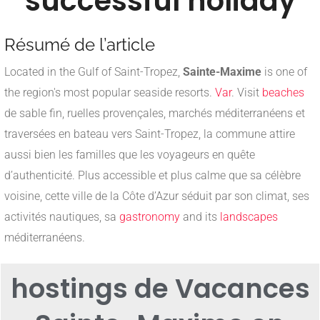
successful holiday
Résumé de l’article
Located in the Gulf of Saint-Tropez,
Sainte-Maxime
is one of
the region's most popular seaside resorts.
Var
. Visit
beaches
de sable fin, ruelles provençales, marchés méditerranéens et
traversées en bateau vers Saint-Tropez, la commune attire
aussi bien les familles que les voyageurs en quête
d’authenticité. Plus accessible et plus calme que sa célèbre
voisine, cette ville de la Côte d’Azur séduit par son climat, ses
activités nautiques, sa
gastronomy
and its
landscapes
méditerranéens.
hosting
s de Vacances