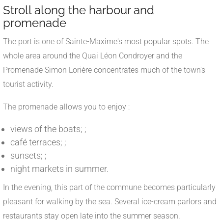
Stroll along the harbour and
promenade
The port is one of Sainte-Maxime's most popular spots. The
whole area around the Quai Léon Condroyer and the
Promenade Simon Lorière concentrates much of the town's
tourist activity.
The promenade allows you to enjoy :
views of the boats; ;
café terraces; ;
sunsets; ;
night markets in summer.
In the evening, this part of the commune becomes particularly
pleasant for walking by the sea. Several ice-cream parlors and
restaurants stay open late into the summer season.