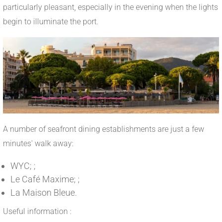
particularly pleasant, especially in the evening when the lights
begin to illuminate the port.
A number of seafront dining establishments are just a few
minutes' walk away:
WYC; ;
Le Café Maxime; ;
La Maison Bleue.
Useful information :