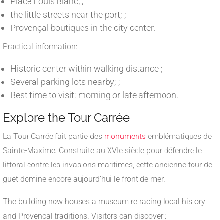
Place Louis Blanc; ;
the little streets near the port; ;
Provençal boutiques in the city center.
Practical information:
Historic center within walking distance ;
Several parking lots nearby; ;
Best time to visit: morning or late afternoon.
Explore the Tour Carrée
La Tour Carrée fait partie des
monuments
emblématiques de
Sainte-Maxime. Construite au XVIe siècle pour défendre le
littoral contre les invasions maritimes, cette ancienne tour de
guet domine encore aujourd’hui le front de mer.
The building now houses a museum retracing local history
and Provencal traditions. Visitors can discover :