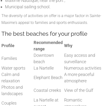
Maxime Nautique, near the port ;
Municipal sailing school.
The diversity of activities on offer is a major factor in Sainte-
Maxime's appeal to families and sports enthusiasts.
The best beaches for your profile
Recommended
Profile
Why
range
Downtown
Easy access and
Families
beach
surveillance
Water sports
La Nartelle
Numerous activities
Calm and
A more peaceful
Elephant Beach
relaxation
atmosphere
Photos and
Coastal creeks
View of the Gulf
landscapes
La Nartelle at
Romantic
Couples