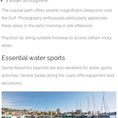
a wilder atmosphere.
The coastal path offers several magnificent viewpoints over
the Gulf. Photography enthusiasts particularly appreciate
these areas in the early morning or late afternoon.
Practical tip: bring suitable footwear to access certain rocky
areas.
Essential water sports
Sainte-Maxime's beaches are also excellent for water sports
activities. Several bases along the coast offer equipment and
excursions.