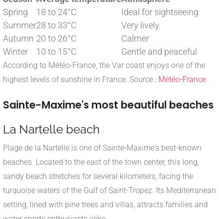
Spring
18 to 24°C
Ideal for sightseeing
Summer
28 to 33°C
Very lively
Autumn
20 to 26°C
Calmer
Winter
10 to 15°C
Gentle and peaceful
According to Météo-France, the Var coast enjoys one of the
highest levels of sunshine in France. Source :
Météo-France
Sainte-Maxime's most beautiful beaches
La Nartelle beach
Plage de la Nartelle is one of Sainte-Maxime's best-known
beaches. Located to the east of the town center, this long,
sandy beach stretches for several kilometers, facing the
turquoise waters of the Gulf of Saint-Tropez. Its Mediterranean
setting, lined with pine trees and villas, attracts families and
water sports enthusiasts alike.