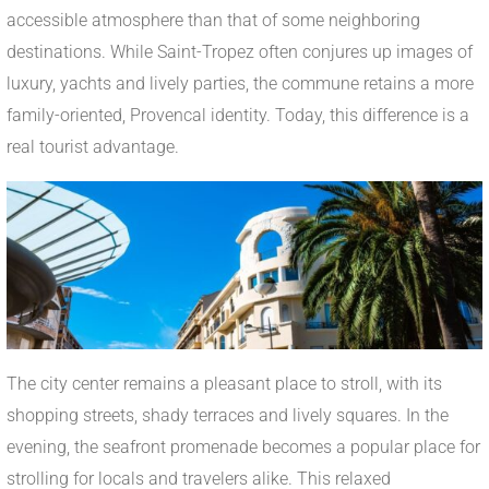
accessible atmosphere than that of some neighboring
destinations. While Saint-Tropez often conjures up images of
luxury, yachts and lively parties, the commune retains a more
family-oriented, Provencal identity. Today, this difference is a
real tourist advantage.
The city center remains a pleasant place to stroll, with its
shopping streets, shady terraces and lively squares. In the
evening, the seafront promenade becomes a popular place for
strolling for locals and travelers alike. This relaxed