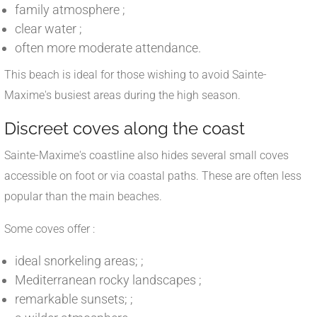
family atmosphere ;
clear water ;
often more moderate attendance.
This beach is ideal for those wishing to avoid Sainte-
Maxime's busiest areas during the high season.
Discreet coves along the coast
Sainte-Maxime's coastline also hides several small coves
accessible on foot or via coastal paths. These are often less
popular than the main beaches.
Some coves offer :
ideal snorkeling areas; ;
Mediterranean rocky landscapes ;
remarkable sunsets; ;