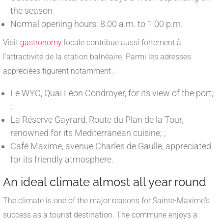
the season
Normal opening hours: 8:00 a.m. to 1:00 p.m.
Visit
gastronomy
locale contribue aussi fortement à
l’attractivité de la station balnéaire. Parmi les adresses
appréciées figurent notamment :
Le WYC, Quai Léon Condroyer, for its view of the port;
;
La Réserve Gayrard, Route du Plan de la Tour,
renowned for its Mediterranean cuisine; ;
Café Maxime, avenue Charles de Gaulle, appreciated
for its friendly atmosphere.
An ideal climate almost all year round
The climate is one of the major reasons for Sainte-Maxime's
success as a tourist destination. The commune enjoys a