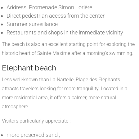
Address: Promenade Simon Lorière
Direct pedestrian access from the center
Summer surveillance
Restaurants and shops in the immediate vicinity
The beach is also an excellent starting point for exploring the
historic heart of Sainte-Maxime after a morning's swimming.
Elephant beach
Less well-known than La Nartelle, Plage des Éléphants
attracts travelers looking for more tranquility. Located in a
more residential area, it offers a calmer, more natural
atmosphere.
Visitors particularly appreciate :
more preserved sand ;