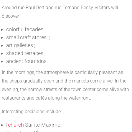
Around rue Paul Bert and rue Fernand Bessy, visitors will
discover :
colorful facades ;
small craft stores; ;
art galleries ;
shaded terraces ;
ancient fountains.
In the mornings, the atmosphere is particularly pleasant as
the shops gradually open and the markets come alive. In the
evening, the narrow streets of the town center come alive with
restaurants and cafés along the waterfront.
Interesting decisions include:
l'
church
Sainte-Maxime ;