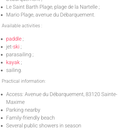
Le Saint Barth Plage, plage de la Nartelle ;
Mario Plage, avenue du Débarquement.
Available activities :
paddle
;
jet-
ski
;
parasailing ;
kayak
;
sailing.
Practical information:
Access: Avenue du Débarquement, 83120 Sainte-
Maxime
Parking nearby
Family-friendly beach
Several public showers in season