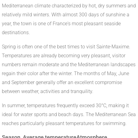
Mediterranean climate characterized by hot, dry summers and
relatively mild winters. With almost 300 days of sunshine a
year, the town is one of France's most pleasant seaside
destinations.
Spring is often one of the best times to visit Sainte-Maxime.
Temperatures are already becoming very pleasant, visitor
numbers remain moderate and the Mediterranean landscapes
regain their color after the winter. The months of May, June
and September generally offer an excellent compromise
between weather, activities and tranquility.
In summer, temperatures frequently exceed 30°C, making it
ideal for water sports and beach days. The Mediterranean Sea
reaches particularly pleasant temperatures for swimming.
Season
Average temperature
Atmosphere