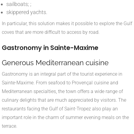
sailboats; ;
skippered yachts.
In particular, this solution makes it possible to explore the Gulf
coves that are more difficult to access by road.
Gastronomy in Sainte-Maxime
Generous Mediterranean cuisine
Gastronomy is an integral part of the tourist experience in
Sainte-Maxime. From seafood to Provençal cuisine and
Mediterranean specialties, the town offers a wide range of
culinary delights that are much appreciated by visitors. The
restaurants facing the Gulf of Saint-Tropez also play an
important role in the charm of summer evening meals on the
terrace.