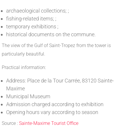
archaeological collections; ;
fishing-related items; ;
temporary exhibitions ;
historical documents on the commune.
The view of the Gulf of Saint-Tropez from the tower is
particularly beautiful.
Practical information:
Address: Place de la Tour Carrée, 83120 Sainte-
Maxime
Municipal Museum
Admission charged according to exhibition
Opening hours vary according to season
Source :
Sainte-Maxime Tourist Office