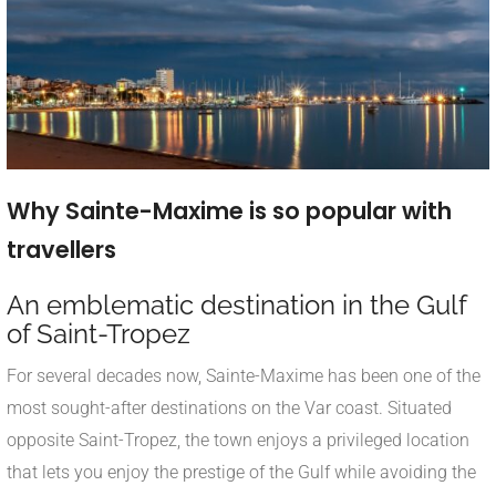
Why Sainte-Maxime is so popular with
travellers
An emblematic destination in the Gulf
of Saint-Tropez
For several decades now, Sainte-Maxime has been one of the
most sought-after destinations on the Var coast. Situated
opposite Saint-Tropez, the town enjoys a privileged location
that lets you enjoy the prestige of the Gulf while avoiding the