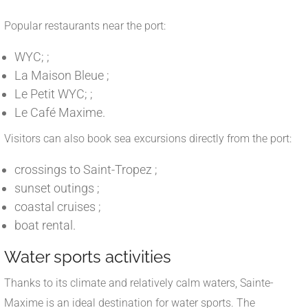
Popular restaurants near the port:
WYC; ;
La Maison Bleue ;
Le Petit WYC; ;
Le Café Maxime.
Visitors can also book sea excursions directly from the port:
crossings to Saint-Tropez ;
sunset outings ;
coastal cruises ;
boat rental.
Water sports activities
Thanks to its climate and relatively calm waters, Sainte-
Maxime is an ideal destination for water sports. The