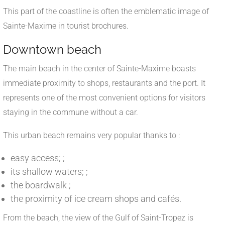
This part of the coastline is often the emblematic image of
Sainte-Maxime in tourist brochures.
Downtown beach
The main beach in the center of Sainte-Maxime boasts
immediate proximity to shops, restaurants and the port. It
represents one of the most convenient options for visitors
staying in the commune without a car.
This urban beach remains very popular thanks to :
easy access; ;
its shallow waters; ;
the boardwalk ;
the proximity of ice cream shops and cafés.
From the beach, the view of the Gulf of Saint-Tropez is