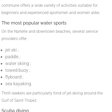
commune offers a wide variety of activities suitable for
beginners and experienced sportsmen and women alike.
The most popular water sports
On the Nartelle and downtown beaches, several service
providers offer :
jet-ski ;
paddle ;
water skiing ;
towed buoy ;
flyboard ;
sea kayaking.
Thrill-seekers are particularly fond of jet-skiing around the
Gulf of Saint-Tropez.
Scuba diving