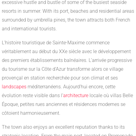
excessive hustle and bustle of some of the busiest seaside
resorts in summer. With its port, beaches and residential areas
surrounded by umbrella pines, the town attracts both French
and international tourists.
L’histoire touristique de Sainte-Maxime commence
véritablement au début du XXe siècle avec le développement
des premiers établissements balnéaires. L’arrivée progressive
du tourisme sur la Côte d’Azur transforme alors ce village
provençal en station recherchée pour son climat et ses
landscapes
méditerranéens. Aujourd’hui encore, cette
évolution reste visible dans l’
architecture
locale où villas Belle
Époque, petites rues anciennes et résidences modernes se
côtoient harmonieusement.
The town also enjoys an excellent reputation thanks to its
strategic location. From the main port, located on Promenade