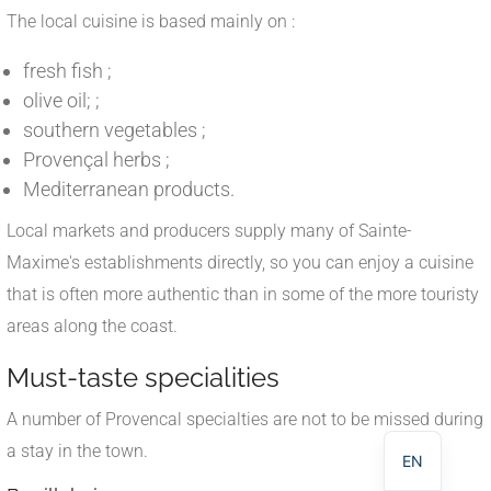
The local cuisine is based mainly on :
fresh fish ;
olive oil; ;
southern vegetables ;
Provençal herbs ;
Mediterranean products.
Local markets and producers supply many of Sainte-
Maxime's establishments directly, so you can enjoy a cuisine
that is often more authentic than in some of the more touristy
areas along the coast.
NL
Must-taste specialities
DE
A number of Provencal specialties are not to be missed during
FR
a stay in the town.
EN