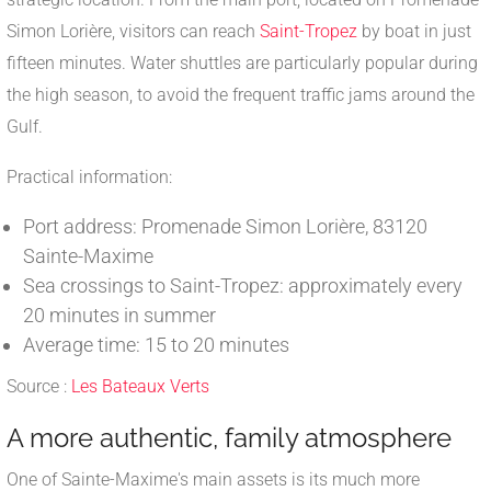
Simon Lorière, visitors can reach
Saint-Tropez
by boat in just
fifteen minutes. Water shuttles are particularly popular during
the high season, to avoid the frequent traffic jams around the
Gulf.
Practical information:
Port address: Promenade Simon Lorière, 83120
Sainte-Maxime
Sea crossings to Saint-Tropez: approximately every
20 minutes in summer
Average time: 15 to 20 minutes
Source :
Les Bateaux Verts
A more authentic, family atmosphere
One of Sainte-Maxime's main assets is its much more