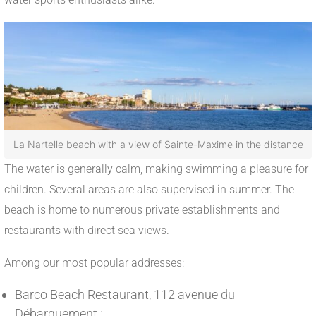
La Nartelle beach with a view of Sainte-Maxime in the distance
The water is generally calm, making swimming a pleasure for
children. Several areas are also supervised in summer. The
beach is home to numerous private establishments and
restaurants with direct sea views.
Among our most popular addresses:
Barco Beach Restaurant, 112 avenue du
Débarquement ;