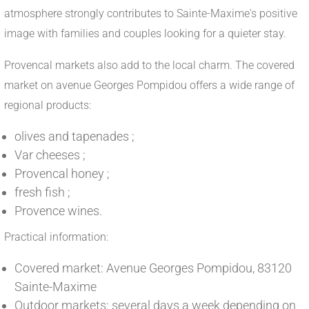
atmosphere strongly contributes to Sainte-Maxime's positive
image with families and couples looking for a quieter stay.
Provencal markets also add to the local charm. The covered
market on avenue Georges Pompidou offers a wide range of
regional products:
olives and tapenades ;
Var cheeses ;
Provencal honey ;
fresh fish ;
Provence wines.
Practical information:
Covered market: Avenue Georges Pompidou, 83120
Sainte-Maxime
Outdoor markets: several days a week depending on