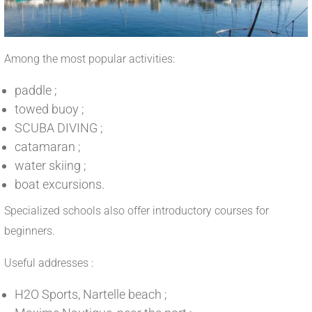
Among the most popular activities:
paddle ;
towed buoy ;
SCUBA DIVING ;
catamaran ;
water skiing ;
boat excursions.
Specialized schools also offer introductory courses for
beginners.
Useful addresses :
H2O Sports, Nartelle beach ;