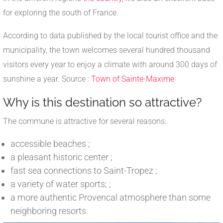
for exploring the south of France.
According to data published by the local tourist office and the
municipality, the town welcomes several hundred thousand
visitors every year to enjoy a climate with around 300 days of
sunshine a year. Source :
Town of Sainte-Maxime
Why is this destination so attractive?
The commune is attractive for several reasons:
accessible beaches ;
a pleasant historic center ;
fast sea connections to Saint-Tropez ;
a variety of water sports; ;
a more authentic Provencal atmosphere than some
neighboring resorts.