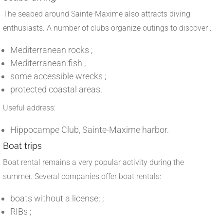
The seabed around Sainte-Maxime also attracts diving
enthusiasts. A number of clubs organize outings to discover :
Mediterranean rocks ;
Mediterranean fish ;
some accessible wrecks ;
protected coastal areas.
Useful address:
Hippocampe Club, Sainte-Maxime harbor.
Boat trips
Boat rental remains a very popular activity during the
summer. Several companies offer boat rentals:
boats without a license; ;
RIBs ;