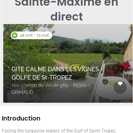
Sainte-Maxime en
direct
48.00€ - 72.00€
GITE CALME DANS LES VIGNES -
GOLFE DE St-TROPEZ
100 chemin du Val de gilly - 83310 -
GRIMAUD
Introduction
Facing the turquoise waters of the Gulf of Saint-Tropez,