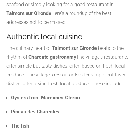
seafood or simply looking for a good restaurant in
Talmont sur Gironde
Here's a roundup of the best
addresses not to be missed.
Authentic local cuisine
The culinary heart of
Talmont sur Gironde
beats to the
rhythm of
Charente gastronomy
The village's restaurants
offer simple but tasty dishes, often based on fresh local
produce. The village's restaurants offer simple but tasty
dishes, often using fresh local produce. These include :
Oysters from Marennes-Oléron
Pineau des Charentes
The fish