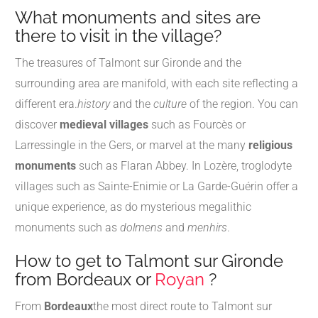
What monuments and sites are
there to visit in the village?
The treasures of Talmont sur Gironde and the
surrounding area are manifold, with each site reflecting a
different era.
history
and the
culture
of the region. You can
discover
medieval villages
such as Fourcès or
Larressingle in the Gers, or marvel at the many
religious
monuments
such as Flaran Abbey. In Lozère, troglodyte
villages such as Sainte-Enimie or La Garde-Guérin offer a
unique experience, as do mysterious megalithic
monuments such as
dolmens
and
menhirs
.
How to get to Talmont sur Gironde
from Bordeaux or
Royan
?
From
Bordeaux
the most direct route to Talmont sur