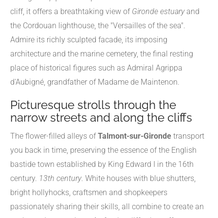
cliff, it offers a breathtaking view of
Gironde estuary
and
the Cordouan lighthouse, the "Versailles of the sea".
Admire its richly sculpted facade, its imposing
architecture and the marine cemetery, the final resting
place of historical figures such as Admiral Agrippa
d'Aubigné, grandfather of Madame de Maintenon.
Picturesque strolls through the
narrow streets and along the cliffs
The flower-filled alleys of
Talmont-sur-Gironde
transport
you back in time, preserving the essence of the English
bastide town established by King Edward I in the 16th
century.
13th century
. White houses with blue shutters,
bright hollyhocks, craftsmen and shopkeepers
passionately sharing their skills, all combine to create an