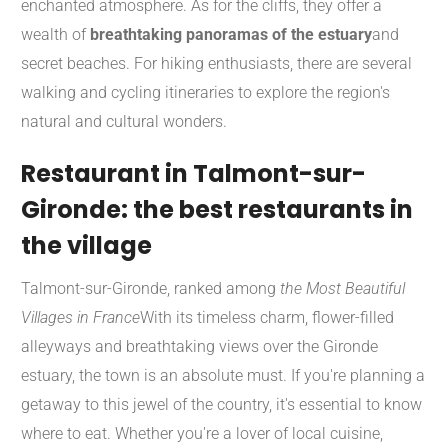
enchanted atmosphere. As for the cliffs, they offer a
wealth of
breathtaking panoramas of the estuary
and
secret beaches. For hiking enthusiasts, there are several
walking and cycling itineraries to explore the region's
natural and cultural wonders.
Restaurant in Talmont-sur-
Gironde: the best restaurants in
the village
Talmont-sur-Gironde, ranked among
the Most Beautiful
Villages in France
With its timeless charm, flower-filled
alleyways and breathtaking views over the Gironde
estuary, the town is an absolute must. If you're planning a
getaway to this jewel of the country, it's essential to know
where to eat. Whether you're a lover of local cuisine,