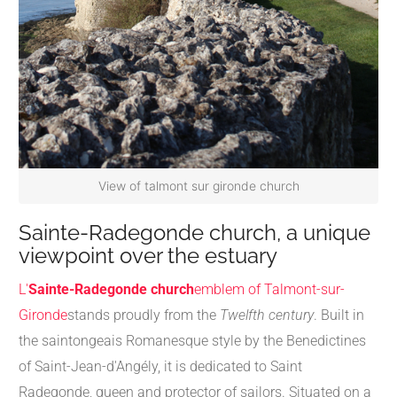
View of talmont sur gironde church
Sainte-Radegonde church, a unique
viewpoint over the estuary
L'
Sainte-Radegonde church
emblem of Talmont-sur-
Gironde
stands proudly from the
Twelfth century
. Built in
the saintongeais Romanesque style by the Benedictines
of Saint-Jean-d'Angély, it is dedicated to Saint
Radegonde, queen and protector of sailors. Situated on a