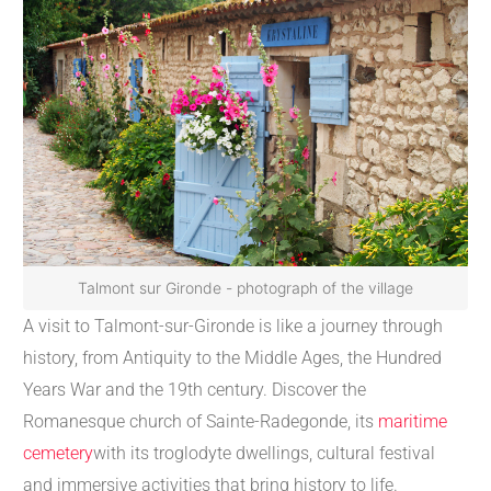
Talmont sur Gironde - photograph of the village
A visit to Talmont-sur-Gironde is like a journey through
history, from Antiquity to the Middle Ages, the Hundred
Years War and the 19th century. Discover the
Romanesque church of Sainte-Radegonde, its
maritime
cemetery
with its troglodyte dwellings, cultural festival
and immersive activities that bring history to life.