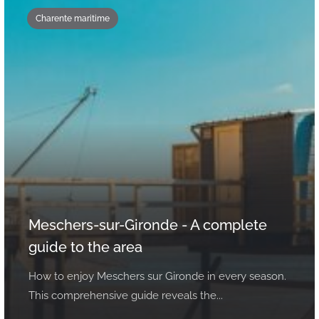
Charente maritime
Meschers-sur-Gironde - A complete
guide to the area
How to enjoy Meschers sur Gironde in every season.
This comprehensive guide reveals the...