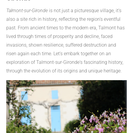
Talmont-sur-Gironde
is not just a picturesque village, it's
also a site rich in history, reflecting the region's eventful
past. From ancient times to the modern era, Talmont has
lived through times of prosperity and decline, faced
invasions, shown resilience, suffered destruction and
risen again each time. Let's embark together on an
exploration of Talmont-sur-Gironde's fascinating history,
through the evolution of its origins and unique heritage.