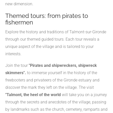
new dimension.
Themed tours: from pirates to
fishermen
Explore the history and traditions of Talmont-sur-Gironde
through our themed guided tours. Each tour reveals a
unique aspect of the village and is tailored to your
interests.
Join the tour
"Pirates and shipwreckers, shipwreck
skimmers".
to immerse yourself in the history of the
freebooters and privateers of the Gironde estuary and
discover the mark they left on the village. The visit
"Talmont, the heel of the world
will take you on a journey
through the secrets and anecdotes of the village, passing
by landmarks such as the church, cemetery, ramparts and