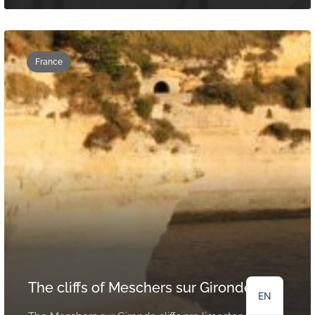
France
NL
DE
FR
The cliffs of Meschers sur Gironde
EN