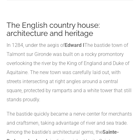
The English country house:
architecture and heritage
In 1284, under the aegis of
Edward I
The bastide town of
Talmont sur Gironde was built on a rocky promontory
overlooking the river by the King of England and Duke of
Aquitaine. The new town was carefully laid out, with
streets intersecting at right angles around a central
square, protected by ramparts and a white tower that still
stands proudly.
The bastide quickly became a nerve center for merchants
and craftsmen, taking advantage of river and sea trade.
Among the bastide's architectural gems, the
Sainte-