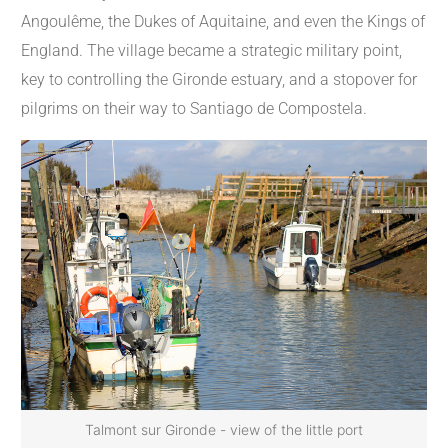
Angoulême, the Dukes of Aquitaine, and even the Kings of
England. The village became a strategic military point,
key to controlling the Gironde estuary, and a stopover for
pilgrims on their way to Santiago de Compostela.
Talmont sur Gironde - view of the little port