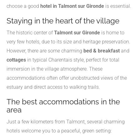
choose a good
hotel in Talmont sur Gironde
is essential.
Staying in the heart of the village
The historic center of
Talmont sur Gironde
is home to
very few hotels, due to its size and heritage preservation.
However, there are some charming
bed & breakfast
and
cottages
in typical Charentais style, perfect for total
immersion in the village atmosphere. These
accommodations often offer unobstructed views of the
estuary and direct access to walking trails.
The best accommodations in the
area
Just a few kilometers from Talmont, several charming
hotels welcome you to a peaceful, green setting: