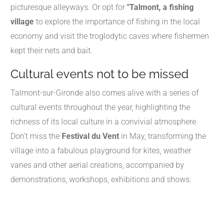
picturesque alleyways. Or opt for
"Talmont, a fishing
village
to explore the importance of fishing in the local
economy and visit the troglodytic caves where fishermen
kept their nets and bait.
Cultural events not to be missed
Talmont-sur-Gironde also comes alive with a series of
cultural events throughout the year, highlighting the
richness of its local culture in a convivial atmosphere.
Don't miss the
Festival du Vent
in May, transforming the
village into a fabulous playground for kites, weather
vanes and other aerial creations, accompanied by
demonstrations, workshops, exhibitions and shows.