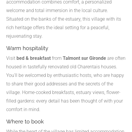
accommodation combines comfort, a personalized
welcome and total immersion in the local culture.
Situated on the banks of the estuary, this village with its
rich heritage offers the ideal setting for a peaceful,
rejuvenating stay.
Warm hospitality
Visit
bed & breakfast
from
Talmont sur Gironde
are often
housed in tastefully renovated old Charentais houses.
You'll be welcomed by enthusiastic hosts, who are happy
to share their good addresses and the secrets of the
village. Home-cooked breakfasts, estuary views, flower-
filled gardens: every detail has been thought of with your
comfort in mind.
Where to book
While the heart of the village has limited accommodation,