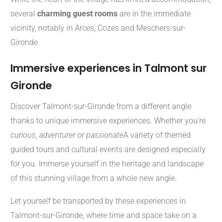
several
charming guest rooms
are in the immediate
vicinity, notably in Arces, Cozes and Meschers-sur-
Gironde.
Immersive experiences in Talmont sur
Gironde
Discover Talmont-sur-Gironde from a different angle
thanks to unique immersive experiences. Whether you're
curious
,
adventurer
or
passionate
A variety of themed
guided tours and cultural events are designed especially
for you. Immerse yourself in the heritage and landscape
of this stunning village from a whole new angle.
Let yourself be transported by these experiences in
Talmont-sur-Gironde, where time and space take on a