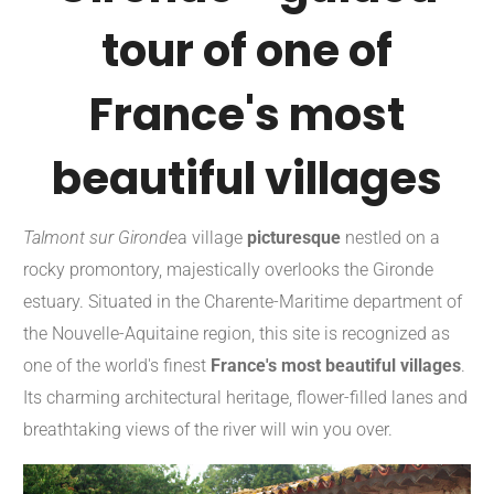
tour of one of
France's most
beautiful villages
Talmont sur Gironde
a village
picturesque
nestled on a
rocky promontory, majestically overlooks the Gironde
estuary. Situated in the Charente-Maritime department of
the Nouvelle-Aquitaine region, this site is recognized as
one of the world's finest
France's most beautiful villages
.
Its charming architectural heritage, flower-filled lanes and
breathtaking views of the river will win you over.