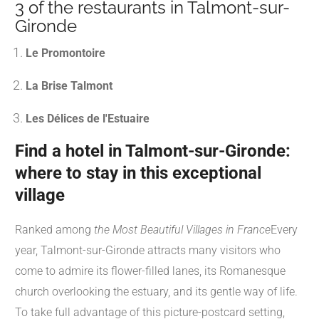
3 of the restaurants in Talmont-sur-
Gironde
Le Promontoire
La Brise Talmont
Les Délices de l'Estuaire
Find a hotel in Talmont-sur-Gironde:
where to stay in this exceptional
village
Ranked among
the Most Beautiful Villages in France
Every
year, Talmont-sur-Gironde attracts many visitors who
come to admire its flower-filled lanes, its Romanesque
church overlooking the estuary, and its gentle way of life.
To take full advantage of this picture-postcard setting,