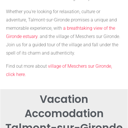
Whether you're looking for relaxation, culture or
adventure, Talmont-sur-Gironde promises a unique and
memorable experience, with
a breathtaking view of the
Gironde estuary
. and the village of Meschers sur Gironde.
Join us for a guided tour of the village and fall under the
spell of its charm and authenticity.
Find out more about
village of Meschers sur Gironde,
click here.
Vacation
Accomodation
Talmont-sur-Gironde