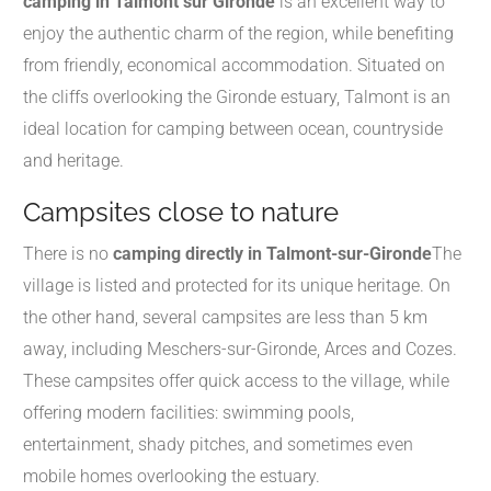
camping in Talmont sur Gironde
is an excellent way to
enjoy the authentic charm of the region, while benefiting
from friendly, economical accommodation. Situated on
the cliffs overlooking the Gironde estuary, Talmont is an
ideal location for camping between ocean, countryside
and heritage.
Campsites close to nature
There is no
camping directly in Talmont-sur-Gironde
The
village is listed and protected for its unique heritage. On
the other hand, several campsites are less than 5 km
away, including Meschers-sur-Gironde, Arces and Cozes.
These campsites offer quick access to the village, while
offering modern facilities: swimming pools,
entertainment, shady pitches, and sometimes even
mobile homes overlooking the estuary.