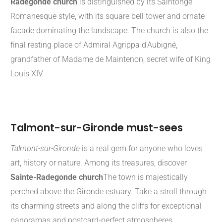
Radegonde church
is distinguished by its Saintonge
Romanesque style, with its square bell tower and ornate
facade dominating the landscape. The church is also the
final resting place of Admiral Agrippa d'Aubigné,
grandfather of Madame de Maintenon, secret wife of King
Louis XIV.
Talmont-sur-Gironde must-sees
Talmont-sur-Gironde
is a real gem for anyone who loves
art, history or nature. Among its treasures, discover
Sainte-Radegonde church
The town is majestically
perched above the Gironde estuary. Take a stroll through
its charming streets and along the cliffs for exceptional
panoramas and postcard-perfect atmospheres.