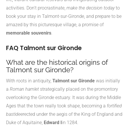
activities. Don't procrastinate,
make the decision today
to
book your stay in Talmont-sur-Gironde, and prepare to be
amazed by this picturesque village, a promise of
memorable souvenirs
.
FAQ Talmont sur Gironde
What are the historical origins of
Talmont sur Gironde?
With roots in antiquity,
Talmont sur Gironde
was initially
a
Roman hamlet
strategically placed on the promontory
overlooking the Gironde estuary. It was during the Middle
Ages that the town really took shape, becoming a
fortified
bastide
erected under the aegis of the King of England and
Duke of Aquitaine,
Edward I
in 1284.