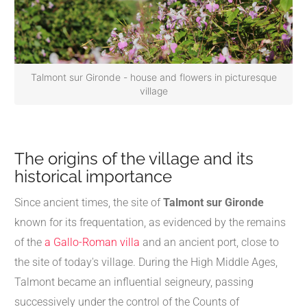
Talmont sur Gironde - house and flowers in picturesque
village
The origins of the village and its
historical importance
Since ancient times, the site of
Talmont sur Gironde
known for its frequentation, as evidenced by the remains
of the
a Gallo-Roman villa
and an ancient port, close to
the site of today's village. During the High Middle Ages,
Talmont became an influential seigneury, passing
successively under the control of the Counts of