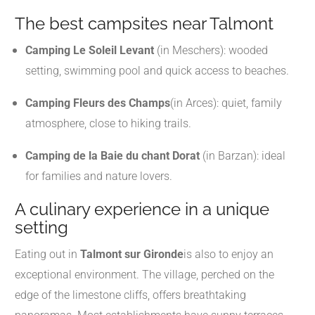
The best campsites near Talmont
Camping Le Soleil Levant
(in Meschers): wooded
setting, swimming pool and quick access to beaches.
Camping Fleurs des Champs
(in Arces): quiet, family
atmosphere, close to hiking trails.
Camping de la Baie du chant Dorat
(in Barzan): ideal
for families and nature lovers.
A culinary experience in a unique
setting
Eating out in
Talmont sur Gironde
is also to enjoy an
exceptional environment. The village, perched on the
edge of the limestone cliffs, offers breathtaking