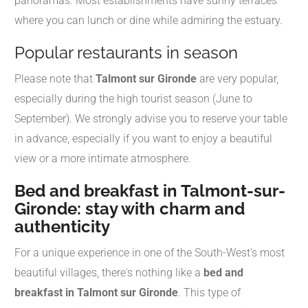
panoramas. Most establishments have sunny terraces
where you can lunch or dine while admiring the estuary.
Popular restaurants in season
Please note that
Talmont sur Gironde
are very popular,
especially during the high tourist season (June to
September). We strongly advise you to reserve your table
in advance, especially if you want to enjoy a beautiful
view or a more intimate atmosphere.
Bed and breakfast in Talmont-sur-
Gironde: stay with charm and
authenticity
For a unique experience in one of the South-West's most
beautiful villages, there's nothing like a
bed and
breakfast in Talmont sur Gironde
. This type of