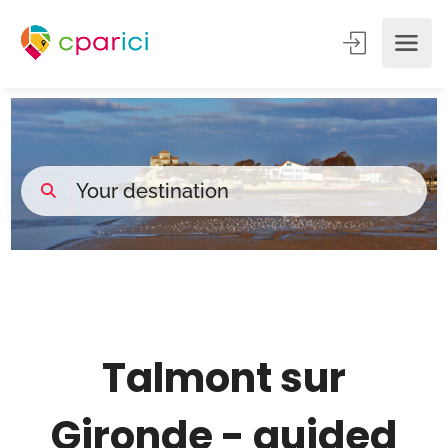
___
Talmont sur
Gironde - guided