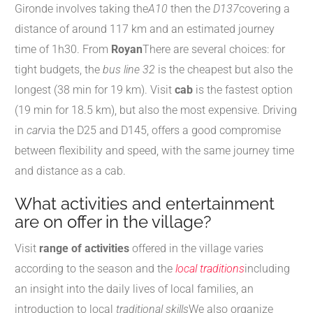
Gironde involves taking the
A10
then the
D137
covering a
distance of around 117 km and an estimated journey
time of 1h30. From
Royan
There are several choices: for
tight budgets, the
bus line 32
is the cheapest but also the
longest (38 min for 19 km). Visit
cab
is the fastest option
(19 min for 18.5 km), but also the most expensive. Driving
in
car
via the D25 and D145, offers a good compromise
between flexibility and speed, with the same journey time
and distance as a cab.
What activities and entertainment
are on offer in the village?
Visit
range of activities
offered in the village varies
according to the season and the
local traditions
including
an insight into the daily lives of local families, an
introduction to local
traditional skills
We also organize