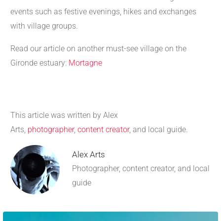
events such as festive evenings, hikes and exchanges
with village groups.
Read our article on another must-see village on the
Gironde estuary:
Mortagne
This article was written by Alex
Arts,
photographer
,
content creator
, and local guide.
Alex Arts
Photographer, content creator, and local
guide