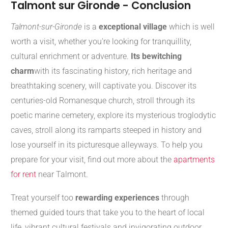
Talmont sur Gironde - Conclusion
Talmont-sur-Gironde
is a
exceptional village
which is well
worth a visit, whether you're looking for tranquillity,
cultural enrichment or adventure.
Its bewitching
charm
with its fascinating history, rich heritage and
breathtaking scenery, will captivate you. Discover its
centuries-old Romanesque church, stroll through its
poetic marine cemetery, explore its mysterious troglodytic
caves, stroll along its ramparts steeped in history and
lose yourself in its picturesque alleyways. To help you
prepare for your visit, find out more about the
apartments
for rent
near Talmont.
Treat yourself too
rewarding experiences
through
themed guided tours that take you to the heart of local
life, vibrant cultural festivals and invigorating outdoor