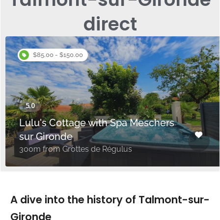
direct
$85.00 - $150.00
Lulu's Cottage with Spa Meschers
sur Gironde
300m from Grottes de Régulus
A dive into the history of Talmont-sur-
Gironde