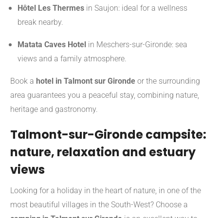
Hôtel Les Thermes
in Saujon: ideal for a wellness
break nearby.
Matata Caves Hotel
in Meschers-sur-Gironde: sea
views and a family atmosphere.
Book a
hotel in Talmont sur Gironde
or the surrounding
area guarantees you a peaceful stay, combining nature,
heritage and gastronomy.
Talmont-sur-Gironde campsite:
nature, relaxation and estuary
views
Looking for a holiday in the heart of nature, in one of the
most beautiful villages in the South-West? Choose a