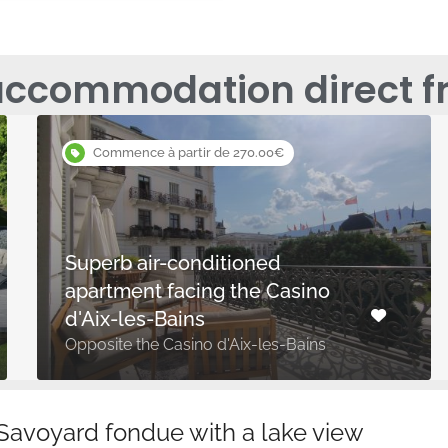
accommodation direct f
Commence à partir de 270.00€
Superb air-conditioned
apartment facing the Casino
d'Aix-les-Bains
Opposite the Casino d'Aix-les-Bains
 Savoyard fondue with a lake view