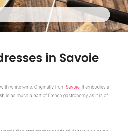
resses in Savoie
with white wine. Originally from
Savoie
, It embodies a
sh is as much a part of French gastronomy as it is of