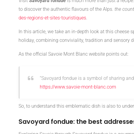
Visit
Savoyard fondue
is much more than just a recipe: 
to discover the authentic flavours of the Alps.
the count
des-regions-et-sites-touristiques
.
In this article, we take an in-depth look at this cheese s
holiday, combining conviviality, tradition and sensory d
As the official Savoie Mont Blanc website points out:
“Savoyard fondue is a symbol of sharing and 
https://www.savoie-mont-blanc.com
So, to understand this emblematic dish is also to unders
Savoyard fondue: the best addresses