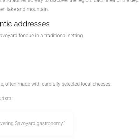
t and authentic way to discover the region. Each area of the d
een lake and mountain.
entic addresses
avoyard fondue in a traditional setting.
, often made with carefully selected local cheeses.
urism
:
covering Savoyard gastronomy.”