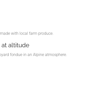
 made with local farm produce.
at altitude
avoyard fondue in an Alpine atmosphere.