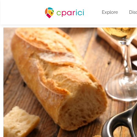
Explore
Dis