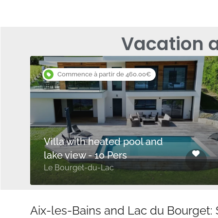
Vacation 
Commence à partir de 460.00€
Villa with heated pool and
lake view - 10 Pers
Le Bourget-du-Lac
Aix-les-Bains and Lac du Bourget: