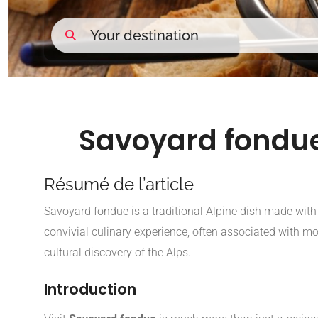
Savoyard fondue
Résumé de l’article
AI Overview
Savoyard fondue is a traditional Alpine dish made wit
convivial culinary experience, often associated with m
cultural discovery of the Alps.
Introduction