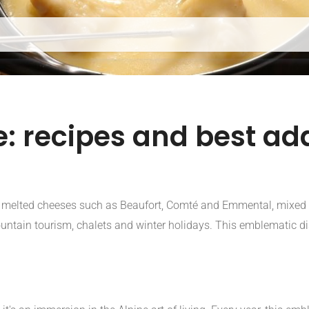
: recipes and best add
h melted cheeses such as Beaufort, Comté and Emmental, mixed 
ountain tourism, chalets and winter holidays. This emblematic di