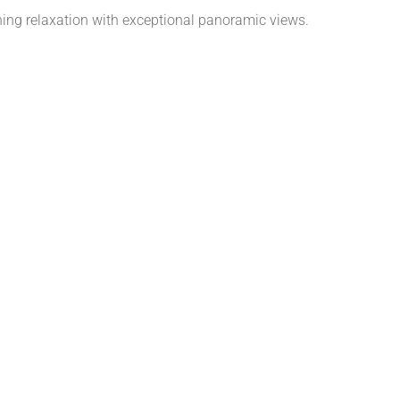
ning relaxation with exceptional panoramic views.