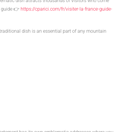
mblematic dish attracts thousands of visitors who come
s guide 👉
https://cparici.com/fr/visiter-la-france-guide-
s traditional dish is an essential part of any mountain