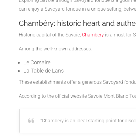
Exploring Savoie through Savoyard fondue is a gourme
can enjoy a Savoyard fondue in a unique setting, betw
Chambéry: historic heart and auth
Historic capital of the
Savoie
,
Chambéry
is a must for S
Among the well-known addresses:
Le Corsaire
La Table de Lans
These establishments offer a generous Savoyard fondue
According to the official website
Savoie Mont Blanc To
“Chambéry is an ideal starting point for dis