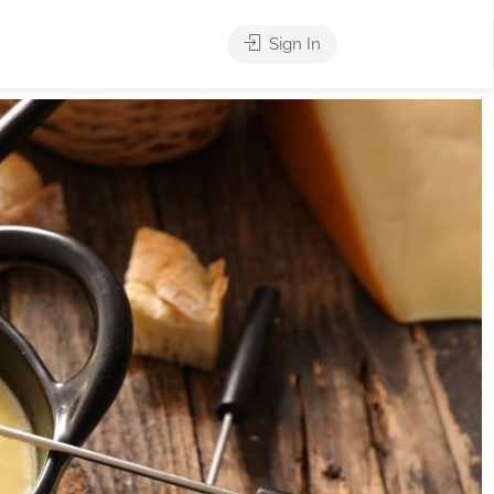
Sign In