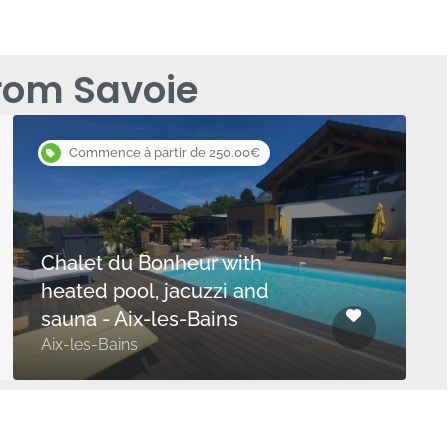
rom Savoie
Commence à partir de 250.00€
Chalet du Bonheur with
heated pool, jacuzzi and
sauna - Aix-les-Bains
Aix-les-Bains