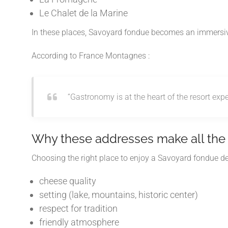
Le Chalet de la Marine
In these places, Savoyard fondue becomes an immersive 
According to
France Montagnes
:
“Gastronomy is at the heart of the resort expe
Why these addresses make all the 
Choosing the right place to enjoy a Savoyard fondue de
cheese quality
setting (lake, mountains, historic center)
respect for tradition
friendly atmosphere