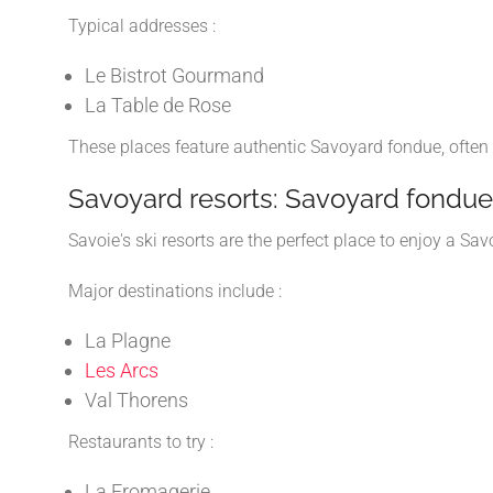
Typical addresses :
Le Bistrot Gourmand
La Table de Rose
These places feature authentic Savoyard fondue, often
Savoyard resorts: Savoyard fondue 
Savoie's ski resorts are the perfect place to enjoy a S
Major destinations include :
La Plagne
Les Arcs
Val Thorens
Restaurants to try :
La Fromagerie