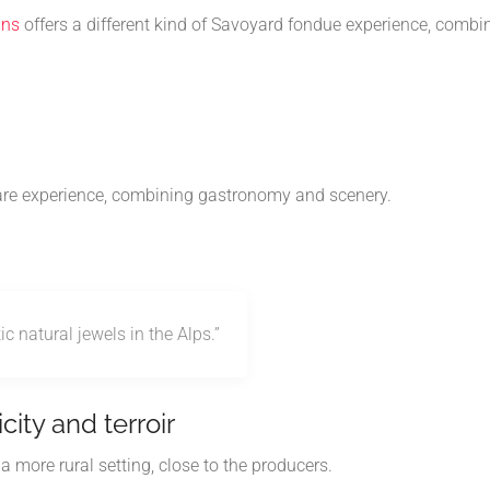
ins
offers a different kind of Savoyard fondue experience, combi
rare experience, combining gastronomy and scenery.
 natural jewels in the Alps.”
city and terroir
 more rural setting, close to the producers.