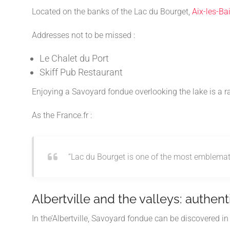
Located on the banks of the
Lac du Bourget
,
Aix-les-Ba
Addresses not to be missed :
Le Chalet du Port
Skiff Pub Restaurant
Enjoying a Savoyard fondue overlooking the lake is a 
As the
France.fr
:
“Lac du Bourget is one of the most emblematic
Albertville and the valleys: authenti
In the’
Albertville
, Savoyard fondue can be discovered in a