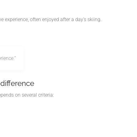
experience, often enjoyed after a day's skiing.
rience.”
difference
pends on several criteria: