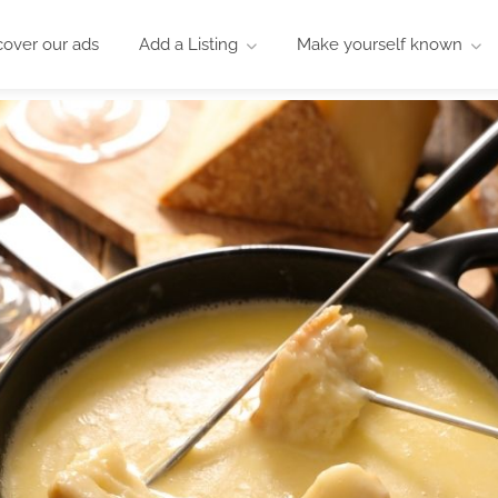
cover our ads
Add a Listing
Make yourself known