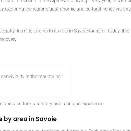
it's an immersion in the Alpine art of living. Every year, this e
ry
exploring the region's gastronomic and cultural riches via thi
pecialty, from its origins to its role in Savoie tourism. Today, thi
iscovery.
conviviality in the mountains.”
tand a culture, a territory and a unique experience.
 by area in Savoie