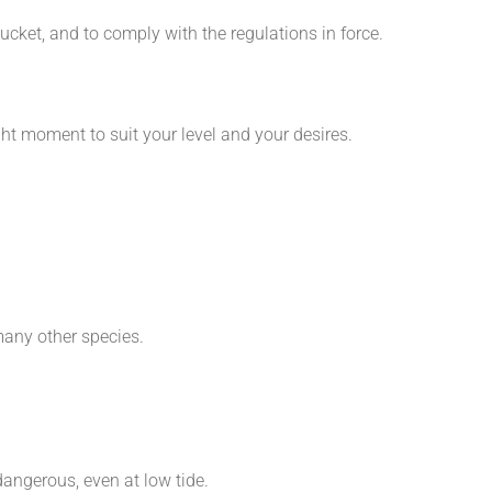
ucket, and to comply with the regulations in force.
ight moment to suit your level and your desires.
many other species.
dangerous, even at low tide.