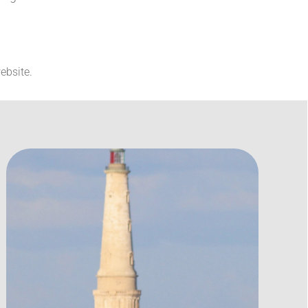
ebsite.