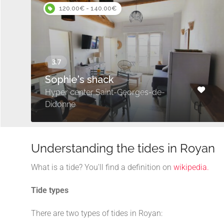
120.00€ - 140.00€
Sophie's shack
Hyper center Saint-Georges-de-
Didonne
Understanding the tides in Royan
What is a tide? You'll find a definition on
wikipedia.
Tide types
There are two types of tides in Royan: