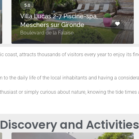
Villa Lucas 2-7 Piscine-spa,
Meschers sur Gironde
Boulevard de la Falaise
c coast, attracts thousands of visitors every year to enjoy its f
 to the daily life of the local inhabitants and having a considera
husiast or simply curious about nature, knowing the tide times a
Discovery and Activitie