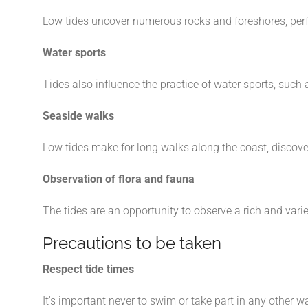
Low tides uncover numerous rocks and foreshores, perfec
Water sports
Tides also influence the practice of water sports, such a
Seaside walks
Low tides make for long walks along the coast, discove
Observation of flora and fauna
The tides are an opportunity to observe a rich and vari
Precautions to be taken
Respect tide times
It's important never to swim or take part in any other w