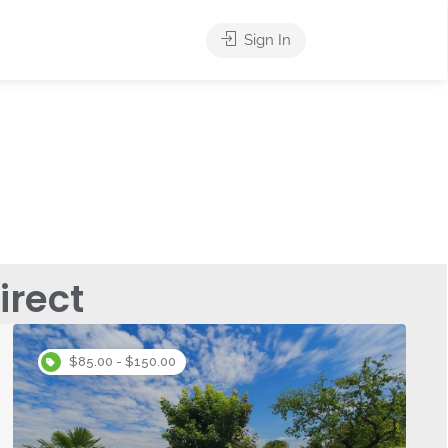
Sign In
rect
$85.00 - $150.00