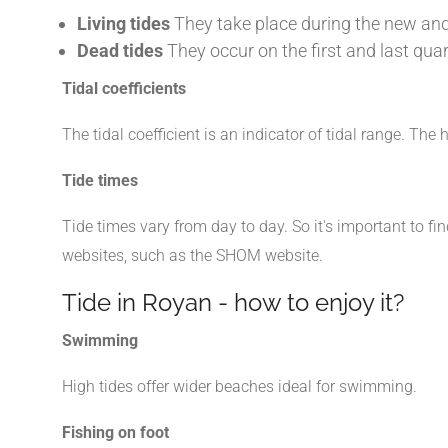
Living tides
They take place during the new and 
Dead tides
They occur on the first and last quar
Tidal coefficients
The tidal coefficient is an indicator of tidal range. The 
Tide times
Tide times vary from day to day. So it's important to fi
websites, such as the SHOM website.
Tide in Royan - how to enjoy it?
Swimming
High tides offer wider beaches ideal for swimming.
Fishing on foot