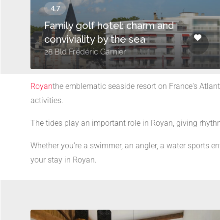
Family golf hotel: charm and
conviviality by the sea
28 Bld Frédéric Garnier
Royan
the emblematic seaside resort on France's Atlanti
activities.
The tides play an important role in Royan, giving rhythm
Whether you're a swimmer, an angler, a water sports ent
your stay in Royan.