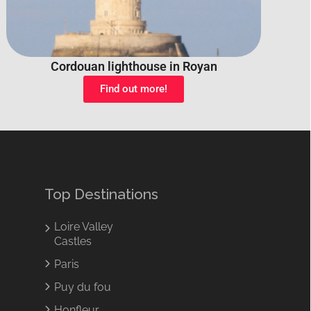
Cordouan lighthouse in Royan
Find out more!
Top Destinations
Loire Valley
Castles
Paris
Puy du fou
Honfleur