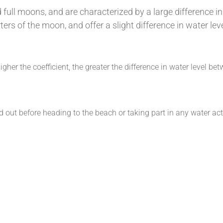
full moons, and are characterized by a large difference in
ters of the moon, and offer a slight difference in water le
higher the coefficient, the greater the difference in water level b
nd out before heading to the beach or taking part in any water act