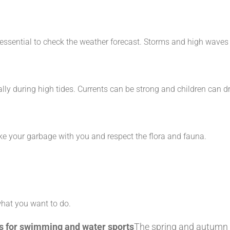
it's essential to check the weather forecast. Storms and high w
lly during high tides. Currents can be strong and children can d
ke your garbage with you and respect the flora and fauna.
what you want to do.
hes for swimming and water sports
The spring and autumn h