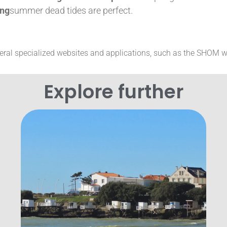
ing
summer dead tides are perfect.
veral specialized websites and applications, such as the SHOM w
Explore further