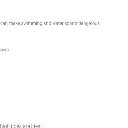
aves can make swimming and water sports dangerous.
rown.
igh tides are ideal.