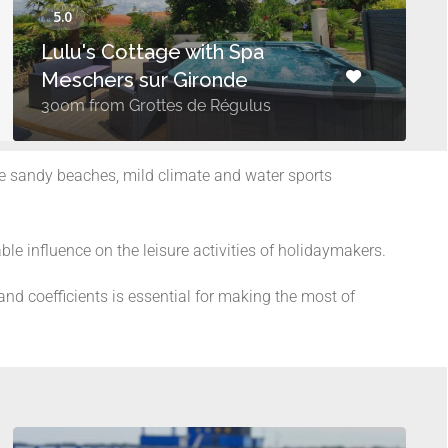
Lulu's Cottage with Spa
Meschers sur Gironde
300m from Grottes de Régulus
ine sandy beaches, mild climate and water sports
ble influence on the leisure activities of holidaymakers.
nd coefficients is essential for making the most of
s