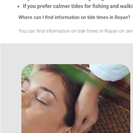
If you prefer calmer tides for fishing and walk
Where can I find information on tide times in Royan?
You can find information on tide times in Royan on se