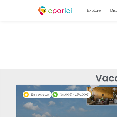
Explore
Dis
Vac
En vedette
95.00€ - 185.00€