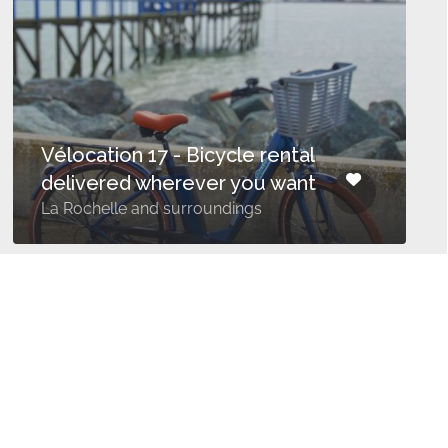
Vélocation 17 - Bicycle rental
delivered wherever you want
La Rochelle and surroundings