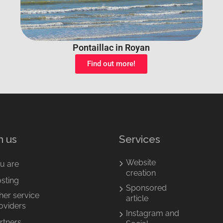
Pontaillac in Royan
Find out more!
n us
Services
Website
u are
creation
sting
Sponsored
her service
article
oviders
Instagram and
rtners