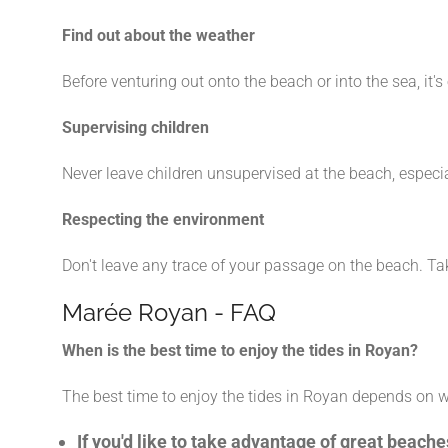
Find out about the weather
Before venturing out onto the beach or into the sea, 
Supervising children
Never leave children unsupervised at the beach, especia
Respecting the environment
Don't leave any trace of your passage on the beach. Ta
Marée Royan - FAQ
When is the best time to enjoy the tides in Royan?
The best time to enjoy the tides in Royan depends on 
If you'd like to take advantage of great beac