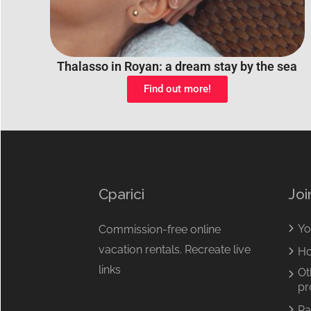
Thalasso in Royan: a dream stay by the sea
Find out more!
Cparici
Joi
Yo
Commission-free online
vacation rentals. Recreate live
Ho
links
Ot
pr
Pa