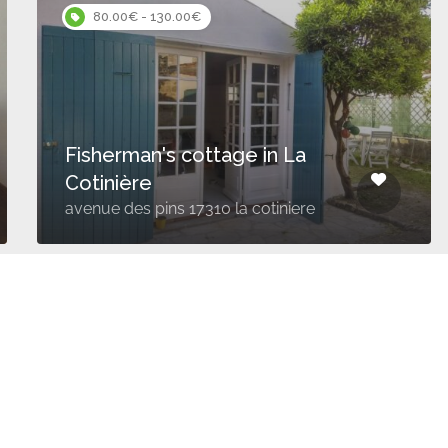
80.00€ - 130.00€
Fisherman's cottage in La
Cotinière
avenue des pins 17310 la cotiniere