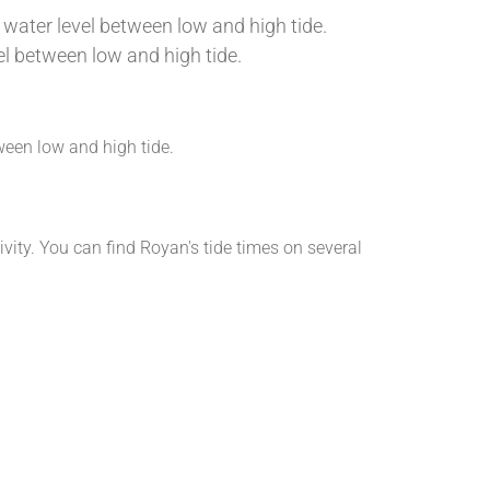
 water level between low and high tide.
vel between low and high tide.
etween low and high tide.
ivity. You can find Royan's tide times on several