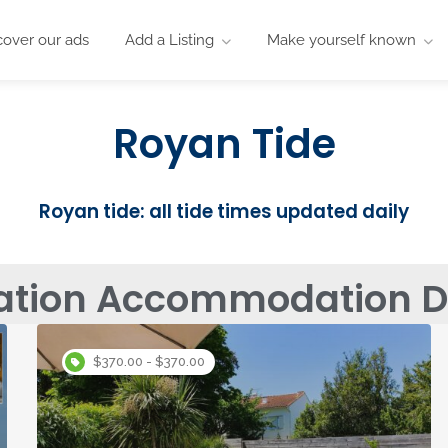
cover our ads
Add a Listing
Make yourself known
Royan Tide
Royan tide: all tide times updated daily
ation Accommodation Di
$370.00 - $370.00