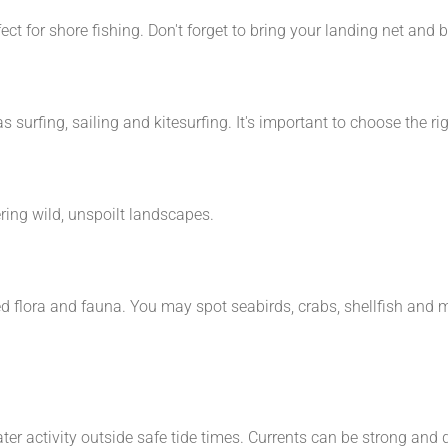
t for shore fishing. Don't forget to bring your landing net and b
s surfing, sailing and kitesurfing. It's important to choose the r
ring wild, unspoilt landscapes.
ed flora and fauna. You may spot seabirds, crabs, shellfish and 
ater activity outside safe tide times. Currents can be strong and 