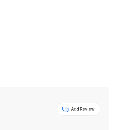
Add Review