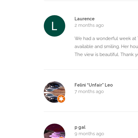
Laurence
2 months ago
We had a wonderful week at T
available and smiling. Her ho
The view is beautiful. Thank y
Felini “Unfair” Leo
7 months ago
p gal
9 months ago