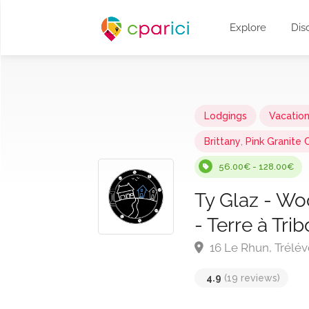
Explore
Dis
Lodgings
Vacatio
Brittany
,
Pink Granite 
56.00€ - 128.00€
Ty Glaz - Wo
- Terre à Tri
16 Le Rhun, Trélév
4.9
(19 reviews)