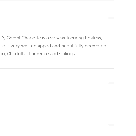
'y Gwen! Charlotte is a very welcoming hostess,
use is very well equipped and beautifully decorated.
ou, Charlotte! Laurence and siblings