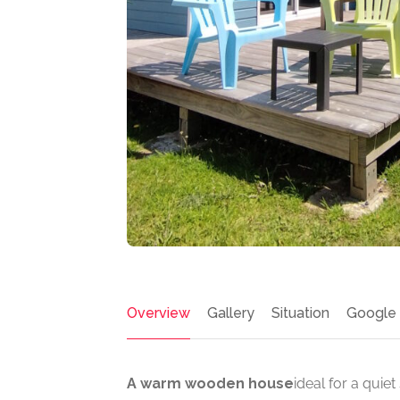
Overview
Gallery
Situation
Google
A warm wooden house
ideal for a quiet