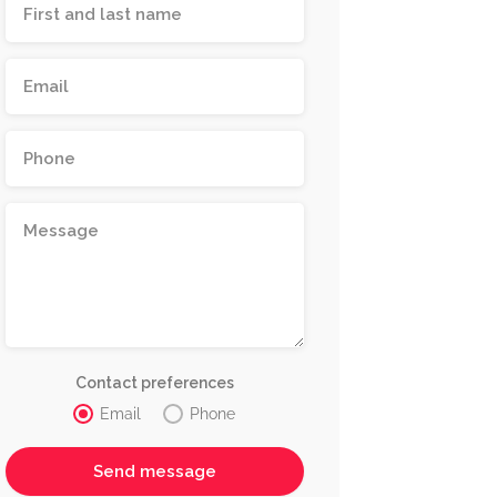
Contact preferences
Email
Phone