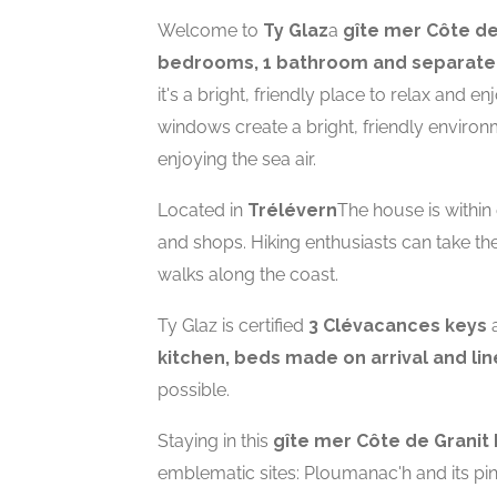
Welcome to
Ty Glaz
a
gîte mer Côte de
bedrooms, 1 bathroom and separate 
it's a bright, friendly place to relax and 
windows create a bright, friendly environ
enjoying the sea air.
Located in
Trélévern
The house is within
and shops. Hiking enthusiasts can take th
walks along the coast.
Ty Glaz is certified
3 Clévacances keys
a
kitchen, beds made on arrival and li
possible.
Staying in this
gîte mer Côte de Granit
emblematic sites: Ploumanac'h and its pin