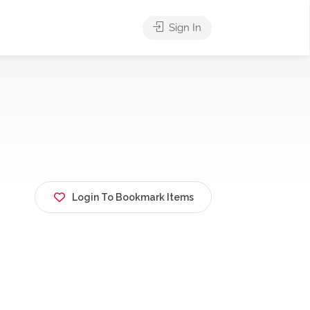
Sign In
Login To Bookmark Items