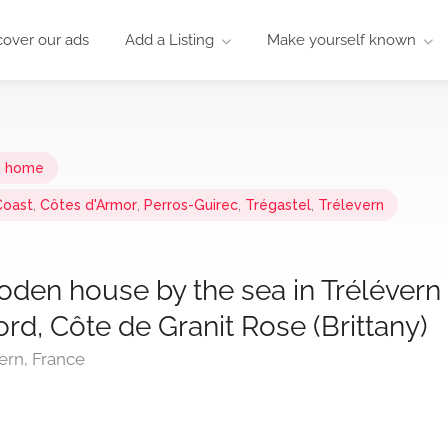
cover our ads
Add a Listing
Make yourself known
n home
Coast
,
Côtes d'Armor
,
Perros-Guirec
,
Trégastel
,
Trélevern
oden house by the sea in Trélévern
bord, Côte de Granit Rose (Brittany)
ern, France