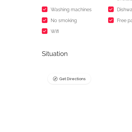
Washing machines
Dishwa
No smoking
Free p
Wifi
Situation
Get Directions