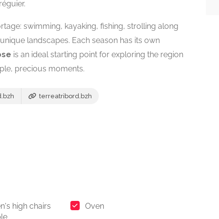
réguier.
ortage: swimming, kayaking, fishing, strolling along
s unique landscapes. Each season has its own
ose
is an ideal starting point for exploring the region
ple, precious moments.
d.bzh
terreatribord.bzh
n's high chairs
Oven
ble