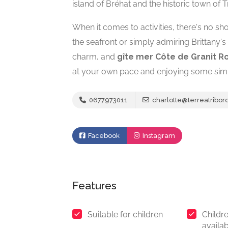
island of Bréhat and the historic town of T
When it comes to activities, there's no sh
the seafront or simply admiring Brittany'
charm, and
gîte mer Côte de Granit R
at your own pace and enjoying some sim
0677973011
charlotte@terreatribor
Facebook
Instagram
Features
Suitable for children
Childre
availa