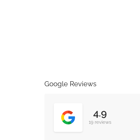
Google Reviews
4.9
19 reviews