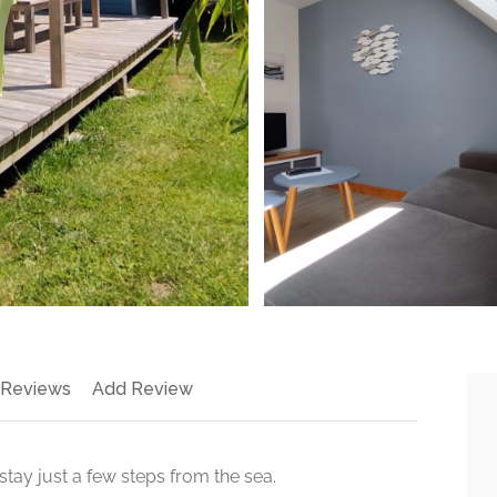
 Reviews
Add Review
 stay just a few steps from the sea.