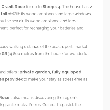
 Granit Rose
for up to
Sleeps 4.
The house has
2
toilet
With its wood ambiance and large windows,
enjoy the sea air. Its wood ambiance and large
ment, perfect for recharging your batteries and
 easy walking distance of the beach, port, market
e
GR34
800 metres from the house for wonderful
nd offers :
private garden, fully equipped
nen provided
to make your stay as stress-free as
 Rose
It also means discovering the region's
k granite rocks, Perros-Guirec, Trégastel, the