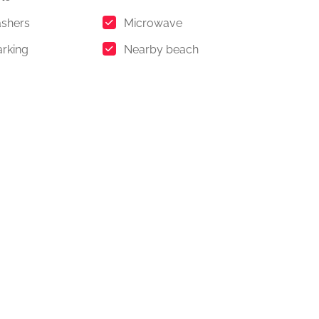
shers
Microwave
arking
Nearby beach