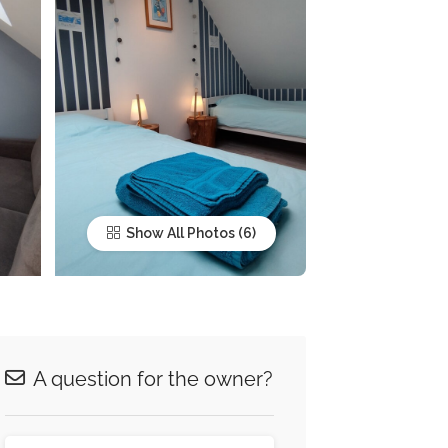
Show All Photos
A question for the owner?