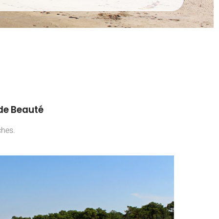
 de Beauté
ches.