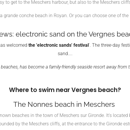
sy to get to the Meschers harbour, but also to the Meschers clif
e - la grande conche beach in Royan. Or you can choose one of t
ews: electronic sand on the Vergnes bea
h has welcomed
the 'electronic sands' festival
'. The three-day fest
sand....
tty beaches, has become a family-friendly seaside resort away fro
Where to swim near Vergnes beach?
The Nonnes beach in Meschers
known beaches in the town of Meschers sur Gironde. It's locate
ounded by the Meschers cliffs, at the entrance to the Gironde est