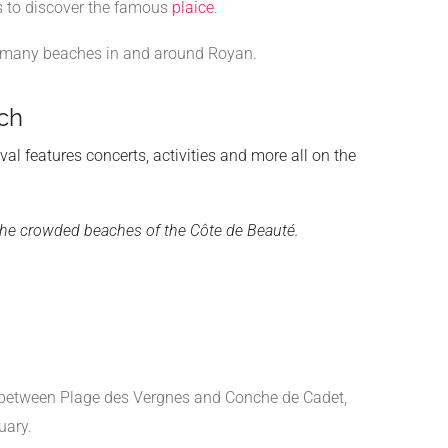
fs to discover the famous
plaice
.
he many beaches in and around Royan.
ch
ival features concerts, activities and more all on the
m the crowded beaches of the Côte de Beauté.
d between Plage des Vergnes and Conche de Cadet,
uary.