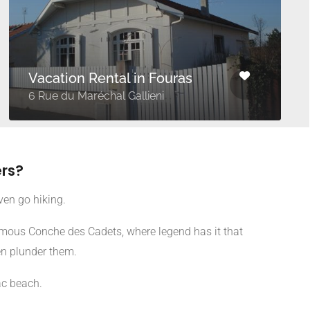
Vacation Rental in Fouras
6 Rue du Maréchal Gallieni
rs?
ven go hiking.
famous Conche des Cadets, where legend has it that
en plunder them.
ac beach.