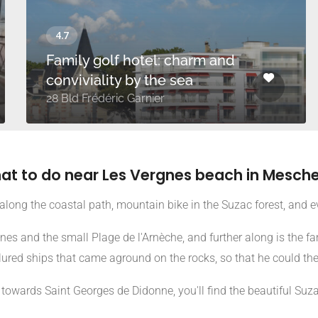
Family golf hotel: charm and
conviviality by the sea
28 Bld Frédéric Garnier
at to do near Les Vergnes beach in Mesche
along the coastal path, mountain bike in the Suzac forest, and e
es and the small Plage de l'Arnèche, and further along is the 
, lured ships that came aground on the rocks, so that he could th
towards Saint Georges de Didonne, you'll find the beautiful Suz