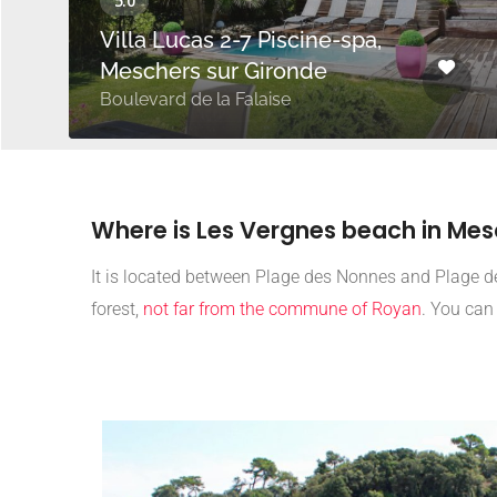
Villa Lucas 2-7 Piscine-spa,
Meschers sur Gironde
Boulevard de la Falaise
Where is Les Vergnes beach in Me
It is located between Plage des Nonnes and Plage de
forest,
not far from the commune of Royan
. You can