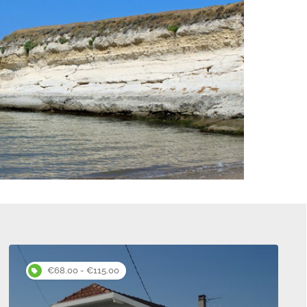
s
€68.00 - €115.00