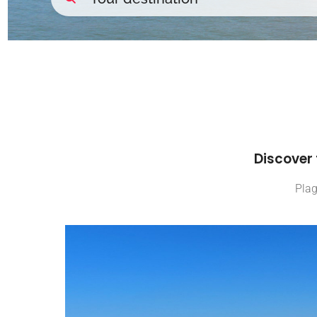
Discover 
Plag