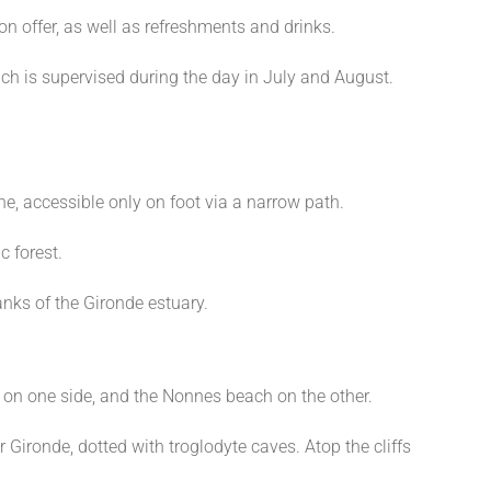
on offer, as well as refreshments and drinks.
ach is supervised during the day in July and August.
e, accessible only on foot via a narrow path.
c forest.
anks of the Gironde estuary.
on one side, and the Nonnes beach on the other.
 Gironde, dotted with troglodyte caves. Atop the cliffs